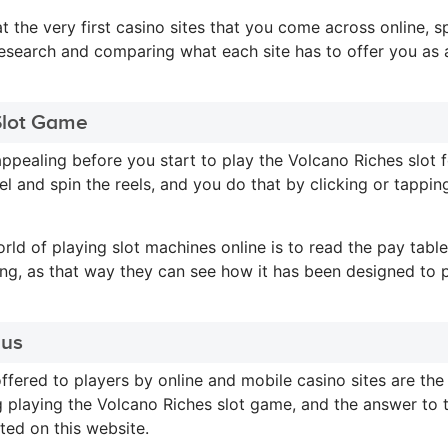
at the very first casino sites that you come across online, 
search and comparing what each site has to offer you as a
Slot Game
appealing before you start to play the Volcano Riches slot f
l and spin the reels, and you do that by clicking or tappin
ld of playing slot machines online is to read the pay tabl
ng, as that way they can see how it has been designed to 
nus
ffered to players by online and mobile casino sites are the
g playing the Volcano Riches slot game, and the answer to 
ted on this website.