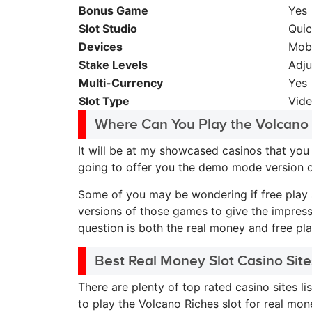
Bonus Game
Yes
Slot Studio
Quic
Devices
Mobi
Stake Levels
Adju
Multi-Currency
Yes
Slot Type
Vide
Where Can You Play the Volcano
It will be at my showcased casinos that you
going to offer you the demo mode version of
Some of you may be wondering if free play 
versions of those games to give the impress
question is both the real money and free p
Best Real Money Slot Casino Site
There are plenty of top rated casino sites l
to play the Volcano Riches slot for real mone