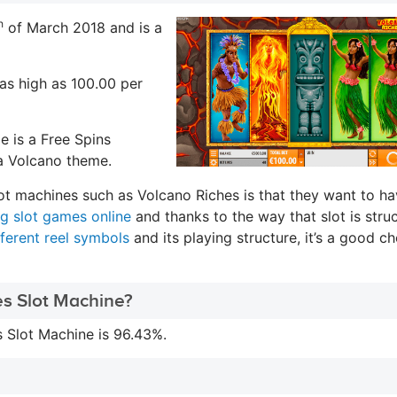
h
of March 2018 and is a
 as high as 100.00 per
e is a Free Spins
 a Volcano theme.
ot machines such as Volcano Riches is that they want to ha
ng slot games online
and thanks to the way that slot is stru
fferent reel symbols
and its playing structure, it’s a good ch
es Slot Machine?
s Slot Machine is 96.43%.