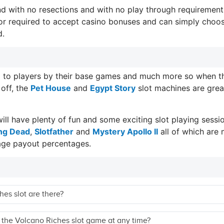
d with no resections and with no play through requirement
or required to accept casino bonuses and can simply choo
d.
red to players by their base games and much more so when t
off, the
Pet House
and
Egypt Story
slot machines are grea
will have plenty of fun and some exciting slot playing sessi
ng Dead
,
Slotfather
and
Mystery Apollo II
all of which are 
rage payout percentages.
hes slot are there?
the Volcano Riches slot game at any time?