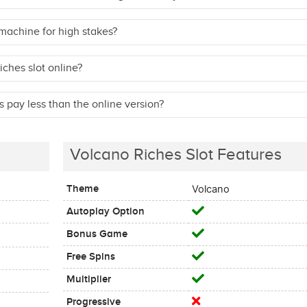
 machine for high stakes?
iches slot online?
 pay less than the online version?
Volcano Riches Slot Features
Theme
Volcano
Autoplay Option
Bonus Game
Free Spins
Multiplier
Progressive