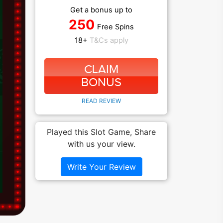
Get a bonus up to
250
Free Spins
18+
T&Cs apply
CLAIM
BONUS
READ REVIEW
Played this Slot Game, Share
with us your view.
Write Your Review