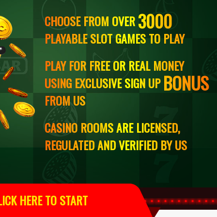
3000
CHOOSE FROM OVER
PLAYABLE SLOT GAMES TO PLAY
PLAY FOR FREE OR REAL MONEY
BONUS
USING EXCLUSIVE SIGN UP
FROM US
CASINO ROOMS ARE LICENSED,
REGULATED AND VERIFIED BY US
LICK HERE TO START