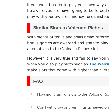
If you would prefer to play your own way an
be aware you are never going to be forced 
play with your own real money funds instea
Similar Slots to Volcano Riches
With plenty of thrills and spills being offe
bonus games are awarded and start to play 
alternatives to the Volcano Riches slot.
However, it is very true and fair to say you 
when you also play slots such as
The Walki
stake slots that come with higher than ave
FAQ
How many similar slots to the Volcano Ric
Can I withdraw any winnings achieved on 