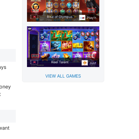
Rise of Olympus
Play’n
Go
Reel Talent
Just
ays
for the Win
VIEW ALL GAMES
money
t
 want