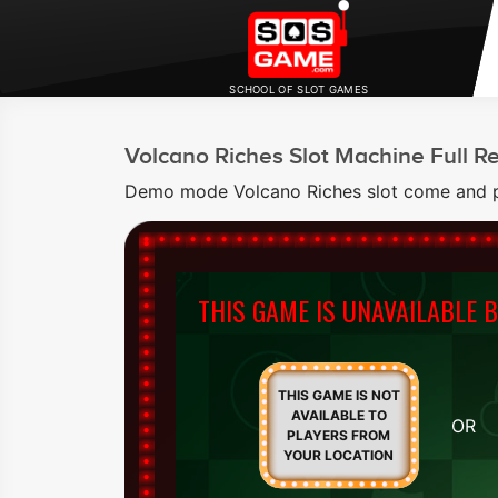
SCHOOL OF SLOT GAMES
Volcano Riches Slot Machine Full
Demo mode Volcano Riches slot come and pl
THIS GAME IS UNAVAILABLE 
THIS GAME IS NOT
AVAILABLE TO
OR
PLAYERS FROM
YOUR LOCATION