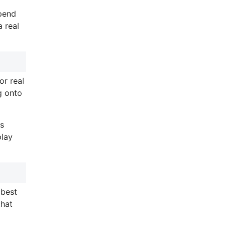
spend
 real
or real
g onto
es
play
 best
that