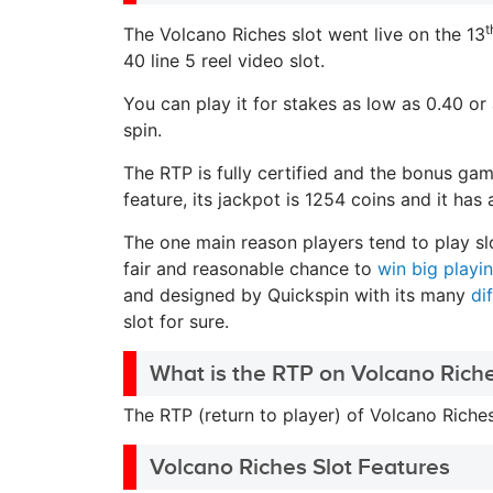
t
The Volcano Riches slot went live on the 13
40 line 5 reel video slot.
You can play it for stakes as low as 0.40 or
spin.
The RTP is fully certified and the bonus gam
feature, its jackpot is 1254 coins and it has
The one main reason players tend to play sl
fair and reasonable chance to
win big playi
and designed by Quickspin with its many
di
slot for sure.
What is the RTP on Volcano Rich
The RTP (return to player) of Volcano Riche
Volcano Riches Slot Features