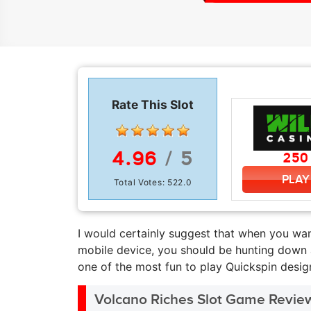
Rate This Slot
4.96
/ 5
250
PLAY
Total Votes:
522.0
I would certainly suggest that when you want
mobile device, you should be hunting down a
one of the most fun to play Quickspin desig
Volcano Riches Slot Game Revie