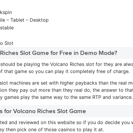
kspin
le – Tablet – Desktop
stable
o Slot
 Riches Slot Game for Free in Demo Mode?
 should be playing the Volcano Riches slot for they are alw
 that game so you can play it completely free of charge.
slot machines are set with higher paybacks than the real 
ion they pay out more than they real do, the answer to tha
lay games play the same way to the same RTP and variance.
s for Volcano Riches Slot Game
isted and reviewed on this website so if you do decide you
y then pick one of those casinos to play it at.