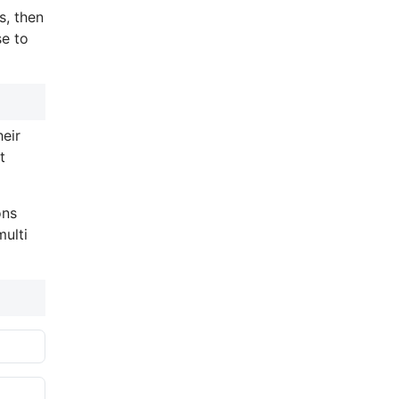
s, then
se to
heir
t
ons
multi