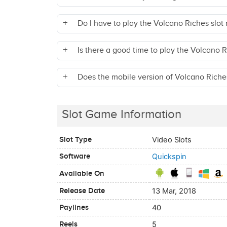
Do I have to play the Volcano Riches slot
Is there a good time to play the Volcano R
Does the mobile version of Volcano Riches
Slot Game Information
Slot Type
Video Slots
Software
Quickspin
Available On
Release Date
13 Mar, 2018
Paylines
40
Reels
5