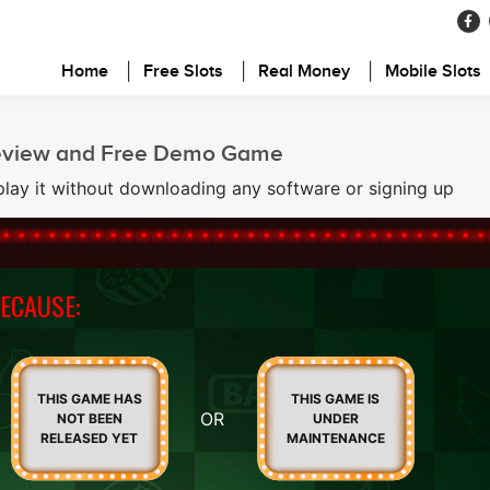
Home
Free Slots
Real Money
Mobile Slots
 Review and Free Demo Game
ay it without downloading any software or signing up
BECAUSE:
THIS GAME HAS
THIS GAME IS
OR
NOT BEEN
UNDER
RELEASED YET
MAINTENANCE