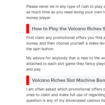
Please never be in any type of rush to play 
as much time as you need doing your own re
money player.
How to Play the Volcano Riches 
First claim any promotional offers you find 
money and then choose yourself a stake leve
the spin button.
My advice for anybody that is new to the wor
attached to each slot game they fancy playi
and pay.
Volcano Riches Slot Machine Bo
I am often asked which promotional offers o
ones to claim and make full use of regardin
question is any of my showcased casinos lis