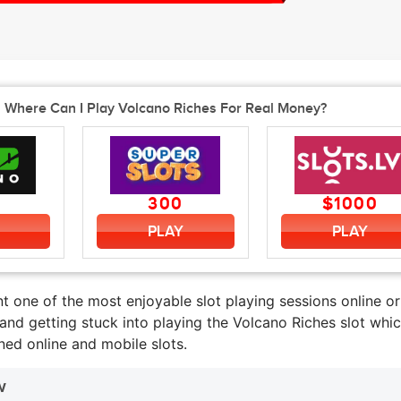
Where Can I Play Volcano Riches For Real Money?
300
$1000
PLAY
PLAY
 one of the most enjoyable slot playing sessions online or
nd getting stuck into playing the Volcano Riches slot whic
ned online and mobile slots.
w