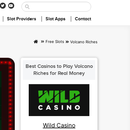
Slot Providers
Slot Apps
Contact
Free Slots
Volcano Riches
Best Casinos to Play Volcano
Riches for Real Money
Wild Casino