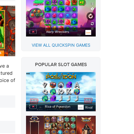
Warp Wreckers
Power Glyph
Quickspin
VIEW ALL QUICKSPIN GAMES
POPULAR SLOT GAMES
ve a
ctured
oice of
Rise of Poseidon
Rival
Gaming