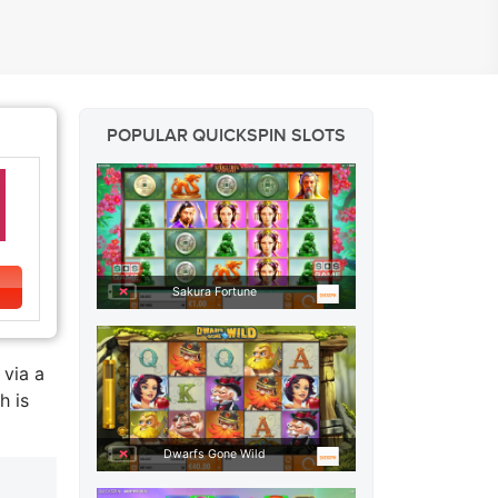
POPULAR QUICKSPIN SLOTS
Sakura Fortune
Quickspin
 via a
h is
Dwarfs Gone Wild
Quickspin