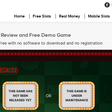
Home
Free Slots
Real Money
Mobile Slots
ll Review and Free Demo Game
 free with no software to download and no registration
BECAUSE:
THIS GAME HAS
THIS GAME IS
OR
NOT BEEN
UNDER
RELEASED YET
MAINTENANCE