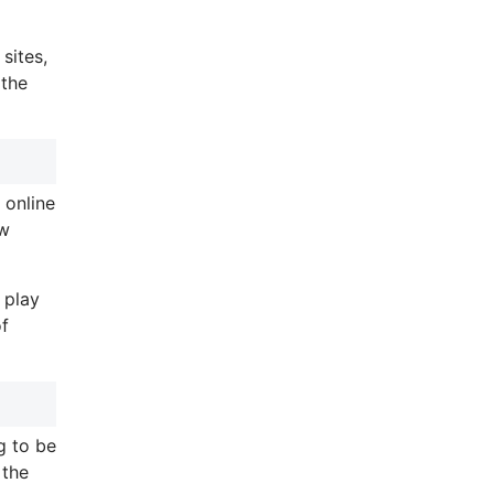
sites,
 the
 online
ow
 play
of
g to be
 the