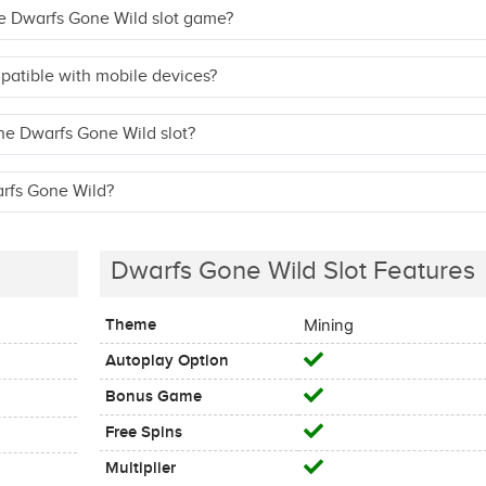
e Dwarfs Gone Wild slot game?
patible with mobile devices?
he Dwarfs Gone Wild slot?
arfs Gone Wild?
Dwarfs Gone Wild Slot Features
Theme
Mining
Autoplay Option
Bonus Game
Free Spins
Multiplier