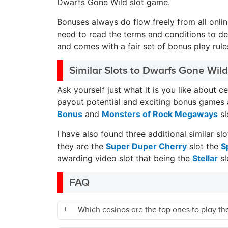
Dwarfs Gone Wild slot game.
Bonuses always do flow freely from all onlin
need to read the terms and conditions to d
and comes with a fair set of bonus play rule
Similar Slots to Dwarfs Gone Wild
Ask yourself just what it is you like about c
payout potential and exciting bonus games 
Bonus
and
Monsters of Rock Megaways
sl
I have also found three additional similar sl
they are the
Super Duper Cherry
slot the
S
awarding video slot that being the
Stellar
sl
FAQ
Which casinos are the top ones to play th