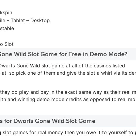
kspin
le – Tablet – Desktop
stable
o Slot
Gone Wild Slot Game for Free in Demo Mode?
warfs Gone Wild slot game at all of the casinos listed
 at, so pick one of them and give the slot a whirl via its d
they do play and pay in the exact same way as their real 
 with and winning demo mode credits as opposed to real m
es for Dwarfs Gone Wild Slot Game
g slot games for real money then you owe it to yourself to 