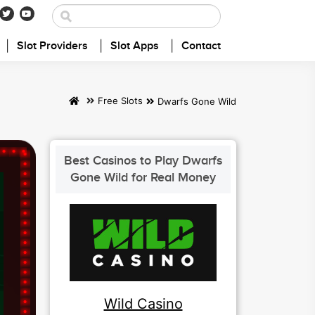
Slot Providers
Slot Apps
Contact
Free Slots
Dwarfs Gone Wild
Best Casinos to Play Dwarfs
Gone Wild for Real Money
Wild Casino