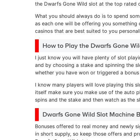
the Dwarfs Gone Wild slot at the top rated
What you should always do is to spend some 
as each one will be offering you something d
casinos that are best suited to you personall
How to Play the Dwarfs Gone Wi
I just know you will have plenty of slot play
and by choosing a stake and spinning the slo
whether you have won or triggered a bonus 
I know many players will love playing this s
itself make sure you make use of the auto p
spins and the stake and then watch as the slo
Dwarfs Gone Wild Slot Machine 
Bonuses offered to real money and newly sig
in short supply, so keep those offers and pr