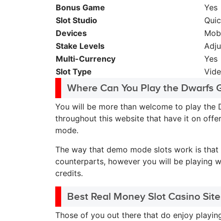
Bonus Game
Yes
Slot Studio
Quic
Devices
Mobi
Stake Levels
Adju
Multi-Currency
Yes
Slot Type
Vide
Where Can You Play the Dwarfs 
You will be more than welcome to play the D
throughout this website that have it on offer
mode.
The way that demo mode slots work is that 
counterparts, however you will be playing
credits.
Best Real Money Slot Casino Sit
Those of you out there that do enjoy playin