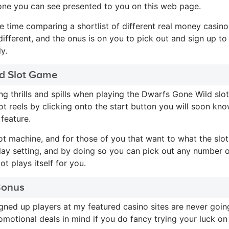
 one you can see presented to you on this web page.
time comparing a shortlist of different real money casino 
ifferent, and the onus is on you to pick out and sign up to
y.
ld Slot Game
ing thrills and spills when playing the Dwarfs Gone Wild slot
t reels by clicking onto the start button you will soon kn
feature.
lot machine, and for those of you that want to what the slot
lay setting, and by doing so you can pick out any number 
t plays itself for you.
Bonus
ned up players at my featured casino sites are never goin
omotional deals in mind if you do fancy trying your luck on