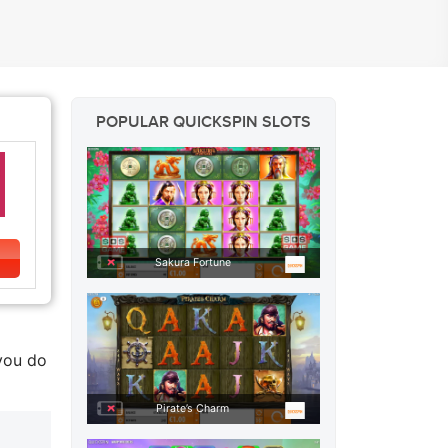
POPULAR QUICKSPIN SLOTS
Sakura Fortune
Quickspin
 you do
Pirate’s Charm
Quickspin