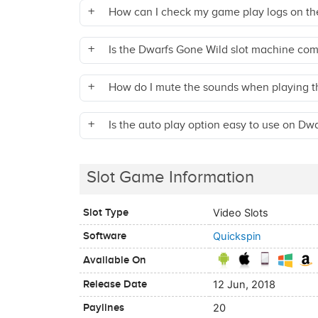
How can I check my game play logs on th
Is the Dwarfs Gone Wild slot machine com
How do I mute the sounds when playing t
Is the auto play option easy to use on Dw
Slot Game Information
Slot Type
Video Slots
Software
Quickspin
Available On
Release Date
12 Jun, 2018
Paylines
20