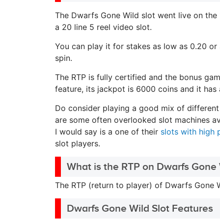
The Dwarfs Gone Wild slot went live on the
a 20 line 5 reel video slot.
You can play it for stakes as low as 0.20 or
spin.
The RTP is fully certified and the bonus gam
feature, its jackpot is 6000 coins and it has
Do consider playing a good mix of different
are some often overlooked slot machines av
I would say is a one of their
slots with high
slot players.
What is the RTP on Dwarfs Gone 
The RTP (return to player) of Dwarfs Gone 
Dwarfs Gone Wild Slot Features