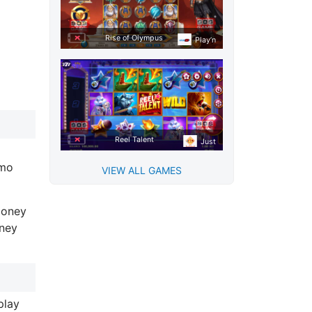
Rise of Olympus
Play’n
Go
Reel Talent
Just
for the Win
emo
VIEW ALL GAMES
money
oney
play