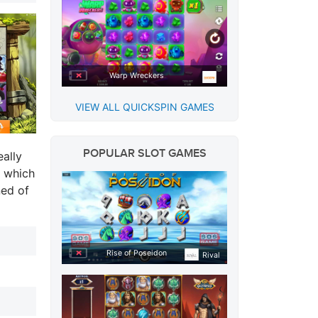
Warp Wreckers
Power Glyph
Quickspin
VIEW ALL QUICKSPIN GAMES
POPULAR SLOT GAMES
eally
t which
ned of
Rise of Poseidon
Rival
Gaming