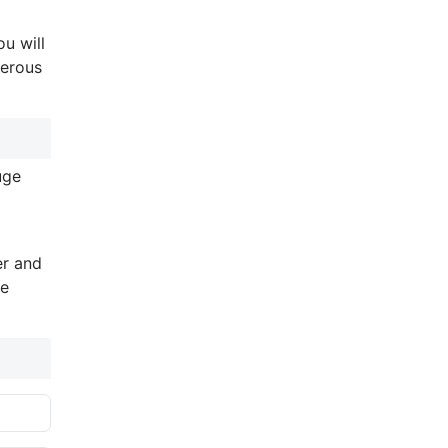
u will
nerous
uge
er and
me