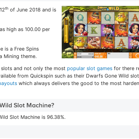
th
 12
of June 2018 and is
 as high as 100.00 per
e is a Free Spins
 a Mining theme.
 slots and not only the most
popular slot games
for there r
ailable from Quickspin such as their Dwarfs Gone Wild slo
 payouts
which always delivers the good to the most harde
Wild Slot Machine?
Wild Slot Machine is 96.38%.