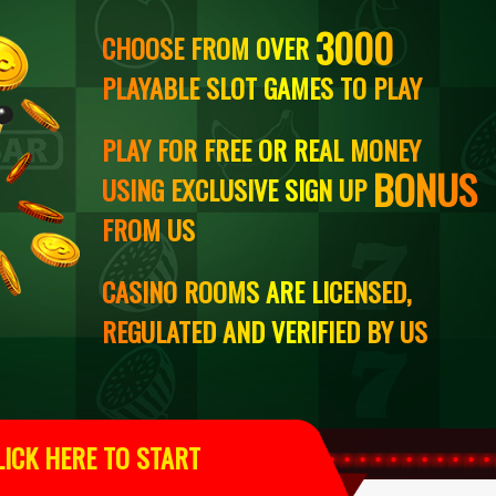
3000
CHOOSE FROM OVER
PLAYABLE SLOT GAMES TO PLAY
PLAY FOR FREE OR REAL MONEY
BONUS
USING EXCLUSIVE SIGN UP
FROM US
CASINO ROOMS ARE LICENSED,
REGULATED AND VERIFIED BY US
LICK HERE TO START