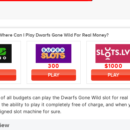
Where Can I Play Dwarfs Gone Wild For Real Money?
300
$1000
PLAY
PLAY
s of all budgets can play the Dwarfs Gone Wild slot for real
he ability to play it completely free of charge, and when
signed slot machine for sure.
view