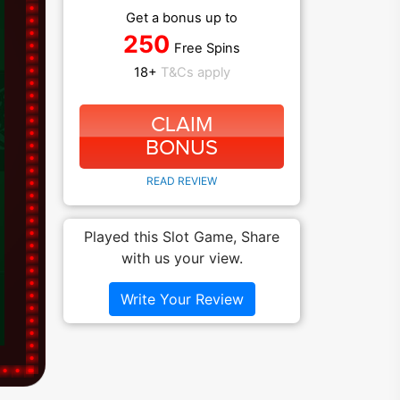
Get a bonus up to
250
Free Spins
18+
T&Cs apply
CLAIM
BONUS
READ REVIEW
Played this Slot Game, Share
with us your view.
Write Your Review