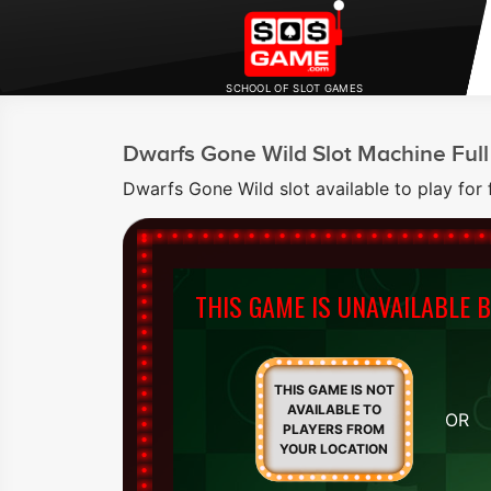
SCHOOL OF SLOT GAMES
Dwarfs Gone Wild Slot Machine Fu
Dwarfs Gone Wild slot available to play for
THIS GAME IS UNAVAILABLE 
THIS GAME IS NOT
AVAILABLE TO
OR
PLAYERS FROM
YOUR LOCATION