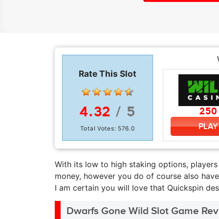
Rate This Slot
4.32
/ 5
250
PLAY
Total Votes:
576.0
With its low to high staking options, player
money, however you do of course also have t
I am certain you will love that Quickspin de
Dwarfs Gone Wild Slot Game Re