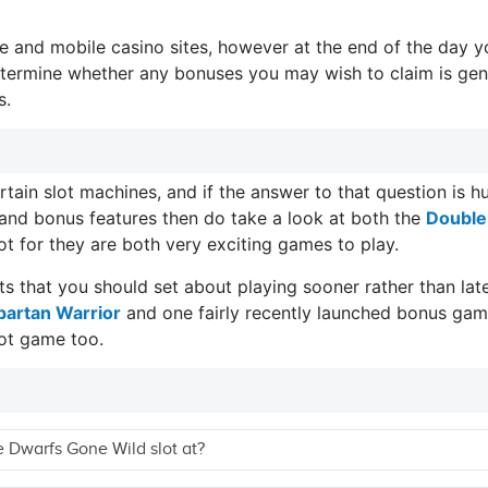
e and mobile casino sites, however at the end of the day yo
etermine whether any bonuses you may wish to claim is ge
s.
ertain slot machines, and if the answer to that question is h
and bonus features then do take a look at both the
Double
ot for they are both very exciting games to play.
ots that you should set about playing sooner rather than lat
partan Warrior
and one fairly recently launched bonus ga
ot game too.
e Dwarfs Gone Wild slot at?