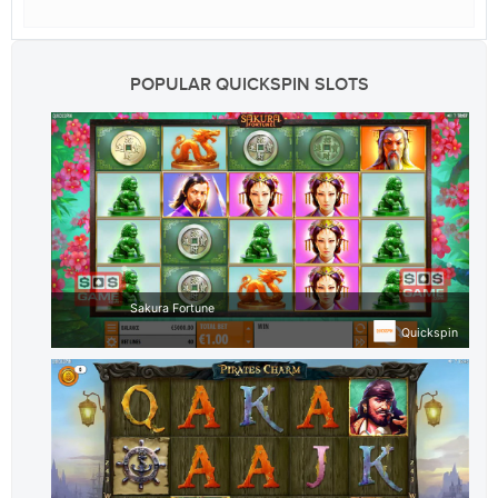
POPULAR QUICKSPIN SLOTS
Sakura Fortune
Quickspin