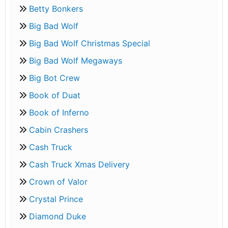
Betty Bonkers
Big Bad Wolf
Big Bad Wolf Christmas Special
Big Bad Wolf Megaways
Big Bot Crew
Book of Duat
Book of Inferno
Cabin Crashers
Cash Truck
Cash Truck Xmas Delivery
Crown of Valor
Crystal Prince
Diamond Duke