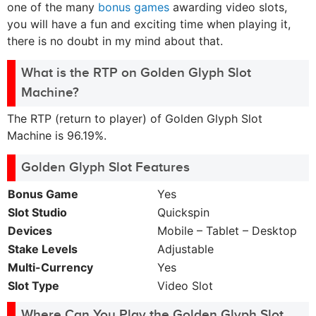
one of the many
bonus games
awarding video slots,
you will have a fun and exciting time when playing it,
there is no doubt in my mind about that.
What is the RTP on Golden Glyph Slot
Machine?
The RTP (return to player) of Golden Glyph Slot
Machine is 96.19%.
Golden Glyph Slot Features
Bonus Game
Yes
Slot Studio
Quickspin
Devices
Mobile – Tablet – Desktop
Stake Levels
Adjustable
Multi-Currency
Yes
Slot Type
Video Slot
Where Can You Play the Golden Glyph Slot