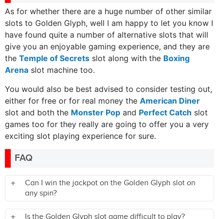
As for whether there are a huge number of other similar
slots to Golden Glyph, well I am happy to let you know I
have found quite a number of alternative slots that will
give you an enjoyable gaming experience, and they are
the
Temple of Secrets
slot along with the
Boxing
Arena
slot machine too.
You would also be best advised to consider testing out,
either for free or for real money the
American Diner
slot and both the
Monster Pop
and
Perfect Catch
slot
games too for they really are going to offer you a very
exciting slot playing experience for sure.
FAQ
Can I win the jackpot on the Golden Glyph slot on
any spin?
Is the Golden Glyph slot game difficult to play?