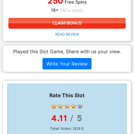
250
Free Spins
18+
T&Cs apply
CLAIM BONUS
READ REVIEW
Played this Slot Game, Share with us your view.
Write Your Review
Rate This Slot
4.11
/ 5
Total Votes:
509.0