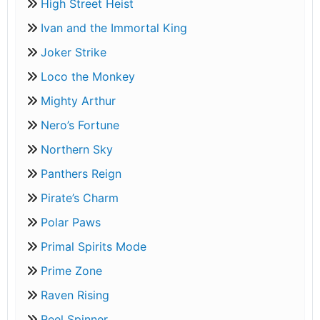
High Street Heist
Ivan and the Immortal King
Joker Strike
Loco the Monkey
Mighty Arthur
Nero’s Fortune
Northern Sky
Panthers Reign
Pirate’s Charm
Polar Paws
Primal Spirits Mode
Prime Zone
Raven Rising
Reel Spinner