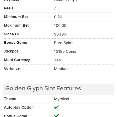
Reels
7
Minimum Bet
0.20
Maximum Bet
100.00
Slot RTP
96.19%
Bonus Game
Free Spins
Jackpot
13185 Coins
Multi Currency
Yes
Variance
Medium
Golden Glyph Slot Features
Theme
Mythical
Autoplay Option
Bonus Game