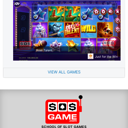
Reel Talent
Just for the Win
VIEW ALL GAMES
SCHOOL OF SLOT GAMES