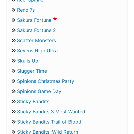
Reno 7s
Sakura Fortune
Sakura Fortune 2
Scatter Monsters
Sevens High Ultra
Skulls Up
Slugger Time
Spinions Christmas Party
Spinions Game Day
Sticky Bandits
Sticky Bandits 3 Most Wanted
Sticky Bandits Trail of Blood
Sticky Bandits: Wild Return