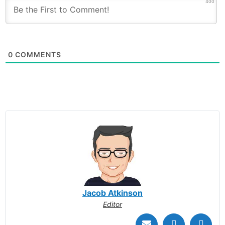
400
0
COMMENTS
Jacob Atkinson
Editor