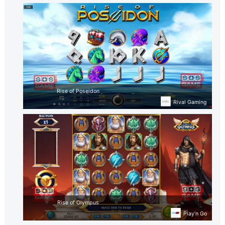
Rise of Poseidon
Rival Gaming
Rise of Olympus
Play’n Go