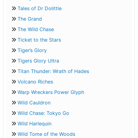
Tales of Dr Dolittle
The Grand
The Wild Chase
Ticket to the Stars
Tiger’s Glory
Tigers Glory Ultra
Titan Thunder: Wrath of Hades
Volcano Riches
Warp Wreckers Power Glyph
Wild Cauldron
Wild Chase: Tokyo Go
Wild Harlequin
Wild Tome of the Woods