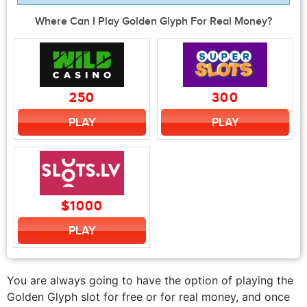
Where Can I Play Golden Glyph For Real Money?
250
300
PLAY
PLAY
$1000
PLAY
You are always going to have the option of playing the
Golden Glyph slot for free or for real money, and once