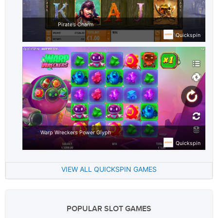
Pirate’s Charm
Quickspin
Warp Wreckers Power Glyph
Quickspin
VIEW ALL QUICKSPIN GAMES
POPULAR SLOT GAMES