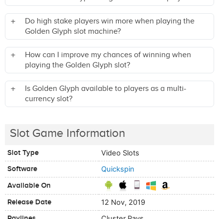
Do high stake players win more when playing the
Golden Glyph slot machine?
How can I improve my chances of winning when
playing the Golden Glyph slot?
Is Golden Glyph available to players as a multi-
currency slot?
Slot Game Information
Slot Type
Video Slots
Software
Quickspin
Available On
Release Date
12 Nov, 2019
Paylines
Cluster Pays