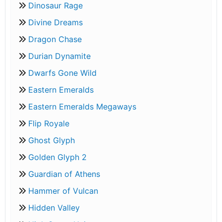
Dinosaur Rage
Divine Dreams
Dragon Chase
Durian Dynamite
Dwarfs Gone Wild
Eastern Emeralds
Eastern Emeralds Megaways
Flip Royale
Ghost Glyph
Golden Glyph 2
Guardian of Athens
Hammer of Vulcan
Hidden Valley