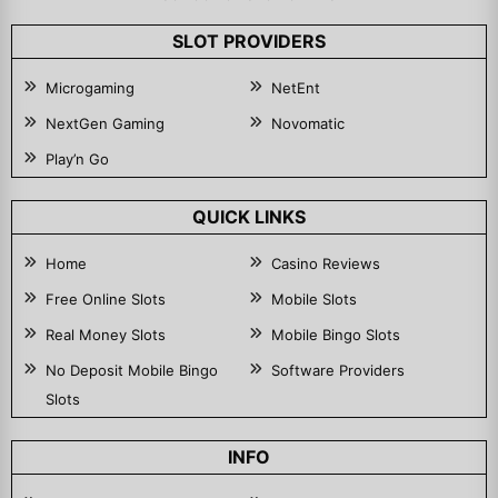
SLOT PROVIDERS
Microgaming
NetEnt
NextGen Gaming
Novomatic
Play’n Go
QUICK LINKS
Home
Casino Reviews
Free Online Slots
Mobile Slots
Real Money Slots
Mobile Bingo Slots
No Deposit Mobile Bingo
Software Providers
Slots
INFO