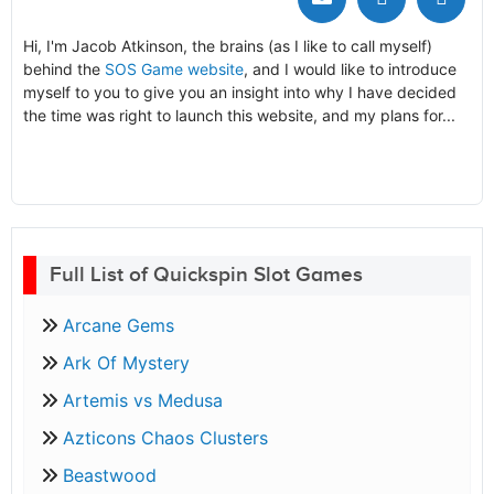
Hi, I'm Jacob Atkinson, the brains (as I like to call myself)
behind the
SOS Game website
, and I would like to introduce
myself to you to give you an insight into why I have decided
the time was right to launch this website, and my plans for...
Full List of Quickspin Slot Games
Arcane Gems
Ark Of Mystery
Artemis vs Medusa
Azticons Chaos Clusters
Beastwood