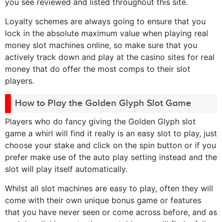
you see reviewed and listed throughout this site.
Loyalty schemes are always going to ensure that you
lock in the absolute maximum value when playing real
money slot machines online, so make sure that you
actively track down and play at the casino sites for real
money that do offer the most comps to their slot
players.
How to Play the Golden Glyph Slot Game
Players who do fancy giving the Golden Glyph slot
game a whirl will find it really is an easy slot to play, just
choose your stake and click on the spin button or if you
prefer make use of the auto play setting instead and the
slot will play itself automatically.
Whilst all slot machines are easy to play, often they will
come with their own unique bonus game or features
that you have never seen or come across before, and as