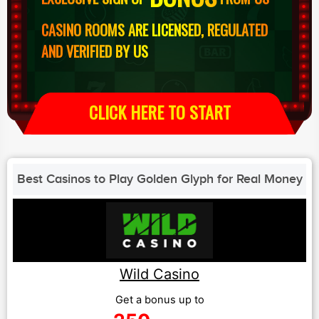
CASINO ROOMS ARE LICENSED, REGULATED
AND VERIFIED BY US
CLICK HERE TO START
Best Casinos to Play Golden Glyph for Real Money
Wild Casino
Get a bonus up to