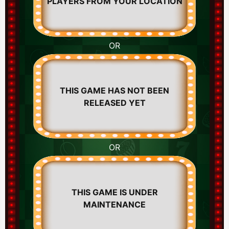
PLAYERS FROM YOUR LOCATION
OR
THIS GAME HAS NOT BEEN
RELEASED YET
OR
THIS GAME IS UNDER
MAINTENANCE