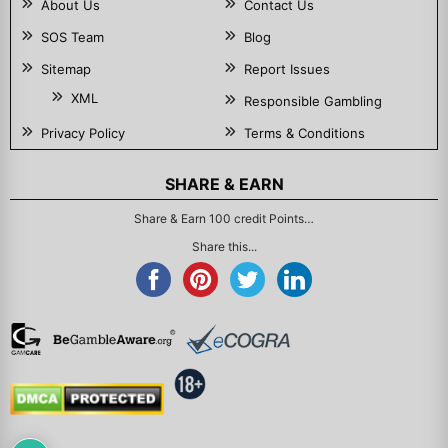
About Us
Contact Us
SOS Team
Blog
Sitemap
Report Issues
XML
Responsible Gambling
Privacy Policy
Terms & Conditions
SHARE & EARN
Share & Earn 100 credit Points…
Share this...