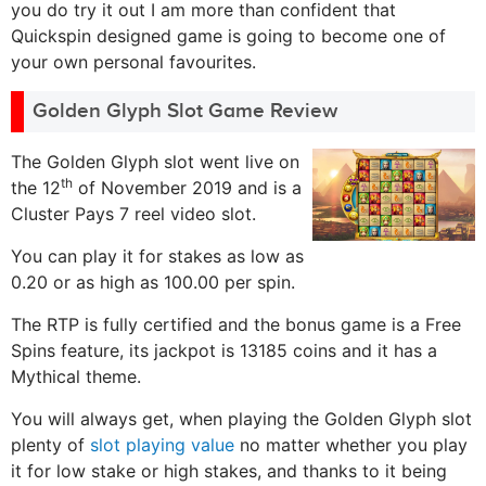
you do try it out I am more than confident that
Quickspin designed game is going to become one of
your own personal favourites.
Golden Glyph Slot Game Review
The Golden Glyph slot went live on
th
the 12
of November 2019 and is a
Cluster Pays 7 reel video slot.
You can play it for stakes as low as
0.20 or as high as 100.00 per spin.
The RTP is fully certified and the bonus game is a Free
Spins feature, its jackpot is 13185 coins and it has a
Mythical theme.
You will always get, when playing the Golden Glyph slot
plenty of
slot playing value
no matter whether you play
it for low stake or high stakes, and thanks to it being