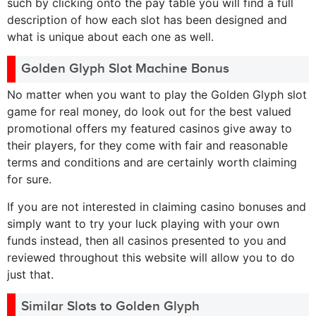
such by clicking onto the pay table you will find a full
description of how each slot has been designed and
what is unique about each one as well.
Golden Glyph Slot Machine Bonus
No matter when you want to play the Golden Glyph slot
game for real money, do look out for the best valued
promotional offers my featured casinos give away to
their players, for they come with fair and reasonable
terms and conditions and are certainly worth claiming
for sure.
If you are not interested in claiming casino bonuses and
simply want to try your luck playing with your own
funds instead, then all casinos presented to you and
reviewed throughout this website will allow you to do
just that.
Similar Slots to Golden Glyph