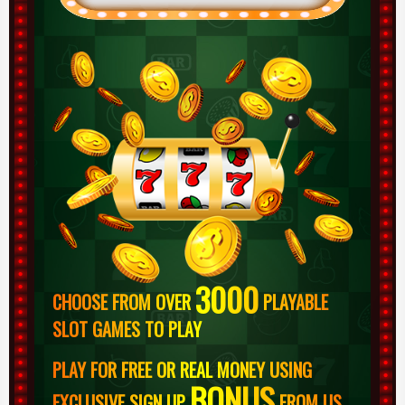
3000
CHOOSE FROM OVER
PLAYABLE
SLOT GAMES TO PLAY
PLAY FOR FREE OR REAL MONEY USING
BONUS
EXCLUSIVE SIGN UP
FROM US