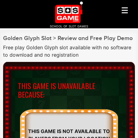
SCHOOL OF SLOT GAMES
Golden Glyph Slot > Review and Free Play Demo
Free play Golden Glyph slot available with no software
to download and no registration
THIS GAME IS UNAVAILABLE
BECAUSE:
THIS GAME IS NOT AVAILABLE TO