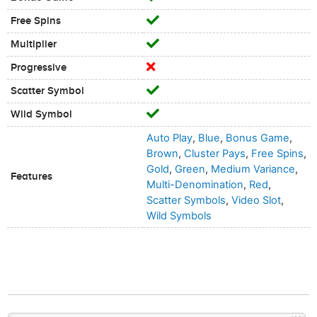
Free Spins
Multiplier
Progressive
Scatter Symbol
Wild Symbol
Auto Play
,
Blue
,
Bonus Game
,
Brown
,
Cluster Pays
,
Free Spins
,
Gold
,
Green
,
Medium Variance
,
Features
Multi-Denomination
,
Red
,
Scatter Symbols
,
Video Slot
,
Wild Symbols