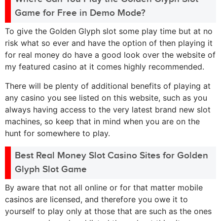
Game for Free in Demo Mode?
To give the Golden Glyph slot some play time but at no
risk what so ever and have the option of then playing it
for real money do have a good look over the website of
my featured casino at it comes highly recommended.
There will be plenty of additional benefits of playing at
any casino you see listed on this website, such as you
always having access to the very latest brand new slot
machines, so keep that in mind when you are on the
hunt for somewhere to play.
Best Real Money Slot Casino Sites for Golden
Glyph Slot Game
By aware that not all online or for that matter mobile
casinos are licensed, and therefore you owe it to
yourself to play only at those that are such as the ones