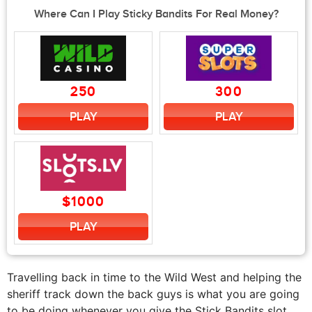
Where Can I Play Sticky Bandits For Real Money?
250
300
PLAY
PLAY
$1000
PLAY
Travelling back in time to the Wild West and helping the
sheriff track down the back guys is what you are going
to be doing whenever you give the Stick Bandits slot