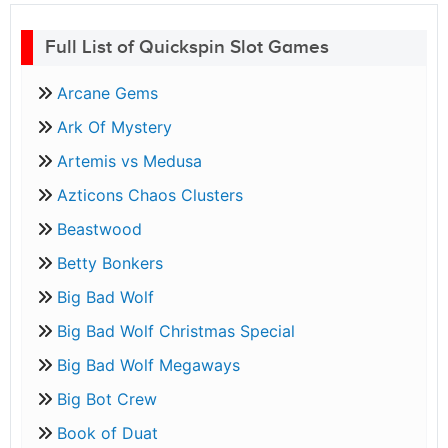
Full List of Quickspin Slot Games
Arcane Gems
Ark Of Mystery
Artemis vs Medusa
Azticons Chaos Clusters
Beastwood
Betty Bonkers
Big Bad Wolf
Big Bad Wolf Christmas Special
Big Bad Wolf Megaways
Big Bot Crew
Book of Duat