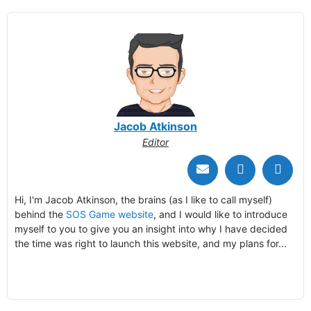
Jacob Atkinson
Editor
Hi, I'm Jacob Atkinson, the brains (as I like to call myself)
behind the
SOS Game website
, and I would like to introduce
myself to you to give you an insight into why I have decided
the time was right to launch this website, and my plans for...