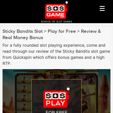
SCHOOL OF SLOT GAMES
Sticky Bandits Slot > Play for Free > Review &
Real Money Bonus
For a fully rounded slot playing experience, come and
read through our review of the Sticky Bandits slot game
from Quickspin which offers bonus games and a high
RTP.
FOR FREE