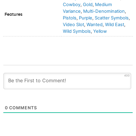
Cowboy
,
Gold
,
Medium
Variance
,
Multi-Denomination
,
Features
Pistols
,
Purple
,
Scatter Symbols
,
Video Slot
,
Wanted
,
Wild East
,
Wild Symbols
,
Yellow
400
0
COMMENTS