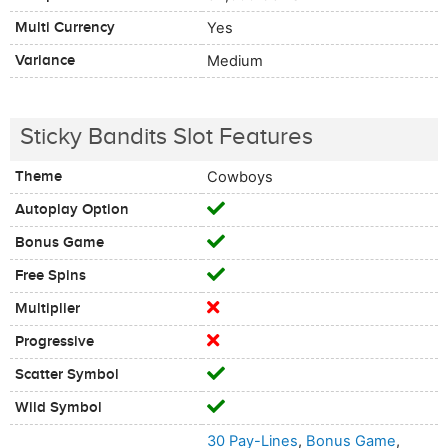
Multi Currency
Yes
Variance
Medium
Sticky Bandits Slot Features
Theme
Cowboys
Autoplay Option
Bonus Game
Free Spins
Multiplier
Progressive
Scatter Symbol
Wild Symbol
30 Pay-Lines
,
Bonus Game
,