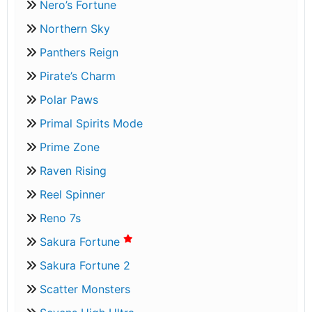
Nero’s Fortune
Northern Sky
Panthers Reign
Pirate’s Charm
Polar Paws
Primal Spirits Mode
Prime Zone
Raven Rising
Reel Spinner
Reno 7s
Sakura Fortune
Sakura Fortune 2
Scatter Monsters