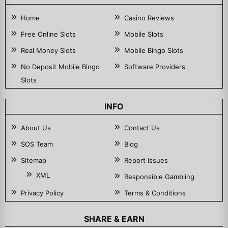
Home
Casino Reviews
Free Online Slots
Mobile Slots
Real Money Slots
Mobile Bingo Slots
No Deposit Mobile Bingo
Software Providers
Slots
INFO
About Us
Contact Us
SOS Team
Blog
Sitemap
Report Issues
XML
Responsible Gambling
Privacy Policy
Terms & Conditions
SHARE & EARN