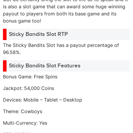
is also a slot game that can award some huge winning
payout to players from both its base game and its
bonus game too!
Sticky Bandits Slot RTP
The Sticky Bandits Slot has a payout percentage of
96.58%.
Sticky Bandits Slot Features
Bonus Game: Free Spins
Jackpot: 54,000 Coins
Devices: Mobile – Tablet – Desktop
Theme: Cowboys
Multi-Currency: Yes