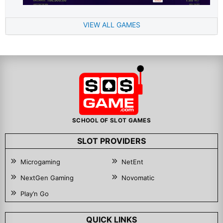
VIEW ALL GAMES
SCHOOL OF SLOT GAMES
SLOT PROVIDERS
Microgaming
NetEnt
NextGen Gaming
Novomatic
Play’n Go
QUICK LINKS