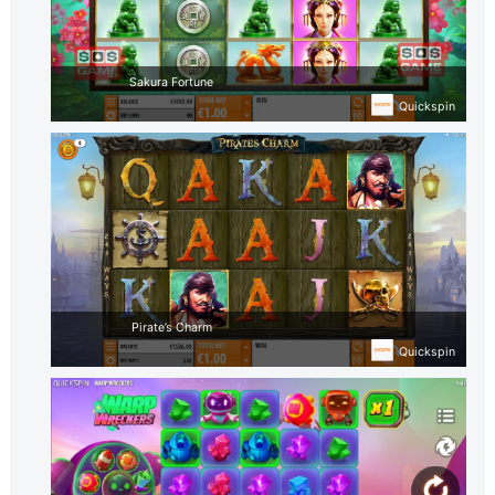
Sakura Fortune
Quickspin
Pirate’s Charm
Quickspin