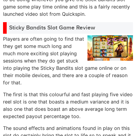
game some play time online and this is a fairly recently
launched video slot from Quickspin.
Sticky Bandits Slot Game Review
Players are often going to find that
they get some much long and
much more exciting slot playing
sessions when they do get stuck
into playing the Sticky Bandits slot game online or on
their mobile devices, and there are a couple of reason
for that.
The first is that this colourful and fast playing five video
reel slot is one that boasts a medium variance and it is
also one that does boast an above average long term
expected payout percentage too.
The sound effects and animations found in play on this
slot do certainly bring the slot to life so to speak and it