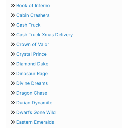
Book of Inferno
Cabin Crashers
Cash Truck
Cash Truck Xmas Delivery
Crown of Valor
Crystal Prince
Diamond Duke
Dinosaur Rage
Divine Dreams
Dragon Chase
Durian Dynamite
Dwarfs Gone Wild
Eastern Emeralds