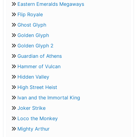
Eastern Emeralds Megaways
Flip Royale
Ghost Glyph
Golden Glyph
Golden Glyph 2
Guardian of Athens
Hammer of Vulcan
Hidden Valley
High Street Heist
Ivan and the Immortal King
Joker Strike
Loco the Monkey
Mighty Arthur