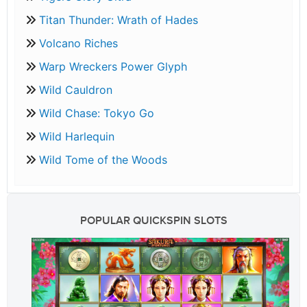
Titan Thunder: Wrath of Hades
Volcano Riches
Warp Wreckers Power Glyph
Wild Cauldron
Wild Chase: Tokyo Go
Wild Harlequin
Wild Tome of the Woods
POPULAR QUICKSPIN SLOTS