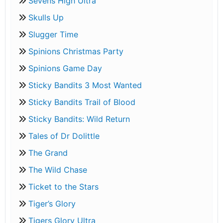
Sevens High Ultra
Skulls Up
Slugger Time
Spinions Christmas Party
Spinions Game Day
Sticky Bandits 3 Most Wanted
Sticky Bandits Trail of Blood
Sticky Bandits: Wild Return
Tales of Dr Dolittle
The Grand
The Wild Chase
Ticket to the Stars
Tiger’s Glory
Tigers Glory Ultra