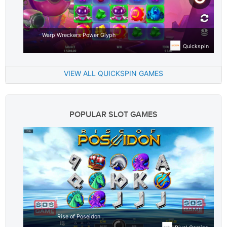
Warp Wreckers Power Glyph
Quickspin
VIEW ALL QUICKSPIN GAMES
POPULAR SLOT GAMES
Rise of Poseidon