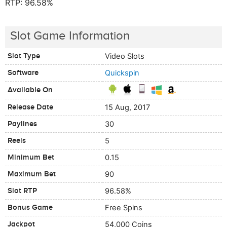
RTP: 96.58%
Slot Game Information
Slot Type
Video Slots
Software
Quickspin
Available On
Release Date
15 Aug, 2017
Paylines
30
Reels
5
Minimum Bet
0.15
Maximum Bet
90
Slot RTP
96.58%
Bonus Game
Free Spins
Jackpot
54,000 Coins