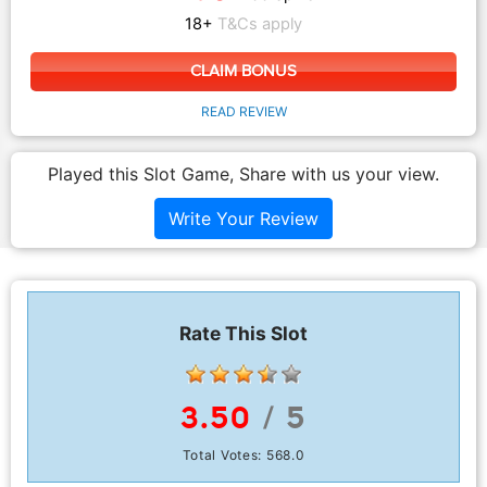
18+
T&Cs apply
CLAIM BONUS
READ REVIEW
Played this Slot Game, Share with us your view.
Write Your Review
Rate This Slot
3.50
/ 5
Total Votes:
568.0