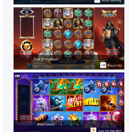
Rival Gaming
Rise of Olympus
Play’n Go
Reel Talent
Just for the Win