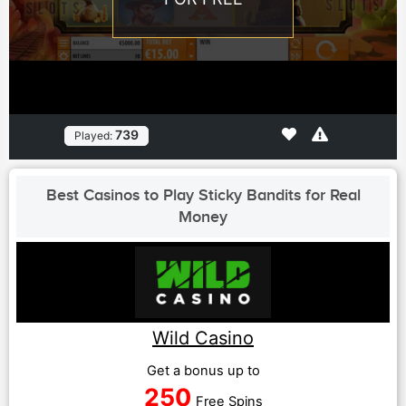
739
Played:
Best Casinos to Play Sticky Bandits for Real
Money
Wild Casino
Get a bonus up to
250
Free Spins