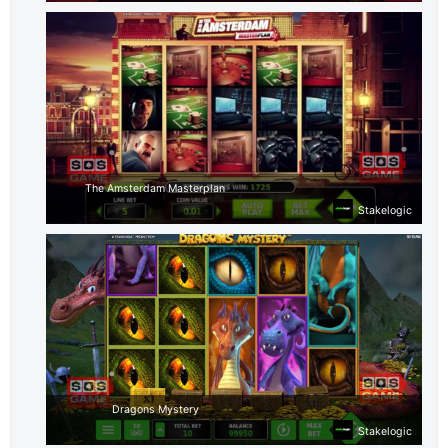
The Amsterdam Masterplan
Stakelogic
Dragons Mystery
Stakelogic