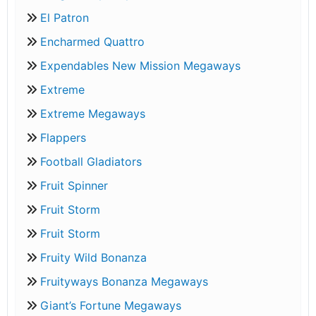
El Patron
Encharmed Quattro
Expendables New Mission Megaways
Extreme
Extreme Megaways
Flappers
Football Gladiators
Fruit Spinner
Fruit Storm
Fruit Storm
Fruity Wild Bonanza
Fruityways Bonanza Megaways
Giant’s Fortune Megaways