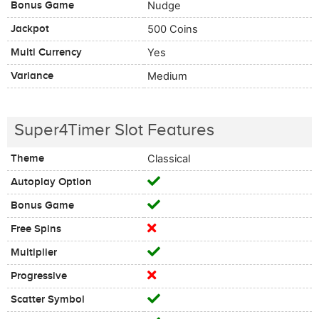
Bonus Game
Nudge
Jackpot
500 Coins
Multi Currency
Yes
Variance
Medium
Super4Timer Slot Features
Theme
Classical
Autoplay Option
Bonus Game
Free Spins
Multiplier
Progressive
Scatter Symbol