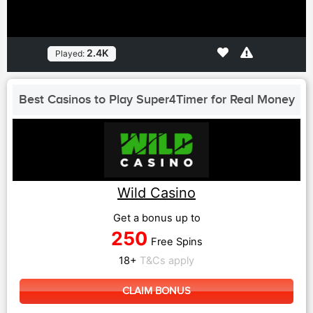
2.4K
Played:
Best Casinos to Play Super4Timer for Real Money
Wild Casino
Get a bonus up to
250
Free Spins
18+
T&Cs apply
CLAIM BONUS