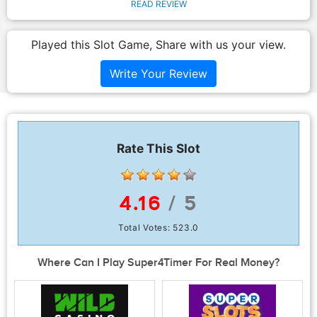
READ REVIEW
Played this Slot Game, Share with us your view.
Write Your Review
Rate This Slot
4.16
/ 5
Total Votes:
523.0
Where Can I Play Super4Timer For Real Money?