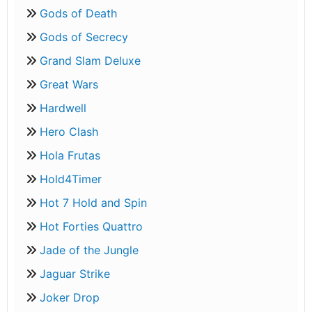
Gods of Death
Gods of Secrecy
Grand Slam Deluxe
Great Wars
Hardwell
Hero Clash
Hola Frutas
Hold4Timer
Hot 7 Hold and Spin
Hot Forties Quattro
Jade of the Jungle
Jaguar Strike
Joker Drop