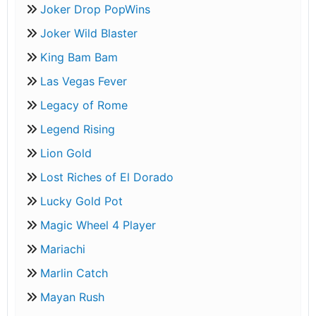
Joker Drop PopWins
Joker Wild Blaster
King Bam Bam
Las Vegas Fever
Legacy of Rome
Legend Rising
Lion Gold
Lost Riches of El Dorado
Lucky Gold Pot
Magic Wheel 4 Player
Mariachi
Marlin Catch
Mayan Rush