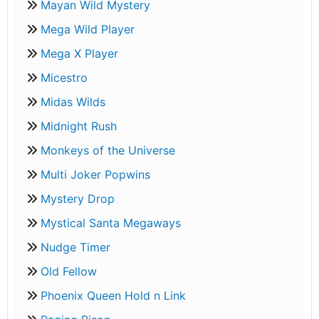
Mayan Wild Mystery
Mega Wild Player
Mega X Player
Micestro
Midas Wilds
Midnight Rush
Monkeys of the Universe
Multi Joker Popwins
Mystery Drop
Mystical Santa Megaways
Nudge Timer
Old Fellow
Phoenix Queen Hold n Link