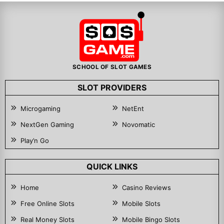
SCHOOL OF SLOT GAMES
SLOT PROVIDERS
Microgaming
NetEnt
NextGen Gaming
Novomatic
Play’n Go
QUICK LINKS
Home
Casino Reviews
Free Online Slots
Mobile Slots
Real Money Slots
Mobile Bingo Slots