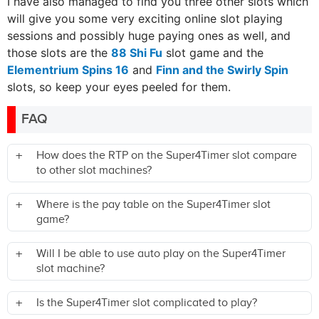
I have also managed to find you three other slots which
will give you some very exciting online slot playing
sessions and possibly huge paying ones as well, and
those slots are the
88 Shi Fu
slot game and the
Elementrium Spins 16
and
Finn and the Swirly Spin
slots, so keep your eyes peeled for them.
FAQ
How does the RTP on the Super4Timer slot compare
to other slot machines?
Where is the pay table on the Super4Timer slot
game?
Will I be able to use auto play on the Super4Timer
slot machine?
Is the Super4Timer slot complicated to play?