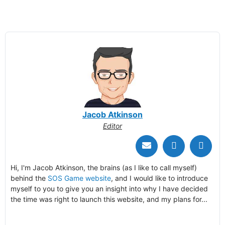
Jacob Atkinson
Editor
Hi, I'm Jacob Atkinson, the brains (as I like to call myself)
behind the
SOS Game website
, and I would like to introduce
myself to you to give you an insight into why I have decided
the time was right to launch this website, and my plans for...