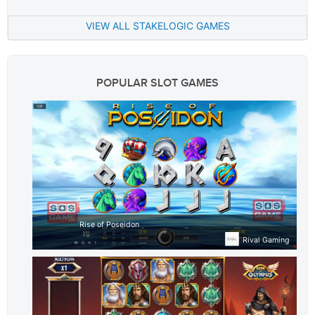
VIEW ALL STAKELOGIC GAMES
POPULAR SLOT GAMES
Rise of Poseidon
Rival Gaming