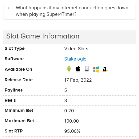
What happens if my internet connection goes down
when playing Super4Timer?
Slot Game Information
Slot Type
Video Slots
Software
Stakelogic
Available On
Release Date
17 Feb, 2022
Paylines
5
Reels
3
Minimum Bet
0.20
Maximum Bet
100.00
Slot RTP
95.00%