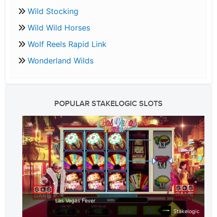
Wild Stocking
Wild Wild Horses
Wolf Reels Rapid Link
Wonderland Wilds
POPULAR STAKELOGIC SLOTS
Las Vegas Fever
Stakelogic