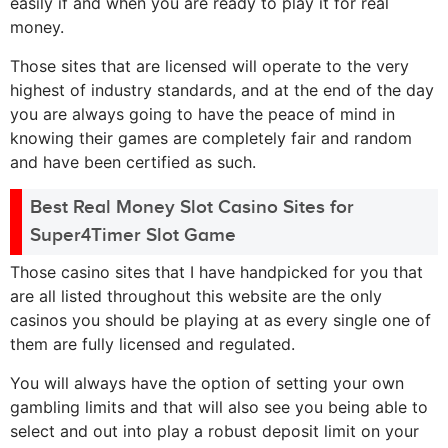
easily if and when you are ready to play it for real
money.
Those sites that are licensed will operate to the very
highest of industry standards, and at the end of the day
you are always going to have the peace of mind in
knowing their games are completely fair and random
and have been certified as such.
Best Real Money Slot Casino Sites for
Super4Timer Slot Game
Those casino sites that I have handpicked for you that
are all listed throughout this website are the only
casinos you should be playing at as every single one of
them are fully licensed and regulated.
You will always have the option of setting your own
gambling limits and that will also see you being able to
select and out into play a robust deposit limit on your