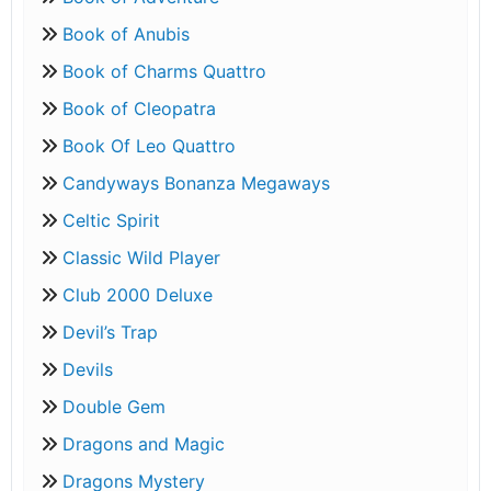
Book of Anubis
Book of Charms Quattro
Book of Cleopatra
Book Of Leo Quattro
Candyways Bonanza Megaways
Celtic Spirit
Classic Wild Player
Club 2000 Deluxe
Devil’s Trap
Devils
Double Gem
Dragons and Magic
Dragons Mystery