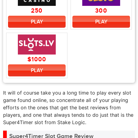
250
300
PLAY
PLAY
$1000
PLAY
It will of course take you a long time to play every slot
game found online, so concentrate all of your playing
efforts on the ones that get the best reviews from
players, and one that always tends to do just that is the
Super4Timer slot from Stake Logic.
Super4Timer Slot Game Review