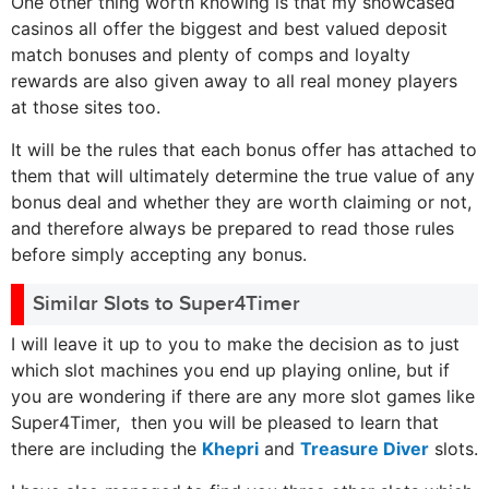
One other thing worth knowing is that my showcased
casinos all offer the biggest and best valued deposit
match bonuses and plenty of comps and loyalty
rewards are also given away to all real money players
at those sites too.
It will be the rules that each bonus offer has attached to
them that will ultimately determine the true value of any
bonus deal and whether they are worth claiming or not,
and therefore always be prepared to read those rules
before simply accepting any bonus.
Similar Slots to Super4Timer
I will leave it up to you to make the decision as to just
which slot machines you end up playing online, but if
you are wondering if there are any more slot games like
Super4Timer, then you will be pleased to learn that
there are including the
Khepri
and
Treasure Diver
slots.