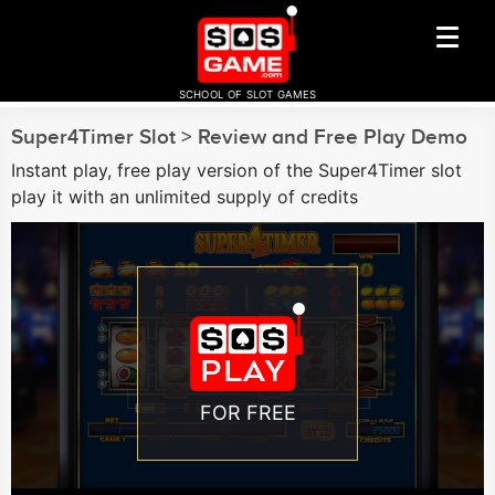
SCHOOL OF SLOT GAMES
Super4Timer Slot > Review and Free Play Demo
Instant play, free play version of the Super4Timer slot
play it with an unlimited supply of credits
FOR FREE