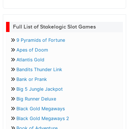
Full List of Stakelogic Slot Games
9 Pyramids of Fortune
Apes of Doom
Atlantis Gold
Bandits Thunder Link
Bank or Prank
Big 5 Jungle Jackpot
Big Runner Deluxe
Black Gold Megaways
Black Gold Megaways 2
Book of Adventure