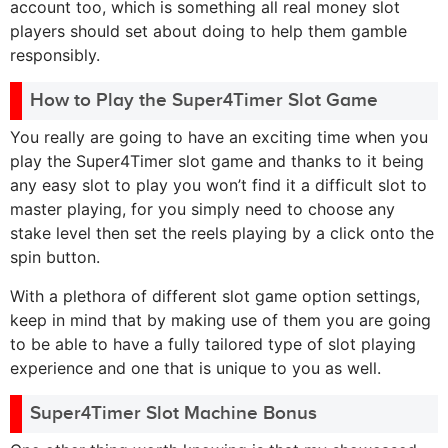
account too, which is something all real money slot
players should set about doing to help them gamble
responsibly.
How to Play the Super4Timer Slot Game
You really are going to have an exciting time when you
play the Super4Timer slot game and thanks to it being
any easy slot to play you won’t find it a difficult slot to
master playing, for you simply need to choose any
stake level then set the reels playing by a click onto the
spin button.
With a plethora of different slot game option settings,
keep in mind that by making use of them you are going
to be able to have a fully tailored type of slot playing
experience and one that is unique to you as well.
Super4Timer Slot Machine Bonus