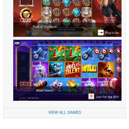
Rise of Olympus
Play’n Go
Reel Talent
Just for the Win
VIEW ALL GAMES