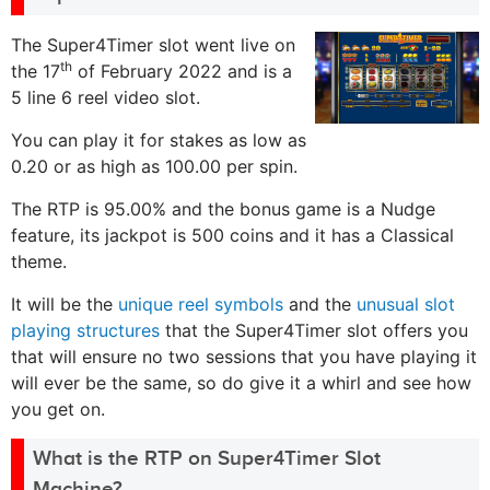
The Super4Timer slot went live on
th
the 17
of February 2022 and is a
5 line 6 reel video slot.
You can play it for stakes as low as
0.20 or as high as 100.00 per spin.
The RTP is 95.00% and the bonus game is a Nudge
feature, its jackpot is 500 coins and it has a Classical
theme.
It will be the
unique reel symbols
and the
unusual slot
playing structures
that the Super4Timer slot offers you
that will ensure no two sessions that you have playing it
will ever be the same, so do give it a whirl and see how
you get on.
What is the RTP on Super4Timer Slot
Machine?