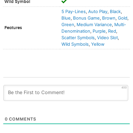
Wild Symbol
5 Pay-Lines
,
Auto Play
,
Black
,
Blue
,
Bonus Game
,
Brown
,
Gold
,
Green
,
Medium Variance
,
Multi-
Features
Denomination
,
Purple
,
Red
,
Scatter Symbols
,
Video Slot
,
Wild Symbols
,
Yellow
400
0
COMMENTS