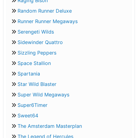
Raging Bison
Random Runner Deluxe
Runner Runner Megaways
Serengeti Wilds
Sidewinder Quattro
Sizzling Peppers
Space Stallion
Spartania
Star Wild Blaster
Super Wild Megaways
Super6Timer
Sweet64
The Amsterdam Masterplan
The Legend of Hercules