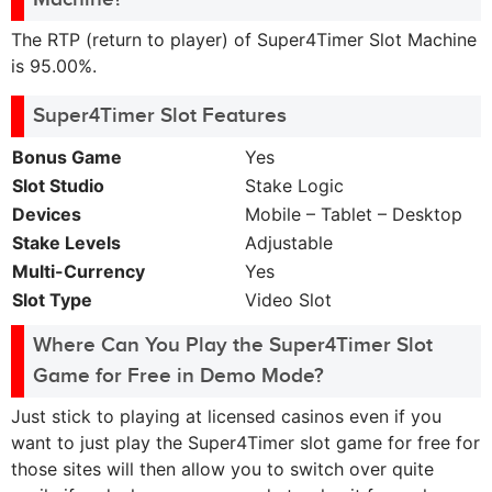
The RTP (return to player) of Super4Timer Slot Machine
is 95.00%.
Super4Timer Slot Features
Bonus Game
Yes
Slot Studio
Stake Logic
Devices
Mobile – Tablet – Desktop
Stake Levels
Adjustable
Multi-Currency
Yes
Slot Type
Video Slot
Where Can You Play the Super4Timer Slot
Game for Free in Demo Mode?
Just stick to playing at licensed casinos even if you
want to just play the Super4Timer slot game for free for
those sites will then allow you to switch over quite