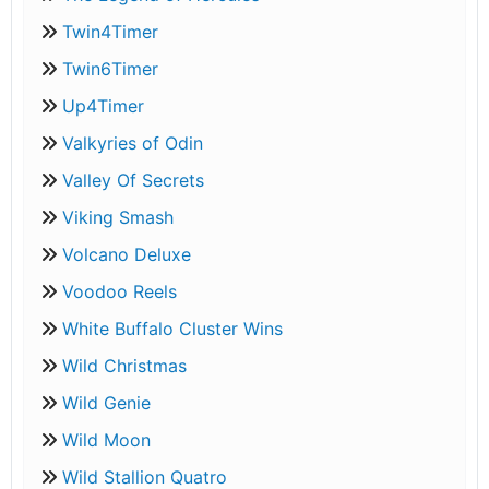
Twin4Timer
Twin6Timer
Up4Timer
Valkyries of Odin
Valley Of Secrets
Viking Smash
Volcano Deluxe
Voodoo Reels
White Buffalo Cluster Wins
Wild Christmas
Wild Genie
Wild Moon
Wild Stallion Quatro