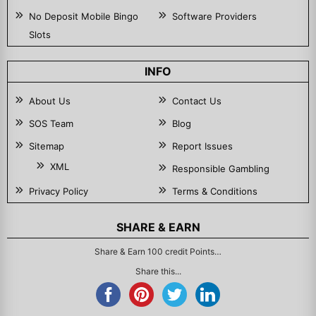
No Deposit Mobile Bingo
Software Providers
Slots
INFO
About Us
Contact Us
SOS Team
Blog
Sitemap
Report Issues
XML
Responsible Gambling
Privacy Policy
Terms & Conditions
SHARE & EARN
Share & Earn 100 credit Points…
Share this...