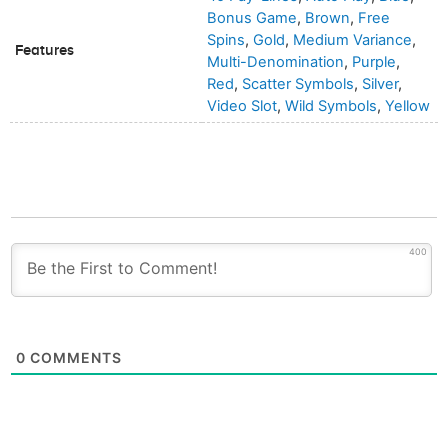
Bonus Game
,
Brown
,
Free
Spins
,
Gold
,
Medium Variance
,
Features
Multi-Denomination
,
Purple
,
Red
,
Scatter Symbols
,
Silver
,
Video Slot
,
Wild Symbols
,
Yellow
400
0
COMMENTS