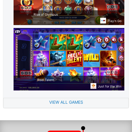
Rise of Olympus
Play’n Go
Reel Talent
Just for the Win
VIEW ALL GAMES