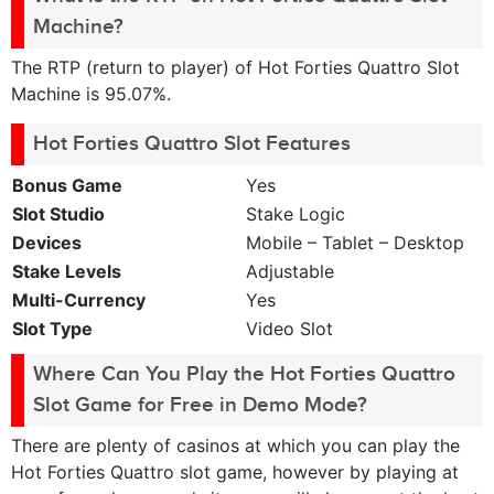
Machine?
The RTP (return to player) of Hot Forties Quattro Slot
Machine is 95.07%.
Hot Forties Quattro Slot Features
Bonus Game
Yes
Slot Studio
Stake Logic
Devices
Mobile – Tablet – Desktop
Stake Levels
Adjustable
Multi-Currency
Yes
Slot Type
Video Slot
Where Can You Play the Hot Forties Quattro
Slot Game for Free in Demo Mode?
There are plenty of casinos at which you can play the
Hot Forties Quattro slot game, however by playing at