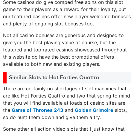
Some casinos do give comped free spins on this slot
game to their players as a reward for their loyalty, but
our featured casinos offer new player welcome bonuses
and plenty of ongoing slot bonuses too.
Not all casino bonuses are generous and designed to
give you the best playing value of course, but the
featured and top rated casinos showcased throughout
this website do have the best promotional offers
available to both new and existing players.
Similar Slots to Hot Forties Quattro
There are certainly no shortages of slot machines that
are like Hot Forties Quattro and two that spring to mind
that you will find available at loads of casino sites are
the
Game of Thrones 243
and
Golden Grimoire
slots,
so do hunt them down and give them a try.
Some other all action video slots that I just know that