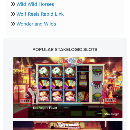
Wild Wild Horses
Wolf Reels Rapid Link
Wonderland Wilds
POPULAR STAKELOGIC SLOTS
Las Vegas Fever
Stakelogic