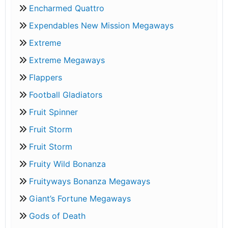
Encharmed Quattro
Expendables New Mission Megaways
Extreme
Extreme Megaways
Flappers
Football Gladiators
Fruit Spinner
Fruit Storm
Fruit Storm
Fruity Wild Bonanza
Fruityways Bonanza Megaways
Giant’s Fortune Megaways
Gods of Death