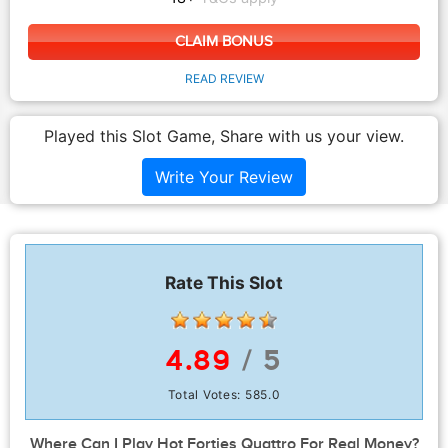
CLAIM BONUS
READ REVIEW
Played this Slot Game, Share with us your view.
Write Your Review
Rate This Slot
4.89
/ 5
Total Votes:
585.0
Where Can I Play Hot Forties Quattro For Real Money?