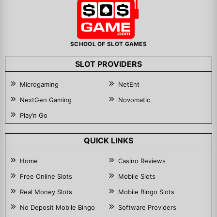
SCHOOL OF SLOT GAMES
SLOT PROVIDERS
Microgaming
NetEnt
NextGen Gaming
Novomatic
Play’n Go
QUICK LINKS
Home
Casino Reviews
Free Online Slots
Mobile Slots
Real Money Slots
Mobile Bingo Slots
No Deposit Mobile Bingo
Software Providers