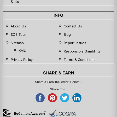
Slots
INFO
About Us
Contact Us
SOS Team
Blog
Sitemap
Report Issues
XML
Responsible Gambling
Privacy Policy
Terms & Conditions
SHARE & EARN
Share & Earn 100 credit Points…
Share this...