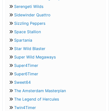
Serengeti Wilds
Sidewinder Quattro
Sizzling Peppers
Space Stallion
Spartania
Star Wild Blaster
Super Wild Megaways
Super4Timer
Super6Timer
Sweet64
The Amsterdam Masterplan
The Legend of Hercules
Twin4Timer