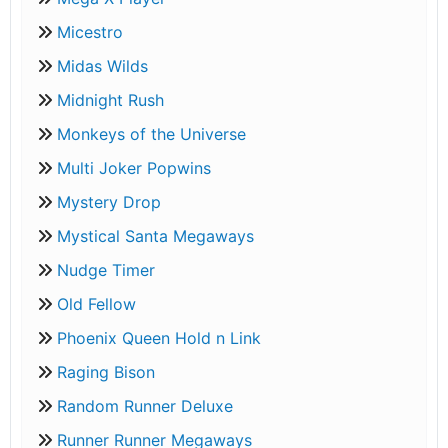
Micestro
Midas Wilds
Midnight Rush
Monkeys of the Universe
Multi Joker Popwins
Mystery Drop
Mystical Santa Megaways
Nudge Timer
Old Fellow
Phoenix Queen Hold n Link
Raging Bison
Random Runner Deluxe
Runner Runner Megaways