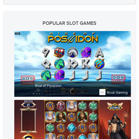
POPULAR SLOT GAMES
Rise of Poseidon
Rival Gaming