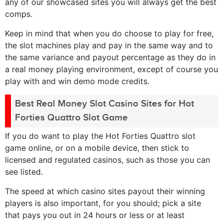
any of our showcased sites you will always get the best
comps.
Keep in mind that when you do choose to play for free,
the slot machines play and pay in the same way and to
the same variance and payout percentage as they do in
a real money playing environment, except of course you
play with and win demo mode credits.
Best Real Money Slot Casino Sites for Hot
Forties Quattro Slot Game
If you do want to play the Hot Forties Quattro slot
game online, or on a mobile device, then stick to
licensed and regulated casinos, such as those you can
see listed.
The speed at which casino sites payout their winning
players is also important, for you should; pick a site
that pays you out in 24 hours or less or at least