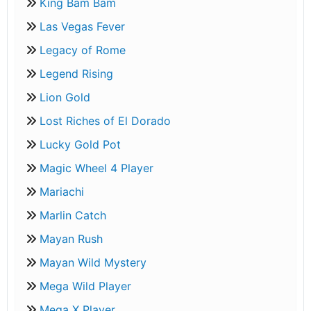
King Bam Bam
Las Vegas Fever
Legacy of Rome
Legend Rising
Lion Gold
Lost Riches of El Dorado
Lucky Gold Pot
Magic Wheel 4 Player
Mariachi
Marlin Catch
Mayan Rush
Mayan Wild Mystery
Mega Wild Player
Mega X Player