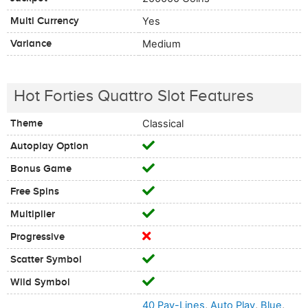
Multi Currency
Yes
Variance
Medium
Hot Forties Quattro Slot Features
Theme
Classical
Autoplay Option
Bonus Game
Free Spins
Multiplier
Progressive
Scatter Symbol
Wild Symbol
40 Pay-Lines
,
Auto Play
,
Blue
,