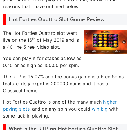
reasons that I have outlined below.
Hot Forties Quattro Slot Game Review
The Hot Forties Quattro slot went
th
live on the 16
of May 2019 and is
a 40 line 5 reel video slot.
You can play it for stakes as low as
0.40 or as high as 100.00 per spin.
The RTP is 95.07% and the bonus game is a Free Spins
feature, its jackpot is 200000 coins and it has a
Classical theme.
Hot Forties Quattro is one of the many much
higher
paying slots
, and on any spin you could
win big
with
some luck in playing.
What is the RTP on Hot Forties Quattro Slot