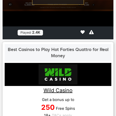
2.4K
Played:
Best Casinos to Play Hot Forties Quattro for Real
Money
Wild Casino
Get a bonus up to
250
Free Spins
18+
T&Cs apply