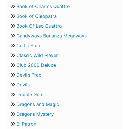
Book of Charms Quattro
Book of Cleopatra
Book Of Leo Quattro
Candyways Bonanza Megaways
Celtic Spirit
Classic Wild Player
Club 2000 Deluxe
Devil’s Trap
Devils
Double Gem
Dragons and Magic
Dragons Mystery
El Patron