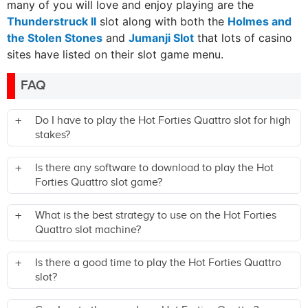
many of you will love and enjoy playing are the
Thunderstruck II
slot along with both the
Holmes and
the Stolen Stones
and
Jumanji Slot
that lots of casino
sites have listed on their slot game menu.
FAQ
Do I have to play the Hot Forties Quattro slot for high
stakes?
Is there any software to download to play the Hot
Forties Quattro slot game?
What is the best strategy to use on the Hot Forties
Quattro slot machine?
Is there a good time to play the Hot Forties Quattro
slot?