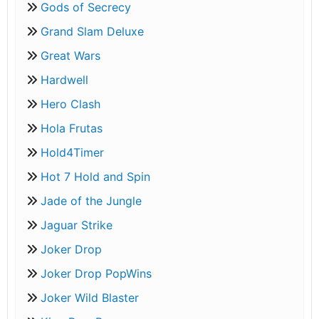
Gods of Secrecy
Grand Slam Deluxe
Great Wars
Hardwell
Hero Clash
Hola Frutas
Hold4Timer
Hot 7 Hold and Spin
Jade of the Jungle
Jaguar Strike
Joker Drop
Joker Drop PopWins
Joker Wild Blaster