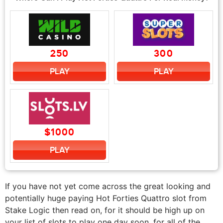
250
300
PLAY
PLAY
$1000
PLAY
If you have not yet come across the great looking and
potentially huge paying Hot Forties Quattro slot from
Stake Logic then read on, for it should be high up on
your list of slots to play one day soon, for all of the