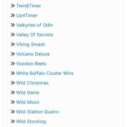
Twin6Timer
Up4Timer
Valkyries of Odin
Valley Of Secrets
Viking Smash
Volcano Deluxe
Voodoo Reels
White Buffalo Cluster Wins
Wild Christmas
Wild Genie
Wild Moon
Wild Stallion Quatro
Wild Stocking