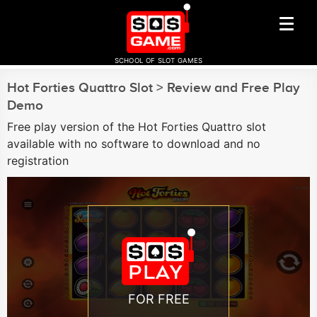
SCHOOL OF SLOT GAMES
Hot Forties Quattro Slot > Review and Free Play
Demo
Free play version of the Hot Forties Quattro slot
available with no software to download and no
registration
FOR FREE