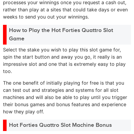
processes your winnings once you request a cash out,
rather than play at a sites that could take days or even
weeks to send you out your winnings.
How to Play the Hot Forties Quattro Slot
Game
Select the stake you wish to play this slot game for,
spin the start button and away you go, it really is an
impressive slot and one that is extremely easy to play
too.
The one benefit of initially playing for free is that you
can test out and strategies and systems for all slot
machines and will also be able to play until you trigger
their bonus games and bonus features and experience
how they play off.
Hot Forties Quattro Slot Machine Bonus