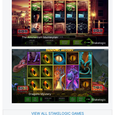
The Amsterdam Masterplan
Stakelogic
Dragons Mystery
Stakelogic
VIEW ALL STAKELOGIC GAMES