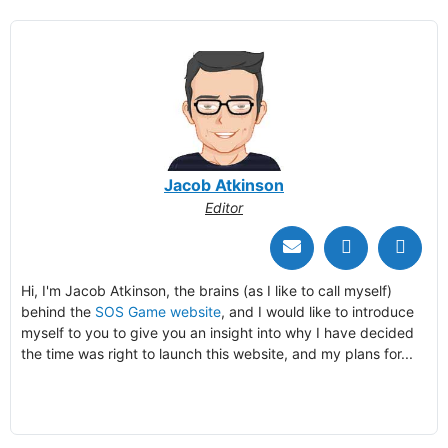
Jacob Atkinson
Editor
Hi, I'm Jacob Atkinson, the brains (as I like to call myself)
behind the
SOS Game website
, and I would like to introduce
myself to you to give you an insight into why I have decided
the time was right to launch this website, and my plans for...