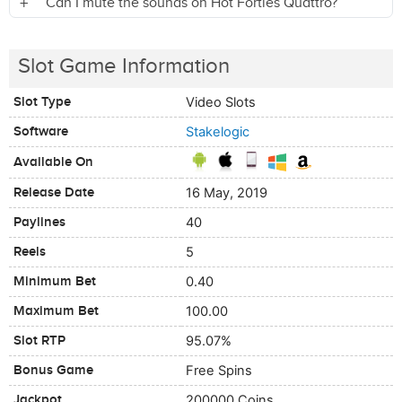
Can I mute the sounds on Hot Forties Quattro?
Slot Game Information
Slot Type
Video Slots
Software
Stakelogic
Available On
Release Date
16 May, 2019
Paylines
40
Reels
5
Minimum Bet
0.40
Maximum Bet
100.00
Slot RTP
95.07%
Bonus Game
Free Spins
Jackpot
200000 Coins