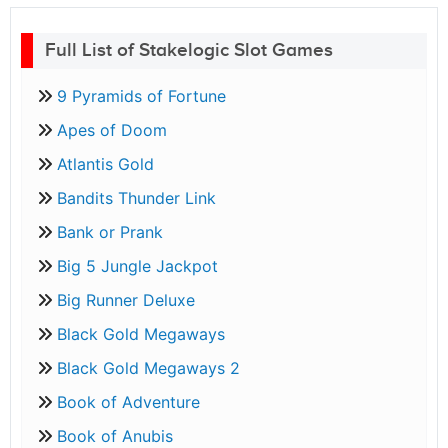
Full List of Stakelogic Slot Games
9 Pyramids of Fortune
Apes of Doom
Atlantis Gold
Bandits Thunder Link
Bank or Prank
Big 5 Jungle Jackpot
Big Runner Deluxe
Black Gold Megaways
Black Gold Megaways 2
Book of Adventure
Book of Anubis