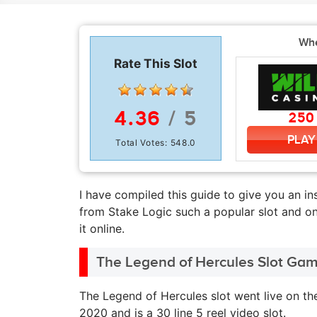
Whe
Rate This Slot
4.36
/ 5
250
PLAY
Total Votes:
548.0
I have compiled this guide to give you an in
from Stake Logic such a popular slot and on
it online.
The Legend of Hercules Slot Ga
The Legend of Hercules slot went live on th
2020 and is a 30 line 5 reel video slot.