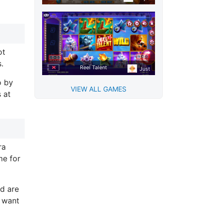
Go
ot
.
Reel Talent
Just
for the Win
o by
VIEW ALL GAMES
 at
ra
me for
nd are
y want