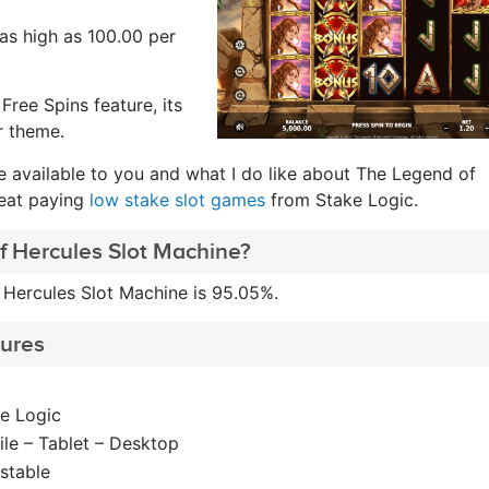
 as high as 100.00 per
ree Spins feature, its
r theme.
e available to you and what I do like about The Legend of
reat paying
low stake slot games
from Stake Logic.
f Hercules Slot Machine?
 Hercules Slot Machine is 95.05%.
tures
e Logic
le – Tablet – Desktop
stable