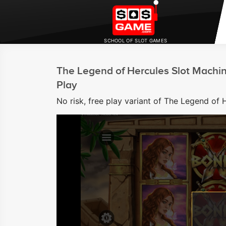
SCHOOL OF SLOT GAMES
The Legend of Hercules Slot Machi
Play
No risk, free play variant of The Legend of H