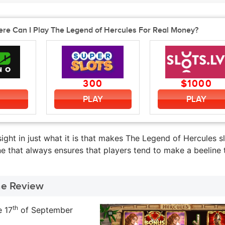
re Can I Play The Legend of Hercules For Real Money?
300
$1000
PLAY
PLAY
sight in just what it is that makes The Legend of Hercules s
e that always ensures that players tend to make a beeline 
me Review
th
e 17
of September