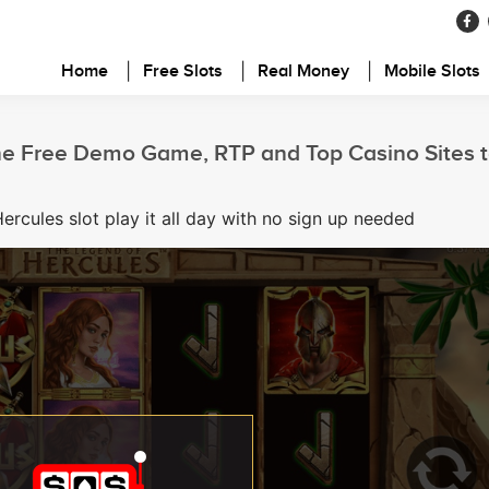
Home
Free Slots
Real Money
Mobile Slots
ne Free Demo Game, RTP and Top Casino Sites 
ercules slot play it all day with no sign up needed