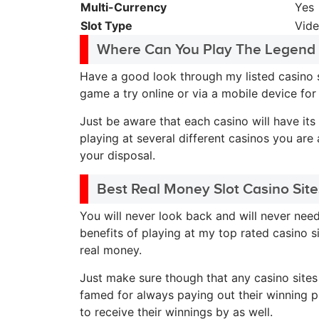
Multi-Currency
Yes
Slot Type
Vide
Where Can You Play The Legend 
Have a good look through my listed casino s
game a try online or via a mobile device for 
Just be aware that each casino will have it
playing at several different casinos you are
your disposal.
Best Real Money Slot Casino Site
You will never look back and will never nee
benefits of playing at my top rated casino 
real money.
Just make sure though that any casino sites
famed for always paying out their winning 
to receive their winnings by as well.