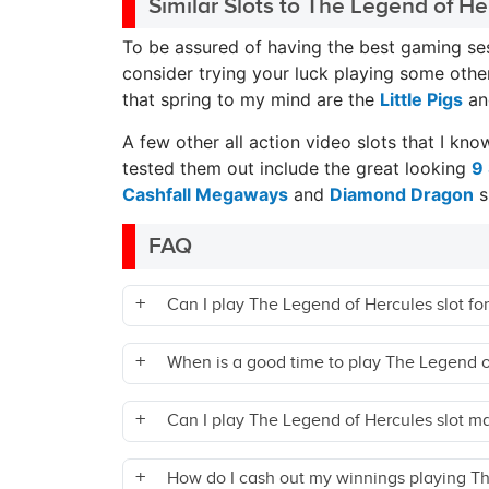
Similar Slots to The Legend of He
To be assured of having the best gaming ses
consider trying your luck playing some othe
that spring to my mind are the
Little Pigs
a
A few other all action video slots that I kno
tested them out include the great looking
9
Cashfall Megaways
and
Diamond Dragon
s
FAQ
Can I play The Legend of Hercules slot fo
When is a good time to play The Legend o
Can I play The Legend of Hercules slot m
How do I cash out my winnings playing Th