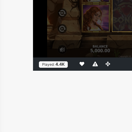
4.4K
Played: