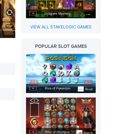
Dragons Mystery
Stakelogic
VIEW ALL STAKELOGIC GAMES
POPULAR SLOT GAMES
Rise of Poseidon
Rival
Gaming
Rise of Olympus
Play’n