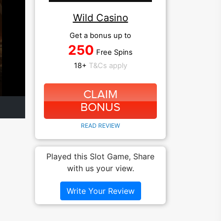
Wild Casino
Get a bonus up to
250
Free Spins
18+
T&Cs apply
CLAIM
BONUS
READ REVIEW
Played this Slot Game, Share
with us your view.
Write Your Review