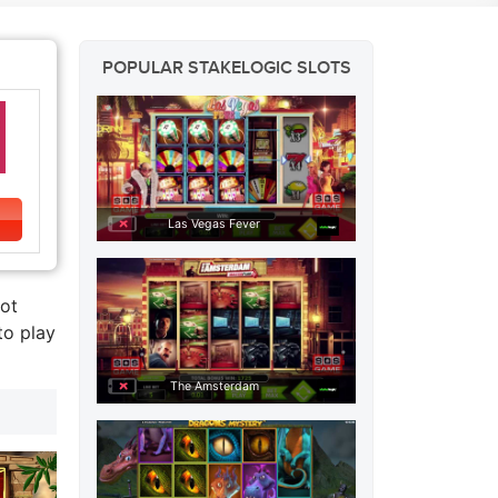
POPULAR STAKELOGIC SLOTS
Las Vegas Fever
Stakelogic
lot
to play
The Amsterdam
Masterplan
Stakelogic