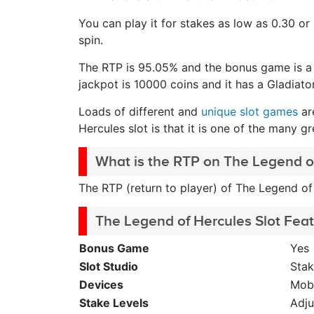
You can play it for stakes as low as 0.30 or
spin.
The RTP is 95.05% and the bonus game is a F
jackpot is 10000 coins and it has a Gladiato
Loads of different and
unique slot games
ar
Hercules slot is that it is one of the many g
What is the RTP on The Legend o
The RTP (return to player) of The Legend of
The Legend of Hercules Slot Fea
Bonus Game
Yes
Slot Studio
Stak
Devices
Mobi
Stake Levels
Adju