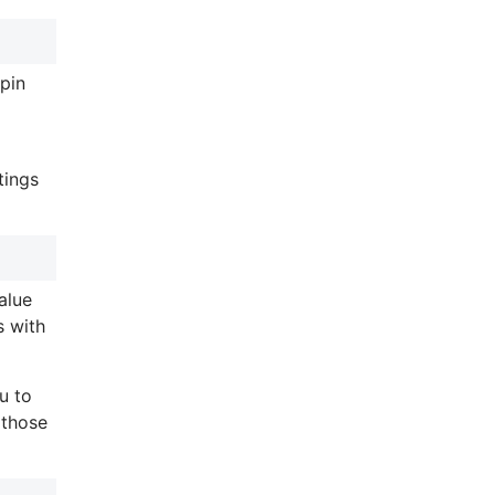
pin
tings
alue
s with
u to
 those