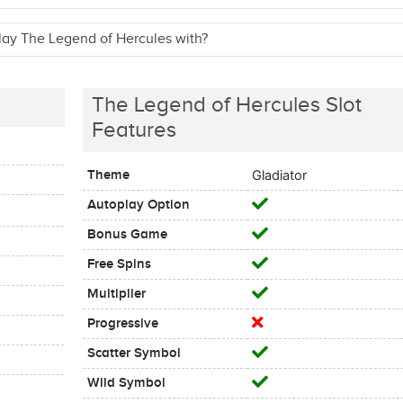
play The Legend of Hercules with?
The Legend of Hercules Slot
Features
Theme
Gladiator
Autoplay Option
Bonus Game
Free Spins
Multiplier
Progressive
Scatter Symbol
Wild Symbol