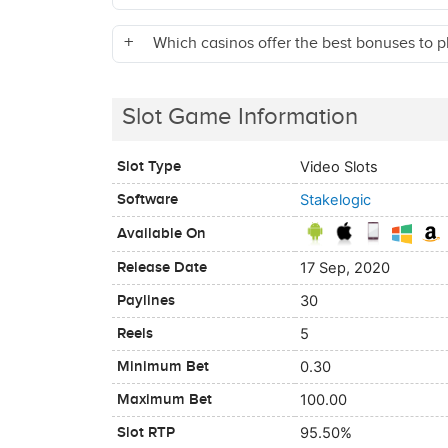
Which casinos offer the best bonuses to 
Slot Game Information
Slot Type
Video Slots
Software
Stakelogic
Available On
Release Date
17 Sep, 2020
Paylines
30
Reels
5
Minimum Bet
0.30
Maximum Bet
100.00
Slot RTP
95.50%