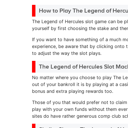
How to Play The Legend of Herc
The Legend of Hercules slot game can be pla
yourself by first choosing the stake and the
If you want to have something of a much mor
experience, be aware that by clicking onto t
to adjust the way the slot plays.
The Legend of Hercules Slot Ma
No matter where you choose to play The Leg
out of your bankroll it is by playing at a ca
bonus and extra playing rewards too.
Those of you that would prefer not to claim b
play with your own funds without them ever
sites do have rather generous comp club s