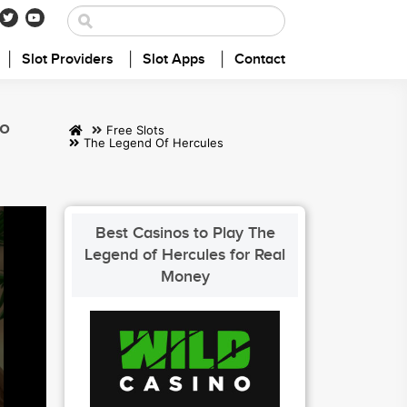
Slot Providers
Slot Apps
Contact
to
Free Slots
The Legend Of Hercules
Best Casinos to Play The
Legend of Hercules for Real
Money