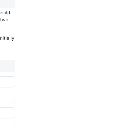
hould
 two
itially
n