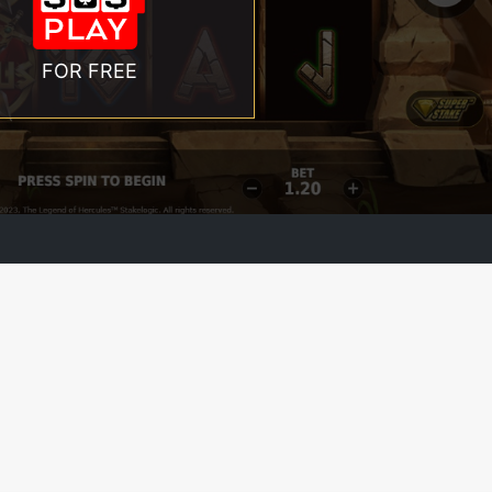
FOR FREE