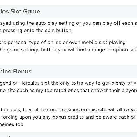
ules Slot Game
yed using the auto play setting or you can play off each s
n pressing onto the spin button.
e personal type of online or even mobile slot playing
he game settings button you will find a range of option set
chine Bonus
end of Hercules slot the only extra way to get plenty of v
sino site such as my top rated ones that shower their player
onuses, then all featured casinos on this site will allow yo
 forcing upon you any bonus credits and be aware each of
chemes too.