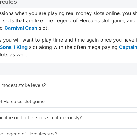
rcules
sions when you are playing real money slots online, you s
r slots that are like The Legend of Hercules slot game, and
nd
Carnival Cash
slot.
w you will want to play time and time again once you have in
 Sons 1 King
slot along with the often mega paying
Captai
lots as well.
r modest stake levels?
f Hercules slot game
achine and other slots simultaneously?
e Legend of Hercules slot?