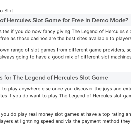
o Slot
of Hercules Slot Game for Free in Demo Mode?
ites if you do now fancy giving The Legend of Hercules sl
free as those casinos are the best sites available to players
s own range of slot games from different game providers, s
 always going to have a good mix of different slot machines
s for The Legend of Hercules Slot Game
d to play anywhere else once you discover the joys and ext
sites if you do want to play The Legend of Hercules slot ga
 you do play real money slot games at have a top rating a
players at lightning speed and via the payment method the