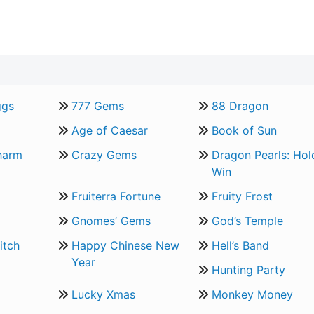
ggs
777 Gems
88 Dragon
Age of Caesar
Book of Sun
harm
Crazy Gems
Dragon Pearls: Hol
Win
Fruiterra Fortune
Fruity Frost
Gnomes’ Gems
God’s Temple
itch
Happy Chinese New
Hell’s Band
Year
Hunting Party
Lucky Xmas
Monkey Money