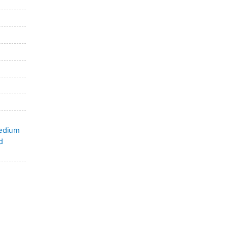
edium
d