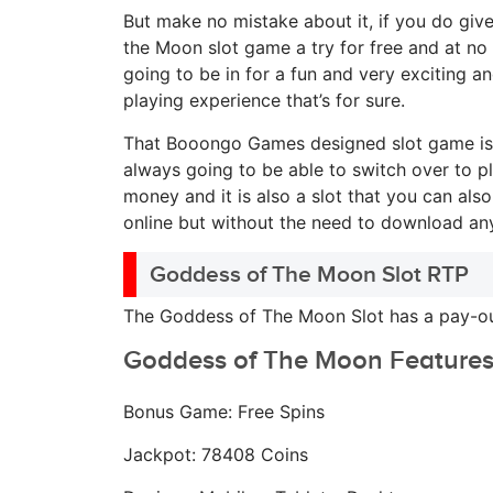
But make no mistake about it, if you do giv
the Moon slot game a try for free and at no 
going to be in for a fun and very exciting an
playing experience that’s for sure.
That Booongo Games designed slot game is 
always going to be able to switch over to pl
money and it is also a slot that you can als
online but without the need to download any
Goddess of The Moon Slot RTP
The Goddess of The Moon Slot has a pay-ou
Goddess of The Moon Feature
Bonus Game: Free Spins
Jackpot: 78408 Coins