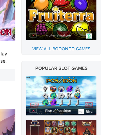
Fruiterra Fortune
Booongo
VIEW ALL BOOONGO GAMES
play
se.
POPULAR SLOT GAMES
Rise of Poseidon
Rival
Gaming