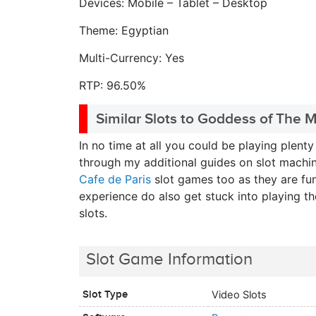
Devices: Mobile – Tablet – Desktop
Theme: Egyptian
Multi-Currency: Yes
RTP: 96.50%
Similar Slots to Goddess of The 
In no time at all you could be playing plent
through my additional guides on slot machi
Cafe de Paris
slot games too as they are fun
experience do also get stuck into playing t
slots.
Slot Game Information
Slot Type
Video Slots