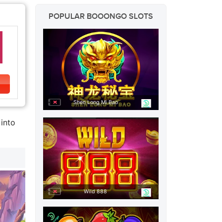
POPULAR BOOONGO SLOTS
Shen Long Mi Bao
Booongo
 into
Wild 888
Booongo