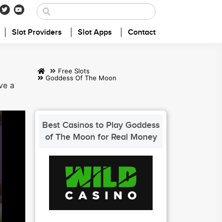
Slot Providers
Slot Apps
Contact
Free Slots
Goddess Of The Moon
ve a
Best Casinos to Play Goddess
of The Moon for Real Money