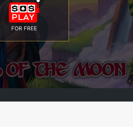
FOR FREE