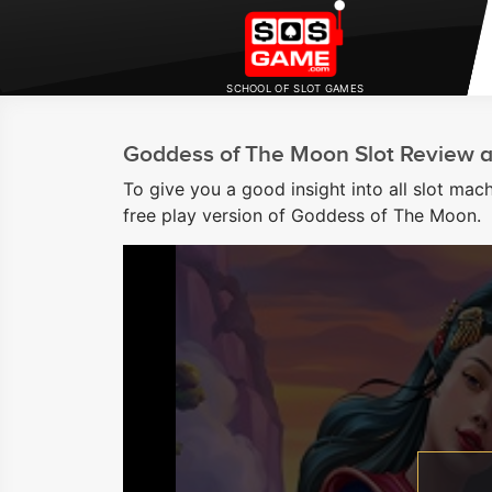
SCHOOL OF SLOT GAMES
Goddess of The Moon Slot Review
To give you a good insight into all slot m
free play version of Goddess of The Moon.