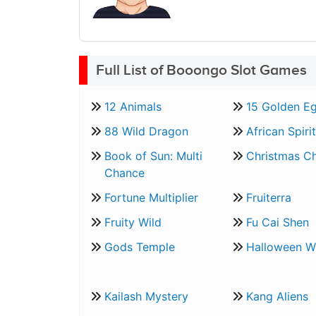
Full List of Booongo Slot Games
12 Animals
15 Golden E
88 Wild Dragon
African Spirit
Book of Sun: Multi
Christmas C
Chance
Fortune Multiplier
Fruiterra
Fruity Wild
Fu Cai Shen
Gods Temple
Halloween W
Kailash Mystery
Kang Aliens