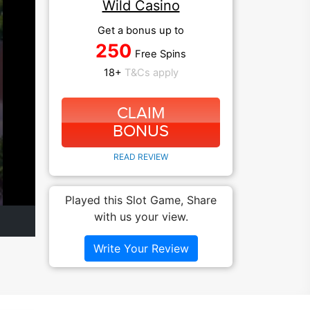
Wild Casino
Get a bonus up to
250
Free Spins
18+
T&Cs apply
CLAIM
BONUS
READ REVIEW
Played this Slot Game, Share
with us your view.
Write Your Review