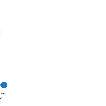
0
would
to