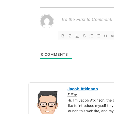
0
COMMENTS
Jacob Atkinson
Editor
Hi, I'm Jacob Atkinson, the b
like to introduce myself to 
launch this website, and my 