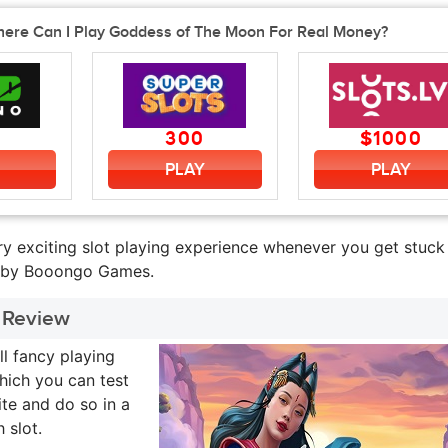
ere Can I Play Goddess of The Moon For Real Money?
300
$1000
PLAY
PLAY
very exciting slot playing experience whenever you get stuck
d by Booongo Games.
 Review
ll fancy playing
ich you can test
ite and do so in a
 slot.