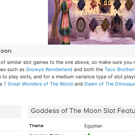
Moon
y of similar slot games to the one above, so make sure you 
nes such as
Snowys Wonderland
and both the
Taco Brother
 to play slots, and for a medium variance type of slot play
he
7 Great Wonders of The World
and
Dawn of The Dinosau
Goddess of The Moon Slot Featu
Theme
Egyptian