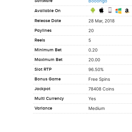
Software
Booongo
Available On
Release Date
28 Mar, 2018
Paylines
20
Reels
5
Minimum Bet
0.20
Maximum Bet
20.00
Slot RTP
96.50%
Bonus Game
Free Spins
Jackpot
78408 Coins
Multi Currency
Yes
Variance
Medium