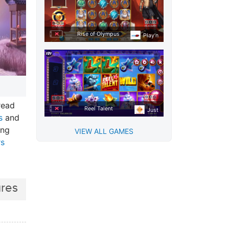
Rise of Olympus
Play’n
Go
read
Reel Talent
Just
s
and
for the Win
ing
VIEW ALL GAMES
rs
res