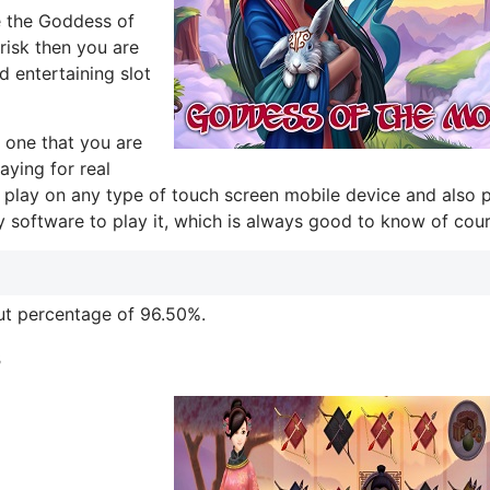
e the Goddess of
risk then you are
d entertaining slot
one that you are
aying for real
o play on any type of touch screen mobile device and also 
 software to play it, which is always good to know of cour
t percentage of 96.50%.
s