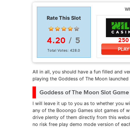
Wh
Rate This Slot
4.20
/ 5
250
PLAY
Total Votes:
428.0
All in all, you should have a fun filled and 
playing the Goddess of The Moon launche
Goddess of The Moon Slot Game
I will leave it up to you as to whether you wi
any of the Booongo Games slot games of wh
drive plenty of them directly from this webs
no risk free play demo mode version of each