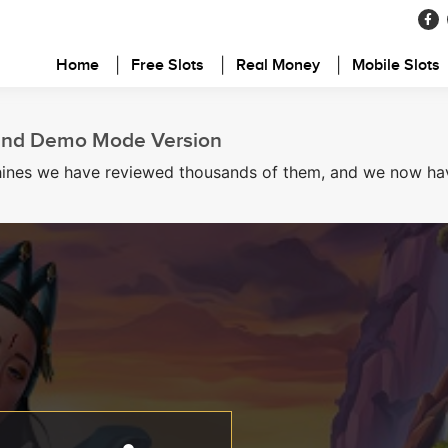
Home
Free Slots
Real Money
Mobile Slots
 and Demo Mode Version
achines we have reviewed thousands of them, and we now ha