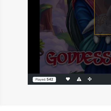
542
Played: