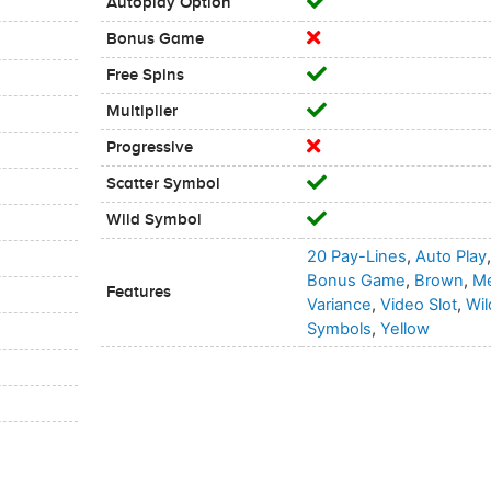
Autoplay Option
Bonus Game
Free Spins
Multiplier
Progressive
Scatter Symbol
Wild Symbol
20 Pay-Lines
,
Auto Play
,
Bonus Game
,
Brown
,
M
Features
Variance
,
Video Slot
,
Wil
Symbols
,
Yellow