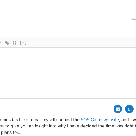
40
{}
[+]
rains (as I like to call myself) behind the
SOS Game website
, and I 
you to give you an insight into why I have decided the time was right 
plans for...