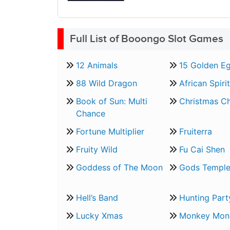
Full List of Booongo Slot Games
12 Animals
15 Golden E
88 Wild Dragon
African Spirit
Book of Sun: Multi
Christmas C
Chance
Fortune Multiplier
Fruiterra
Fruity Wild
Fu Cai Shen
Goddess of The Moon
Gods Templ
Hell’s Band
Hunting Part
Lucky Xmas
Monkey Mon