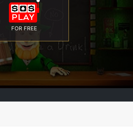
FOR FREE