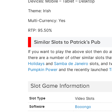
Devices: Mobile – Tablet – Desktop
Theme: Irish
Multi-Currency: Yes
RTP: 95.50%
Similar Slots to Patrick’s Pub
If you want to play the above slot then do a
there are a number of other similar slots tha
Holidays
and
Samba de Janeiro
slots, and t
Pumpkin Power
and the recently launched
T
Slot Game Information
Slot Type
Video Slots
Software
Booongo