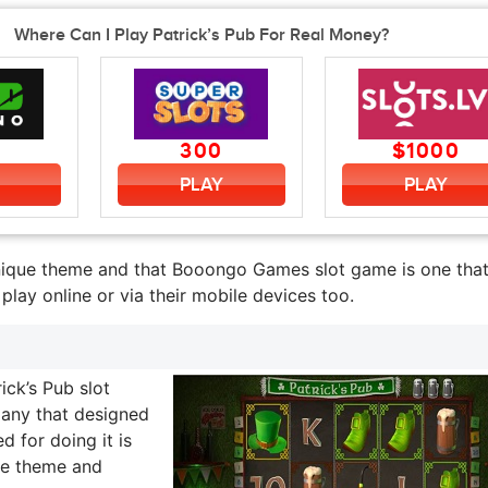
Where Can I Play Patrick’s Pub For Real Money?
300
$1000
PLAY
PLAY
unique theme and that Booongo Games slot game is one tha
play online or via their mobile devices too.
ick’s Pub slot
pany that designed
 for doing it is
que theme and