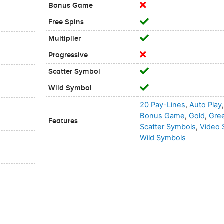
Bonus Game
Free Spins
Multiplier
Progressive
Scatter Symbol
Wild Symbol
20 Pay-Lines
,
Auto Play
Bonus Game
,
Gold
,
Gre
Features
Scatter Symbols
,
Video 
Wild Symbols