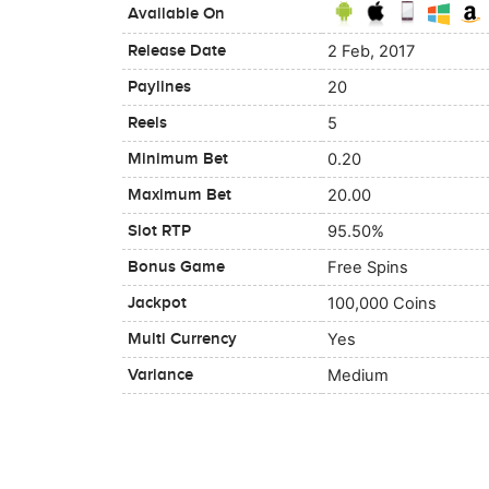
Available On
Release Date
2 Feb, 2017
Paylines
20
Reels
5
Minimum Bet
0.20
Maximum Bet
20.00
Slot RTP
95.50%
Bonus Game
Free Spins
Jackpot
100,000 Coins
Multi Currency
Yes
Variance
Medium