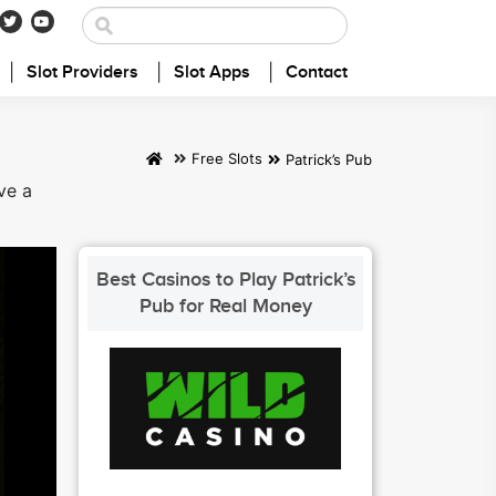
Slot Providers
Slot Apps
Contact
Free Slots
Patrick’s Pub
ve a
Best Casinos to Play Patrick’s
Pub for Real Money