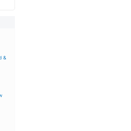
d &
w