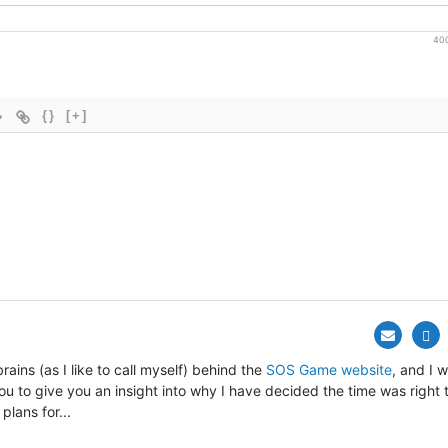
40
{}
[+]
rains (as I like to call myself) behind the
SOS Game website
, and I 
you to give you an insight into why I have decided the time was right 
plans for...