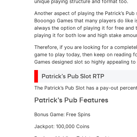
unique playing structure and format too.
Another aspect of playing the Patrick’s Pub
Booongo Games that many players do like is 
always the option of playing it for free and 
playing it for both low and high stake amou
Therefore, if you are looking for a complete
game to play today, then keep on reading fo
Games designed slot so highly appealing to a
Patrick’s Pub Slot RTP
The Patrick’s Pub Slot has a pay-out percen
Patrick’s Pub Features
Bonus Game: Free Spins
Jackpot: 100,000 Coins