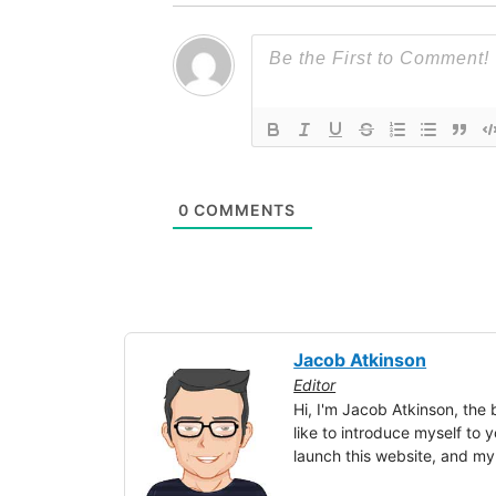
0
COMMENTS
Jacob Atkinson
Editor
Hi, I'm Jacob Atkinson, the b
like to introduce myself to 
launch this website, and my 