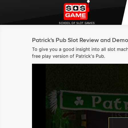
SCHOOL OF SLOT GAMES
Patrick's Pub Slot Review and Dem
To give you a good insight into all slot m
free play version of Patrick's Pub.