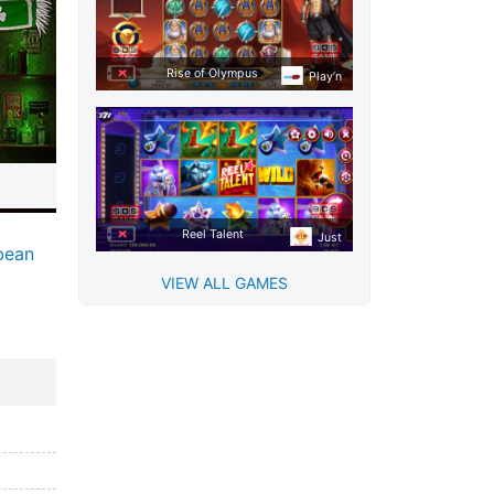
Rise of Olympus
Play’n
Go
Reel Talent
Just
bean
for the Win
VIEW ALL GAMES