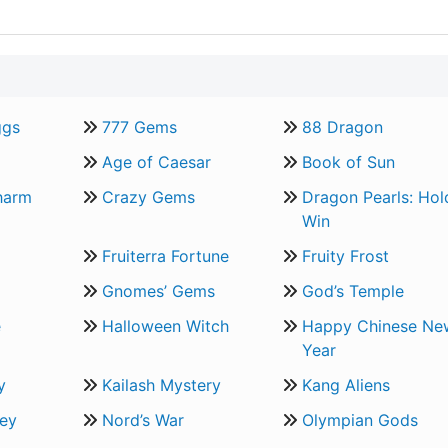
ggs
777 Gems
88 Dragon
Age of Caesar
Book of Sun
harm
Crazy Gems
Dragon Pearls: Hol
Win
Fruiterra Fortune
Fruity Frost
Gnomes’ Gems
God’s Temple
e
Halloween Witch
Happy Chinese Ne
Year
y
Kailash Mystery
Kang Aliens
ey
Nord’s War
Olympian Gods