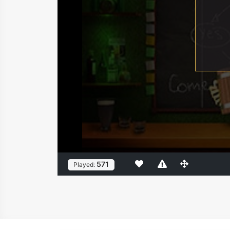
571
Played: