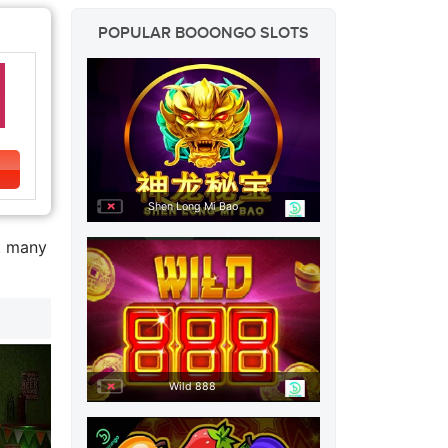
POPULAR BOOONGO SLOTS
Shen Long Mi Bao
Booongo
t many
Wild 888
Booongo