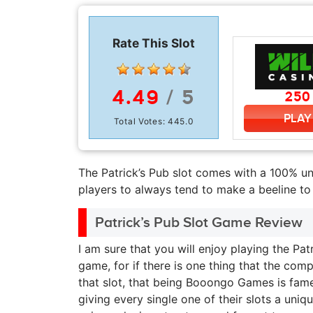
Rate This Slot
4.49
/ 5
250
PLAY
Total Votes:
445.0
The Patrick’s Pub slot comes with a 100% 
players to always tend to make a beeline to 
Patrick’s Pub Slot Game Review
I am sure that you will enjoy playing the Patr
game, for if there is one thing that the com
that slot, that being Booongo Games is famed
giving every single one of their slots a uni