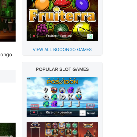
Fruiterra Fortune
Booongo
VIEW ALL BOOONGO GAMES
ooongo
POPULAR SLOT GAMES
Rise of Poseidon
Rival
Gaming