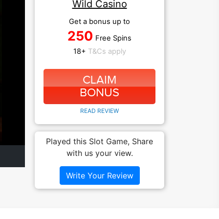
Wild Casino
Get a bonus up to
250
Free Spins
18+
T&Cs apply
CLAIM
BONUS
READ REVIEW
Played this Slot Game, Share
with us your view.
Write Your Review