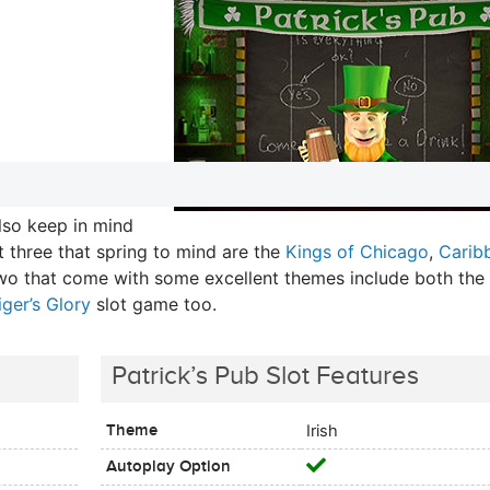
lso keep in mind
t three that spring to mind are the
Kings of Chicago
,
Carib
wo that come with some excellent themes include both the
iger’s Glory
slot game too.
Patrick’s Pub Slot Features
Theme
Irish
Autoplay Option