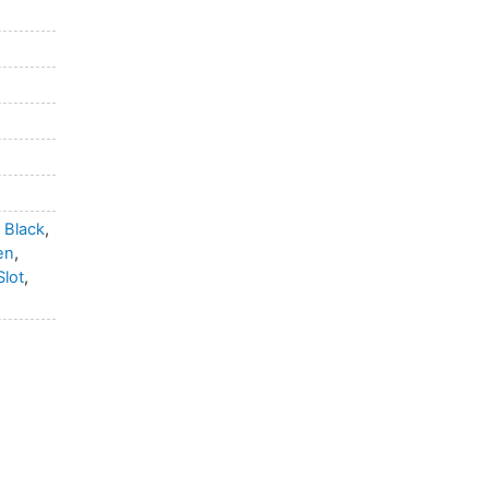
,
Black
,
en
,
Slot
,