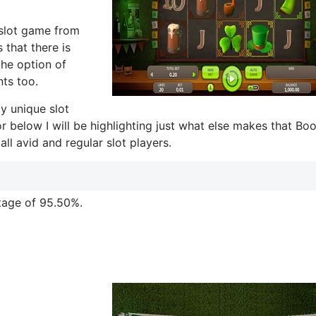
 slot game from
that there is
the option of
nts too.
ly unique slot
r below I will be highlighting just what else makes that B
ll avid and regular slot players.
tage of 95.50%.