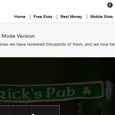
Home
Free Slots
Real Money
Mobile Slots
o Mode Version
achines we have reviewed thousands of them, and we now ha