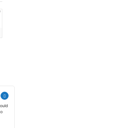
0
would
to