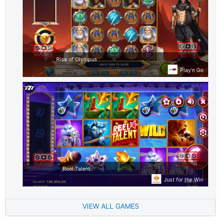
Rise of Olympus
Play’n Go
Reel Talent
Just for the Win
VIEW ALL GAMES