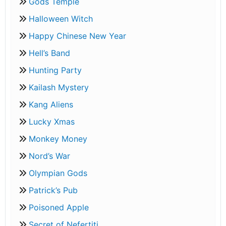
Gods Temple
Halloween Witch
Happy Chinese New Year
Hell’s Band
Hunting Party
Kailash Mystery
Kang Aliens
Lucky Xmas
Monkey Money
Nord’s War
Olympian Gods
Patrick’s Pub
Poisoned Apple
Secret of Nefertiti