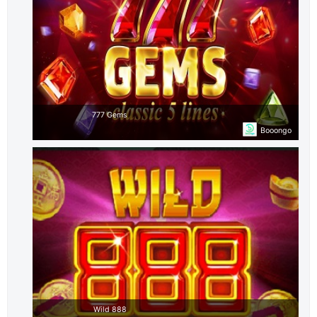
777 Gems
Booongo
Wild 888