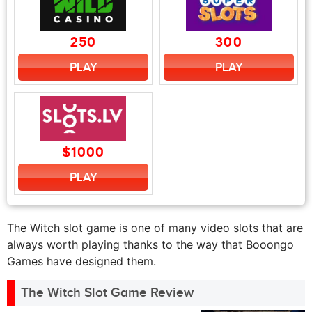
250
300
PLAY
PLAY
$1000
PLAY
The Witch slot game is one of many video slots that are
always worth playing thanks to the way that Booongo
Games have designed them.
The Witch Slot Game Review