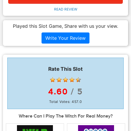
READ REVIEW
Played this Slot Game, Share with us your view.
Write Your Review
Rate This Slot
4.60
/ 5
Total Votes:
457.0
Where Can I Play The Witch For Real Money?