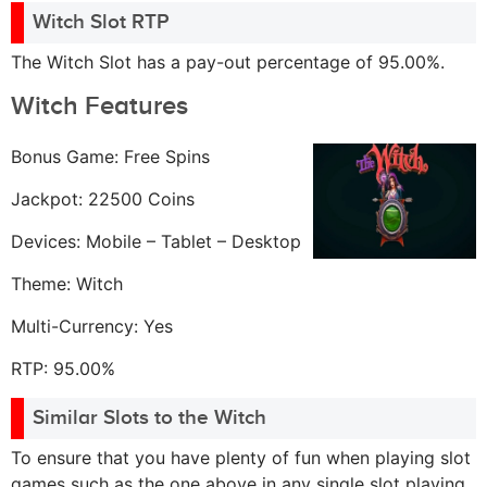
Witch Slot RTP
The Witch Slot has a pay-out percentage of 95.00%.
Witch Features
Bonus Game: Free Spins
Jackpot: 22500 Coins
Devices: Mobile – Tablet – Desktop
Theme: Witch
Multi-Currency: Yes
RTP: 95.00%
Similar Slots to the Witch
To ensure that you have plenty of fun when playing slot
games such as the one above in any single slot playing