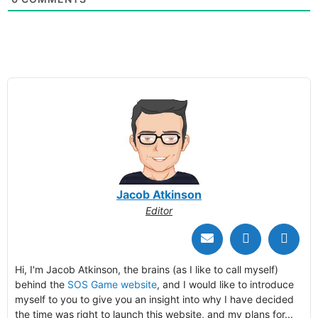
Jacob Atkinson
Editor
Hi, I'm Jacob Atkinson, the brains (as I like to call myself)
behind the
SOS Game website
, and I would like to introduce
myself to you to give you an insight into why I have decided
the time was right to launch this website, and my plans for...