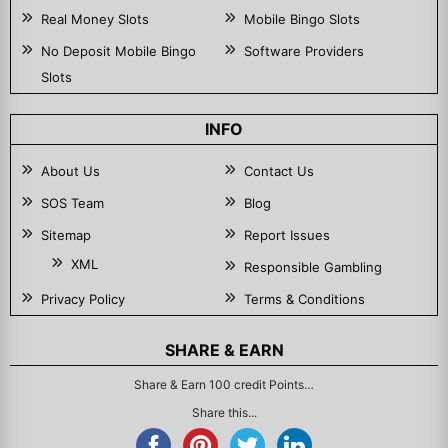
Real Money Slots
Mobile Bingo Slots
No Deposit Mobile Bingo
Software Providers
Slots
INFO
About Us
Contact Us
SOS Team
Blog
Sitemap
Report Issues
XML
Responsible Gambling
Privacy Policy
Terms & Conditions
SHARE & EARN
Share & Earn 100 credit Points…
Share this...