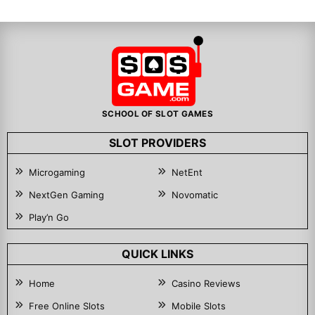
SCHOOL OF SLOT GAMES
SLOT PROVIDERS
Microgaming
NetEnt
NextGen Gaming
Novomatic
Play’n Go
QUICK LINKS
Home
Casino Reviews
Free Online Slots
Mobile Slots