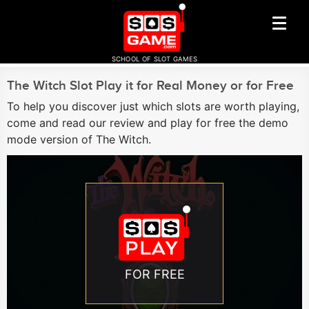
SCHOOL OF SLOT GAMES
The Witch Slot Play it for Real Money or for Free
To help you discover just which slots are worth playing,
come and read our review and play for free the demo
mode version of The Witch.
FOR FREE