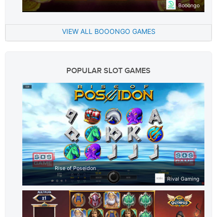
Booongo
VIEW ALL BOOONGO GAMES
POPULAR SLOT GAMES
Rise of Poseidon
Rival Gaming