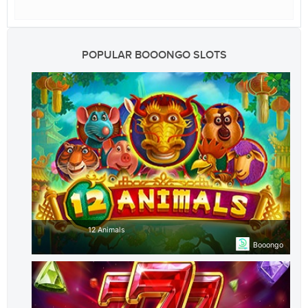
POPULAR BOOONGO SLOTS
12 Animals
Booongo