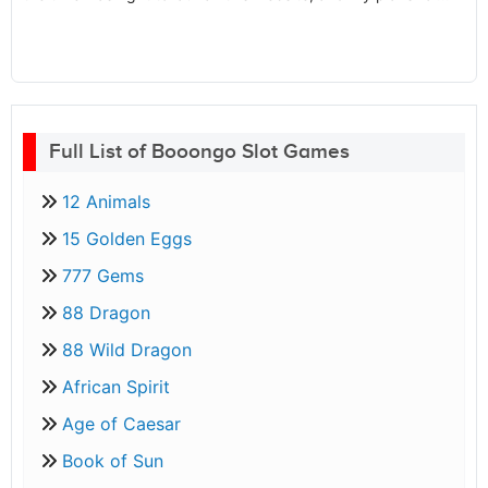
Full List of Booongo Slot Games
12 Animals
15 Golden Eggs
777 Gems
88 Dragon
88 Wild Dragon
African Spirit
Age of Caesar
Book of Sun