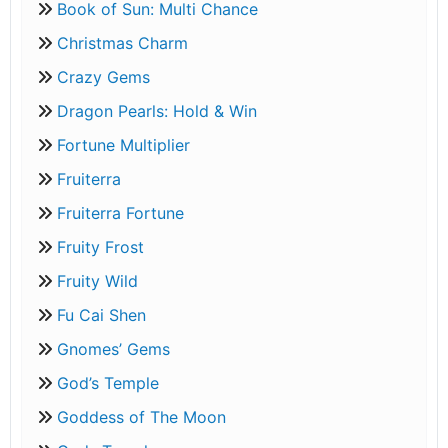
Book of Sun: Multi Chance
Christmas Charm
Crazy Gems
Dragon Pearls: Hold & Win
Fortune Multiplier
Fruiterra
Fruiterra Fortune
Fruity Frost
Fruity Wild
Fu Cai Shen
Gnomes’ Gems
God’s Temple
Goddess of The Moon