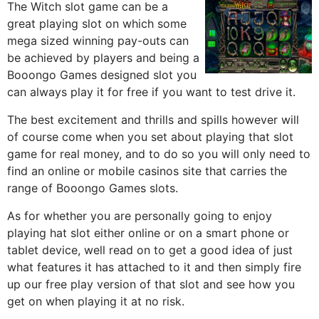
The Witch slot game can be a
great playing slot on which some
mega sized winning pay-outs can
be achieved by players and being a
Booongo Games designed slot you
can always play it for free if you want to test drive it.
The best excitement and thrills and spills however will
of course come when you set about playing that slot
game for real money, and to do so you will only need to
find an online or mobile casinos site that carries the
range of Booongo Games slots.
As for whether you are personally going to enjoy
playing hat slot either online or on a smart phone or
tablet device, well read on to get a good idea of just
what features it has attached to it and then simply fire
up our free play version of that slot and see how you
get on when playing it at no risk.