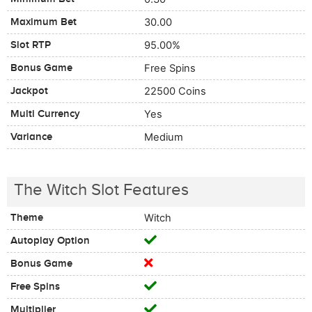
Maximum Bet
30.00
Slot RTP
95.00%
Bonus Game
Free Spins
Jackpot
22500 Coins
Multi Currency
Yes
Variance
Medium
The Witch Slot Features
Theme
Witch
Autoplay Option
Bonus Game
Free Spins
Multiplier