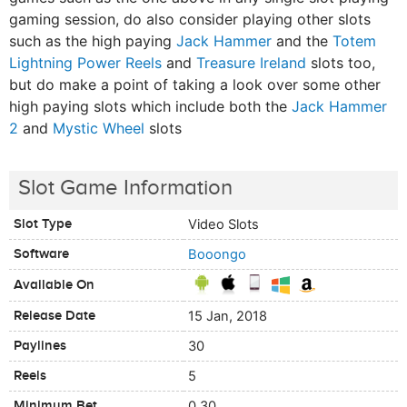
gaming session, do also consider playing other slots
such as the high paying
Jack Hammer
and the
Totem
Lightning Power Reels
and
Treasure Ireland
slots too,
but do make a point of taking a look over some other
high paying slots which include both the
Jack Hammer
2
and
Mystic Wheel
slots
Slot Game Information
Slot Type
Video Slots
Software
Booongo
Available On
Release Date
15 Jan, 2018
Paylines
30
Reels
5
Minimum Bet
0.30