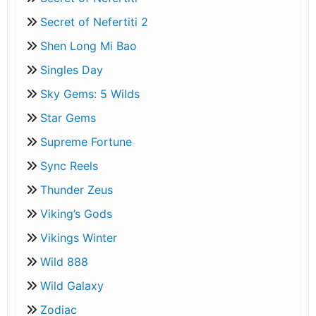
Secret of Nefertiti 2
Shen Long Mi Bao
Singles Day
Sky Gems: 5 Wilds
Star Gems
Supreme Fortune
Sync Reels
Thunder Zeus
Viking’s Gods
Vikings Winter
Wild 888
Wild Galaxy
Zodiac