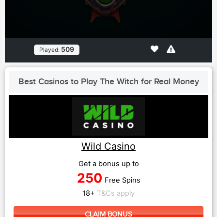
509
Played:
Best Casinos to Play The Witch for Real Money
Wild Casino
Get a bonus up to
250
Free Spins
18+
T&Cs apply
CLAIM BONUS