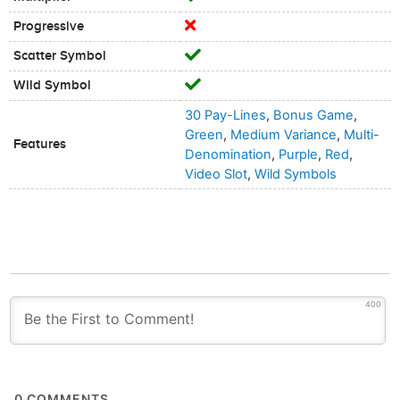
Progressive
Scatter Symbol
Wild Symbol
30 Pay-Lines
,
Bonus Game
,
Green
,
Medium Variance
,
Multi-
Features
Denomination
,
Purple
,
Red
,
Video Slot
,
Wild Symbols
400
0
COMMENTS