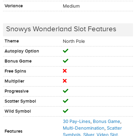
Variance
Medium
Snowys Wonderland Slot Features
Theme
North Pole
Autoplay Option
Bonus Game
Free Spins
Multiplier
Progressive
Scatter Symbol
Wild Symbol
30 Pay-Lines
,
Bonus Game
,
Multi-Denomination
,
Scatter
Features
Symbols
,
Silver
,
Video Slot
,