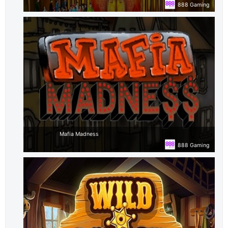
888 Gaming
Mafia Madness
888 Gaming