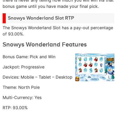
bonus game until you have made your final pick.
Snowys Wonderland Slot RTP
The Snowys Wonderland Slot has a pay-out percentage
of 93.00%.
Snowys Wonderland Features
Bonus Game: Pick and Win
Jackpot: Progressive
Devices: Mobile – Tablet – Desktop
Theme: North Pole
Multi-Currency: Yes
RTP: 93.00%