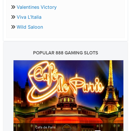
Valentines Victory
Viva L’Italia
Wild Saloon
POPULAR 888 GAMING SLOTS
Cafe de Paris