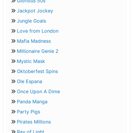
Glorious 50s
Jackpot Jockey
Jungle Goals
Love from London
Mafia Madness
Millionaire Genie 2
Mystic Mask
Oktoberfest Spins
Ole Espana
Once Upon A Dime
Panda Manga
Party Pigs
Pirates Millions
Ray of Light