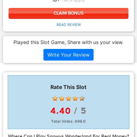
18+
T&Cs apply
CLAIM BONUS
READ REVIEW
Played this Slot Game, Share with us your view.
Write Your Review
Rate This Slot
4.40
/ 5
Total Votes:
499.0
Where Can I Play Snowys Wonderland For Real Money?