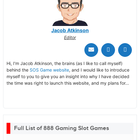
Jacob Atkinson
Editor
Hi, I'm Jacob Atkinson, the brains (as I like to call myself)
behind the
SOS Game website
, and I would like to introduce
myself to you to give you an insight into why I have decided
the time was right to launch this website, and my plans for...
Full List of 888 Gaming Slot Games