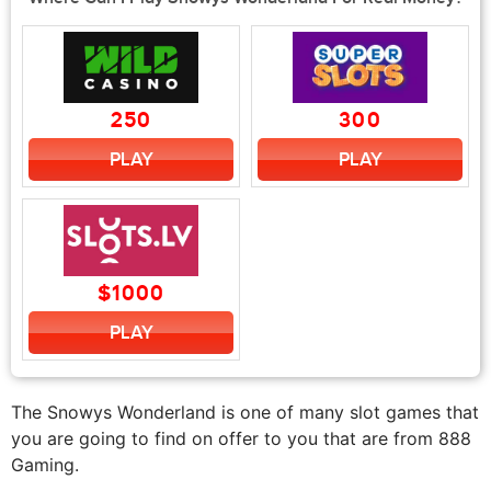
250
300
PLAY
PLAY
$1000
PLAY
The Snowys Wonderland is one of many slot games that
you are going to find on offer to you that are from 888
Gaming.