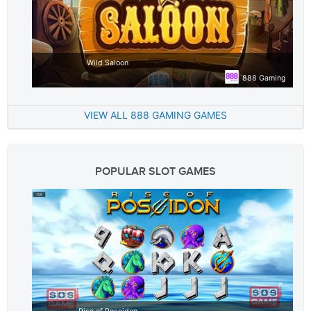
Wild Saloon
888 Gaming
VIEW ALL 888 GAMING GAMES
POPULAR SLOT GAMES