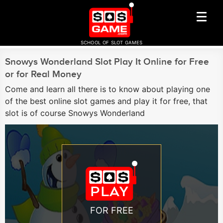
SCHOOL OF SLOT GAMES
Snowys Wonderland Slot Play It Online for Free
or for Real Money
Come and learn all there is to know about playing one
of the best online slot games and play it for free, that
slot is of course Snowys Wonderland
FOR FREE