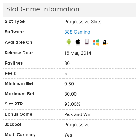
Slot Game Information
Slot Type
Progressive Slots
Software
888 Gaming
Available On
Release Date
16 Mar, 2014
Paylines
30
Reels
5
Minimum Bet
0.30
Maximum Bet
30.00
Slot RTP
93.00%
Bonus Game
Pick and Win
Jackpot
Progressive
Multi Currency
Yes