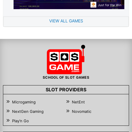
Just for the Win
VIEW ALL GAMES
SCHOOL OF SLOT GAMES
SLOT PROVIDERS
Microgaming
NetEnt
NextGen Gaming
Novomatic
Play’n Go