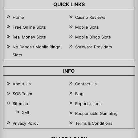
QUICK LINKS
Home
Casino Reviews
Free Online Slots
Mobile Slots
Real Money Slots
Mobile Bingo Slots
No Deposit Mobile Bingo
Software Providers
Slots
INFO
About Us
Contact Us
SOS Team
Blog
Sitemap
Report Issues
XML
Responsible Gambling
Privacy Policy
Terms & Conditions