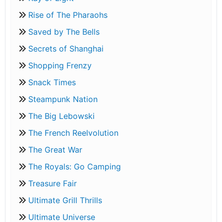
Rise of The Pharaohs
Saved by The Bells
Secrets of Shanghai
Shopping Frenzy
Snack Times
Steampunk Nation
The Big Lebowski
The French Reelvolution
The Great War
The Royals: Go Camping
Treasure Fair
Ultimate Grill Thrills
Ultimate Universe