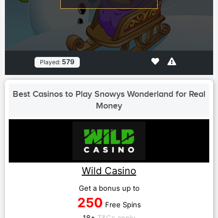
579
Played:
Best Casinos to Play Snowys Wonderland for Real
Money
Wild Casino
Get a bonus up to
250
Free Spins