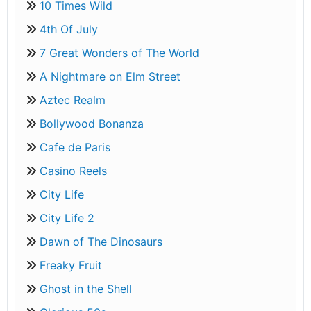
10 Times Wild
4th Of July
7 Great Wonders of The World
A Nightmare on Elm Street
Aztec Realm
Bollywood Bonanza
Cafe de Paris
Casino Reels
City Life
City Life 2
Dawn of The Dinosaurs
Freaky Fruit
Ghost in the Shell