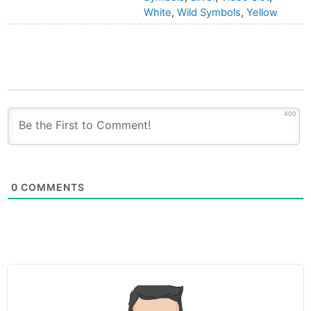
White
,
Wild Symbols
,
Yellow
400
0
COMMENTS