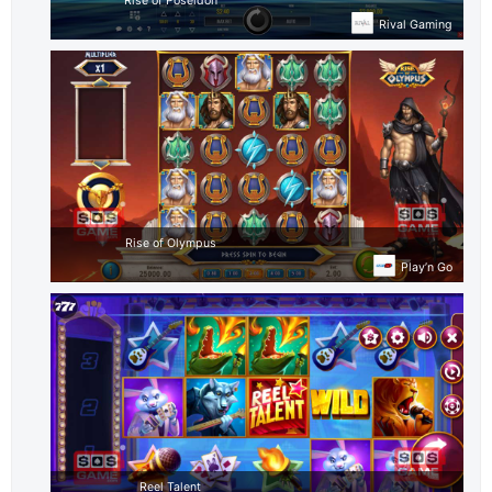
Rise of Poseidon
Rival Gaming
Rise of Olympus
Play’n Go
Reel Talent