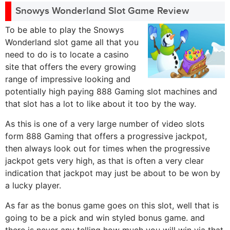
Snowys Wonderland Slot Game Review
To be able to play the Snowys
Wonderland slot game all that you
need to do is to locate a casino
site that offers the every growing
range of impressive looking and
potentially high paying 888 Gaming slot machines and
that slot has a lot to like about it too by the way.
As this is one of a very large number of video slots
form 888 Gaming that offers a progressive jackpot,
then always look out for times when the progressive
jackpot gets very high, as that is often a very clear
indication that jackpot may just be about to be won by
a lucky player.
As far as the bonus game goes on this slot, well that is
going to be a pick and win styled bonus game. and
there is never any telling how much you will win via that