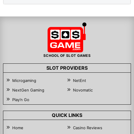
SCHOOL OF SLOT GAMES
SLOT PROVIDERS
Microgaming
NetEnt
NextGen Gaming
Novomatic
Play’n Go
QUICK LINKS
Home
Casino Reviews