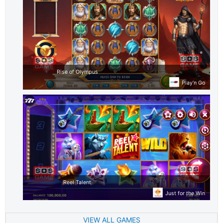
Rise of Olympus
Play’n Go
Reel Talent
Just for the Win
VIEW ALL GAMES