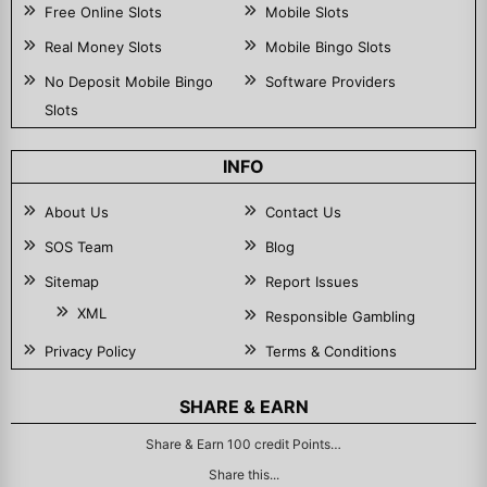
Free Online Slots
Mobile Slots
Real Money Slots
Mobile Bingo Slots
No Deposit Mobile Bingo
Software Providers
Slots
INFO
About Us
Contact Us
SOS Team
Blog
Sitemap
Report Issues
XML
Responsible Gambling
Privacy Policy
Terms & Conditions
SHARE & EARN
Share & Earn 100 credit Points…
Share this...