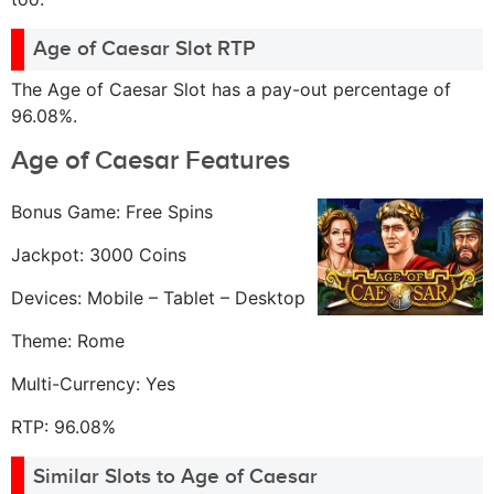
Age of Caesar Slot RTP
The Age of Caesar Slot has a pay-out percentage of
96.08%.
Age of Caesar Features
Bonus Game: Free Spins
Jackpot: 3000 Coins
Devices: Mobile – Tablet – Desktop
Theme: Rome
Multi-Currency: Yes
RTP: 96.08%
Similar Slots to Age of Caesar