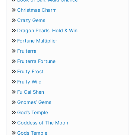
Christmas Charm
Crazy Gems
Dragon Pearls: Hold & Win
Fortune Multiplier
Fruiterra
Fruiterra Fortune
Fruity Frost
Fruity Wild
Fu Cai Shen
Gnomes’ Gems
God’s Temple
Goddess of The Moon
Gods Temple