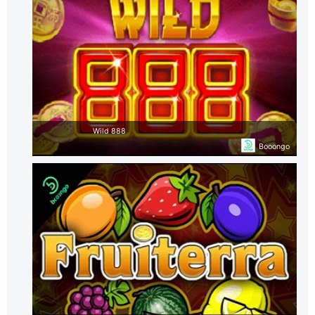
Wild 888
Booongo