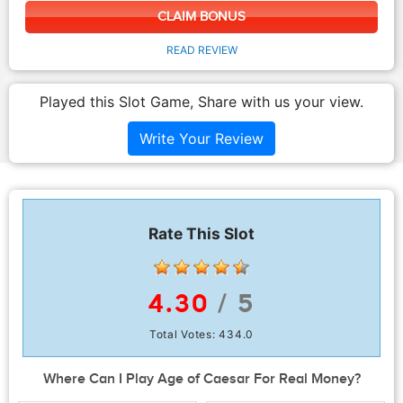
CLAIM BONUS
READ REVIEW
Played this Slot Game, Share with us your view.
Write Your Review
Rate This Slot
4.30
/ 5
Total Votes:
434.0
Where Can I Play Age of Caesar For Real Money?