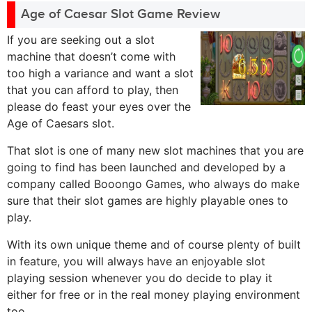
Age of Caesar Slot Game Review
If you are seeking out a slot
machine that doesn’t come with
too high a variance and want a slot
that you can afford to play, then
please do feast your eyes over the
Age of Caesars slot.
That slot is one of many new slot machines that you are
going to find has been launched and developed by a
company called Booongo Games, who always do make
sure that their slot games are highly playable ones to
play.
With its own unique theme and of course plenty of built
in feature, you will always have an enjoyable slot
playing session whenever you do decide to play it
either for free or in the real money playing environment
too.