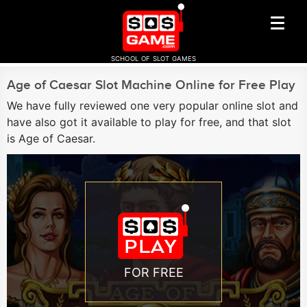
SCHOOL OF SLOT GAMES
Age of Caesar Slot Machine Online for Free Play
We have fully reviewed one very popular online slot and
have also got it available to play for free, and that slot
is Age of Caesar.
FOR FREE