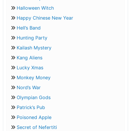
Halloween Witch
Happy Chinese New Year
Hell’s Band
Hunting Party
Kailash Mystery
Kang Aliens
Lucky Xmas
Monkey Money
Nord’s War
Olympian Gods
Patrick’s Pub
Poisoned Apple
Secret of Nefertiti