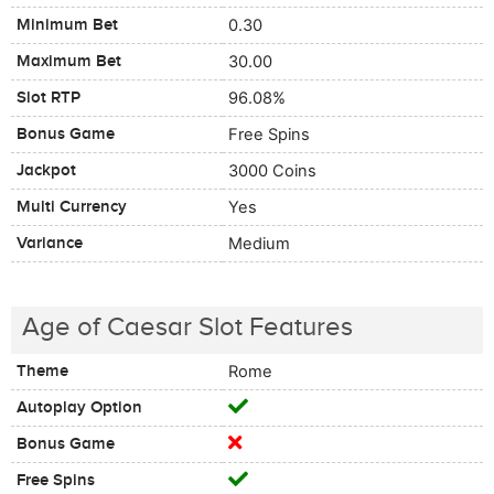
Minimum Bet
0.30
Maximum Bet
30.00
Slot RTP
96.08%
Bonus Game
Free Spins
Jackpot
3000 Coins
Multi Currency
Yes
Variance
Medium
Age of Caesar Slot Features
Theme
Rome
Autoplay Option
Bonus Game
Free Spins