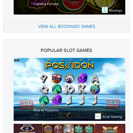
Fruiterra Fortune
Booongo
VIEW ALL BOOONGO GAMES
POPULAR SLOT GAMES
Rise of Poseidon
Rival Gaming