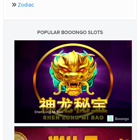
Zodiac
POPULAR BOOONGO SLOTS
Shen Long Mi Bao
Booongo