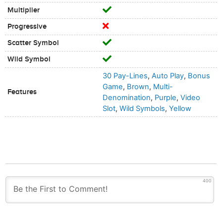
Multiplier
Progressive
Scatter Symbol
Wild Symbol
30 Pay-Lines
,
Auto Play
,
Bonus
Game
,
Brown
,
Multi-
Features
Denomination
,
Purple
,
Video
Slot
,
Wild Symbols
,
Yellow
400