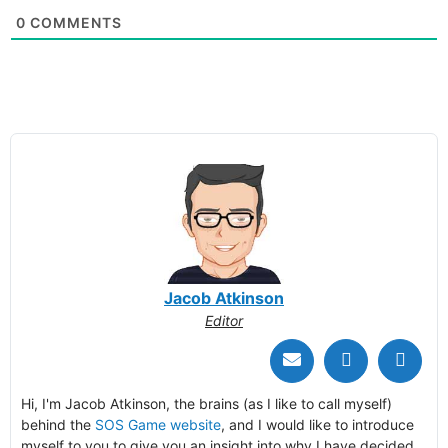
0
COMMENTS
Jacob Atkinson
Editor
Hi, I'm Jacob Atkinson, the brains (as I like to call myself)
behind the
SOS Game website
, and I would like to introduce
myself to you to give you an insight into why I have decided