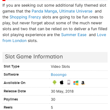
If you are seeking out some additional fully themed slot
games that the
Panda Manga
,
Ultimate Universe
and
the
Shopping Frenzy
slots are going to be fun ones to
play, but never forget about some of the much newer
slots and two that can be relied on to deliver a fun filled
slot playing experience are the
Summer Ease
and
Love
from London
slots.
Slot Game Information
Slot Type
Video Slots
Software
Booongo
Available On
Release Date
30 May, 2018
Paylines
30
Reels
5