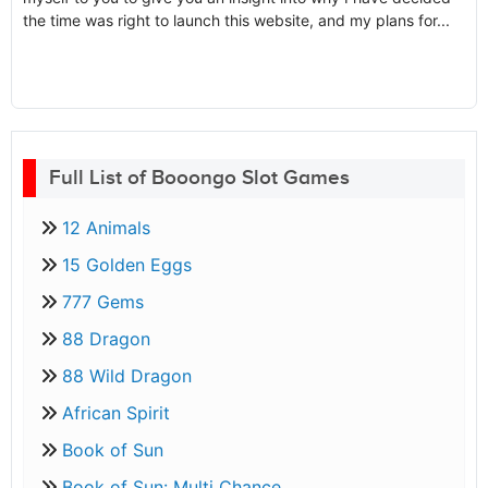
the time was right to launch this website, and my plans for...
Full List of Booongo Slot Games
12 Animals
15 Golden Eggs
777 Gems
88 Dragon
88 Wild Dragon
African Spirit
Book of Sun
Book of Sun: Multi Chance