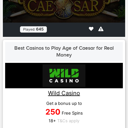
645
Played:
Best Casinos to Play Age of Caesar for Real
Money
Wild Casino
Get a bonus up to
250
Free Spins
18+
T&Cs apply