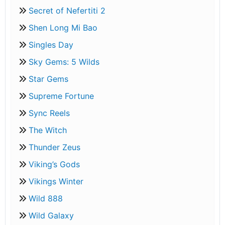
Secret of Nefertiti 2
Shen Long Mi Bao
Singles Day
Sky Gems: 5 Wilds
Star Gems
Supreme Fortune
Sync Reels
The Witch
Thunder Zeus
Viking’s Gods
Vikings Winter
Wild 888
Wild Galaxy