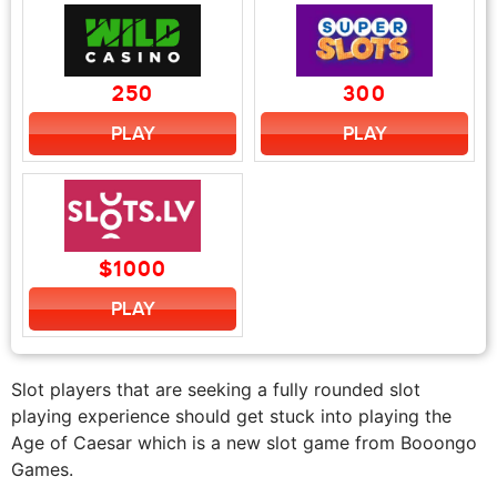
250
300
PLAY
PLAY
$1000
PLAY
Slot players that are seeking a fully rounded slot
playing experience should get stuck into playing the
Age of Caesar which is a new slot game from Booongo
Games.