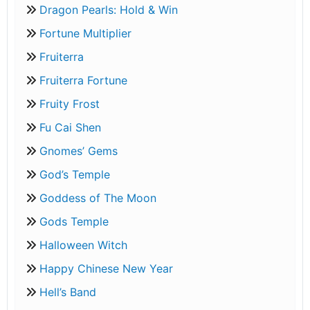
Dragon Pearls: Hold & Win
Fortune Multiplier
Fruiterra
Fruiterra Fortune
Fruity Frost
Fu Cai Shen
Gnomes’ Gems
God’s Temple
Goddess of The Moon
Gods Temple
Halloween Witch
Happy Chinese New Year
Hell’s Band