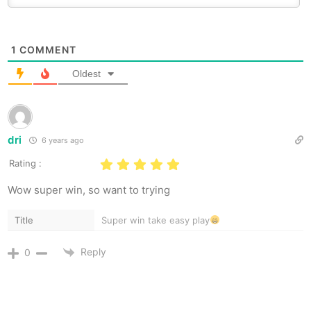
1
COMMENT
Oldest
dri
6 years ago
Rating :
Wow super win, so want to trying
Title
Super win take easy play
Reply
0