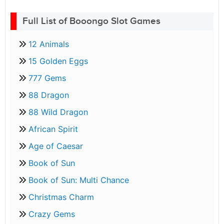
Full List of Booongo Slot Games
12 Animals
15 Golden Eggs
777 Gems
88 Dragon
88 Wild Dragon
African Spirit
Age of Caesar
Book of Sun
Book of Sun: Multi Chance
Christmas Charm
Crazy Gems