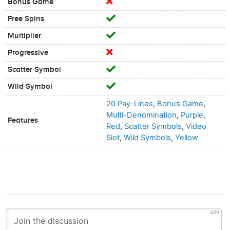
Bonus Game
Free Spins
Multiplier
Progressive
Scatter Symbol
Wild Symbol
20 Pay-Lines
,
Bonus Game
,
Multi-Denomination
,
Purple
,
Features
Red
,
Scatter Symbols
,
Video
Slot
,
Wild Symbols
,
Yellow
400