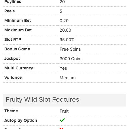
Paylines
20
Reels
5
Minimum Bet
0.20
Maximum Bet
20.00
Slot RTP
95.00%
Bonus Game
Free Spins
Jackpot
3000 Coins
Multi Currency
Yes
Variance
Medium
Fruity Wild Slot Features
Theme
Fruit
Autoplay Option