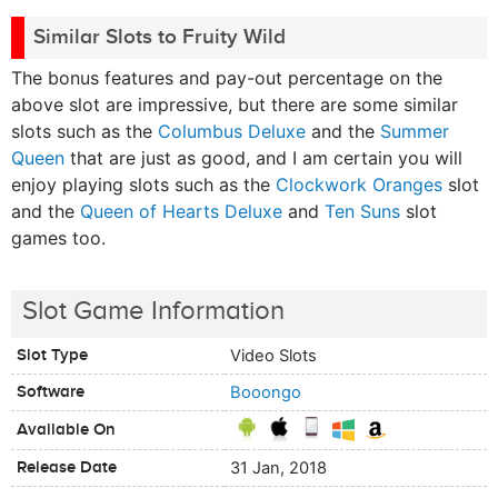
Similar Slots to Fruity Wild
The bonus features and pay-out percentage on the
above slot are impressive, but there are some similar
slots such as the
Columbus Deluxe
and the
Summer
Queen
that are just as good, and I am certain you will
enjoy playing slots such as the
Clockwork Oranges
slot
and the
Queen of Hearts Deluxe
and
Ten Suns
slot
games too.
Slot Game Information
Slot Type
Video Slots
Software
Booongo
Available On
Release Date
31 Jan, 2018