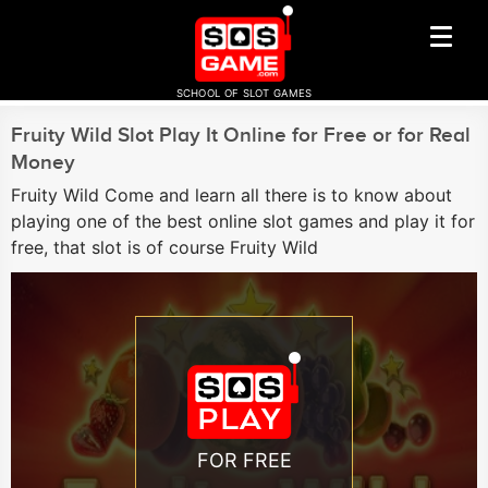
SCHOOL OF SLOT GAMES
Fruity Wild Slot Play It Online for Free or for Real
Money
Fruity Wild Come and learn all there is to know about
playing one of the best online slot games and play it for
free, that slot is of course Fruity Wild
FOR FREE