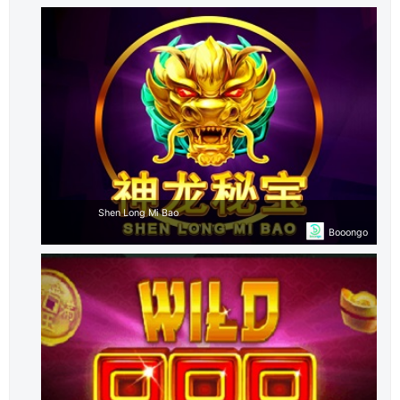
Shen Long Mi Bao
Booongo