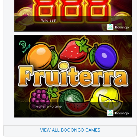
Wild 888
Booongo
Fruiterra Fortune
Booongo
VIEW ALL BOOONGO GAMES