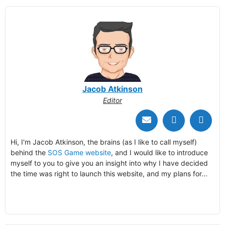
Jacob Atkinson
Editor
Hi, I'm Jacob Atkinson, the brains (as I like to call myself)
behind the
SOS Game website
, and I would like to introduce
myself to you to give you an insight into why I have decided
the time was right to launch this website, and my plans for...