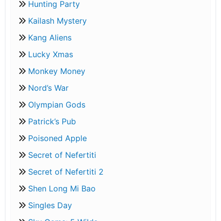
Hunting Party
Kailash Mystery
Kang Aliens
Lucky Xmas
Monkey Money
Nord’s War
Olympian Gods
Patrick’s Pub
Poisoned Apple
Secret of Nefertiti
Secret of Nefertiti 2
Shen Long Mi Bao
Singles Day