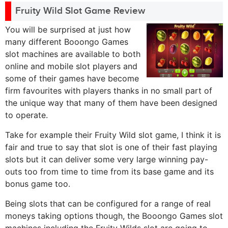
Fruity Wild Slot Game Review
You will be surprised at just how
many different Booongo Games
slot machines are available to both
online and mobile slot players and
some of their games have become
firm favourites with players thanks in no small part of
the unique way that many of them have been designed
to operate.
Take for example their Fruity Wild slot game, I think it is
fair and true to say that slot is one of their fast playing
slots but it can deliver some very large winning pay-
outs too from time to time from its base game and its
bonus game too.
Being slots that can be configured for a range of real
moneys taking options though, the Booongo Games slot
machines including the Fruity Wilds slot are going to