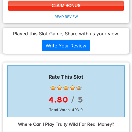
CLAIM BONUS
READ REVIEW
Played this Slot Game, Share with us your view.
Write Your Review
Rate This Slot
4.80
/ 5
Total Votes:
493.0
Where Can I Play Fruity Wild For Real Money?