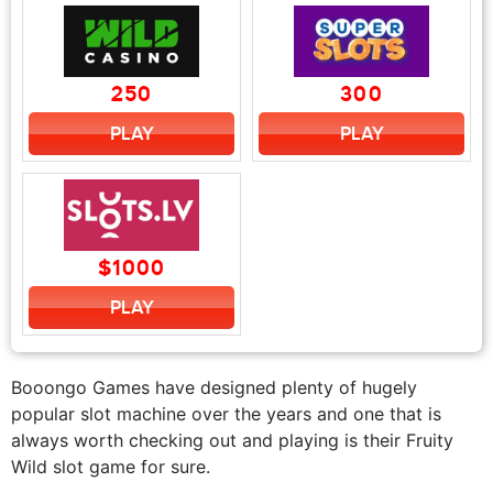
250
300
PLAY
PLAY
$1000
PLAY
Booongo Games have designed plenty of hugely
popular slot machine over the years and one that is
always worth checking out and playing is their Fruity
Wild slot game for sure.