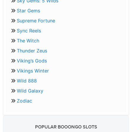
Sky Gems: 5 Wilds
Star Gems
Supreme Fortune
Sync Reels
The Witch
Thunder Zeus
Viking’s Gods
Vikings Winter
Wild 888
Wild Galaxy
Zodiac
POPULAR BOOONGO SLOTS