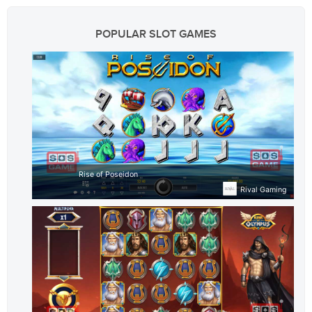
POPULAR SLOT GAMES
Rise of Poseidon
Rival Gaming