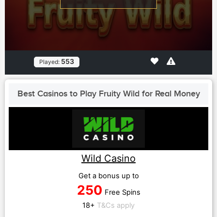
553
Played:
Best Casinos to Play Fruity Wild for Real Money
Wild Casino
Get a bonus up to
250
Free Spins
18+
T&Cs apply