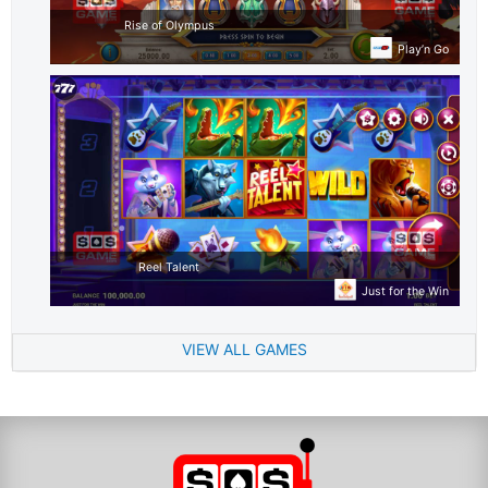
Rise of Olympus
Play’n Go
Reel Talent
Just for the Win
VIEW ALL GAMES