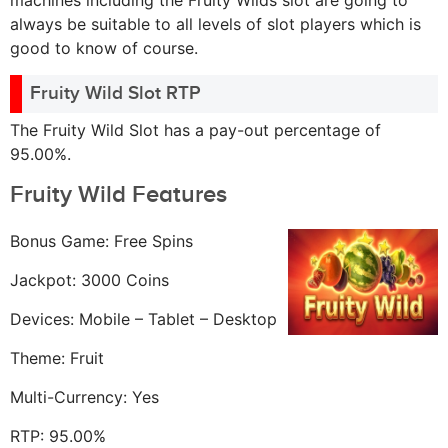
always be suitable to all levels of slot players which is
good to know of course.
Fruity Wild Slot RTP
The Fruity Wild Slot has a pay-out percentage of
95.00%.
Fruity Wild Features
Bonus Game: Free Spins
Jackpot: 3000 Coins
Devices: Mobile – Tablet – Desktop
Theme: Fruit
Multi-Currency: Yes
RTP: 95.00%