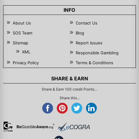
INFO
About Us
Contact Us
SOS Team
Blog
Sitemap
Report Issues
XML
Responsible Gambling
Privacy Policy
Terms & Conditions
SHARE & EARN
Share & Earn 100 credit Points…
Share this...