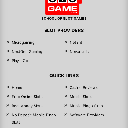
SCHOOL OF SLOT GAMES
SLOT PROVIDERS
Microgaming
NetEnt
NextGen Gaming
Novomatic
Play’n Go
QUICK LINKS
Home
Casino Reviews
Free Online Slots
Mobile Slots
Real Money Slots
Mobile Bingo Slots
No Deposit Mobile Bingo
Software Providers
Slots