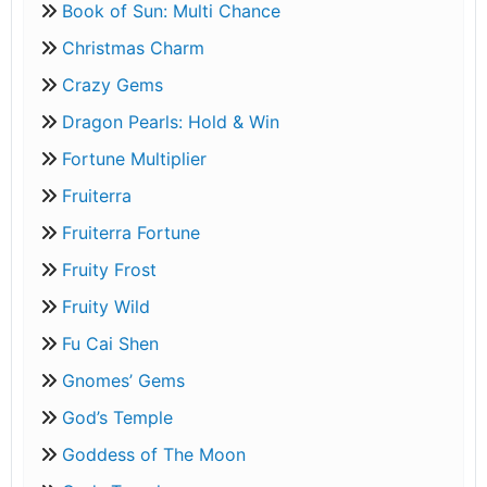
Book of Sun: Multi Chance
Christmas Charm
Crazy Gems
Dragon Pearls: Hold & Win
Fortune Multiplier
Fruiterra
Fruiterra Fortune
Fruity Frost
Fruity Wild
Fu Cai Shen
Gnomes’ Gems
God’s Temple
Goddess of The Moon