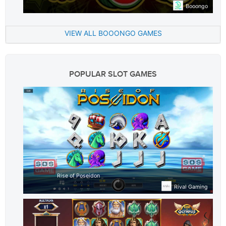
Booongo
VIEW ALL BOOONGO GAMES
POPULAR SLOT GAMES
Rise of Poseidon
Rival Gaming