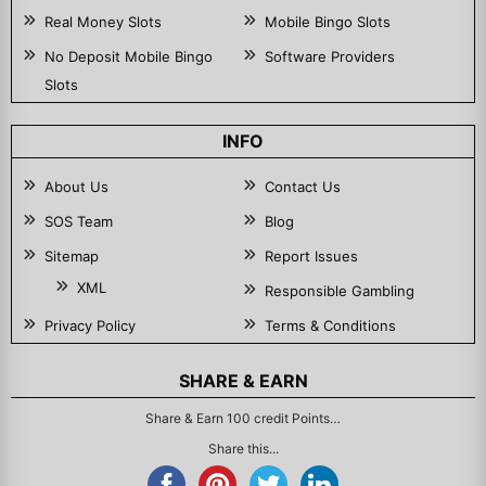
Real Money Slots
Mobile Bingo Slots
No Deposit Mobile Bingo
Software Providers
Slots
INFO
About Us
Contact Us
SOS Team
Blog
Sitemap
Report Issues
XML
Responsible Gambling
Privacy Policy
Terms & Conditions
SHARE & EARN
Share & Earn 100 credit Points…
Share this...