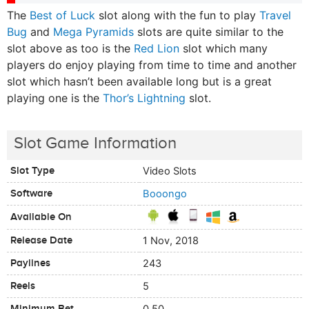
The
Best of Luck
slot along with the fun to play
Travel
Bug
and
Mega Pyramids
slots are quite similar to the
slot above as too is the
Red Lion
slot which many
players do enjoy playing from time to time and another
slot which hasn’t been available long but is a great
playing one is the
Thor’s Lightning
slot.
Slot Game Information
Slot Type
Video Slots
Software
Booongo
Available On
Release Date
1 Nov, 2018
Paylines
243
Reels
5
Minimum Bet
0.50