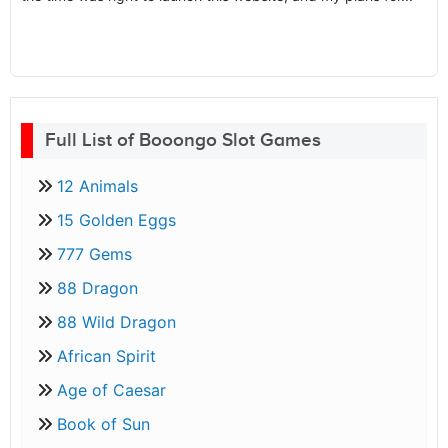
Full List of Booongo Slot Games
12 Animals
15 Golden Eggs
777 Gems
88 Dragon
88 Wild Dragon
African Spirit
Age of Caesar
Book of Sun