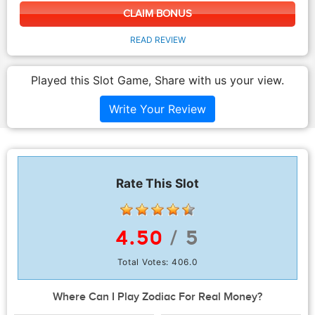
CLAIM BONUS
READ REVIEW
Played this Slot Game, Share with us your view.
Write Your Review
Rate This Slot
4.50
/ 5
Total Votes:
406.0
Where Can I Play Zodiac For Real Money?