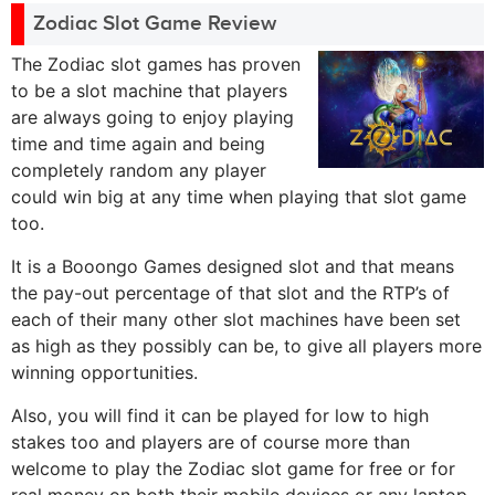
Zodiac Slot Game Review
The Zodiac slot games has proven
to be a slot machine that players
are always going to enjoy playing
time and time again and being
completely random any player
could win big at any time when playing that slot game
too.
It is a Booongo Games designed slot and that means
the pay-out percentage of that slot and the RTP’s of
each of their many other slot machines have been set
as high as they possibly can be, to give all players more
winning opportunities.
Also, you will find it can be played for low to high
stakes too and players are of course more than
welcome to play the Zodiac slot game for free or for
real money on both their mobile devices or any laptop