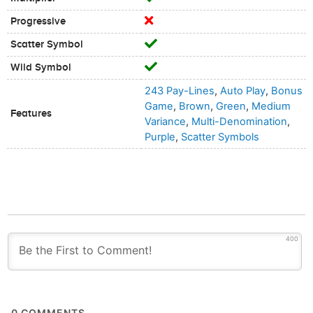
Progressive
Scatter Symbol
Wild Symbol
243 Pay-Lines
,
Auto Play
,
Bonus
Game
,
Brown
,
Green
,
Medium
Features
Variance
,
Multi-Denomination
,
Purple
,
Scatter Symbols
400
0
COMMENTS