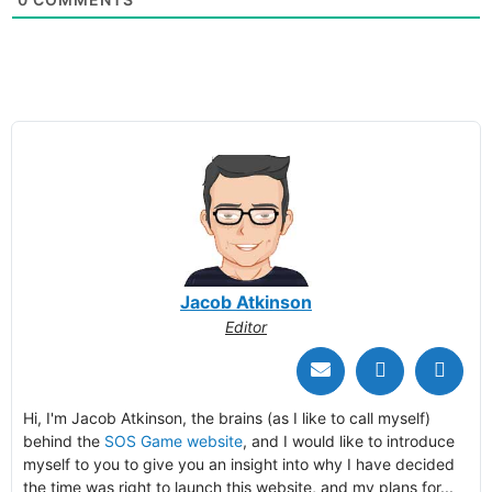
Jacob Atkinson
Editor
Hi, I'm Jacob Atkinson, the brains (as I like to call myself)
behind the
SOS Game website
, and I would like to introduce
myself to you to give you an insight into why I have decided
the time was right to launch this website, and my plans for...