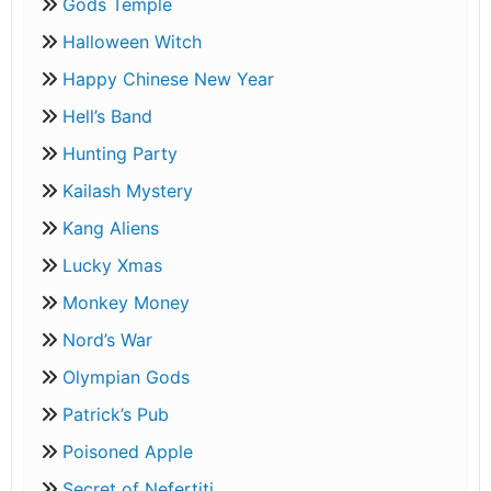
Gods Temple
Halloween Witch
Happy Chinese New Year
Hell’s Band
Hunting Party
Kailash Mystery
Kang Aliens
Lucky Xmas
Monkey Money
Nord’s War
Olympian Gods
Patrick’s Pub
Poisoned Apple
Secret of Nefertiti