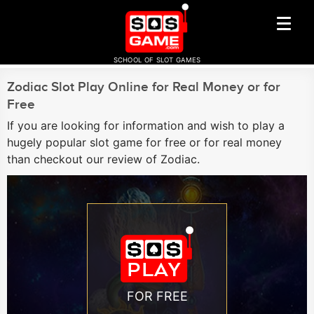
SCHOOL OF SLOT GAMES
Zodiac Slot Play Online for Real Money or for
Free
If you are looking for information and wish to play a
hugely popular slot game for free or for real money
than checkout our review of Zodiac.
FOR FREE