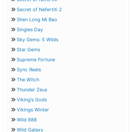
Secret of Nefertiti 2
Shen Long Mi Bao
Singles Day
Sky Gems: 5 Wilds
Star Gems
Supreme Fortune
Sync Reels
The Witch
Thunder Zeus
Viking’s Gods
Vikings Winter
Wild 888
Wild Galaxy