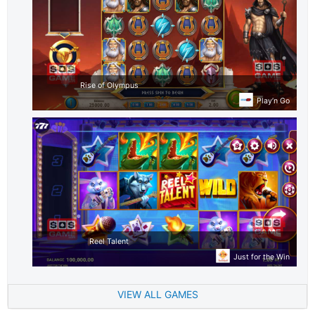
Rise of Olympus
Play’n Go
Reel Talent
Just for the Win
VIEW ALL GAMES