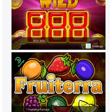
Wild 888
Booongo
Fruiterra Fortune