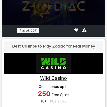
567
Played:
Best Casinos to Play Zodiac for Real Money
Wild Casino
Get a bonus up to
250
Free Spins
18+
T&Cs apply