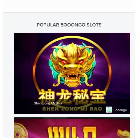
POPULAR BOOONGO SLOTS
Shen Long Mi Bao
Booongo