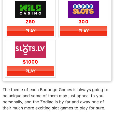
250
300
PLAY
PLAY
$1000
PLAY
The theme of each Booongo Games is always going to
be unique and some of them may just appeal to you
personally, and the Zodiac is by far and away one of
their much more exciting slot games to play for sure.