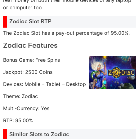
or computer too.
Zodiac Slot RTP
The Zodiac Slot has a pay-out percentage of 95.00%.
Zodiac Features
Bonus Game: Free Spins
Jackpot: 2500 Coins
Devices: Mobile – Tablet – Desktop
Theme: Zodiac
Multi-Currency: Yes
RTP: 95.00%
Similar Slots to Zodiac