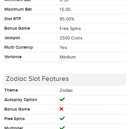
Maximum Bet
15.00
Slot RTP
95.00%
Bonus Game
Free Spins
Jackpot
2500 Coins
Multi Currency
Yes
Variance
Medium
Zodiac Slot Features
Theme
Zodiac
Autoplay Option
Bonus Game
Free Spins
Multiplier