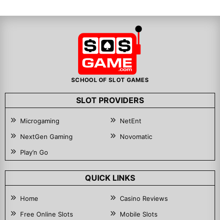
SCHOOL OF SLOT GAMES
SLOT PROVIDERS
Microgaming
NetEnt
NextGen Gaming
Novomatic
Play’n Go
QUICK LINKS
Home
Casino Reviews
Free Online Slots
Mobile Slots