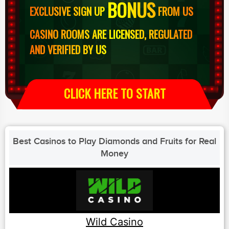
BONUS
EXCLUSIVE SIGN UP
FROM US
CASINO ROOMS ARE LICENSED, REGULATED
AND VERIFIED BY US
CLICK HERE TO START
Best Casinos to Play Diamonds and Fruits for Real
Money
Wild Casino