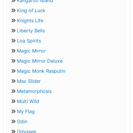
Kangaroo Island
King of Luck
Knights Life
Liberty Bells
Loa Spirits
Magic Mirror
Magic Mirror Deluxe
Magic Monk Rasputin
Max Slider
Metamorphosis
Multi Wild
My Flag
Odin
Odyssee