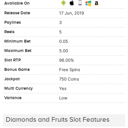
Available On
Release Date
17 Jun, 2019
Paylines
3
Reels
5
Minimum Bet
0.05
Maximum Bet
5.00
Slot RTP
96.00%
Bonus Game
Free Spins
Jackpot
750 Coins
Multi Currency
Yes
Variance
Low
Diamonds and Fruits Slot Features