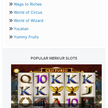
Wags to Riches
World of Circus
World of Wizard
Yucatan
Yummy Fruits
POPULAR MERKUR SLOTS
Centurio