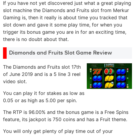
If you have not yet discovered just what a great playing
slot machine the Diamonds and Fruits slot from Merkur
Gaming is, then it really is about time you tracked that
slot down and gave it some play time, for when you
trigger its bonus game you are in for an exciting time,
there is no doubt about that.
Diamonds and Fruits Slot Game Review
The Diamonds and Fruits slot 17th
of June 2019 and is a 5 line 3 reel
video slot.
You can play it for stakes as low as
0.05 or as high as 5.00 per spin.
The RTP is 96.00% and the bonus game is a Free Spins
feature, its jackpot is 750 coins and has a Fruit theme.
You will only get plenty of play time out of your