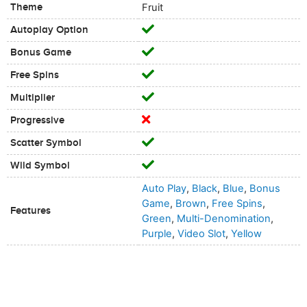
Theme
Fruit
Autoplay Option
Bonus Game
Free Spins
Multiplier
Progressive
Scatter Symbol
Wild Symbol
Auto Play
,
Black
,
Blue
,
Bonus
Game
,
Brown
,
Free Spins
,
Features
Green
,
Multi-Denomination
,
Purple
,
Video Slot
,
Yellow