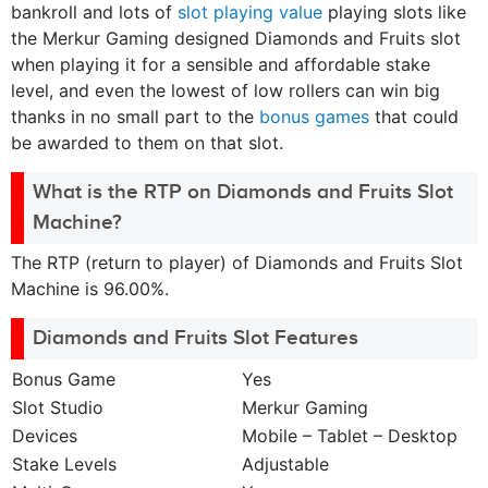
bankroll and lots of
slot playing value
playing slots like
the Merkur Gaming designed Diamonds and Fruits slot
when playing it for a sensible and affordable stake
level, and even the lowest of low rollers can win big
thanks in no small part to the
bonus games
that could
be awarded to them on that slot.
What is the RTP on Diamonds and Fruits Slot
Machine?
The RTP (return to player) of Diamonds and Fruits Slot
Machine is 96.00%.
Diamonds and Fruits Slot Features
Bonus Game
Yes
Slot Studio
Merkur Gaming
Devices
Mobile – Tablet – Desktop
Stake Levels
Adjustable