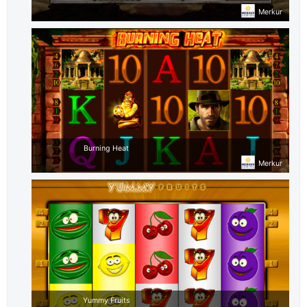
Merkur
Burning Heat
Merkur
Yummy Fruits