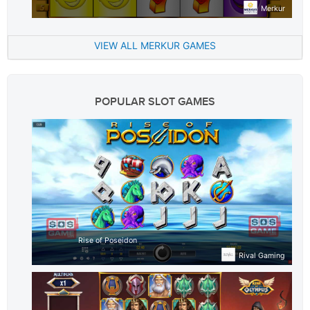
Merkur
VIEW ALL MERKUR GAMES
POPULAR SLOT GAMES
Rise of Poseidon
Rival Gaming