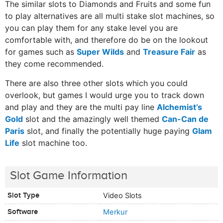
The similar slots to Diamonds and Fruits and some fun
to play alternatives are all multi stake slot machines, so
you can play them for any stake level you are
comfortable with, and therefore do be on the lookout
for games such as
Super Wilds
and
Treasure Fair
as
they come recommended.
There are also three other slots which you could
overlook, but games I would urge you to track down
and play and they are the multi pay line
Alchemist’s
Gold
slot and the amazingly well themed
Can-Can de
Paris
slot, and finally the potentially huge paying
Glam
Life
slot machine too.
Slot Game Information
Slot Type
Video Slots
Software
Merkur