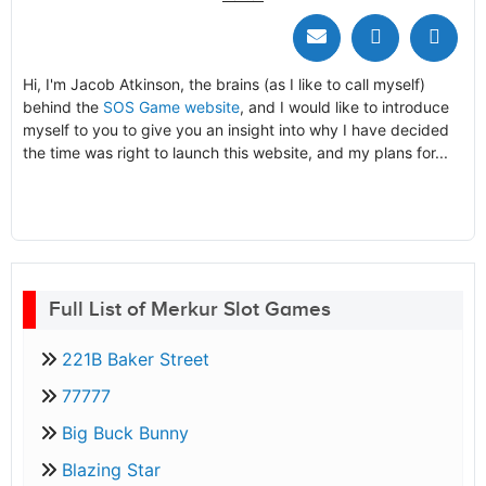
Hi, I'm Jacob Atkinson, the brains (as I like to call myself)
behind the
SOS Game website
, and I would like to introduce
myself to you to give you an insight into why I have decided
the time was right to launch this website, and my plans for...
Full List of Merkur Slot Games
221B Baker Street
77777
Big Buck Bunny
Blazing Star