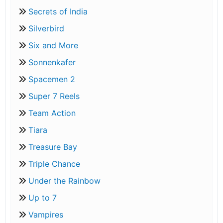
Secrets of India
Silverbird
Six and More
Sonnenkafer
Spacemen 2
Super 7 Reels
Team Action
Tiara
Treasure Bay
Triple Chance
Under the Rainbow
Up to 7
Vampires