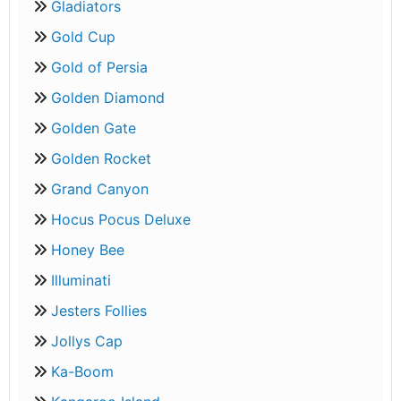
Gladiators
Gold Cup
Gold of Persia
Golden Diamond
Golden Gate
Golden Rocket
Grand Canyon
Hocus Pocus Deluxe
Honey Bee
Illuminati
Jesters Follies
Jollys Cap
Ka-Boom