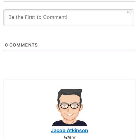
400
0
COMMENTS
Jacob Atkinson
Editor