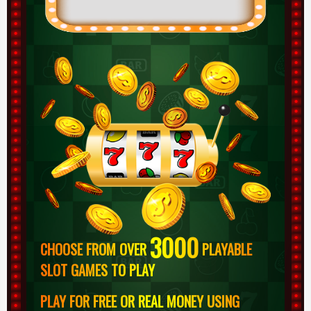
3000
CHOOSE FROM OVER
PLAYABLE
SLOT GAMES TO PLAY
PLAY FOR FREE OR REAL MONEY USING