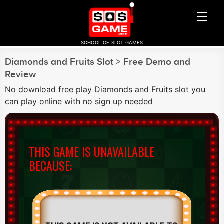
SCHOOL OF SLOT GAMES
Diamonds and Fruits Slot > Free Demo and
Review
No download free play Diamonds and Fruits slot you
can play online with no sign up needed
THIS GAME IS UNAVAILABLE
BECAUSE: