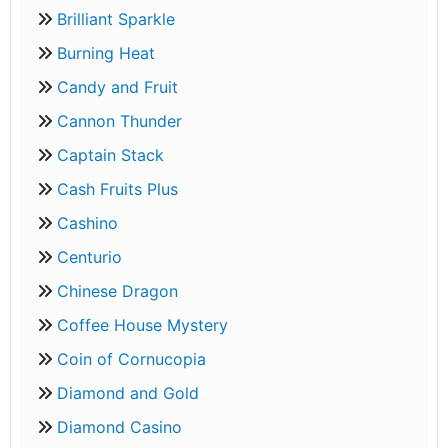
Brilliant Sparkle
Burning Heat
Candy and Fruit
Cannon Thunder
Captain Stack
Cash Fruits Plus
Cashino
Centurio
Chinese Dragon
Coffee House Mystery
Coin of Cornucopia
Diamond and Gold
Diamond Casino