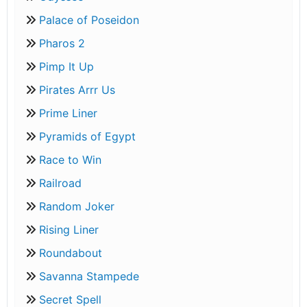
Palace of Poseidon
Pharos 2
Pimp It Up
Pirates Arrr Us
Prime Liner
Pyramids of Egypt
Race to Win
Railroad
Random Joker
Rising Liner
Roundabout
Savanna Stampede
Secret Spell