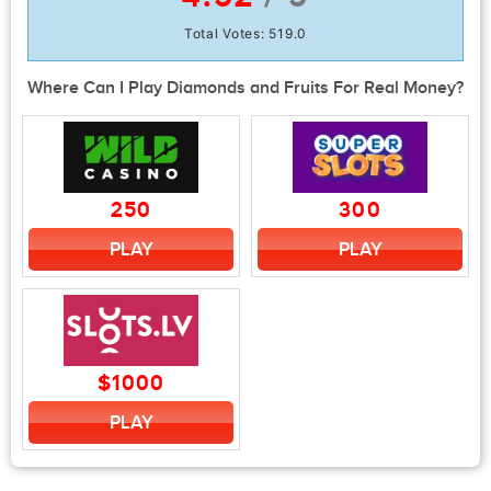
Total Votes:
519.0
Where Can I Play Diamonds and Fruits For Real Money?
250
300
PLAY
PLAY
$1000
PLAY