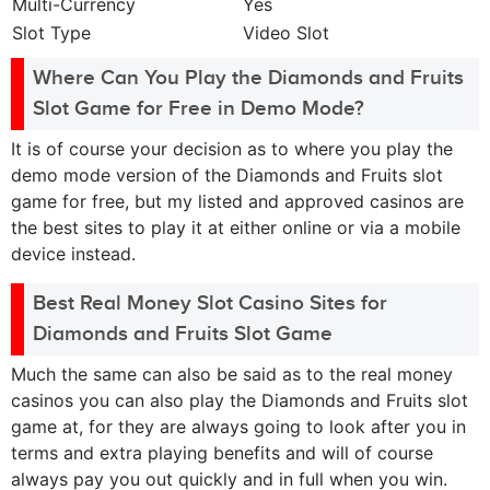
Multi-Currency
Yes
Slot Type
Video Slot
Where Can You Play the Diamonds and Fruits
Slot Game for Free in Demo Mode?
It is of course your decision as to where you play the
demo mode version of the Diamonds and Fruits slot
game for free, but my listed and approved casinos are
the best sites to play it at either online or via a mobile
device instead.
Best Real Money Slot Casino Sites for
Diamonds and Fruits Slot Game
Much the same can also be said as to the real money
casinos you can also play the Diamonds and Fruits slot
game at, for they are always going to look after you in
terms and extra playing benefits and will of course
always pay you out quickly and in full when you win.