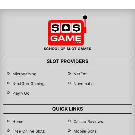
SCHOOL OF SLOT GAMES
SLOT PROVIDERS
Microgaming
NetEnt
NextGen Gaming
Novomatic
Play’n Go
QUICK LINKS
Home
Casino Reviews
Free Online Slots
Mobile Slots