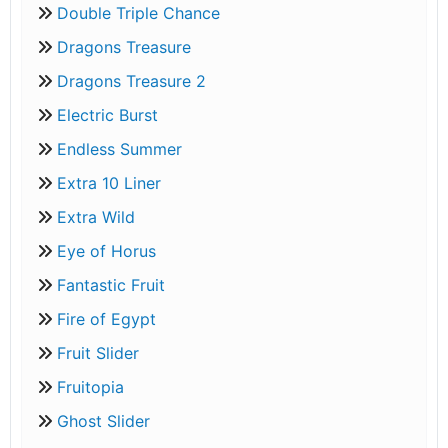
Double Triple Chance
Dragons Treasure
Dragons Treasure 2
Electric Burst
Endless Summer
Extra 10 Liner
Extra Wild
Eye of Horus
Fantastic Fruit
Fire of Egypt
Fruit Slider
Fruitopia
Ghost Slider