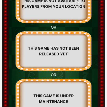
THIS GAME IS NOT AVAILABLE TO
PLAYERS FROM YOUR LOCATION
OR
THIS GAME HAS NOT BEEN
RELEASED YET
OR
THIS GAME IS UNDER
MAINTENANCE