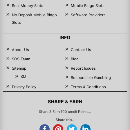
Real Money Slots
Mobile Bingo Slots
No Deposit Mobile Bingo
Software Providers
Slots
INFO
About Us
Contact Us
SOS Team
Blog
Sitemap
Report Issues
XML
Responsible Gambling
Privacy Policy
Terms & Conditions
SHARE & EARN
Share & Earn 100 credit Points…
Share this...