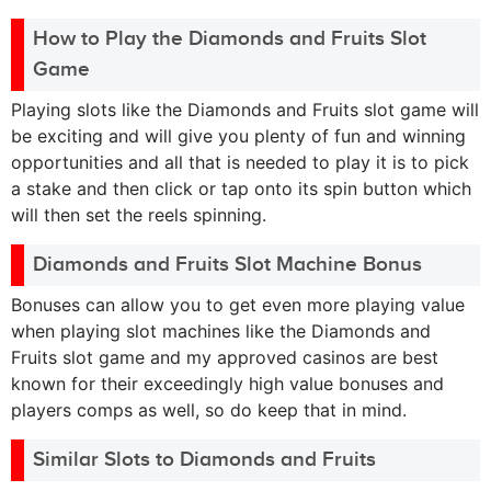
How to Play the Diamonds and Fruits Slot
Game
Playing slots like the Diamonds and Fruits slot game will
be exciting and will give you plenty of fun and winning
opportunities and all that is needed to play it is to pick
a stake and then click or tap onto its spin button which
will then set the reels spinning.
Diamonds and Fruits Slot Machine Bonus
Bonuses can allow you to get even more playing value
when playing slot machines like the Diamonds and
Fruits slot game and my approved casinos are best
known for their exceedingly high value bonuses and
players comps as well, so do keep that in mind.
Similar Slots to Diamonds and Fruits