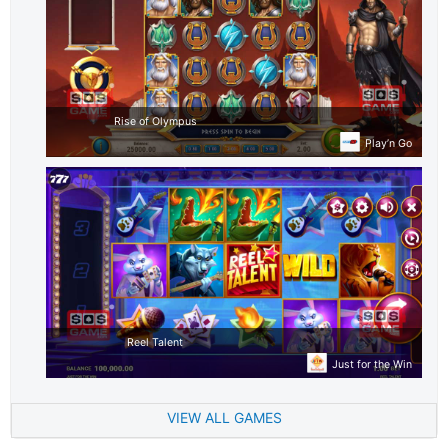
Rise of Olympus
Play’n Go
Reel Talent
Just for the Win
VIEW ALL GAMES