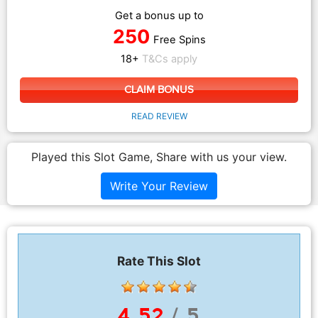
Get a bonus up to
250
Free Spins
18+
T&Cs apply
CLAIM BONUS
READ REVIEW
Played this Slot Game, Share with us your view.
Write Your Review
Rate This Slot
4.52
/ 5