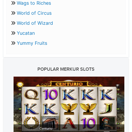
Wags to Riches
World of Circus
World of Wizard
Yucatan
Yummy Fruits
POPULAR MERKUR SLOTS
Centurio