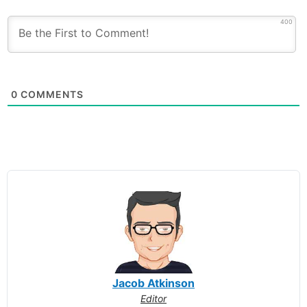
400
0
COMMENTS
Jacob Atkinson
Editor