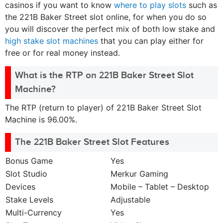
casinos if you want to know
where to play slots
such as
the 221B Baker Street slot online, for when you do so
you will discover the perfect mix of both low stake and
high stake slot machines
that you can play either for
free or for real money instead.
What is the RTP on 221B Baker Street Slot
Machine?
The RTP (return to player) of 221B Baker Street Slot
Machine is 96.00%.
The 221B Baker Street Slot Features
Bonus Game
Yes
Slot Studio
Merkur Gaming
Devices
Mobile – Tablet – Desktop
Stake Levels
Adjustable
Multi-Currency
Yes