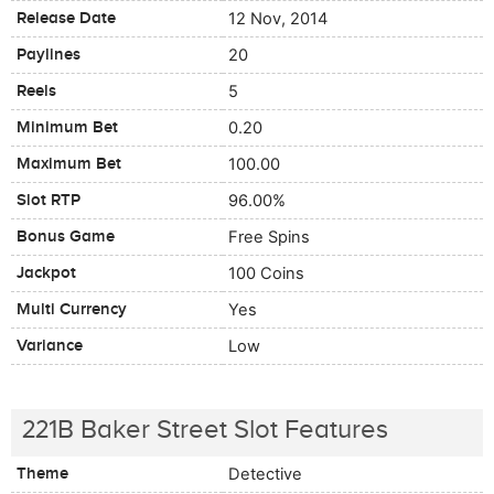
Release Date
12 Nov, 2014
Paylines
20
Reels
5
Minimum Bet
0.20
Maximum Bet
100.00
Slot RTP
96.00%
Bonus Game
Free Spins
Jackpot
100 Coins
Multi Currency
Yes
Variance
Low
221B Baker Street Slot Features
Theme
Detective