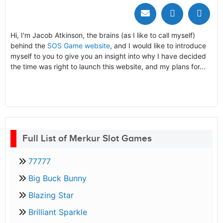
Hi, I'm Jacob Atkinson, the brains (as I like to call myself)
behind the
SOS Game website
, and I would like to introduce
myself to you to give you an insight into why I have decided
the time was right to launch this website, and my plans for...
Full List of Merkur Slot Games
77777
Big Buck Bunny
Blazing Star
Brilliant Sparkle