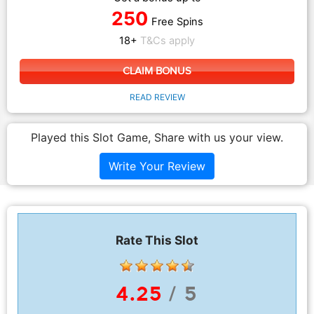
250
Free Spins
18+
T&Cs apply
CLAIM BONUS
READ REVIEW
Played this Slot Game, Share with us your view.
Write Your Review
Rate This Slot
4.25
/ 5