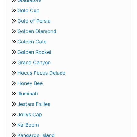
Gladiators
Gold Cup
Gold of Persia
Golden Diamond
Golden Gate
Golden Rocket
Grand Canyon
Hocus Pocus Deluxe
Honey Bee
Illuminati
Jesters Follies
Jollys Cap
Ka-Boom
Kangaroo Island