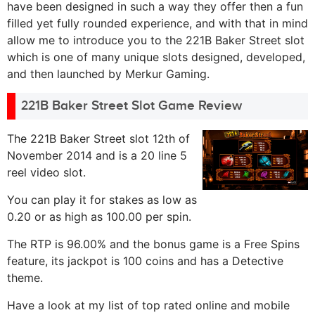
have been designed in such a way they offer then a fun
filled yet fully rounded experience, and with that in mind
allow me to introduce you to the 221B Baker Street slot
which is one of many unique slots designed, developed,
and then launched by Merkur Gaming.
221B Baker Street Slot Game Review
The 221B Baker Street slot 12th of
November 2014 and is a 20 line 5
reel video slot.
You can play it for stakes as low as
0.20 or as high as 100.00 per spin.
The RTP is 96.00% and the bonus game is a Free Spins
feature, its jackpot is 100 coins and has a Detective
theme.
Have a look at my list of top rated online and mobile