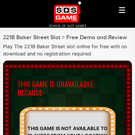
SCHOOL OF SLOT GAMES
221B Baker Street Slot > Free Demo and Review
Play The 221B Baker Street slot online for free with no
download and no registration required
THIS GAME IS UNAVAILABLE
BECAUSE:
THIS GAME IS NOT AVAILABLE TO