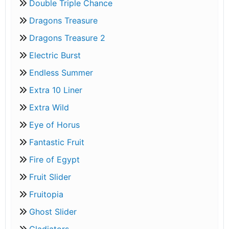
Double Triple Chance
Dragons Treasure
Dragons Treasure 2
Electric Burst
Endless Summer
Extra 10 Liner
Extra Wild
Eye of Horus
Fantastic Fruit
Fire of Egypt
Fruit Slider
Fruitopia
Ghost Slider