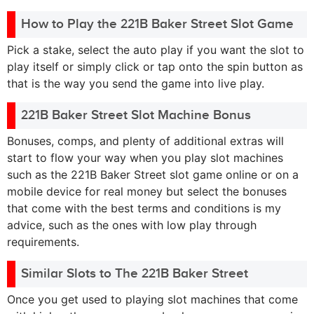
How to Play the 221B Baker Street Slot Game
Pick a stake, select the auto play if you want the slot to
play itself or simply click or tap onto the spin button as
that is the way you send the game into live play.
221B Baker Street Slot Machine Bonus
Bonuses, comps, and plenty of additional extras will
start to flow your way when you play slot machines
such as the 221B Baker Street slot game online or on a
mobile device for real money but select the bonuses
that come with the best terms and conditions is my
advice, such as the ones with low play through
requirements.
Similar Slots to The 221B Baker Street
Once you get used to playing slot machines that come