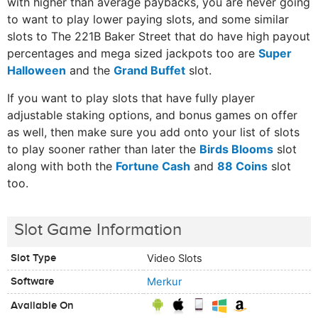
with higher than average paybacks, you are never going
to want to play lower paying slots, and some similar
slots to The 221B Baker Street that do have high payout
percentages and mega sized jackpots too are
Super
Halloween
and the
Grand Buffet
slot.
If you want to play slots that have fully player
adjustable staking options, and bonus games on offer
as well, then make sure you add onto your list of slots
to play sooner rather than later the
Birds Blooms
slot
along with both the
Fortune Cash
and
88 Coins
slot
too.
Slot Game Information
Slot Type
Video Slots
Software
Merkur
Available On