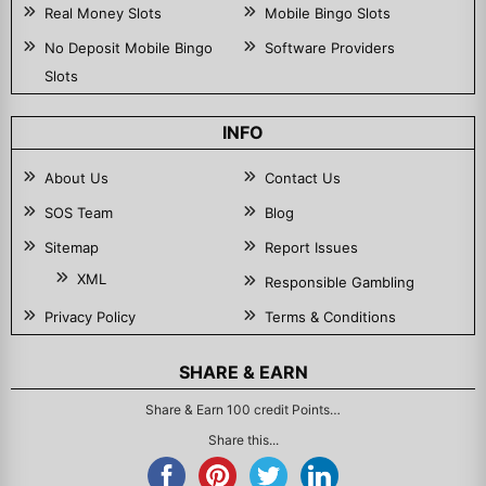
Real Money Slots
Mobile Bingo Slots
No Deposit Mobile Bingo
Software Providers
Slots
INFO
About Us
Contact Us
SOS Team
Blog
Sitemap
Report Issues
XML
Responsible Gambling
Privacy Policy
Terms & Conditions
SHARE & EARN
Share & Earn 100 credit Points…
Share this...