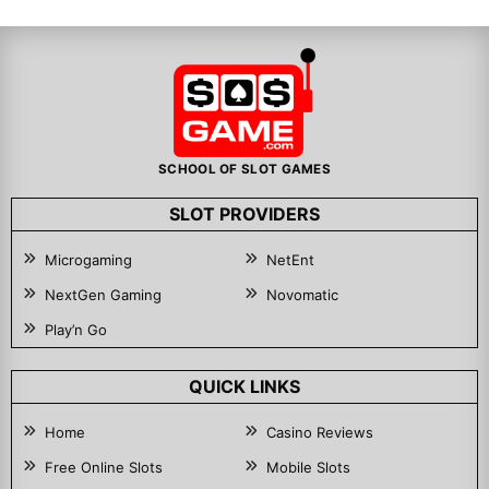
SCHOOL OF SLOT GAMES
SLOT PROVIDERS
Microgaming
NetEnt
NextGen Gaming
Novomatic
Play’n Go
QUICK LINKS
Home
Casino Reviews
Free Online Slots
Mobile Slots