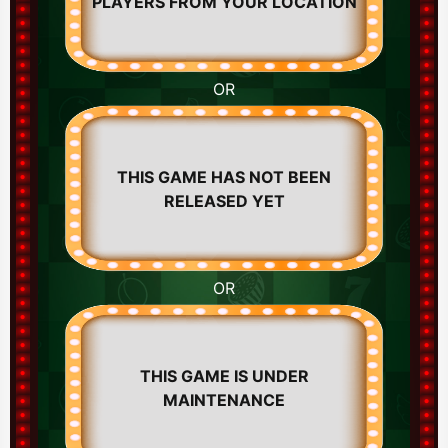
PLAYERS FROM YOUR LOCATION
OR
THIS GAME HAS NOT BEEN
RELEASED YET
OR
THIS GAME IS UNDER
MAINTENANCE