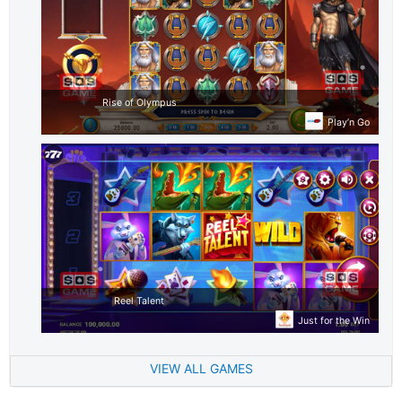
Rise of Olympus
Play’n Go
Reel Talent
Just for the Win
VIEW ALL GAMES