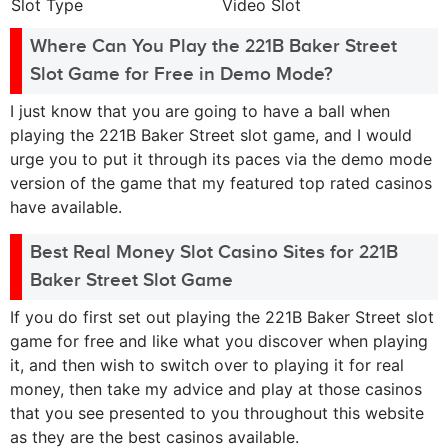
Slot Type
Video Slot
Where Can You Play the 221B Baker Street
Slot Game for Free in Demo Mode?
I just know that you are going to have a ball when
playing the 221B Baker Street slot game, and I would
urge you to put it through its paces via the demo mode
version of the game that my featured top rated casinos
have available.
Best Real Money Slot Casino Sites for 221B
Baker Street Slot Game
If you do first set out playing the 221B Baker Street slot
game for free and like what you discover when playing
it, and then wish to switch over to playing it for real
money, then take my advice and play at those casinos
that you see presented to you throughout this website
as they are the best casinos available.