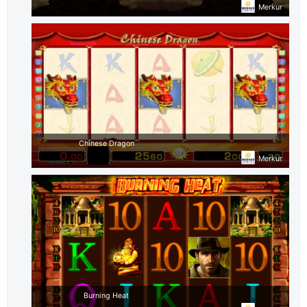
Merkur
Chinese Dragon
Merkur
Burning Heat