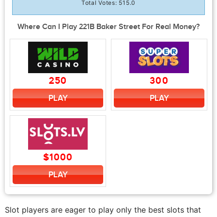
Total Votes:
515.0
Where Can I Play 221B Baker Street For Real Money?
250
300
PLAY
PLAY
$1000
PLAY
Slot players are eager to play only the best slots that