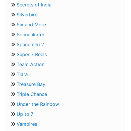
Secrets of India
Silverbird
Six and More
Sonnenkafer
Spacemen 2
Super 7 Reels
Team Action
Tiara
Treasure Bay
Triple Chance
Under the Rainbow
Up to 7
Vampires