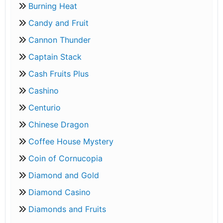
Burning Heat
Candy and Fruit
Cannon Thunder
Captain Stack
Cash Fruits Plus
Cashino
Centurio
Chinese Dragon
Coffee House Mystery
Coin of Cornucopia
Diamond and Gold
Diamond Casino
Diamonds and Fruits