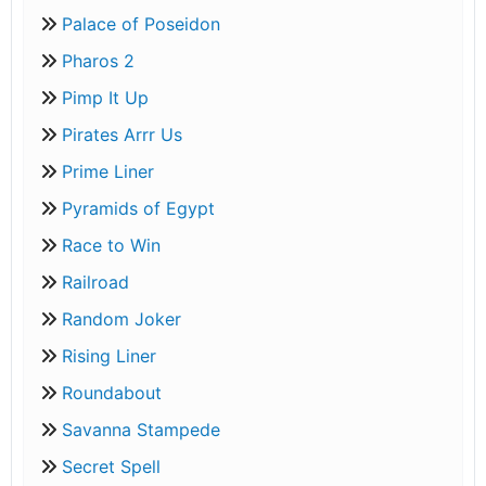
Palace of Poseidon
Pharos 2
Pimp It Up
Pirates Arrr Us
Prime Liner
Pyramids of Egypt
Race to Win
Railroad
Random Joker
Rising Liner
Roundabout
Savanna Stampede
Secret Spell