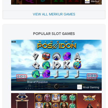
Merkur
VIEW ALL MERKUR GAMES
POPULAR SLOT GAMES
Rise of Poseidon
Rival Gaming