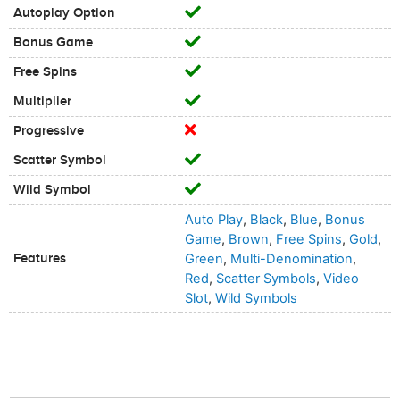
Autoplay Option
Bonus Game
Free Spins
Multiplier
Progressive
Scatter Symbol
Wild Symbol
Auto Play
,
Black
,
Blue
,
Bonus
Game
,
Brown
,
Free Spins
,
Gold
,
Features
Green
,
Multi-Denomination
,
Red
,
Scatter Symbols
,
Video
Slot
,
Wild Symbols