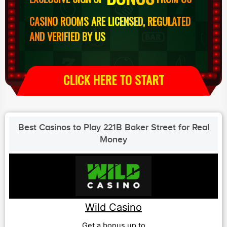
CASINO ROOMS ARE LICENSED, REGULATED
AND VERIFIED BY US
CLICK HERE TO START
Best Casinos to Play 221B Baker Street for Real
Money
Wild Casino
Get a bonus up to