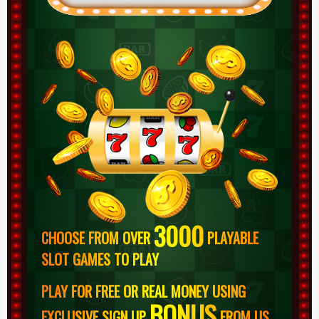
3000
CHOOSE FROM OVER
PLAYABLE
SLOT GAMES TO PLAY
PLAY FOR FREE OR REAL MONEY USING
BONUS
EXCLUSIVE SIGN UP
FROM US