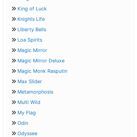
King of Luck
Knights Life
Liberty Bells
Loa Spirits
Magic Mirror
Magic Mirror Deluxe
Magic Monk Rasputin
Max Slider
Metamorphosis
Multi Wild
My Flag
Odin
Odyssee