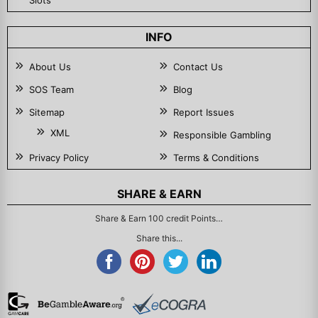
Slots
INFO
About Us
Contact Us
SOS Team
Blog
Sitemap
Report Issues
XML
Responsible Gambling
Privacy Policy
Terms & Conditions
SHARE & EARN
Share & Earn 100 credit Points…
Share this...