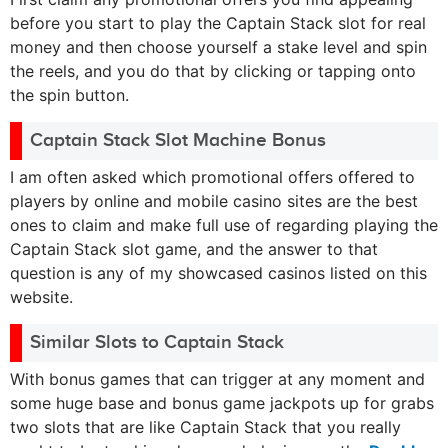
before you start to play the Captain Stack slot for real
money and then choose yourself a stake level and spin
the reels, and you do that by clicking or tapping onto
the spin button.
Captain Stack Slot Machine Bonus
I am often asked which promotional offers offered to
players by online and mobile casino sites are the best
ones to claim and make full use of regarding playing the
Captain Stack slot game, and the answer to that
question is any of my showcased casinos listed on this
website.
Similar Slots to Captain Stack
With bonus games that can trigger at any moment and
some huge base and bonus game jackpots up for grabs
two slots that are like Captain Stack that you really