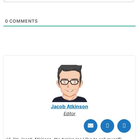
0
COMMENTS
Jacob Atkinson
Editor