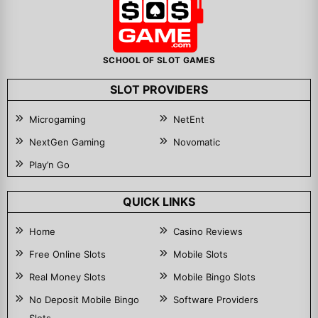
SCHOOL OF SLOT GAMES
SLOT PROVIDERS
Microgaming
NetEnt
NextGen Gaming
Novomatic
Play’n Go
QUICK LINKS
Home
Casino Reviews
Free Online Slots
Mobile Slots
Real Money Slots
Mobile Bingo Slots
No Deposit Mobile Bingo
Software Providers