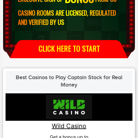
CASINO ROOMS ARE LICENSED, REGULATED
AND VERIFIED BY US
CLICK HERE TO START
Best Casinos to Play Captain Stack for Real
Money
Wild Casino
Get a bonus up to