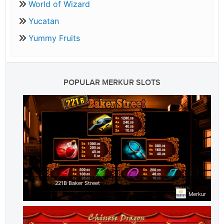
World of Wizard
Yucatan
Yummy Fruits
POPULAR MERKUR SLOTS
221B Baker Street
Merkur