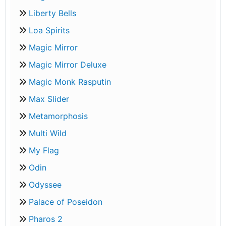
Liberty Bells
Loa Spirits
Magic Mirror
Magic Mirror Deluxe
Magic Monk Rasputin
Max Slider
Metamorphosis
Multi Wild
My Flag
Odin
Odyssee
Palace of Poseidon
Pharos 2