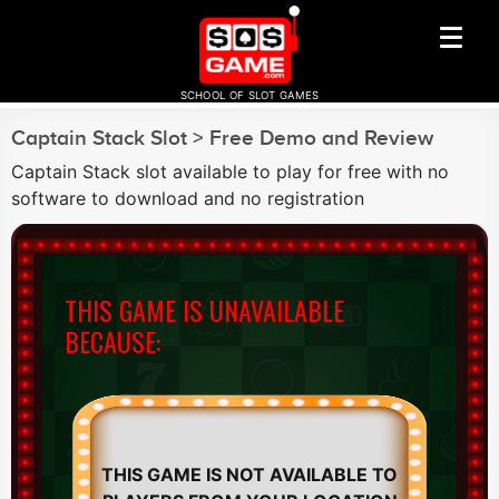
SCHOOL OF SLOT GAMES
Captain Stack Slot > Free Demo and Review
Captain Stack slot available to play for free with no
software to download and no registration
THIS GAME IS UNAVAILABLE
BECAUSE:
THIS GAME IS NOT AVAILABLE TO