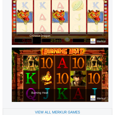
Chinese Dragon
Merkur
Burning Heat
Merkur
VIEW ALL MERKUR GAMES