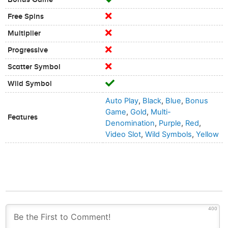
Free Spins
Multiplier
Progressive
Scatter Symbol
Wild Symbol
Auto Play
,
Black
,
Blue
,
Bonus
Game
,
Gold
,
Multi-
Features
Denomination
,
Purple
,
Red
,
Video Slot
,
Wild Symbols
,
Yellow
400