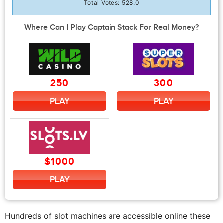
Total Votes:
528.0
Where Can I Play Captain Stack For Real Money?
250
300
PLAY
PLAY
$1000
PLAY
Hundreds of slot machines are accessible online these