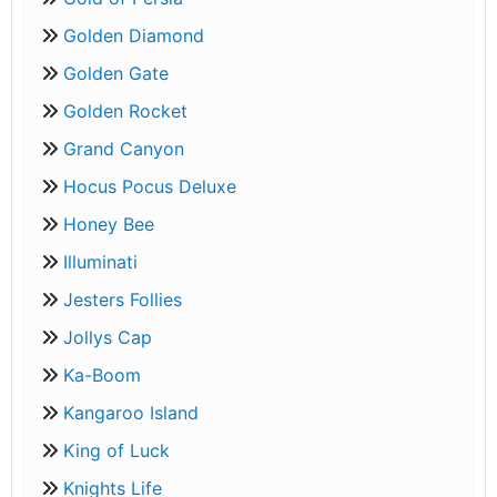
Golden Diamond
Golden Gate
Golden Rocket
Grand Canyon
Hocus Pocus Deluxe
Honey Bee
Illuminati
Jesters Follies
Jollys Cap
Ka-Boom
Kangaroo Island
King of Luck
Knights Life