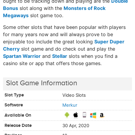
ought to be tracking down and playing are the
Double
Bonus
slot along with the
Monsters of Rock
Megaways
slot game too.
Some other slots that have been popular with players
for many years now and will always prove to be
enjoyable too include the great looking
Super Duper
Cherry
slot game and do check out and play the
Spartan Warrior
and
Stellar
slots when you find a
casino site or app that offers those games.
Slot Game Information
Slot Type
Video Slots
Software
Merkur
Available On
Release Date
30 Apr, 2020