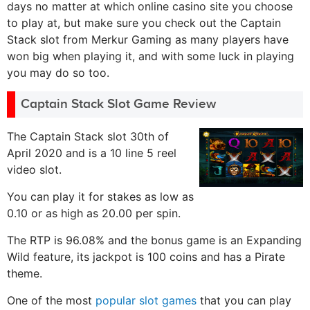
days no matter at which online casino site you choose
to play at, but make sure you check out the Captain
Stack slot from Merkur Gaming as many players have
won big when playing it, and with some luck in playing
you may do so too.
Captain Stack Slot Game Review
The Captain Stack slot 30th of
April 2020 and is a 10 line 5 reel
video slot.
You can play it for stakes as low as
0.10 or as high as 20.00 per spin.
The RTP is 96.08% and the bonus game is an Expanding
Wild feature, its jackpot is 100 coins and has a Pirate
theme.
One of the most
popular slot games
that you can play