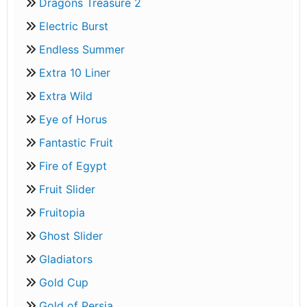
Dragons Treasure 2
Electric Burst
Endless Summer
Extra 10 Liner
Extra Wild
Eye of Horus
Fantastic Fruit
Fire of Egypt
Fruit Slider
Fruitopia
Ghost Slider
Gladiators
Gold Cup
Gold of Persia