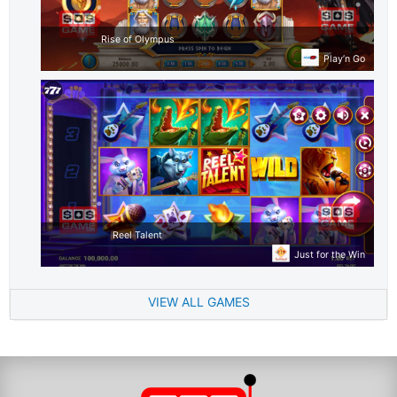
Rise of Olympus
Play’n Go
Reel Talent
Just for the Win
VIEW ALL GAMES