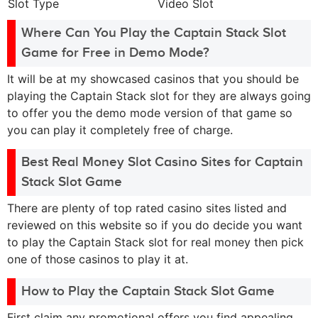
Slot Type
Video Slot
Where Can You Play the Captain Stack Slot
Game for Free in Demo Mode?
It will be at my showcased casinos that you should be
playing the Captain Stack slot for they are always going
to offer you the demo mode version of that game so
you can play it completely free of charge.
Best Real Money Slot Casino Sites for Captain
Stack Slot Game
There are plenty of top rated casino sites listed and
reviewed on this website so if you do decide you want
to play the Captain Stack slot for real money then pick
one of those casinos to play it at.
How to Play the Captain Stack Slot Game
First claim any promotional offers you find appealing