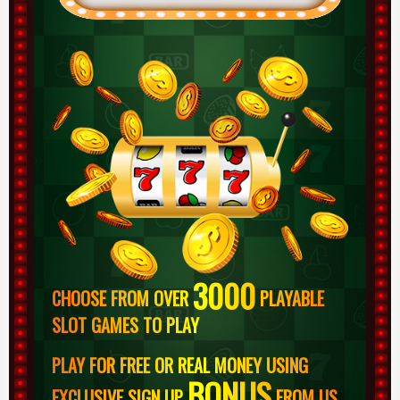
3000
CHOOSE FROM OVER
PLAYABLE
SLOT GAMES TO PLAY
PLAY FOR FREE OR REAL MONEY USING
BONUS
EXCLUSIVE SIGN UP
FROM US