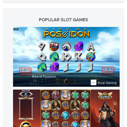
POPULAR SLOT GAMES
Rise of Poseidon
Rival Gaming