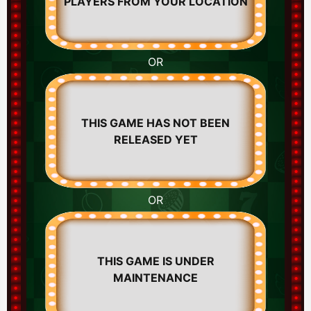
PLAYERS FROM YOUR LOCATION
OR
THIS GAME HAS NOT BEEN
RELEASED YET
OR
THIS GAME IS UNDER
MAINTENANCE