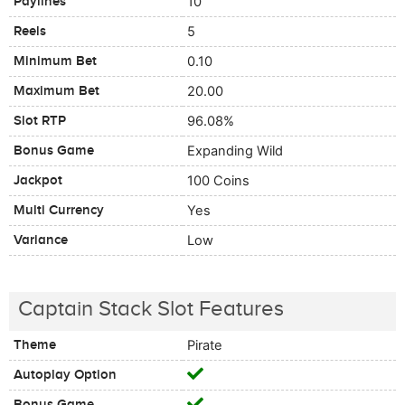
Paylines
10
Reels
5
Minimum Bet
0.10
Maximum Bet
20.00
Slot RTP
96.08%
Bonus Game
Expanding Wild
Jackpot
100 Coins
Multi Currency
Yes
Variance
Low
Captain Stack Slot Features
Theme
Pirate
Autoplay Option
Bonus Game