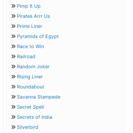
Pimp It Up
Pirates Arrr Us
Prime Liner
Pyramids of Egypt
Race to Win
Railroad
Random Joker
Rising Liner
Roundabout
Savanna Stampede
Secret Spell
Secrets of India
Silverbird