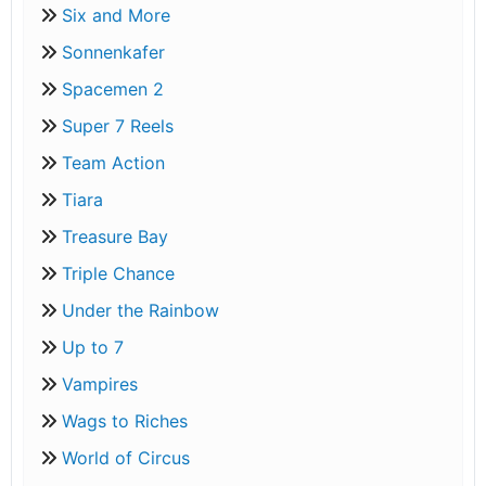
Six and More
Sonnenkafer
Spacemen 2
Super 7 Reels
Team Action
Tiara
Treasure Bay
Triple Chance
Under the Rainbow
Up to 7
Vampires
Wags to Riches
World of Circus