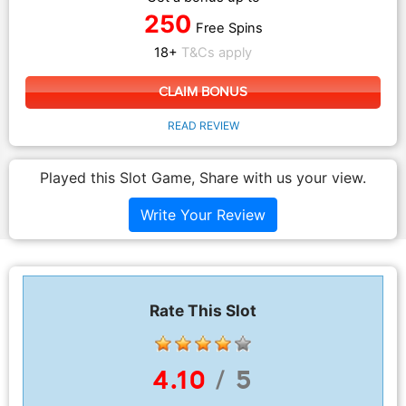
250
Free Spins
18+
T&Cs apply
CLAIM BONUS
READ REVIEW
Played this Slot Game, Share with us your view.
Write Your Review
Rate This Slot
4.10
/ 5