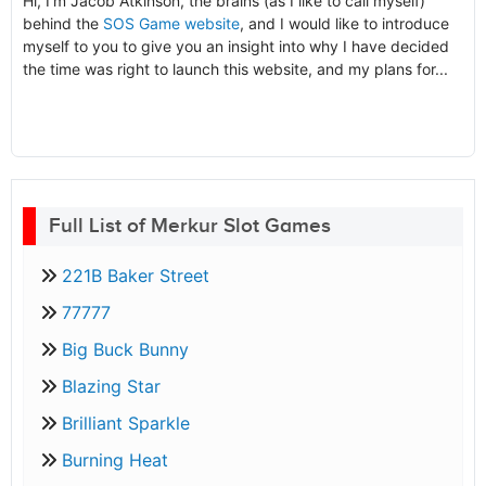
Hi, I'm Jacob Atkinson, the brains (as I like to call myself)
behind the
SOS Game website
, and I would like to introduce
myself to you to give you an insight into why I have decided
the time was right to launch this website, and my plans for...
Full List of Merkur Slot Games
221B Baker Street
77777
Big Buck Bunny
Blazing Star
Brilliant Sparkle
Burning Heat