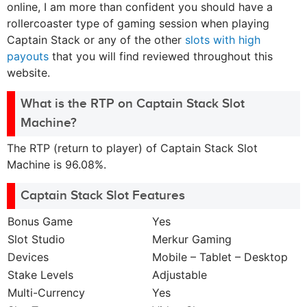
online, I am more than confident you should have a
rollercoaster type of gaming session when playing
Captain Stack or any of the other
slots with high
payouts
that you will find reviewed throughout this
website.
What is the RTP on Captain Stack Slot
Machine?
The RTP (return to player) of Captain Stack Slot
Machine is 96.08%.
Captain Stack Slot Features
Bonus Game
Yes
Slot Studio
Merkur Gaming
Devices
Mobile – Tablet – Desktop
Stake Levels
Adjustable
Multi-Currency
Yes