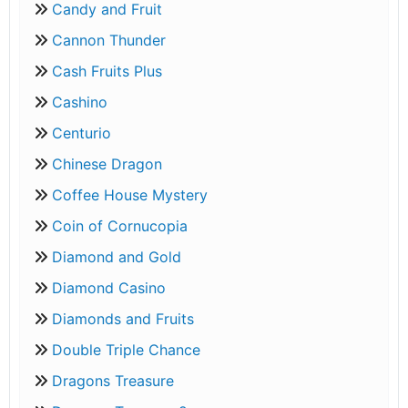
Candy and Fruit
Cannon Thunder
Cash Fruits Plus
Cashino
Centurio
Chinese Dragon
Coffee House Mystery
Coin of Cornucopia
Diamond and Gold
Diamond Casino
Diamonds and Fruits
Double Triple Chance
Dragons Treasure