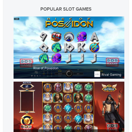
POPULAR SLOT GAMES
Rise of Poseidon
Rival Gaming