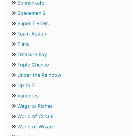
Sonnenkafer
Spacemen 2
Super 7 Reels
Team Action
Tiara
Treasure Bay
Triple Chance
Under the Rainbow
Up to 7
Vampires
Wags to Riches
World of Circus
World of Wizard