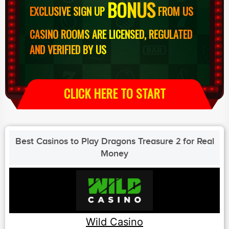
BONUS
EXCLUSIVE SIGN UP
FROM US
CASINO ROOMS ARE LICENSED, REGULATED
AND VERIFIED BY US
CLICK HERE TO START
Best Casinos to Play Dragons Treasure 2 for Real
Money
Wild Casino