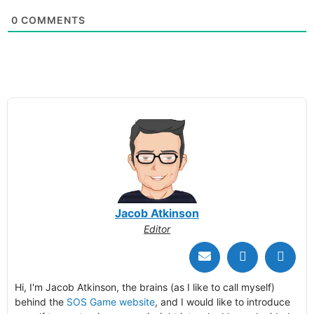
0
COMMENTS
Jacob Atkinson
Editor
Hi, I'm Jacob Atkinson, the brains (as I like to call myself)
behind the
SOS Game website
, and I would like to introduce