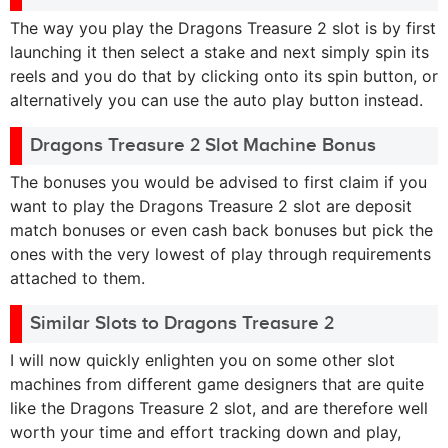
The way you play the Dragons Treasure 2 slot is by first
launching it then select a stake and next simply spin its
reels and you do that by clicking onto its spin button, or
alternatively you can use the auto play button instead.
Dragons Treasure 2 Slot Machine Bonus
The bonuses you would be advised to first claim if you
want to play the Dragons Treasure 2 slot are deposit
match bonuses or even cash back bonuses but pick the
ones with the very lowest of play through requirements
attached to them.
Similar Slots to Dragons Treasure 2
I will now quickly enlighten you on some other slot
machines from different game designers that are quite
like the Dragons Treasure 2 slot, and are therefore well
worth your time and effort tracking down and play,