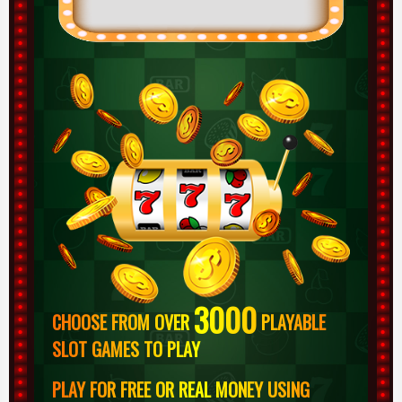
3000
CHOOSE FROM OVER
PLAYABLE
SLOT GAMES TO PLAY
PLAY FOR FREE OR REAL MONEY USING