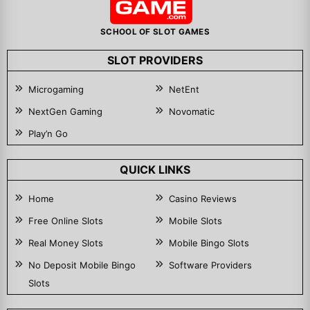
SCHOOL OF SLOT GAMES
SLOT PROVIDERS
Microgaming
NetEnt
NextGen Gaming
Novomatic
Play’n Go
QUICK LINKS
Home
Casino Reviews
Free Online Slots
Mobile Slots
Real Money Slots
Mobile Bingo Slots
No Deposit Mobile Bingo
Software Providers
Slots