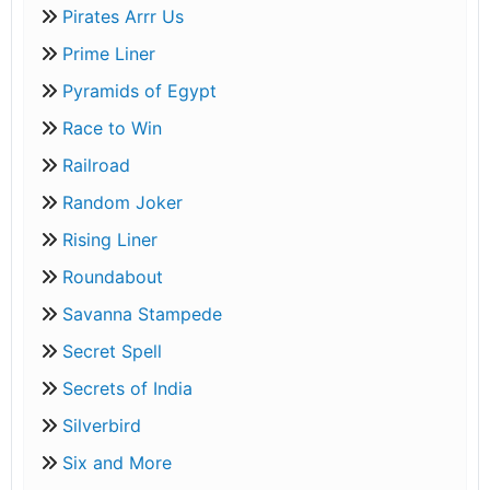
Pirates Arrr Us
Prime Liner
Pyramids of Egypt
Race to Win
Railroad
Random Joker
Rising Liner
Roundabout
Savanna Stampede
Secret Spell
Secrets of India
Silverbird
Six and More