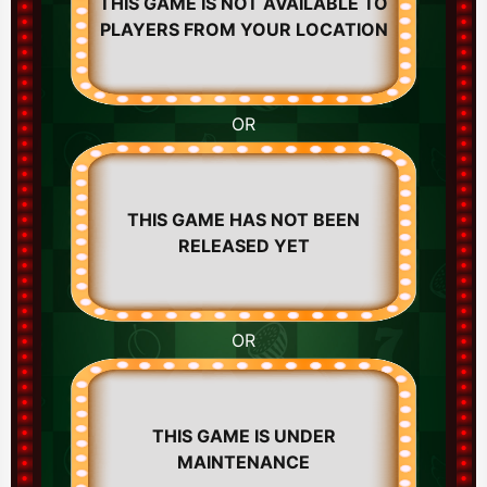
THIS GAME IS NOT AVAILABLE TO
PLAYERS FROM YOUR LOCATION
OR
THIS GAME HAS NOT BEEN
RELEASED YET
OR
THIS GAME IS UNDER
MAINTENANCE