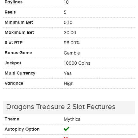
Paylines
10
Reels
5
Minimum Bet
0.10
Maximum Bet
20.00
Slot RTP
96.00%
Bonus Game
Gamble
Jackpot
10000 Coins
Multi Currency
Yes
Variance
High
Dragons Treasure 2 Slot Features
Theme
Mythical
Autoplay Option