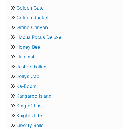
Golden Gate
Golden Rocket
Grand Canyon
Hocus Pocus Deluxe
Honey Bee
Illuminati
Jesters Follies
Jollys Cap
Ka-Boom
Kangaroo Island
King of Luck
Knights Life
Liberty Bells