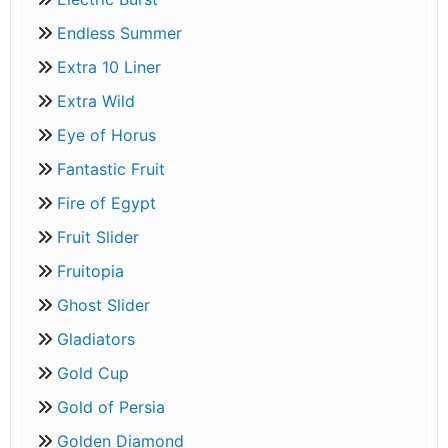
Endless Summer
Extra 10 Liner
Extra Wild
Eye of Horus
Fantastic Fruit
Fire of Egypt
Fruit Slider
Fruitopia
Ghost Slider
Gladiators
Gold Cup
Gold of Persia
Golden Diamond