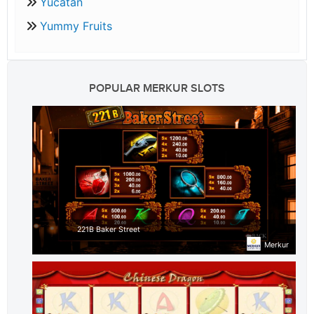
Yucatan
Yummy Fruits
POPULAR MERKUR SLOTS
221B Baker Street
Merkur