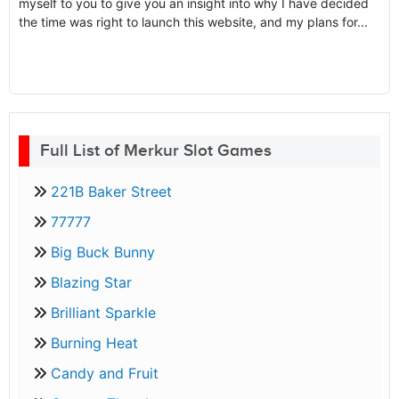
myself to you to give you an insight into why I have decided
the time was right to launch this website, and my plans for...
Full List of Merkur Slot Games
221B Baker Street
77777
Big Buck Bunny
Blazing Star
Brilliant Sparkle
Burning Heat
Candy and Fruit