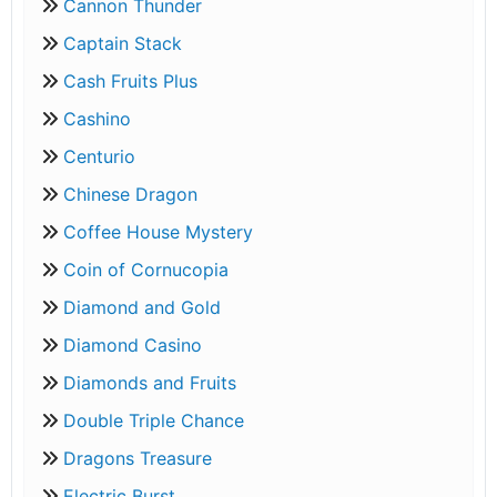
Cannon Thunder
Captain Stack
Cash Fruits Plus
Cashino
Centurio
Chinese Dragon
Coffee House Mystery
Coin of Cornucopia
Diamond and Gold
Diamond Casino
Diamonds and Fruits
Double Triple Chance
Dragons Treasure
Electric Burst