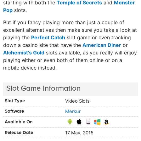
starting with both the
Temple of Secrets
and
Monster
Pop
slots.
But if you fancy playing more than just a couple of
excellent alternatives then make sure you take a look at
playing the
Perfect Catch
slot game or even tracking
down a casino site that have the
American Diner
or
Alchemist’s Gold
slots available, as you really will enjoy
playing either or even both of them online or on a
mobile device instead.
Slot Game Information
Slot Type
Video Slots
Software
Merkur
Available On
Release Date
17 May, 2015