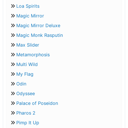
Loa Spirits
Magic Mirror
Magic Mirror Deluxe
Magic Monk Rasputin
Max Slider
Metamorphosis
Multi Wild
My Flag
Odin
Odyssee
Palace of Poseidon
Pharos 2
Pimp It Up