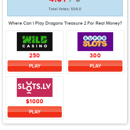
Total Votes:
506.0
Where Can I Play Dragons Treasure 2 For Real Money?
250
300
PLAY
PLAY
$1000
PLAY