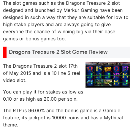
The slot games such as the Dragons Treasure 2 slot
designed and launched by Merkur Gaming have been
designed in such a way that they are suitable for low to
high stake players and are always going to give
everyone the chance of winning big via their base
games or bonus games too.
Dragons Treasure 2 Slot Game Review
The Dragons Treasure 2 slot 17th
of May 2015 and is a 10 line 5 reel
video slot.
You can play it for stakes as low as
0.10 or as high as 20.00 per spin.
The RTP is 96.00% and the bonus game is a Gamble
feature, its jackpot is 10000 coins and has a Mythical
theme.