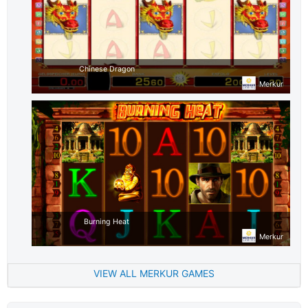
Chinese Dragon
Merkur
Burning Heat
Merkur
VIEW ALL MERKUR GAMES