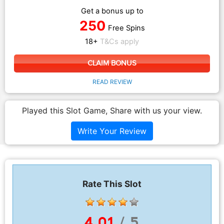
Get a bonus up to
250
Free Spins
18+
T&Cs apply
CLAIM BONUS
READ REVIEW
Played this Slot Game, Share with us your view.
Write Your Review
Rate This Slot
4.01
/ 5