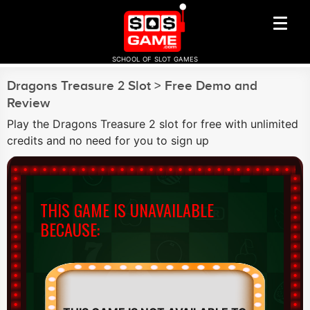
SCHOOL OF SLOT GAMES
Dragons Treasure 2 Slot > Free Demo and
Review
Play the Dragons Treasure 2 slot for free with unlimited
credits and no need for you to sign up
THIS GAME IS UNAVAILABLE
BECAUSE: