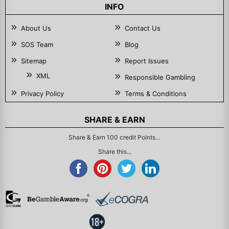
INFO
About Us
Contact Us
SOS Team
Blog
Sitemap
Report Issues
XML
Responsible Gambling
Privacy Policy
Terms & Conditions
SHARE & EARN
Share & Earn 100 credit Points…
Share this...