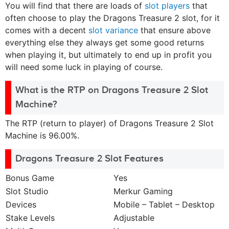
You will find that there are loads of
slot players
that
often choose to play the Dragons Treasure 2 slot, for it
comes with a decent
slot variance
that ensure above
everything else they always get some good returns
when playing it, but ultimately to end up in profit you
will need some luck in playing of course.
What is the RTP on Dragons Treasure 2 Slot
Machine?
The RTP (return to player) of Dragons Treasure 2 Slot
Machine is 96.00%.
Dragons Treasure 2 Slot Features
Bonus Game
Yes
Slot Studio
Merkur Gaming
Devices
Mobile – Tablet – Desktop
Stake Levels
Adjustable