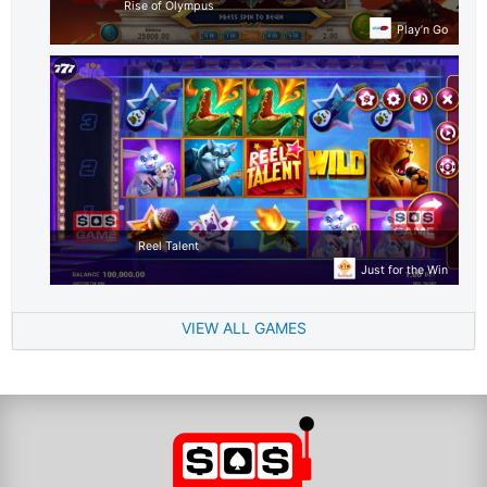
Rise of Olympus
Play’n Go
Reel Talent
Just for the Win
VIEW ALL GAMES