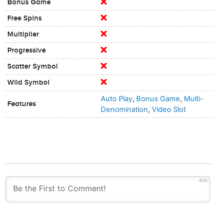
Bonus Game
Free Spins
Multiplier
Progressive
Scatter Symbol
Wild Symbol
Auto Play
,
Bonus Game
,
Multi-
Features
Denomination
,
Video Slot
400