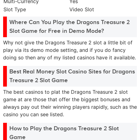
Multi-Currency
Yes
Slot Type
Video Slot
Where Can You Play the Dragons Treasure 2
Slot Game for Free in Demo Mode?
Why not give the Dragons Treasure 2 slot a little bit of
play via its demo mode setting, and if you do fancy
doing so then any of my listed casinos have it available.
Best Real Money Slot Casino Sites for Dragons
Treasure 2 Slot Game
The best casinos to plat the Dragons Treasure 2 slot
game at are those that offer the biggest bonuses and
always pay out their winning players rapidly, such as the
casino you can see listed.
How to Play the Dragons Treasure 2 Slot
Game