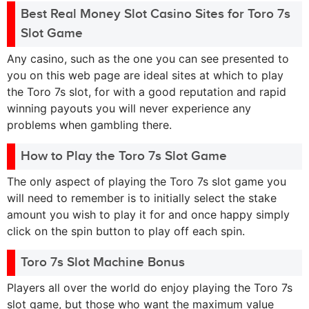
Best Real Money Slot Casino Sites for Toro 7s
Slot Game
Any casino, such as the one you can see presented to
you on this web page are ideal sites at which to play
the Toro 7s slot, for with a good reputation and rapid
winning payouts you will never experience any
problems when gambling there.
How to Play the Toro 7s Slot Game
The only aspect of playing the Toro 7s slot game you
will need to remember is to initially select the stake
amount you wish to play it for and once happy simply
click on the spin button to play off each spin.
Toro 7s Slot Machine Bonus
Players all over the world do enjoy playing the Toro 7s
slot game, but those who want the maximum value