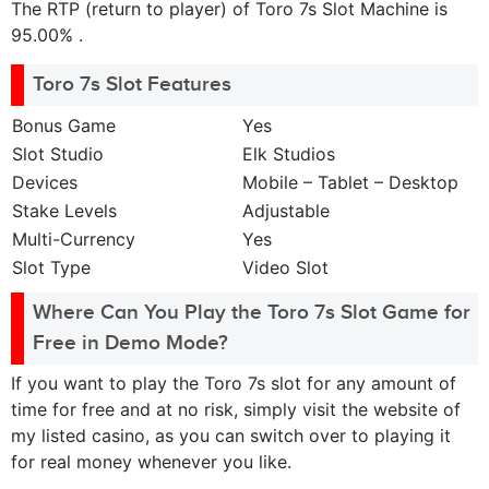
The RTP (return to player) of Toro 7s Slot Machine is
95.00% .
Toro 7s Slot Features
Bonus Game
Yes
Slot Studio
Elk Studios
Devices
Mobile – Tablet – Desktop
Stake Levels
Adjustable
Multi-Currency
Yes
Slot Type
Video Slot
Where Can You Play the Toro 7s Slot Game for
Free in Demo Mode?
If you want to play the Toro 7s slot for any amount of
time for free and at no risk, simply visit the website of
my listed casino, as you can switch over to playing it
for real money whenever you like.