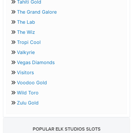
Tahiti Gold
The Grand Galore
The Lab
The Wiz
Tropi Cool
Valkyrie
Vegas Diamonds
Visitors
Voodoo Gold
Wild Toro
Zulu Gold
POPULAR ELK STUDIOS SLOTS