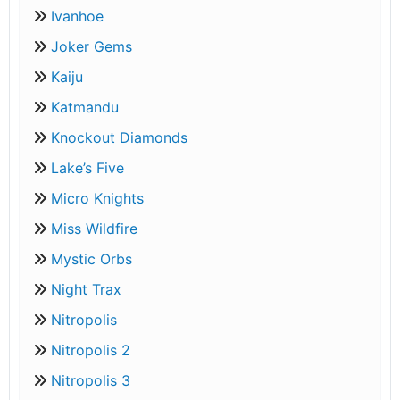
Ivanhoe
Joker Gems
Kaiju
Katmandu
Knockout Diamonds
Lake’s Five
Micro Knights
Miss Wildfire
Mystic Orbs
Night Trax
Nitropolis
Nitropolis 2
Nitropolis 3