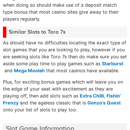
when doing so should make use of a deposit match
type bonus that most casino sites give away to their
players regularly.
Similar Slots to Toro 7s
As should have no difficulties locating the exact type of
slot games that you are looking to play, however if you
are seeking slots like Toro 7s then do make sure you set
aside some play time to play games such as
Starburst
and
Mega Moolah
that most casinos have available.
Plus, for exciting bonus games which will leave you on
the edge of your seat with excitement as they are
playing off, then add slots such as
Extra Chilli
,
Fishin’
Frenzy
and the ageless classic that is
Gonzo’s Quest
onto your list of slots to play too.
Slot Game Information