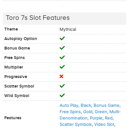
Toro 7s Slot Features
Theme
Mythical
Autoplay Option
Bonus Game
Free Spins
Multiplier
Progressive
Scatter Symbol
Wild Symbol
Auto Play
,
Black
,
Bonus Game
,
Free Spins
,
Gold
,
Green
,
Multi-
Features
Denomination
,
Purple
,
Red
,
Scatter Symbols
,
Video Slot
,