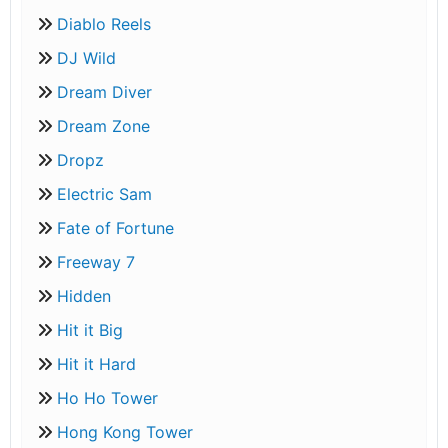
Diablo Reels
DJ Wild
Dream Diver
Dream Zone
Dropz
Electric Sam
Fate of Fortune
Freeway 7
Hidden
Hit it Big
Hit it Hard
Ho Ho Tower
Hong Kong Tower