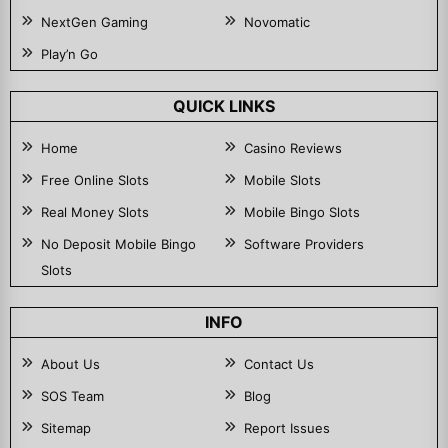
NextGen Gaming
Novomatic
Play’n Go
QUICK LINKS
Home
Casino Reviews
Free Online Slots
Mobile Slots
Real Money Slots
Mobile Bingo Slots
No Deposit Mobile Bingo
Software Providers
Slots
INFO
About Us
Contact Us
SOS Team
Blog
Sitemap
Report Issues