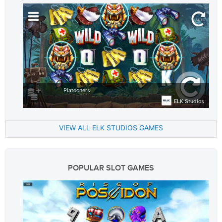
Platooners
ELK Studios
VIEW ALL ELK STUDIOS GAMES
POPULAR SLOT GAMES