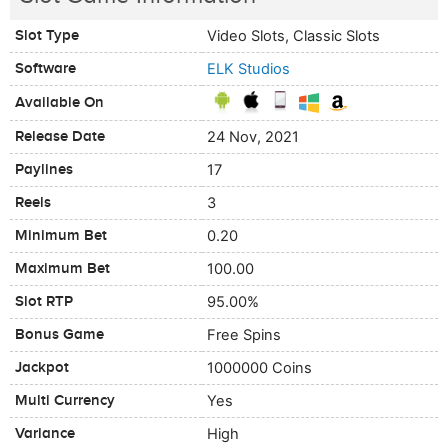
Slot Type
Video Slots, Classic Slots
Software
ELK Studios
Available On
Release Date
24 Nov, 2021
Paylines
17
Reels
3
Minimum Bet
0.20
Maximum Bet
100.00
Slot RTP
95.00%
Bonus Game
Free Spins
Jackpot
1000000 Coins
Multi Currency
Yes
Variance
High