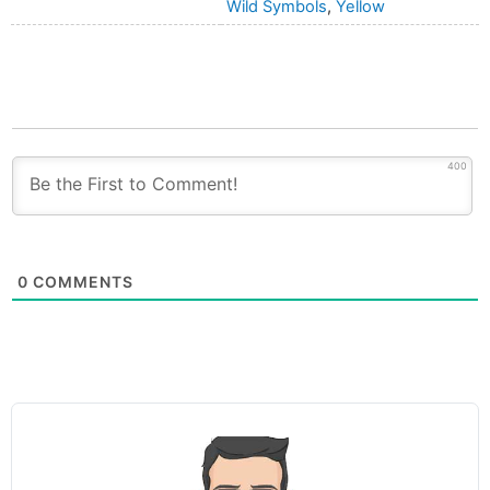
Wild Symbols
,
Yellow
400
0
COMMENTS