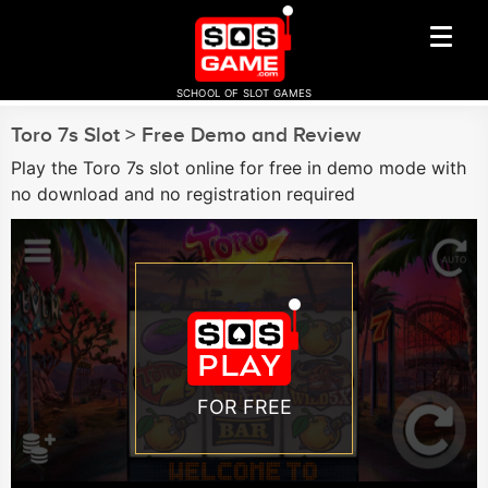
SCHOOL OF SLOT GAMES
Toro 7s Slot > Free Demo and Review
Play the Toro 7s slot online for free in demo mode with
no download and no registration required
FOR FREE