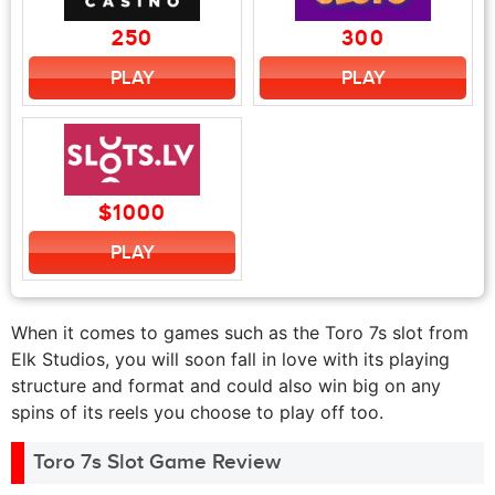
250
300
PLAY
PLAY
$1000
PLAY
When it comes to games such as the Toro 7s slot from
Elk Studios, you will soon fall in love with its playing
structure and format and could also win big on any
spins of its reels you choose to play off too.
Toro 7s Slot Game Review