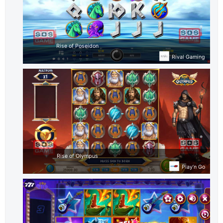
Rise of Poseidon
Rival Gaming
Rise of Olympus
Play’n Go