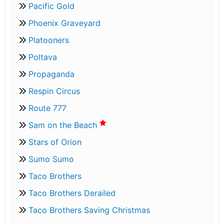
Pacific Gold
Phoenix Graveyard
Platooners
Poltava
Propaganda
Respin Circus
Route 777
Sam on the Beach
Stars of Orion
Sumo Sumo
Taco Brothers
Taco Brothers Derailed
Taco Brothers Saving Christmas