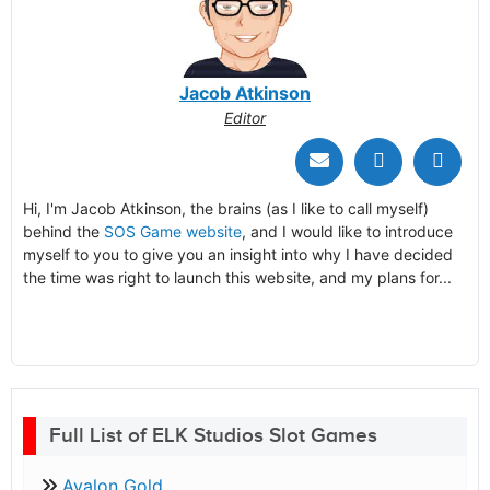
Jacob Atkinson
Editor
Hi, I'm Jacob Atkinson, the brains (as I like to call myself)
behind the
SOS Game website
, and I would like to introduce
myself to you to give you an insight into why I have decided
the time was right to launch this website, and my plans for...
Full List of ELK Studios Slot Games
Avalon Gold