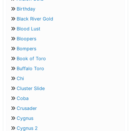
Birthday
Black River Gold
Blood Lust
Bloopers
Bompers
Book of Toro
Buffalo Toro
Chi
Cluster Slide
Coba
Crusader
Cygnus
Cygnus 2