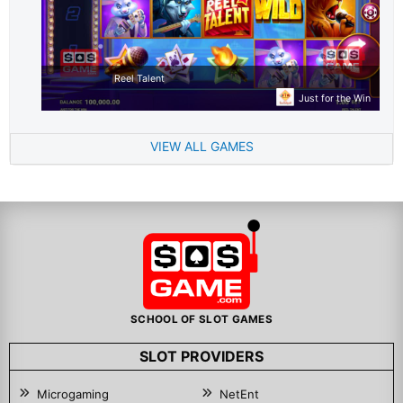
Reel Talent
Just for the Win
VIEW ALL GAMES
SCHOOL OF SLOT GAMES
SLOT PROVIDERS
Microgaming
NetEnt