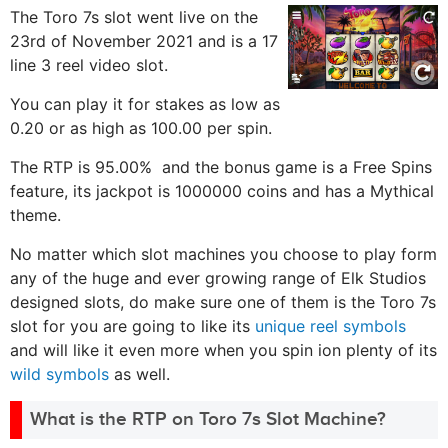
The Toro 7s slot went live on the
23rd of November 2021 and is a 17
line 3 reel video slot.
You can play it for stakes as low as
0.20 or as high as 100.00 per spin.
The RTP is 95.00% and the bonus game is a Free Spins
feature, its jackpot is 1000000 coins and has a Mythical
theme.
No matter which slot machines you choose to play form
any of the huge and ever growing range of Elk Studios
designed slots, do make sure one of them is the Toro 7s
slot for you are going to like its
unique reel symbols
and will like it even more when you spin ion plenty of its
wild symbols
as well.
What is the RTP on Toro 7s Slot Machine?