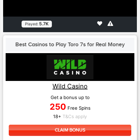
5.7K
Played:
Best Casinos to Play Toro 7s for Real Money
Wild Casino
Get a bonus up to
250
Free Spins
18+
T&Cs apply
CLAIM BONUS