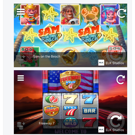
Sam on the Beach
ELK Studios
Freeway 7
ELK Studios