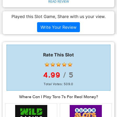
READ REVIEW
Played this Slot Game, Share with us your view.
Write Your Review
Rate This Slot
4.99
/ 5
Total Votes:
509.0
Where Can I Play Toro 7s For Real Money?