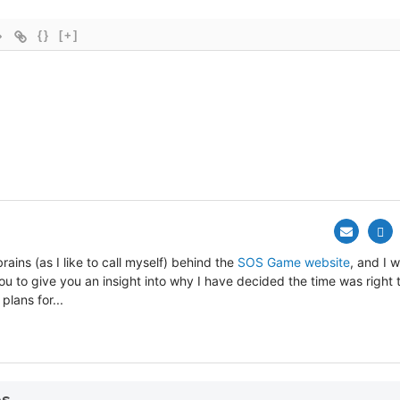
{}
[+]
rains (as I like to call myself) behind the
SOS Game website
, and I 
you to give you an insight into why I have decided the time was right 
plans for...
es