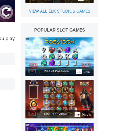
Studios
VIEW ALL ELK STUDIOS GAMES
POPULAR SLOT GAMES
ou play
Rise of Poseidon
Rival
Gaming
Rise of Olympus
Play’n
Go