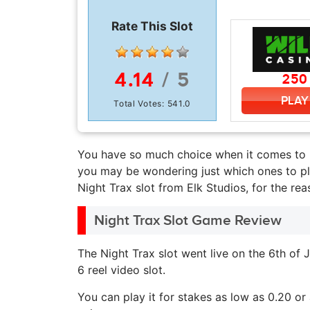
Rate This Slot
4.14
/ 5
250
PLAY
Total Votes:
541.0
You have so much choice when it comes to p
you may be wondering just which ones to play
Night Trax slot from Elk Studios, for the re
Night Trax Slot Game Review
The Night Trax slot went live on the 6th of J
6 reel video slot.
You can play it for stakes as low as 0.20 or