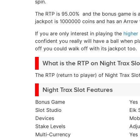
spin.
The RTP is 95.00% and the bonus game is a 
jackpot is 1000000 coins and has an Arrow
If you are only interest in playing the
higher
confident you really will have a ball when p
off you could walk off with its jackpot too.
What is the RTP on Night Trax Sl
The RTP (return to player) of Night Trax Slo
Night Trax Slot Features
Bonus Game
Yes
Slot Studio
Elk 
Devices
Mobi
Stake Levels
Adju
Multi-Currency
Yes