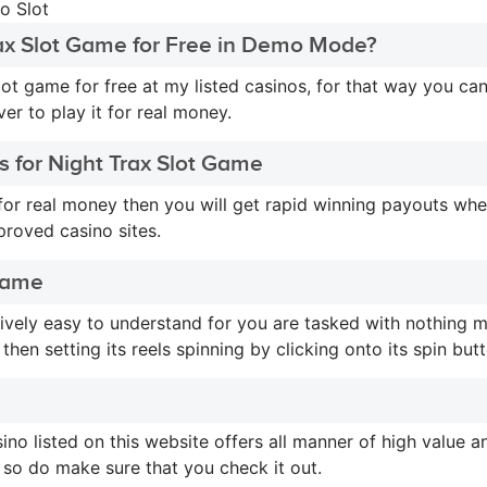
o Slot
ax Slot Game for Free in Demo Mode?
ot game for free at my listed casinos, for that way you ca
ver to play it for real money.
s for Night Trax Slot Game
t for real money then you will get rapid winning payouts wh
roved casino sites.
 Game
atively easy to understand for you are tasked with nothing 
hen setting its reels spinning by clicking onto its spin butt
no listed on this website offers all manner of high value a
 so do make sure that you check it out.