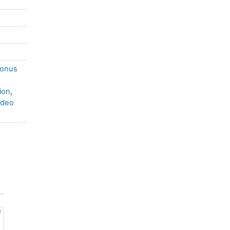
onus
ion
,
ideo
0