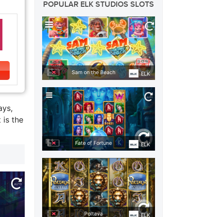
POPULAR ELK STUDIOS SLOTS
Sam on the Beach
ELK
Studios
ays,
 is the
Fate of Fortune
ELK
Studios
Poltava
ELK