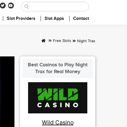
Slot Providers
Slot Apps
Contact
Free Slots
Night Trax
Best Casinos to Play Night
Trax for Real Money
Wild Casino