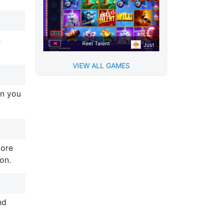
n
Reel Talent
Just
for the Win
VIEW ALL GAMES
en you
more
on.
nd