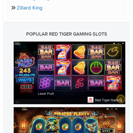
Zillard King
POPULAR RED TIGER GAMING SLOTS
Laser Fruit
Red Tiger Gaming