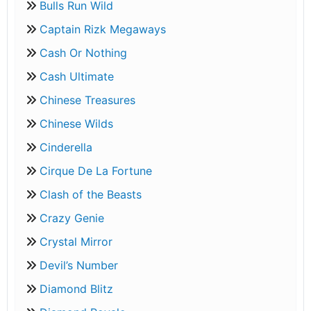
Bulls Run Wild
Captain Rizk Megaways
Cash Or Nothing
Cash Ultimate
Chinese Treasures
Chinese Wilds
Cinderella
Cirque De La Fortune
Clash of the Beasts
Crazy Genie
Crystal Mirror
Devil’s Number
Diamond Blitz