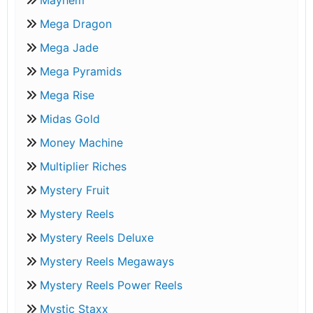
Mega Dragon
Mega Jade
Mega Pyramids
Mega Rise
Midas Gold
Money Machine
Multiplier Riches
Mystery Fruit
Mystery Reels
Mystery Reels Deluxe
Mystery Reels Megaways
Mystery Reels Power Reels
Mystic Staxx