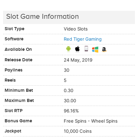
Slot Game Information
Slot Type
Video Slots
Software
Red Tiger Gaming
Available On
Release Date
24 May, 2019
Paylines
30
Reels
5
Minimum Bet
0.30
Maximum Bet
30.00
Slot RTP
96.16%
Bonus Game
Free Spins - Wheel Spins
Jackpot
10,000 Coins