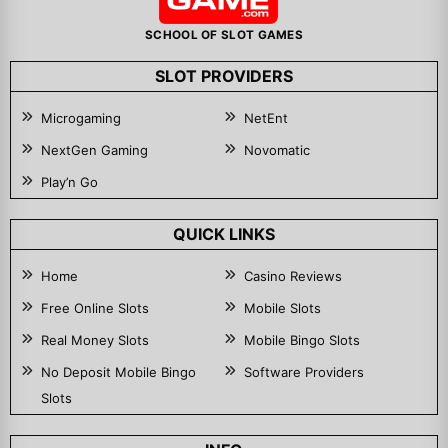
SCHOOL OF SLOT GAMES
SLOT PROVIDERS
Microgaming
NetEnt
NextGen Gaming
Novomatic
Play’n Go
QUICK LINKS
Home
Casino Reviews
Free Online Slots
Mobile Slots
Real Money Slots
Mobile Bingo Slots
No Deposit Mobile Bingo
Software Providers
Slots