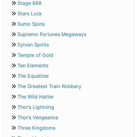
Stage 888
Stars Luck
Sumo Spins
Supremo Fortunes Megaways
Sylvan Spirits
Temple of Gold
Ten Elements
The Equalizer
The Greatest Train Robbery
The Wild Hatter
Thor’s Lightning
Thor’s Vengeance
Three Kingdoms