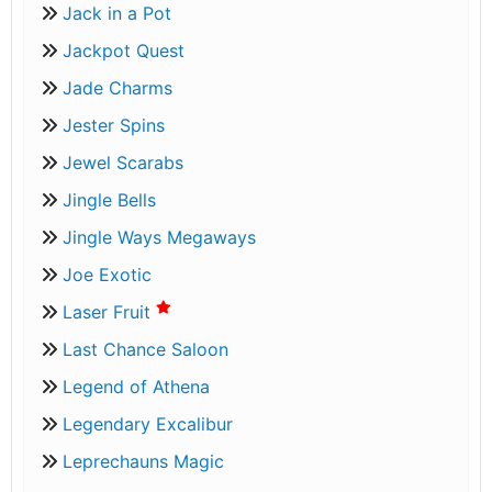
Jack in a Pot
Jackpot Quest
Jade Charms
Jester Spins
Jewel Scarabs
Jingle Bells
Jingle Ways Megaways
Joe Exotic
Laser Fruit
Last Chance Saloon
Legend of Athena
Legendary Excalibur
Leprechauns Magic