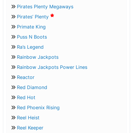
Pirates Plenty Megaways
Pirates’ Plenty
Primate King
Puss N Boots
Ra’s Legend
Rainbow Jackpots
Rainbow Jackpots Power Lines
Reactor
Red Diamond
Red Hot
Red Phoenix Rising
Reel Heist
Reel Keeper