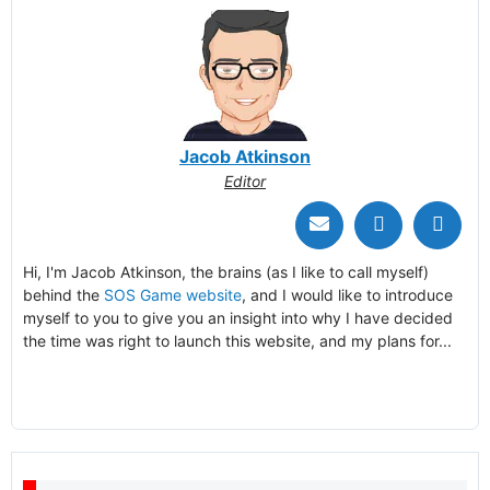
Jacob Atkinson
Editor
Hi, I'm Jacob Atkinson, the brains (as I like to call myself)
behind the
SOS Game website
, and I would like to introduce
myself to you to give you an insight into why I have decided
the time was right to launch this website, and my plans for...