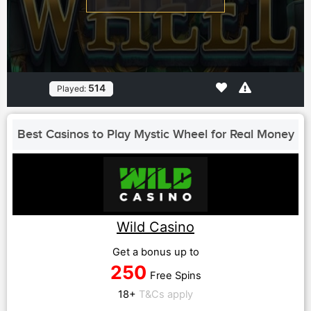
514
Played:
Best Casinos to Play Mystic Wheel for Real Money
Wild Casino
Get a bonus up to
250
Free Spins
18+
T&Cs apply