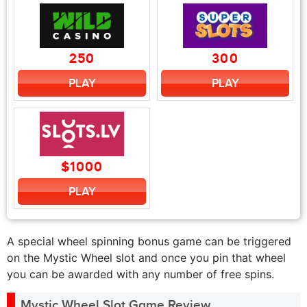
250
300
PLAY
PLAY
$1000
PLAY
A special wheel spinning bonus game can be triggered
on the Mystic Wheel slot and once you pin that wheel
you can be awarded with any number of free spins.
Mystic Wheel Slot Game Review