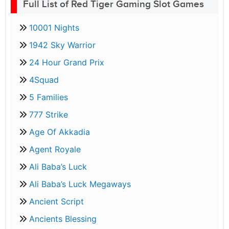
Full List of Red Tiger Gaming Slot Games
10001 Nights
1942 Sky Warrior
24 Hour Grand Prix
4Squad
5 Families
777 Strike
Age Of Akkadia
Agent Royale
Ali Baba’s Luck
Ali Baba’s Luck Megaways
Ancient Script
Ancients Blessing