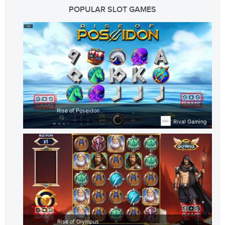
POPULAR SLOT GAMES
Rise of Poseidon
Rival Gaming
Rise of Olympus