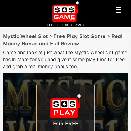
SCHOOL OF SLOT GAMES
Mystic Wheel Slot > Free Play Slot Game > Real
Money Bonus and Full Review
Come and look at just what the Mystic Wheel slot game
has in store for you and give it some play time for free
and grab a real money bonus too.
FOR FREE