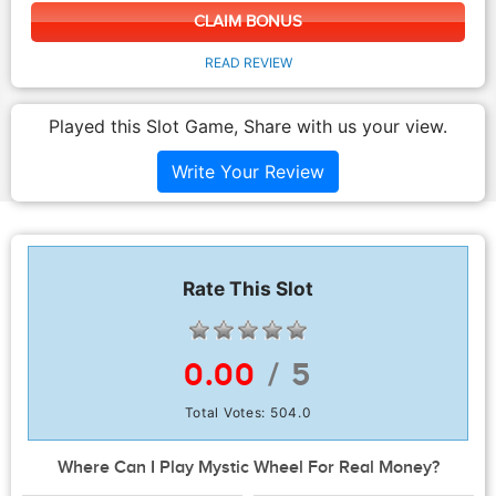
CLAIM BONUS
READ REVIEW
Played this Slot Game, Share with us your view.
Write Your Review
Rate This Slot
0.00
/ 5
Total Votes:
504.0
Where Can I Play Mystic Wheel For Real Money?