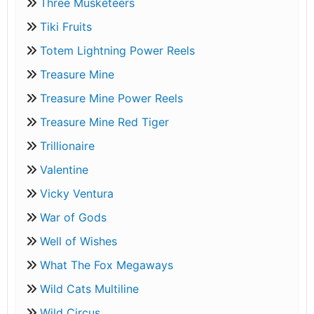
Three Musketeers
Tiki Fruits
Totem Lightning Power Reels
Treasure Mine
Treasure Mine Power Reels
Treasure Mine Red Tiger
Trillionaire
Valentine
Vicky Ventura
War of Gods
Well of Wishes
What The Fox Megaways
Wild Cats Multiline
Wild Circus