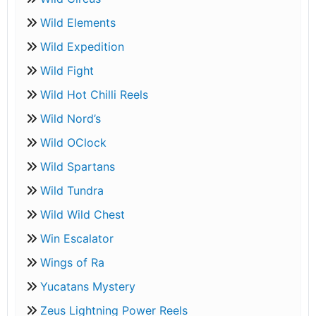
Wild Elements
Wild Expedition
Wild Fight
Wild Hot Chilli Reels
Wild Nord’s
Wild OClock
Wild Spartans
Wild Tundra
Wild Wild Chest
Win Escalator
Wings of Ra
Yucatans Mystery
Zeus Lightning Power Reels