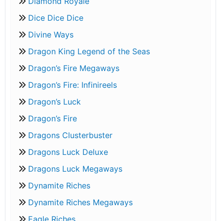
Diamond Royale
Dice Dice Dice
Divine Ways
Dragon King Legend of the Seas
Dragon’s Fire Megaways
Dragon’s Fire: Infinireels
Dragon’s Luck
Dragon’s Fire
Dragons Clusterbuster
Dragons Luck Deluxe
Dragons Luck Megaways
Dynamite Riches
Dynamite Riches Megaways
Eagle Riches