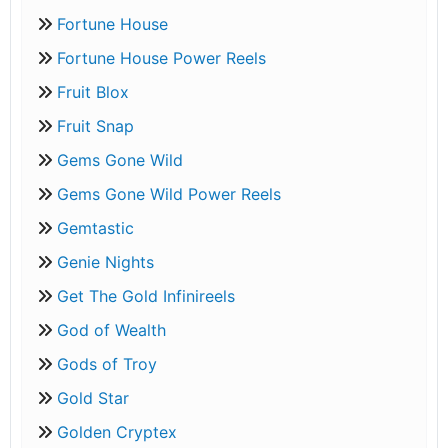
Fortune House
Fortune House Power Reels
Fruit Blox
Fruit Snap
Gems Gone Wild
Gems Gone Wild Power Reels
Gemtastic
Genie Nights
Get The Gold Infinireels
God of Wealth
Gods of Troy
Gold Star
Golden Cryptex