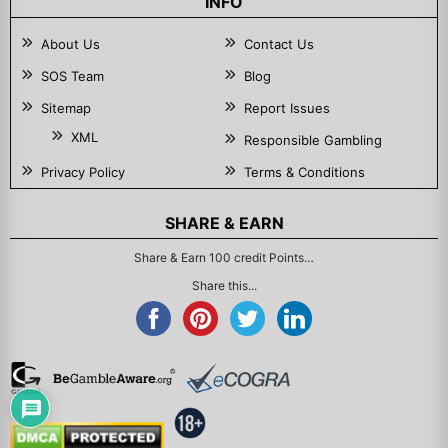
INFO
About Us
Contact Us
SOS Team
Blog
Sitemap
Report Issues
XML
Responsible Gambling
Privacy Policy
Terms & Conditions
SHARE & EARN
Share & Earn 100 credit Points…
Share this...