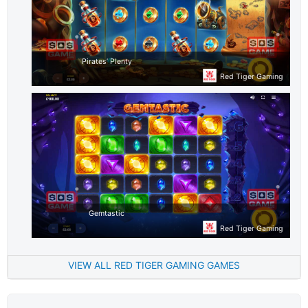
Pirates’ Plenty
Red Tiger Gaming
Gemtastic
Red Tiger Gaming
VIEW ALL RED TIGER GAMING GAMES