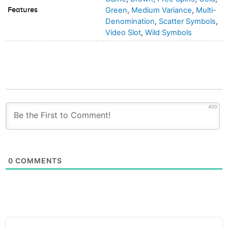
Features
Green
,
Medium Variance
,
Multi-
Denomination
,
Scatter Symbols
,
Video Slot
,
Wild Symbols
400
0
COMMENTS