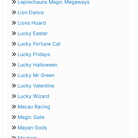
Leprechauns Magic Megaways
Lion Dance
Lions Hoard
Lucky Easter
Lucky Fortune Cat
Lucky Fridays
Lucky Halloween
Lucky Mr Green
Lucky Valentine
Lucky Wizard
Macau Racing
Magic Gate
Mayan Gods
Mayhem