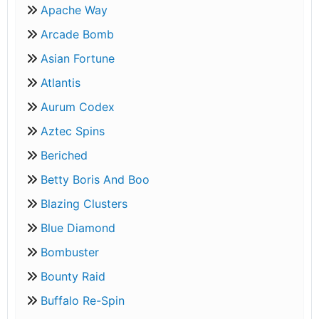
Apache Way
Arcade Bomb
Asian Fortune
Atlantis
Aurum Codex
Aztec Spins
Beriched
Betty Boris And Boo
Blazing Clusters
Blue Diamond
Bombuster
Bounty Raid
Buffalo Re-Spin