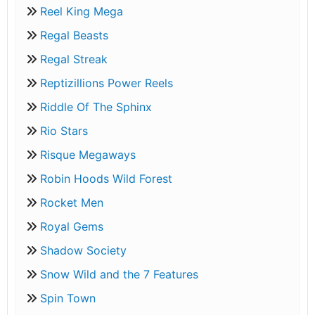
Reel King Mega
Regal Beasts
Regal Streak
Reptizillions Power Reels
Riddle Of The Sphinx
Rio Stars
Risque Megaways
Robin Hoods Wild Forest
Rocket Men
Royal Gems
Shadow Society
Snow Wild and the 7 Features
Spin Town