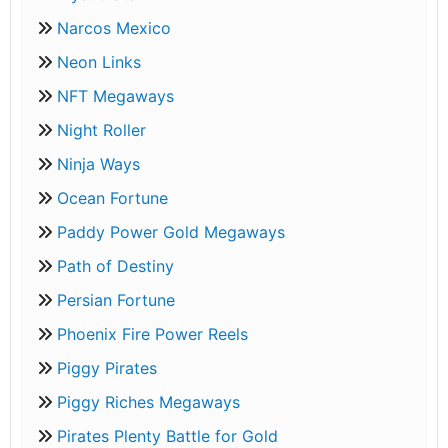
Narcos Mexico
Neon Links
NFT Megaways
Night Roller
Ninja Ways
Ocean Fortune
Paddy Power Gold Megaways
Path of Destiny
Persian Fortune
Phoenix Fire Power Reels
Piggy Pirates
Piggy Riches Megaways
Pirates Plenty Battle for Gold