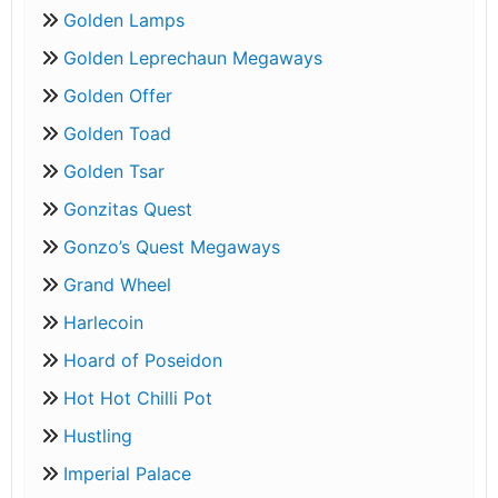
Golden Lamps
Golden Leprechaun Megaways
Golden Offer
Golden Toad
Golden Tsar
Gonzitas Quest
Gonzo’s Quest Megaways
Grand Wheel
Harlecoin
Hoard of Poseidon
Hot Hot Chilli Pot
Hustling
Imperial Palace