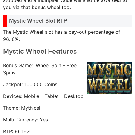
you via that bonus wheel too.
Mystic Wheel Slot RTP
The Mystic Wheel slot has a pay-out percentage of
96.16%.
Mystic Wheel Features
Bonus Game: Wheel Spin – Free
Spins
Jackpot: 100,000 Coins
Devices: Mobile – Tablet – Desktop
Theme: Mythical
Multi-Currency: Yes
RTP: 96.16%