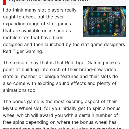
I do think many slot players really
ought to check out the ever-
expanding range of slot games
that are available online and as
mobile slots that have been
designed and then launched by the slot game designers
Red Tiger Gaming.
The reason I say that is that Red Tiger Gaming make a
point of building into each of their brand-new video
slots all manner or unique features and their slots do
also come with exciting sound effects and plenty of
animations too.
The bonus game is the most exciting aspect of their
Mystic Wheel slot, for you initially get to spin a bonus
wheel which will award you with a certain number of
free spins depending on where the bonus wheel has
stopped and a multiplier value will also be awarded to