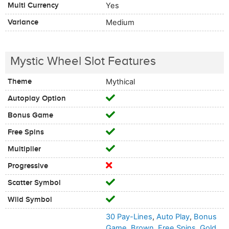
Multi Currency
Yes
Variance
Medium
Mystic Wheel Slot Features
Theme
Mythical
Autoplay Option
Bonus Game
Free Spins
Multiplier
Progressive
Scatter Symbol
Wild Symbol
30 Pay-Lines
,
Auto Play
,
Bonus
Game
,
Brown
,
Free Spins
,
Gold
,