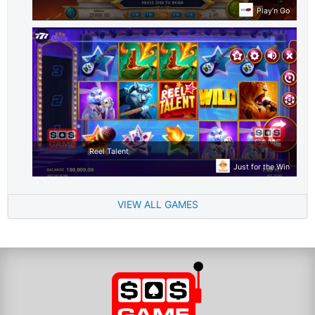
Play’n Go
Reel Talent
Just for the Win
VIEW ALL GAMES