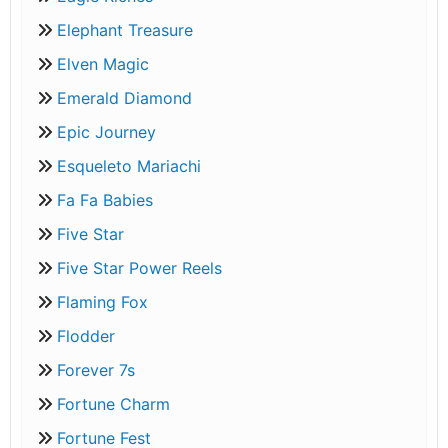
Elephant Treasure
Elven Magic
Emerald Diamond
Epic Journey
Esqueleto Mariachi
Fa Fa Babies
Five Star
Five Star Power Reels
Flaming Fox
Flodder
Forever 7s
Fortune Charm
Fortune Fest