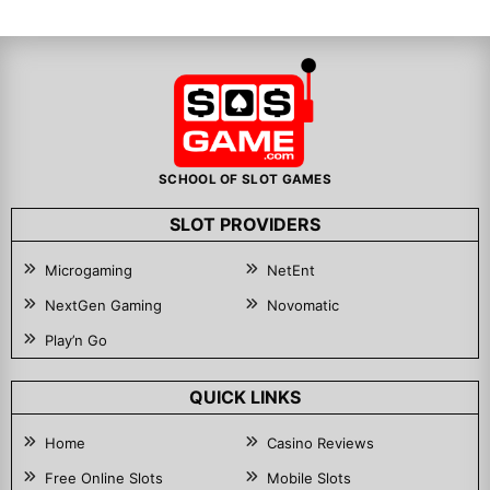
SCHOOL OF SLOT GAMES
SLOT PROVIDERS
Microgaming
NetEnt
NextGen Gaming
Novomatic
Play’n Go
QUICK LINKS
Home
Casino Reviews
Free Online Slots
Mobile Slots