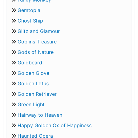
Gemtopia
Ghost Ship
Glitz and Glamour
Goblins Treasure
Gods of Nature
Goldbeard
Golden Glove
Golden Lotus
Golden Retriever
Green Light
Hairway to Heaven
Happy Golden Ox of Happiness
Haunted Opera