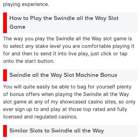
playing experience.
How to Play the Swindle all the Way Slot
Game
The way you play the Swindle all the Way slot game is
to select any stake level you are comfortable playing it
for and then to send it into live play, just click or tap
onto the start button.
Swindle all the Way Slot Machine Bonus
You will quite easily be able to bag for yourself plenty
of bonus offers when playing the Swindle all the Way
slot game at any of my showcased casino sites, so only
ever sign up to and play at those top rated and fully
licensed and regulated casinos.
Similar Slots to Swindle all the Way