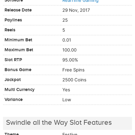
Software
RealTime Gaming
Release Date
29 Nov, 2017
Paylines
25
Reels
5
Minimum Bet
0.01
Maximum Bet
100.00
Slot RTP
95.00%
Bonus Game
Free Spins
Jackpot
2500 Coins
Multi Currency
Yes
Variance
Low
Swindle all the Way Slot Features
Theme
Festive