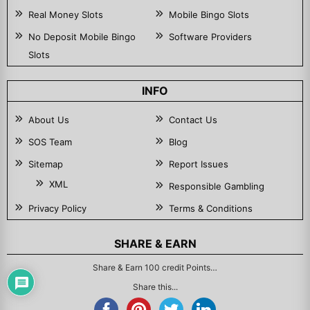
Real Money Slots
Mobile Bingo Slots
No Deposit Mobile Bingo
Software Providers
Slots
INFO
About Us
Contact Us
SOS Team
Blog
Sitemap
Report Issues
XML
Responsible Gambling
Privacy Policy
Terms & Conditions
SHARE & EARN
Share & Earn 100 credit Points…
Share this...