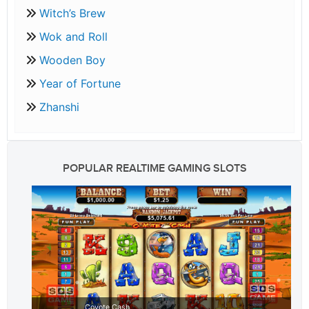
Witch’s Brew
Wok and Roll
Wooden Boy
Year of Fortune
Zhanshi
POPULAR REALTIME GAMING SLOTS
Coyote Cash