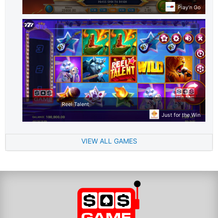
Play’n Go
Reel Talent
Just for the Win
VIEW ALL GAMES