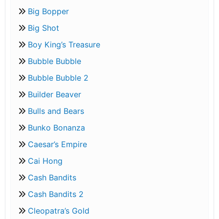
Big Bopper
Big Shot
Boy King’s Treasure
Bubble Bubble
Bubble Bubble 2
Builder Beaver
Bulls and Bears
Bunko Bonanza
Caesar’s Empire
Cai Hong
Cash Bandits
Cash Bandits 2
Cleopatra’s Gold