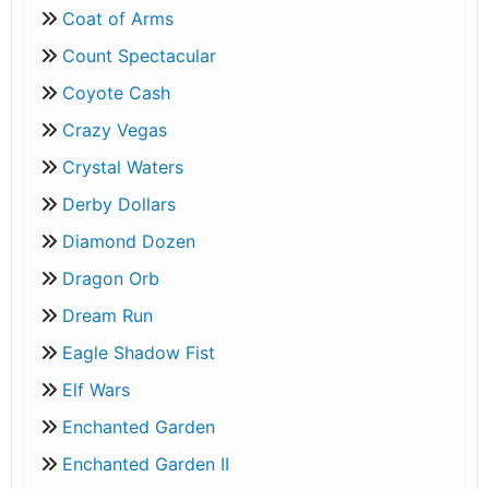
Coat of Arms
Count Spectacular
Coyote Cash
Crazy Vegas
Crystal Waters
Derby Dollars
Diamond Dozen
Dragon Orb
Dream Run
Eagle Shadow Fist
Elf Wars
Enchanted Garden
Enchanted Garden II