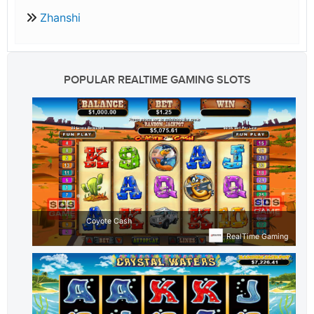
Zhanshi
POPULAR REALTIME GAMING SLOTS
Coyote Cash
RealTime Gaming