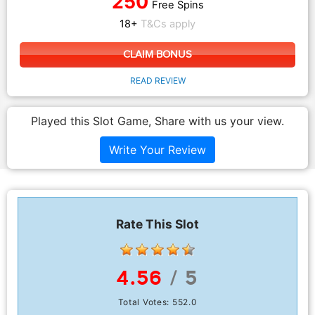
250
Free Spins
18+
T&Cs apply
CLAIM BONUS
READ REVIEW
Played this Slot Game, Share with us your view.
Write Your Review
Rate This Slot
4.56
/ 5
Total Votes:
552.0