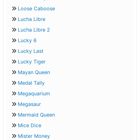
Loose Caboose
Lucha Libre
Lucha Libre 2
Lucky 6
Lucky Last
Lucky Tiger
Mayan Queen
Medal Tally
Megaquarium
Megasaur
Mermaid Queen
Mice Dice
Mister Money