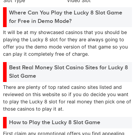
Slot Type
Video Slot
Where Can You Play the Lucky 8 Slot Game
for Free in Demo Mode?
It will be at my showcased casinos that you should be
playing the Lucky 8 slot for they are always going to
offer you the demo mode version of that game so you
can play it completely free of charge.
Best Real Money Slot Casino Sites for Lucky 8
Slot Game
There are plenty of top rated casino sites listed and
reviewed on this website so if you do decide you want
to play the Lucky 8 slot for real money then pick one of
those casinos to play it at.
How to Play the Lucky 8 Slot Game
First claim any promotional offers you find appealing