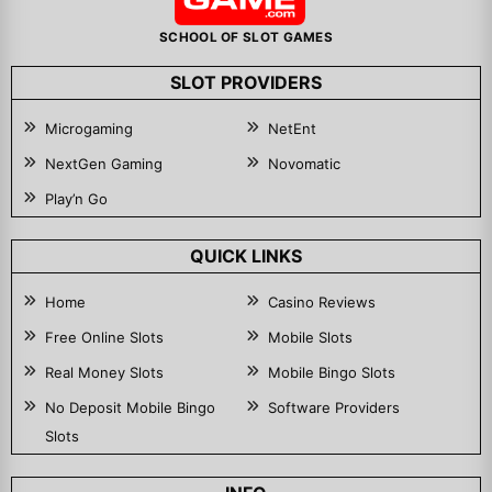
SCHOOL OF SLOT GAMES
SLOT PROVIDERS
Microgaming
NetEnt
NextGen Gaming
Novomatic
Play’n Go
QUICK LINKS
Home
Casino Reviews
Free Online Slots
Mobile Slots
Real Money Slots
Mobile Bingo Slots
No Deposit Mobile Bingo
Software Providers
Slots