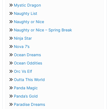
Mystic Dragon
Naughty List
Naughty or Nice
Naughty or Nice – Spring Break
Ninja Star
Nova 7’s
Ocean Dreams
Ocean Oddities
Orc Vs Elf
Outta This World
Panda Magic
Panda’s Gold
Paradise Dreams