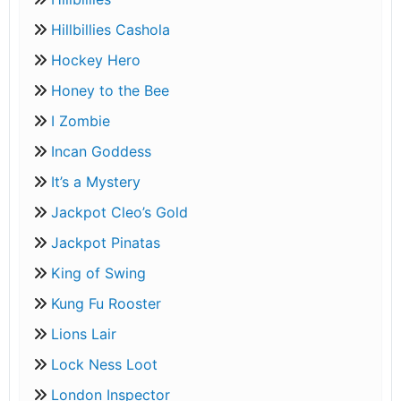
Hillbillies Cashola
Hockey Hero
Honey to the Bee
I Zombie
Incan Goddess
It’s a Mystery
Jackpot Cleo’s Gold
Jackpot Pinatas
King of Swing
Kung Fu Rooster
Lions Lair
Lock Ness Loot
London Inspector