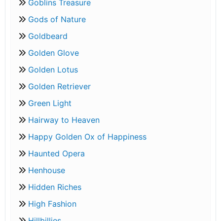
Goblins Treasure
Gods of Nature
Goldbeard
Golden Glove
Golden Lotus
Golden Retriever
Green Light
Hairway to Heaven
Happy Golden Ox of Happiness
Haunted Opera
Henhouse
Hidden Riches
High Fashion
Hillbillies