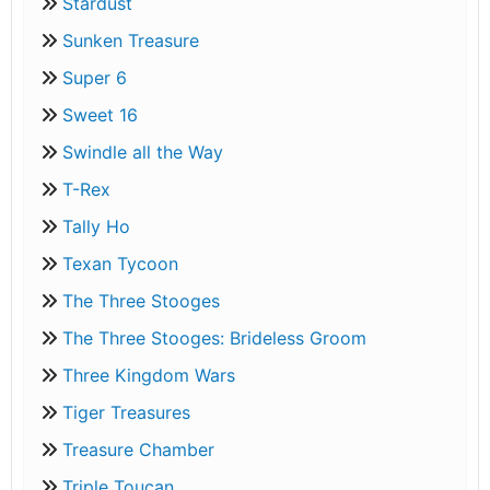
Stardust
Sunken Treasure
Super 6
Sweet 16
Swindle all the Way
T-Rex
Tally Ho
Texan Tycoon
The Three Stooges
The Three Stooges: Brideless Groom
Three Kingdom Wars
Tiger Treasures
Treasure Chamber
Triple Toucan