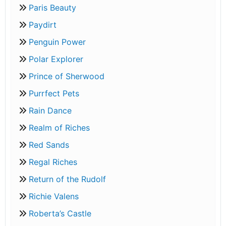
Paris Beauty
Paydirt
Penguin Power
Polar Explorer
Prince of Sherwood
Purrfect Pets
Rain Dance
Realm of Riches
Red Sands
Regal Riches
Return of the Rudolf
Richie Valens
Roberta’s Castle