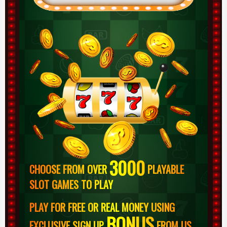
3000
CHOOSE FROM OVER
PLAYABLE
SLOT GAMES TO PLAY
PLAY FOR FREE OR REAL MONEY USING
BONUS
EXCLUSIVE SIGN UP
FROM US