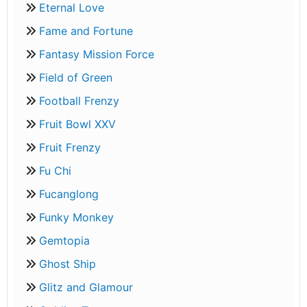
Eternal Love
Fame and Fortune
Fantasy Mission Force
Field of Green
Football Frenzy
Fruit Bowl XXV
Fruit Frenzy
Fu Chi
Fucanglong
Funky Monkey
Gemtopia
Ghost Ship
Glitz and Glamour