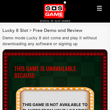
SCHOOL OF SLOT GAMES
Lucky 8 Slot > Free Demo and Review
Demo mode Lucky 8 slot come and play it without
downloading any software or signing up
THIS GAME IS UNAVAILABLE
BECAUSE:
THIS GAME IS NOT AVAILABLE TO