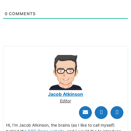
0
COMMENTS
Jacob Atkinson
Editor
Hi, I'm Jacob Atkinson, the brains (as I like to call myself)