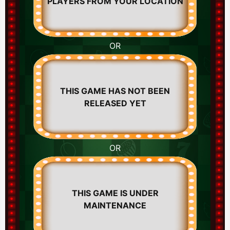
PLAYERS FROM YOUR LOCATION
OR
THIS GAME HAS NOT BEEN
RELEASED YET
OR
THIS GAME IS UNDER
MAINTENANCE