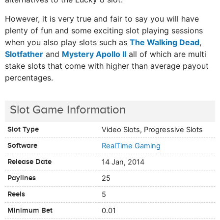
However, it is very true and fair to say you will have
plenty of fun and some exciting slot playing sessions
when you also play slots such as
The Walking Dead
,
Slotfather
and
Mystery Apollo II
all of which are multi
stake slots that come with higher than average payout
percentages.
Slot Game Information
Slot Type
Video Slots, Progressive Slots
Software
RealTime Gaming
Release Date
14 Jan, 2014
Paylines
25
Reels
5
Minimum Bet
0.01