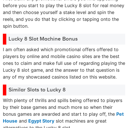
before you start to play the Lucky 8 slot for real money
and then choose yourself a stake level and spin the
reels, and you do that by clicking or tapping onto the
spin button.
Lucky 8 Slot Machine Bonus
I am often asked which promotional offers offered to
players by online and mobile casino sites are the best
ones to claim and make full use of regarding playing the
Lucky 8 slot game, and the answer to that question is
any of my showcased casinos listed on this website.
Similar Slots to Lucky 8
With plenty of thrills and spills being offered to players
by their base games and much more so when their
bonus games are awarded and start to play off, the
Pet
House
and
Egypt Story
slot machines are great
alternatives to the Lucky 8 slot.