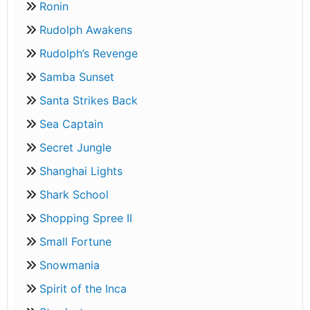
Ronin
Rudolph Awakens
Rudolph’s Revenge
Samba Sunset
Santa Strikes Back
Sea Captain
Secret Jungle
Shanghai Lights
Shark School
Shopping Spree II
Small Fortune
Snowmania
Spirit of the Inca