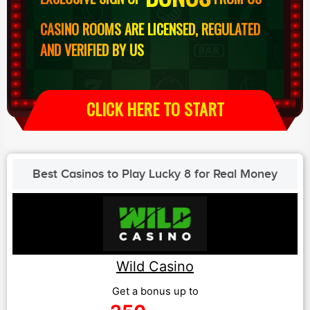
CASINO ROOMS ARE LICENSED, REGULATED
AND VERIFIED BY US
CLICK HERE TO START
Best Casinos to Play Lucky 8 for Real Money
Wild Casino
Get a bonus up to