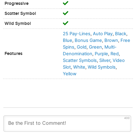
Progressive
Scatter Symbol
Wild Symbol
25 Pay-Lines
,
Auto Play
,
Black
,
Blue
,
Bonus Game
,
Brown
,
Free
Spins
,
Gold
,
Green
,
Multi-
Features
Denomination
,
Purple
,
Red
,
Scatter Symbols
,
Silver
,
Video
Slot
,
White
,
Wild Symbols
,
Yellow
400