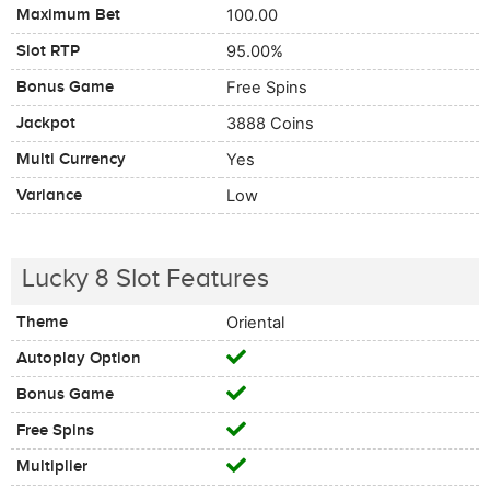
Maximum Bet
100.00
Slot RTP
95.00%
Bonus Game
Free Spins
Jackpot
3888 Coins
Multi Currency
Yes
Variance
Low
Lucky 8 Slot Features
Theme
Oriental
Autoplay Option
Bonus Game
Free Spins
Multiplier