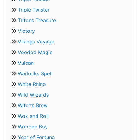
Triple Twister
Tritons Treasure
Victory
Vikings Voyage
Voodoo Magic
Vulcan
Warlocks Spell
White Rhino
Wild Wizards
Witch’s Brew
Wok and Roll
Wooden Boy
Year of Fortune