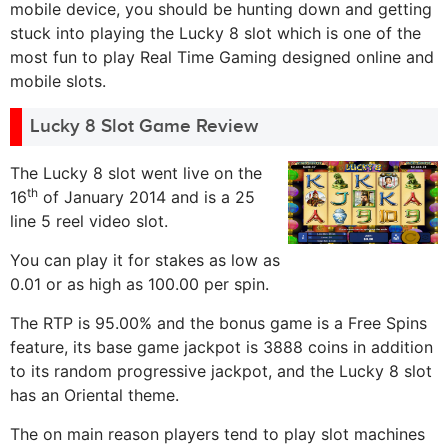
mobile device, you should be hunting down and getting
stuck into playing the Lucky 8 slot which is one of the
most fun to play Real Time Gaming designed online and
mobile slots.
Lucky 8 Slot Game Review
The Lucky 8 slot went live on the
th
16
of January 2014 and is a 25
line 5 reel video slot.
You can play it for stakes as low as
0.01 or as high as 100.00 per spin.
The RTP is 95.00% and the bonus game is a Free Spins
feature, its base game jackpot is 3888 coins in addition
to its random progressive jackpot, and the Lucky 8 slot
has an Oriental theme.
The on main reason players tend to play slot machines