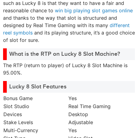
such as Lucky 8 is that they want to have a fair and
reasonable chance to
win big playing slot games online
and thanks to the way that slot is structured and
designed by Real Time Gaming with its many
different
reel symbols
and its playing structure, it’s a good choice
of slot for sure.
What is the RTP on Lucky 8 Slot Machine?
The RTP (return to player) of Lucky 8 Slot Machine is
95.00%.
Lucky 8 Slot Features
Bonus Game
Yes
Slot Studio
Real Time Gaming
Devices
Desktop
Stake Levels
Adjustable
Multi-Currency
Yes