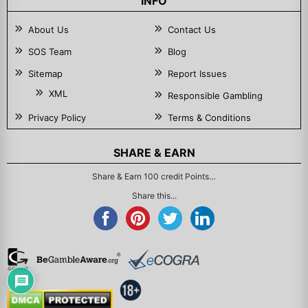
INFO
About Us
Contact Us
SOS Team
Blog
Sitemap
Report Issues
XML
Responsible Gambling
Privacy Policy
Terms & Conditions
SHARE & EARN
Share & Earn 100 credit Points…
Share this...