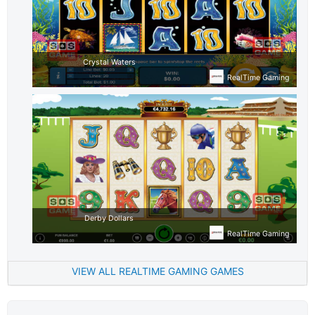
Crystal Waters
RealTime Gaming
Derby Dollars
RealTime Gaming
VIEW ALL REALTIME GAMING GAMES