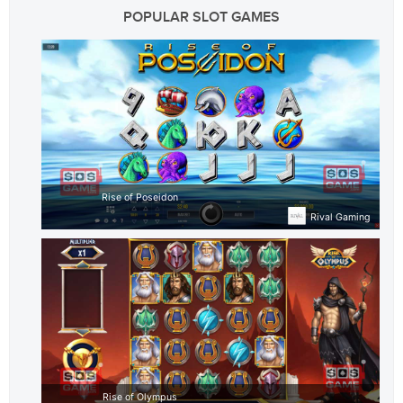
POPULAR SLOT GAMES
Rise of Poseidon
Rival Gaming
Rise of Olympus