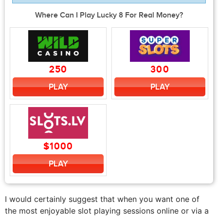
Where Can I Play Lucky 8 For Real Money?
250
300
PLAY
PLAY
$1000
PLAY
I would certainly suggest that when you want one of
the most enjoyable slot playing sessions online or via a