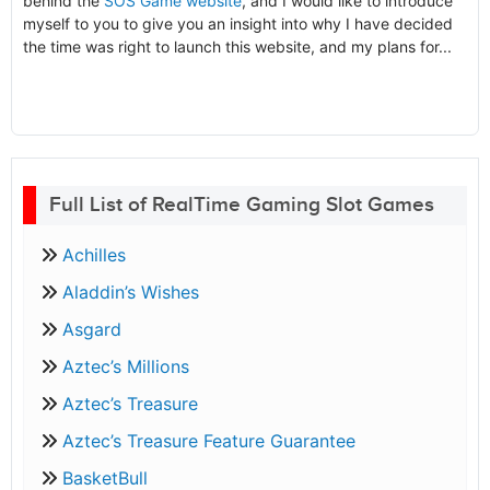
behind the
SOS Game website
, and I would like to introduce
myself to you to give you an insight into why I have decided
the time was right to launch this website, and my plans for...
Full List of RealTime Gaming Slot Games
Achilles
Aladdin’s Wishes
Asgard
Aztec’s Millions
Aztec’s Treasure
Aztec’s Treasure Feature Guarantee
BasketBull