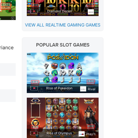
Diamond Dozen
RealTime
VIEW ALL REALTIME GAMING GAMES
Gaming
POPULAR SLOT GAMES
riance
Rise of Poseidon
Rival
Gaming
Rise of Olympus
Play’n