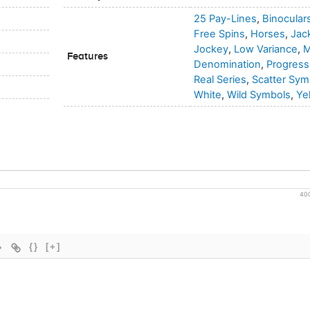
25 Pay-Lines
,
Binocular
Free Spins
,
Horses
,
Jac
Jockey
,
Low Variance
,
M
Features
Denomination
,
Progress
Real Series
,
Scatter Sym
White
,
Wild Symbols
,
Ye
40
{}
[+]