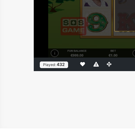
432
Played: