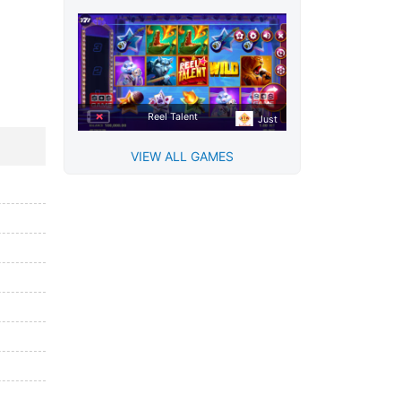
Go
Reel Talent
Just
for the Win
VIEW ALL GAMES