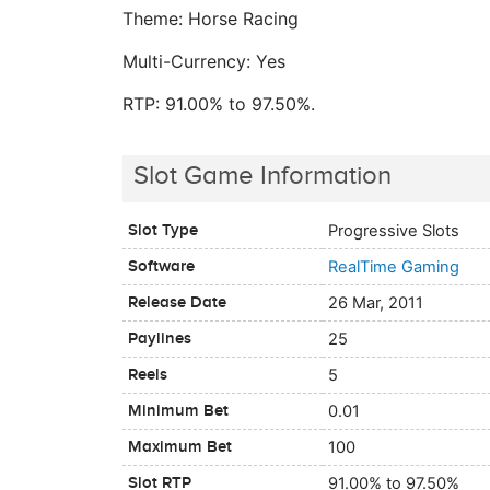
Theme: Horse Racing
Multi-Currency: Yes
RTP: 91.00% to 97.50%.
Slot Game Information
Slot Type
Progressive Slots
Software
RealTime Gaming
Release Date
26 Mar, 2011
Paylines
25
Reels
5
Minimum Bet
0.01
Maximum Bet
100
Slot RTP
91.00% to 97.50%