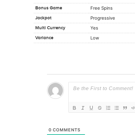
Bonus Game
Free Spins
Jackpot
Progressive
Multi Currency
Yes
Variance
Low
0
COMMENTS