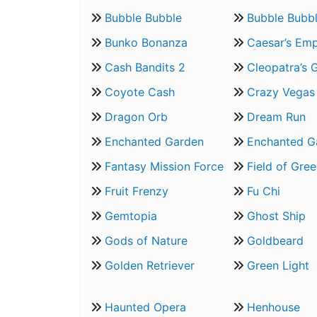
Bubble Bubble
Bubble Bubbl
Bunko Bonanza
Caesar’s Emp
Cash Bandits 2
Cleopatra’s 
Coyote Cash
Crazy Vegas
Dragon Orb
Dream Run
Enchanted Garden
Enchanted Ga
Fantasy Mission Force
Field of Gre
Fruit Frenzy
Fu Chi
Gemtopia
Ghost Ship
Gods of Nature
Goldbeard
Golden Retriever
Green Light
Haunted Opera
Henhouse