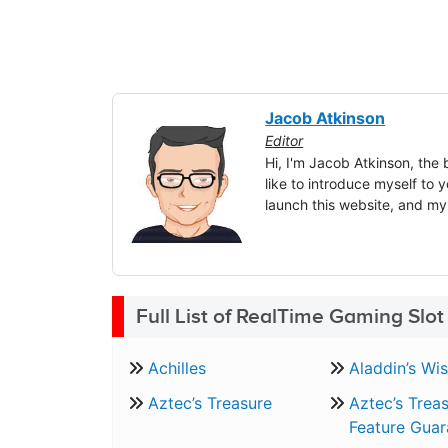
Jacob Atkinson
Editor
Hi, I'm Jacob Atkinson, the b
like to introduce myself to 
launch this website, and my 
Full List of RealTime Gaming Slo
Achilles
Aladdin’s Wi
Aztec’s Treasure
Aztec’s Trea
Feature Guar