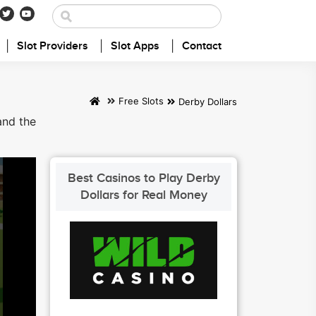
Slot Providers
Slot Apps
Contact
Free Slots
Derby Dollars
and the
Best Casinos to Play Derby
Dollars for Real Money