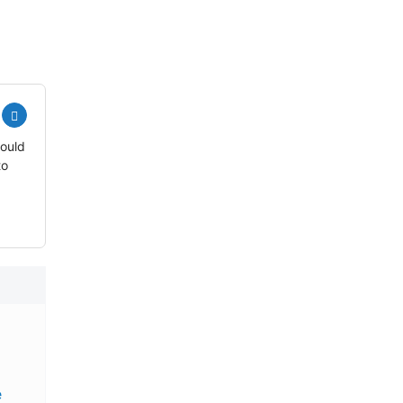
would
to
e