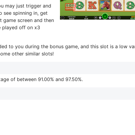
u may just trigger and
o see spinning in, get
ot game screen and then
e played off on x3
ded to you during the bonus game, and this slot is a low va
ome other similar slots!
ntage of between 91.00% and 97.50%.