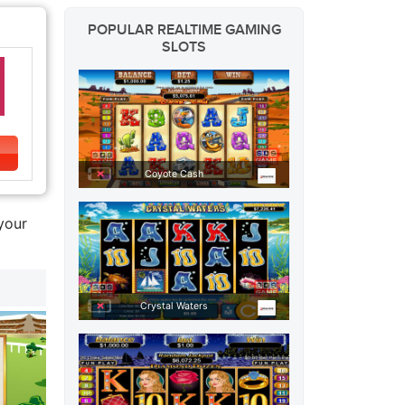
POPULAR REALTIME GAMING
SLOTS
Coyote Cash
RealTime
Gaming
your
Crystal Waters
RealTime
Gaming