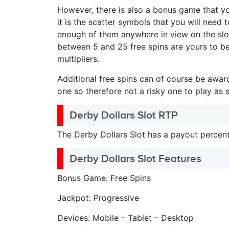
However, there is also a bonus game that yo
it is the scatter symbols that you will need t
enough of them anywhere in view on the sl
between 5 and 25 free spins are yours to b
multipliers.
Additional free spins can of course be awar
one so therefore not a risky one to play as s
Derby Dollars Slot RTP
The Derby Dollars Slot has a payout perce
Derby Dollars Slot Features
Bonus Game: Free Spins
Jackpot: Progressive
Devices: Mobile – Tablet – Desktop