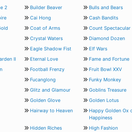
e 2
Builder Beaver
Bulls and Bears
ire
Cai Hong
Cash Bandits
Gold
Coat of Arms
Count Spectacular
Crystal Waters
Diamond Dozen
Eagle Shadow Fist
Elf Wars
rden II
Eternal Love
Fame and Fortune
en
Football Frenzy
Fruit Bowl XXV
Fucanglong
Funky Monkey
Glitz and Glamour
Goblins Treasure
Golden Glove
Golden Lotus
Hairway to Heaven
Happy Golden Ox 
Happiness
Hidden Riches
High Fashion