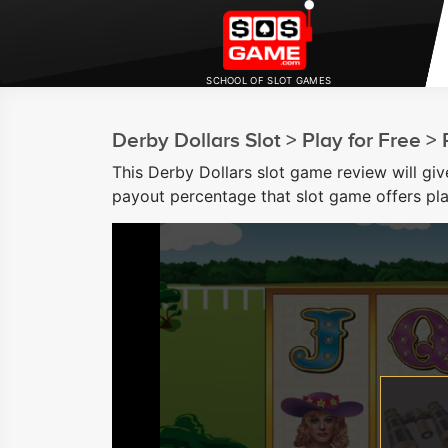
SCHOOL OF SLOT GAMES
Derby Dollars Slot > Play for Free
This Derby Dollars slot game review will gi
payout percentage that slot game offers pla