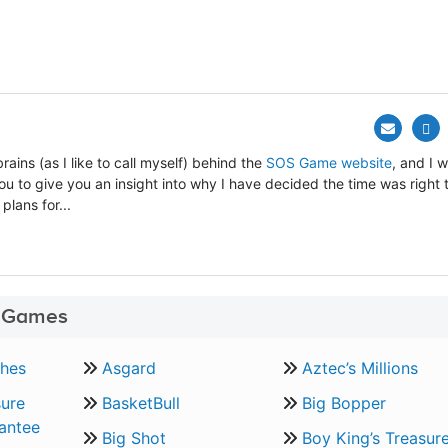
rains (as I like to call myself) behind the
SOS Game website
, and I 
you to give you an insight into why I have decided the time was right 
plans for...
t Games
shes
Asgard
Aztec’s Millions
sure
BasketBull
Big Bopper
antee
Big Shot
Boy King’s Treasur