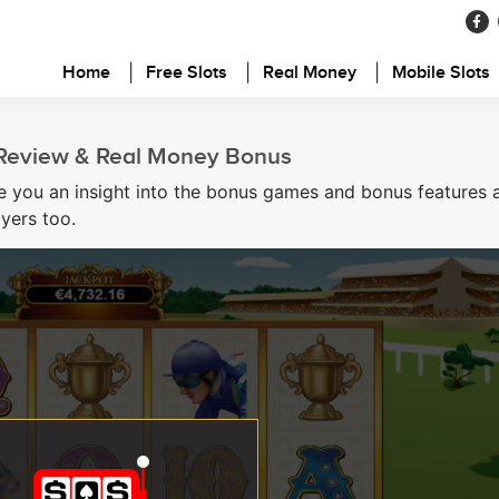
Home
Free Slots
Real Money
Mobile Slots
 > Review & Real Money Bonus
ve you an insight into the bonus games and bonus features 
yers too.