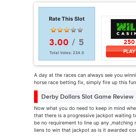
Rate This Slot
3.00
/ 5
250
PLAY
Total Votes:
234.0
A day at the races can always see you winni
horse race betting fix, simply fire up this fu
Derby Dollars Slot Game Review
Now what you do need to keep in mind when 
that there is a progressive jackpot waiting t
be no requirement to line up any ,matching
liens to win that jackpot as is it awarded c