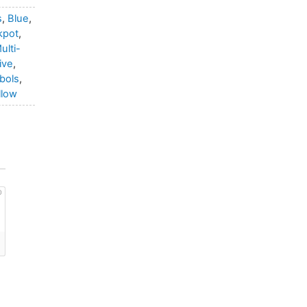
s
,
Blue
,
kpot
,
ulti-
ive
,
bols
,
llow
0