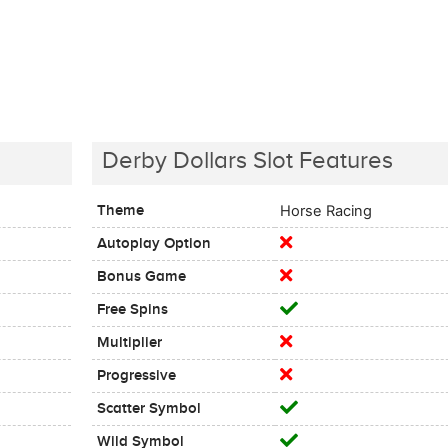
Derby Dollars Slot Features
Theme
Horse Racing
Autoplay Option
Bonus Game
Free Spins
Multiplier
Progressive
Scatter Symbol
Wild Symbol