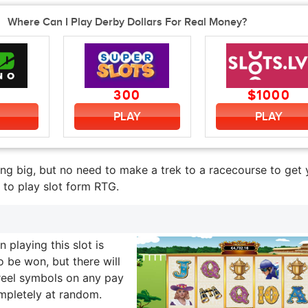
Where Can I Play Derby Dollars For Real Money?
300
$1000
PLAY
PLAY
ng big, but no need to make a trek to a racecourse to get 
n to play slot form RTG.
playing this slot is
o be won, but there will
 reel symbols on any pay
ompletely at random.