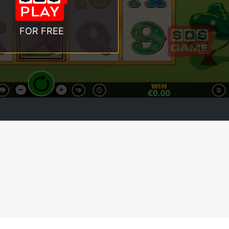
FOR FREE