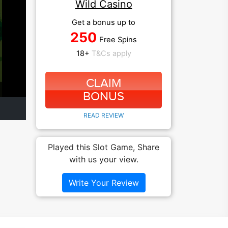
Wild Casino
Get a bonus up to
250
Free Spins
18+
T&Cs apply
CLAIM
BONUS
READ REVIEW
Played this Slot Game, Share
with us your view.
Write Your Review