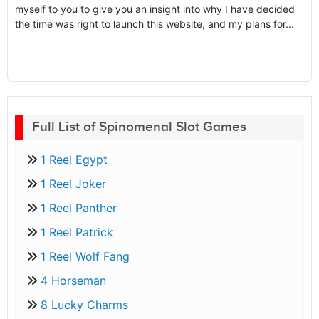
myself to you to give you an insight into why I have decided
the time was right to launch this website, and my plans for...
Full List of Spinomenal Slot Games
1 Reel Egypt
1 Reel Joker
1 Reel Panther
1 Reel Patrick
1 Reel Wolf Fang
4 Horseman
8 Lucky Charms