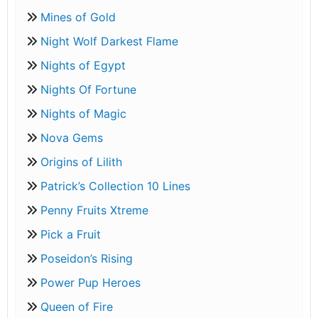
Mines of Gold
Night Wolf Darkest Flame
Nights of Egypt
Nights Of Fortune
Nights of Magic
Nova Gems
Origins of Lilith
Patrick’s Collection 10 Lines
Penny Fruits Xtreme
Pick a Fruit
Poseidon’s Rising
Power Pup Heroes
Queen of Fire