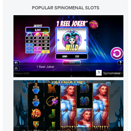
POPULAR SPINOMENAL SLOTS
1 Reel Joker
Spinomenal