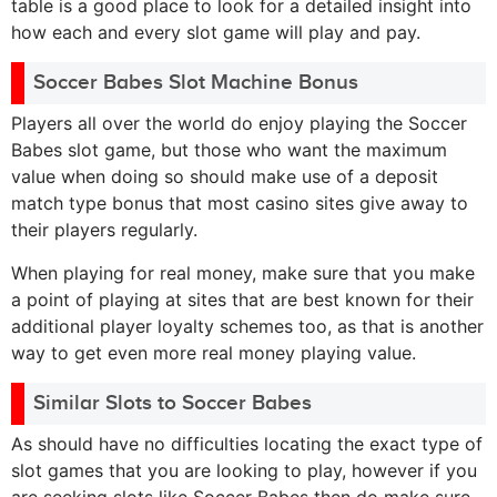
table is a good place to look for a detailed insight into
how each and every slot game will play and pay.
Soccer Babes Slot Machine Bonus
Players all over the world do enjoy playing the Soccer
Babes slot game, but those who want the maximum
value when doing so should make use of a deposit
match type bonus that most casino sites give away to
their players regularly.
When playing for real money, make sure that you make
a point of playing at sites that are best known for their
additional player loyalty schemes too, as that is another
way to get even more real money playing value.
Similar Slots to Soccer Babes
As should have no difficulties locating the exact type of
slot games that you are looking to play, however if you