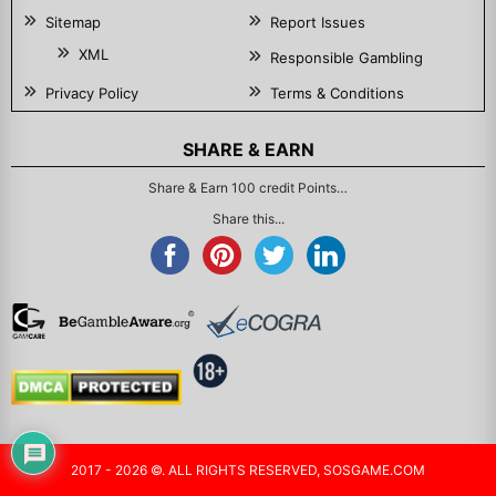
Sitemap
Report Issues
XML
Responsible Gambling
Privacy Policy
Terms & Conditions
SHARE & EARN
Share & Earn 100 credit Points…
Share this...
2017 - 2026 ©. ALL RIGHTS RESERVED, SOSGAME.COM