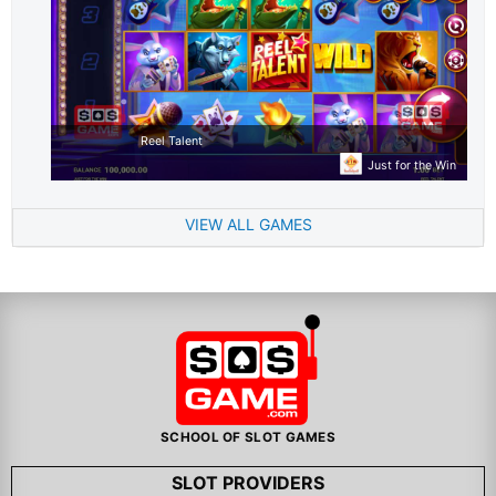
Reel Talent
Just for the Win
VIEW ALL GAMES
SCHOOL OF SLOT GAMES
SLOT PROVIDERS