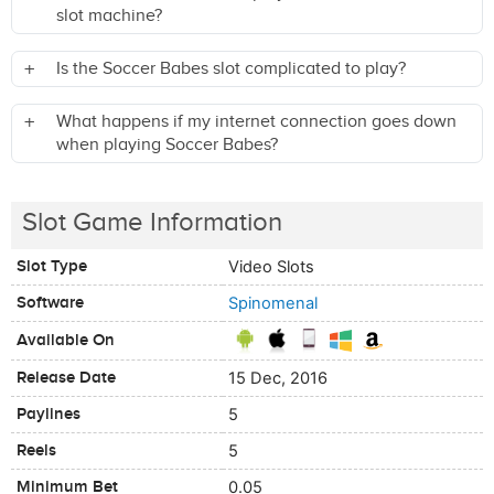
slot machine?
Is the Soccer Babes slot complicated to play?
What happens if my internet connection goes down
when playing Soccer Babes?
Slot Game Information
Slot Type
Video Slots
Software
Spinomenal
Available On
Release Date
15 Dec, 2016
Paylines
5
Reels
5
Minimum Bet
0.05