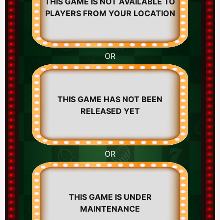
THIS GAME IS NOT AVAILABLE TO
PLAYERS FROM YOUR LOCATION
OR
THIS GAME HAS NOT BEEN
RELEASED YET
OR
THIS GAME IS UNDER
MAINTENANCE