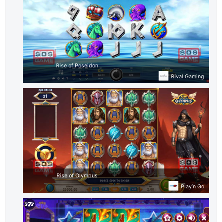
Rise of Poseidon
Rival Gaming
Rise of Olympus
Play’n Go