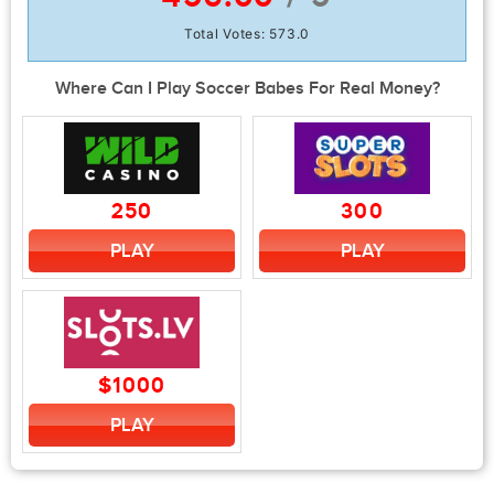
Total Votes:
573.0
Where Can I Play Soccer Babes For Real Money?
250
300
PLAY
PLAY
$1000
PLAY