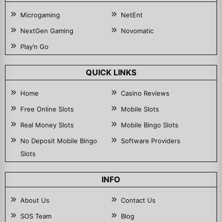
Microgaming
NetEnt
NextGen Gaming
Novomatic
Play’n Go
QUICK LINKS
Home
Casino Reviews
Free Online Slots
Mobile Slots
Real Money Slots
Mobile Bingo Slots
No Deposit Mobile Bingo
Software Providers
Slots
INFO
About Us
Contact Us
SOS Team
Blog