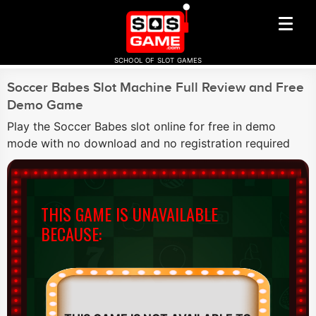
SCHOOL OF SLOT GAMES
Soccer Babes Slot Machine Full Review and Free
Demo Game
Play the Soccer Babes slot online for free in demo
mode with no download and no registration required
THIS GAME IS UNAVAILABLE
BECAUSE: