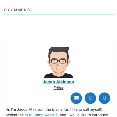
0
COMMENTS
Jacob Atkinson
Editor
Hi, I'm Jacob Atkinson, the brains (as I like to call myself)
behind the
SOS Game website
, and I would like to introduce