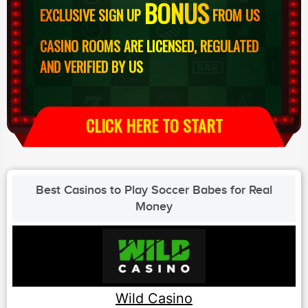
BONUS
EXCLUSIVE SIGN UP
FROM US
CASINO ROOMS ARE LICENSED, REGULATED
AND VERIFIED BY US
CLICK HERE TO START
Best Casinos to Play Soccer Babes for Real
Money
Wild Casino