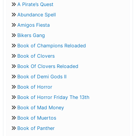
A Pirate’s Quest
Abundance Spell
Amigos Fiesta
Bikers Gang
Book of Champions Reloaded
Book of Clovers
Book Of Clovers Reloaded
Book of Demi Gods II
Book of Horror
Book of Horror Friday The 13th
Book of Mad Money
Book of Muertos
Book of Panther