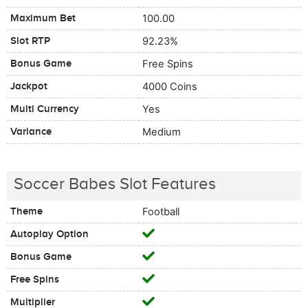
Maximum Bet
100.00
Slot RTP
92.23%
Bonus Game
Free Spins
Jackpot
4000 Coins
Multi Currency
Yes
Variance
Medium
Soccer Babes Slot Features
Theme
Football
Autoplay Option
Bonus Game
Free Spins
Multiplier