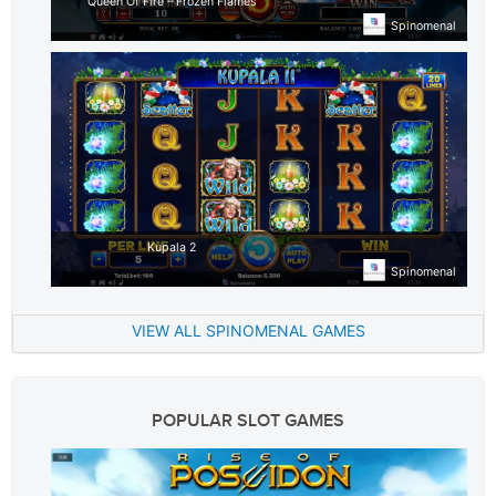
Queen Of Fire – Frozen Flames
Spinomenal
Kupala 2
Spinomenal
VIEW ALL SPINOMENAL GAMES
POPULAR SLOT GAMES