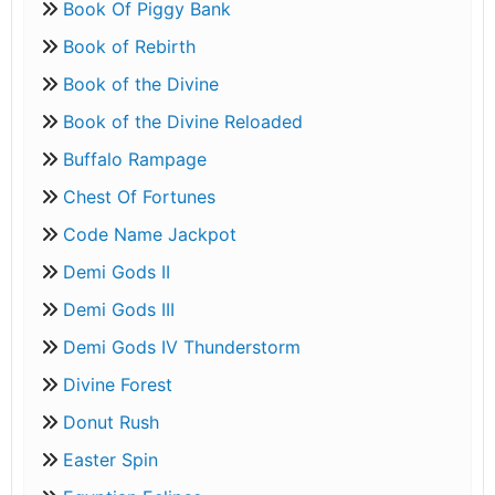
Book Of Piggy Bank
Book of Rebirth
Book of the Divine
Book of the Divine Reloaded
Buffalo Rampage
Chest Of Fortunes
Code Name Jackpot
Demi Gods II
Demi Gods III
Demi Gods IV Thunderstorm
Divine Forest
Donut Rush
Easter Spin