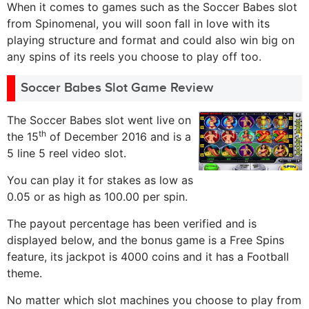
When it comes to games such as the Soccer Babes slot
from Spinomenal, you will soon fall in love with its
playing structure and format and could also win big on
any spins of its reels you choose to play off too.
Soccer Babes Slot Game Review
The Soccer Babes slot went live on
th
the 15
of December 2016 and is a
5 line 5 reel video slot.
You can play it for stakes as low as
0.05 or as high as 100.00 per spin.
The payout percentage has been verified and is
displayed below, and the bonus game is a Free Spins
feature, its jackpot is 4000 coins and it has a Football
theme.
No matter which slot machines you choose to play from