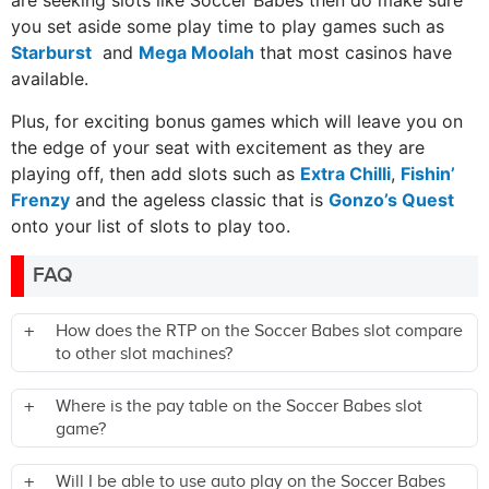
are seeking slots like Soccer Babes then do make sure
you set aside some play time to play games such as
Starburst
and
Mega Moolah
that most casinos have
available.
Plus, for exciting bonus games which will leave you on
the edge of your seat with excitement as they are
playing off, then add slots such as
Extra Chilli
,
Fishin’
Frenzy
and the ageless classic that is
Gonzo’s Quest
onto your list of slots to play too.
FAQ
How does the RTP on the Soccer Babes slot compare
to other slot machines?
Where is the pay table on the Soccer Babes slot
game?
Will I be able to use auto play on the Soccer Babes