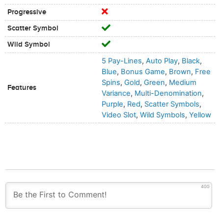
Progressive
Scatter Symbol
Wild Symbol
5 Pay-Lines
,
Auto Play
,
Black
,
Blue
,
Bonus Game
,
Brown
,
Free
Spins
,
Gold
,
Green
,
Medium
Features
Variance
,
Multi-Denomination
,
Purple
,
Red
,
Scatter Symbols
,
Video Slot
,
Wild Symbols
,
Yellow
400