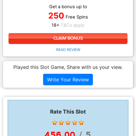
Get a bonus up to
250
Free Spins
18+
T&Cs apply
CLAIM BONUS
READ REVIEW
Played this Slot Game, Share with us your view.
Write Your Review
Rate This Slot
456.00
/ 5