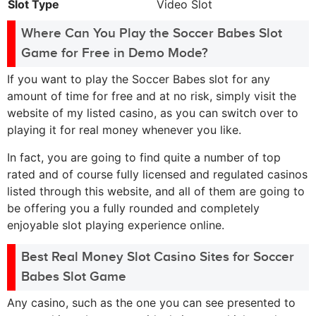
Slot Type
Video Slot
Where Can You Play the Soccer Babes Slot
Game for Free in Demo Mode?
If you want to play the Soccer Babes slot for any
amount of time for free and at no risk, simply visit the
website of my listed casino, as you can switch over to
playing it for real money whenever you like.
In fact, you are going to find quite a number of top
rated and of course fully licensed and regulated casinos
listed through this website, and all of them are going to
be offering you a fully rounded and completely
enjoyable slot playing experience online.
Best Real Money Slot Casino Sites for Soccer
Babes Slot Game
Any casino, such as the one you can see presented to