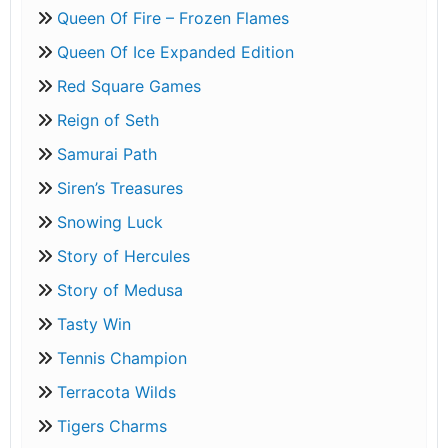
Queen Of Fire – Frozen Flames
Queen Of Ice Expanded Edition
Red Square Games
Reign of Seth
Samurai Path
Siren’s Treasures
Snowing Luck
Story of Hercules
Story of Medusa
Tasty Win
Tennis Champion
Terracota Wilds
Tigers Charms