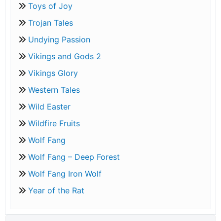
Toys of Joy
Trojan Tales
Undying Passion
Vikings and Gods 2
Vikings Glory
Western Tales
Wild Easter
Wildfire Fruits
Wolf Fang
Wolf Fang – Deep Forest
Wolf Fang Iron Wolf
Year of the Rat