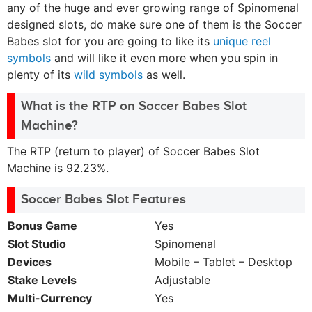
any of the huge and ever growing range of Spinomenal
designed slots, do make sure one of them is the Soccer
Babes slot for you are going to like its
unique reel
symbols
and will like it even more when you spin in
plenty of its
wild symbols
as well.
What is the RTP on Soccer Babes Slot
Machine?
The RTP (return to player) of Soccer Babes Slot
Machine is 92.23%.
Soccer Babes Slot Features
Bonus Game
Yes
Slot Studio
Spinomenal
Devices
Mobile – Tablet – Desktop
Stake Levels
Adjustable
Multi-Currency
Yes