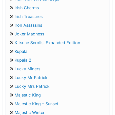
Irish Charms
Irish Treasures
Iron Assassins
Joker Madness
Kitsune Scrolls: Expanded Edition
Kupala
Kupala 2
Lucky Miners
Lucky Mr Patrick
Lucky Mrs Patrick
Majestic King
Majestic King – Sunset
Majestic Winter