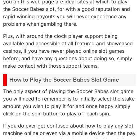
you on this web page are ideal sites at which to play
the Soccer Babes slot, for with a good reputation and
rapid winning payouts you will never experience any
problems when gambling there.
Plus, with around the clock player support being
available and accessible at all featured and showcased
casinos, if you have never played online slot games
before, and have any questions about doing so, simply
make contact with those support teams.
How to Play the Soccer Babes Slot Game
The only aspect of playing the Soccer Babes slot game
you will need to remember is to initially select the stake
amount you wish to play it for and once happy simply
click on the spin button to play off each spin.
If you do ever get confused about how to play any slot
machine online or even via a mobile device then the pay