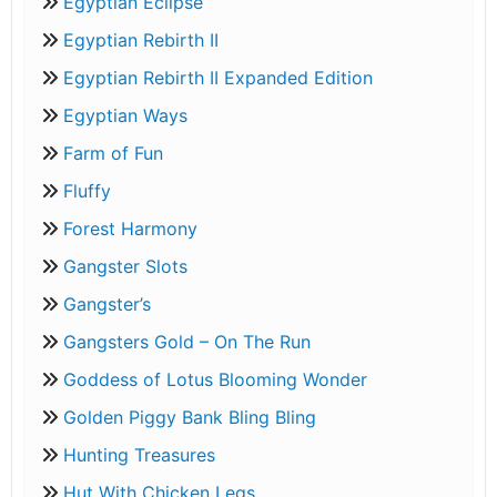
Egyptian Eclipse
Egyptian Rebirth II
Egyptian Rebirth II Expanded Edition
Egyptian Ways
Farm of Fun
Fluffy
Forest Harmony
Gangster Slots
Gangster’s
Gangsters Gold – On The Run
Goddess of Lotus Blooming Wonder
Golden Piggy Bank Bling Bling
Hunting Treasures
Hut With Chicken Legs