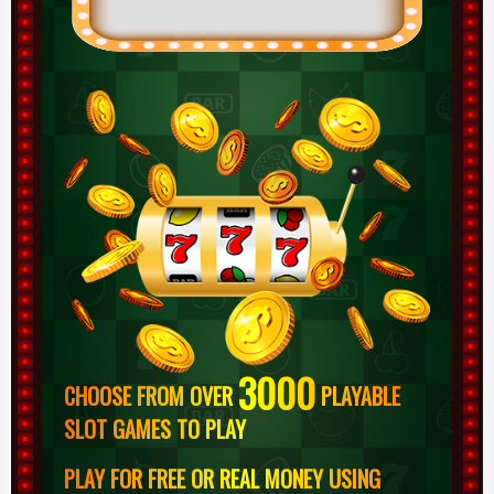
3000
CHOOSE FROM OVER
PLAYABLE
SLOT GAMES TO PLAY
PLAY FOR FREE OR REAL MONEY USING