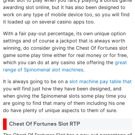
awarding slot online, but it has also been designed to
work on any type of mobile device too, so you will find
it loaded up on several casino apps too.
With a fair pay-out percentage, its own unique option
settings and of course a jackpot that is always worth
winning, do consider giving the Chest Of Fortunes slot
game some play time either for real money or for free,
which you can do at any casino site offering the
great
range of Spinomenal slot machines
.
It is always going to be on a
slot machine pay table that
you will find just how they have been designed, and
when giving the Spinomenal slots some play time you
are going to find that many of them including his one
do have plenty of unique aspects to them of sure.
Chest Of Fortunes Slot RTP
The Chest Of Fortunes Slot has a pay-out percentage of