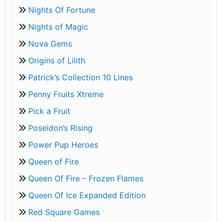
Nights Of Fortune
Nights of Magic
Nova Gems
Origins of Lilith
Patrick’s Collection 10 Lines
Penny Fruits Xtreme
Pick a Fruit
Poseidon’s Rising
Power Pup Heroes
Queen of Fire
Queen Of Fire – Frozen Flames
Queen Of Ice Expanded Edition
Red Square Games