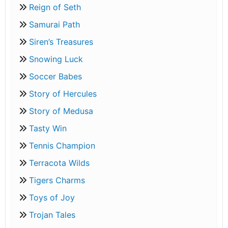
Reign of Seth
Samurai Path
Siren’s Treasures
Snowing Luck
Soccer Babes
Story of Hercules
Story of Medusa
Tasty Win
Tennis Champion
Terracota Wilds
Tigers Charms
Toys of Joy
Trojan Tales