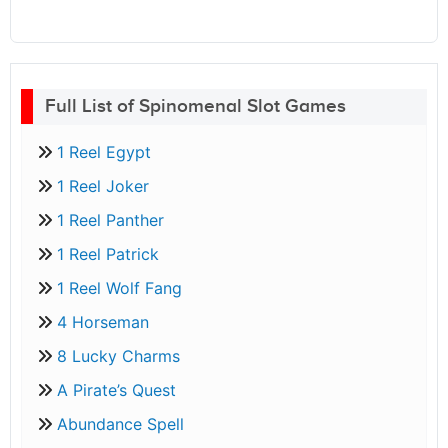
Full List of Spinomenal Slot Games
1 Reel Egypt
1 Reel Joker
1 Reel Panther
1 Reel Patrick
1 Reel Wolf Fang
4 Horseman
8 Lucky Charms
A Pirate’s Quest
Abundance Spell