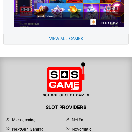
Reel Talent
Just for the Win
VIEW ALL GAMES
SCHOOL OF SLOT GAMES
SLOT PROVIDERS
Microgaming
NetEnt
NextGen Gaming
Novomatic