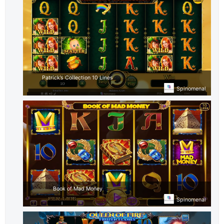
Patrick’s Collection 10 Lines
Spinomenal
Book of Mad Money
Spinomenal