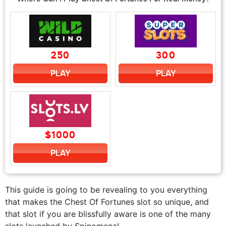
250
300
PLAY
PLAY
$1000
PLAY
This guide is going to be revealing to you everything
that makes the Chest Of Fortunes slot so unique, and
that slot if you are blissfully aware is one of the many
slots launched by Spinomenal.