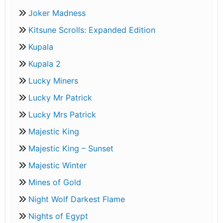
Joker Madness
Kitsune Scrolls: Expanded Edition
Kupala
Kupala 2
Lucky Miners
Lucky Mr Patrick
Lucky Mrs Patrick
Majestic King
Majestic King – Sunset
Majestic Winter
Mines of Gold
Night Wolf Darkest Flame
Nights of Egypt