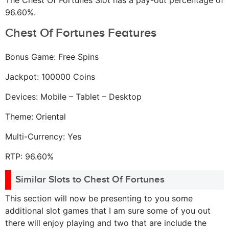
96.60%.
Chest Of Fortunes Features
Bonus Game: Free Spins
Jackpot: 100000 Coins
Devices: Mobile – Tablet – Desktop
Theme: Oriental
Multi-Currency: Yes
RTP: 96.60%
Similar Slots to Chest Of Fortunes
This section will now be presenting to you some
additional slot games that I am sure some of you out
there will enjoy playing and two that are include the