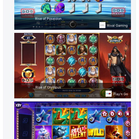
Rise of Poseidon
Rival Gaming
Rise of Olympus
Play’n Go