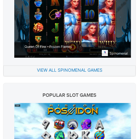
Queen Of Fire – Frozen Flames
Spinomenal
VIEW ALL SPINOMENAL GAMES
POPULAR SLOT GAMES