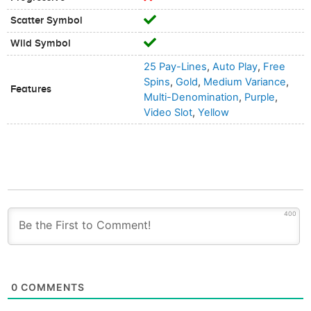
Scatter Symbol
Wild Symbol
25 Pay-Lines
,
Auto Play
,
Free
Spins
,
Gold
,
Medium Variance
,
Features
Multi-Denomination
,
Purple
,
Video Slot
,
Yellow
400
0
COMMENTS