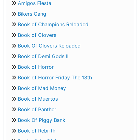
Amigos Fiesta
Bikers Gang
Book of Champions Reloaded
Book of Clovers
Book Of Clovers Reloaded
Book of Demi Gods II
Book of Horror
Book of Horror Friday The 13th
Book of Mad Money
Book of Muertos
Book of Panther
Book Of Piggy Bank
Book of Rebirth