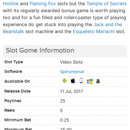
Hotline
and
Flaming Fox
slots but the
Temple of Secrets
with its regularly awarded bonus game is worth playing
too and for a fun filled and rollercoaster type of playing
experience do get stuck into playing the
Jack and the
Beanstalk
slot machine and the
Esqueleto Mariachi
slot.
Slot Game Information
Slot Type
Video Slots
Software
Spinomenal
Available On
Release Date
11 Jul, 2017
Paylines
25
Reels
5
Minimum Bet
0.25
Maximum Bet
25.00