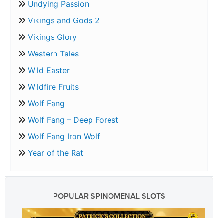
Undying Passion
Vikings and Gods 2
Vikings Glory
Western Tales
Wild Easter
Wildfire Fruits
Wolf Fang
Wolf Fang – Deep Forest
Wolf Fang Iron Wolf
Year of the Rat
POPULAR SPINOMENAL SLOTS