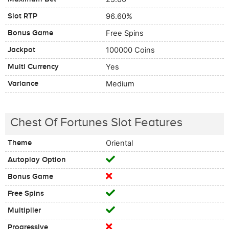
Slot RTP
96.60%
Bonus Game
Free Spins
Jackpot
100000 Coins
Multi Currency
Yes
Variance
Medium
Chest Of Fortunes Slot Features
Theme
Oriental
Autoplay Option
Bonus Game
Free Spins
Multiplier
Progressive