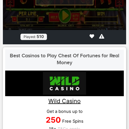
510
Played:
Best Casinos to Play Chest Of Fortunes for Real
Money
Wild Casino
Get a bonus up to
250
Free Spins