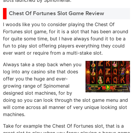
Chest Of Fortunes Slot Game Review
I woods like you to consider playing the Chest Of
Fortunes slot game, for it is a slot that has been around
for quite some time, but I have always found it to be a
fun to play slot offering players everything they could
ever want or require from a multi-stake slot.
Always take a step back when you
log into any casino site that does
offer you the huge and ever-
growing range of Spinomenal
designed slot machines, for by
doing so you can look through the slot game menu and
will come across all manner of very unique looking slot
machines.
Take for example the Chest Of Fortunes slot, that is a
great slot to play when you fancy playing a bonus game