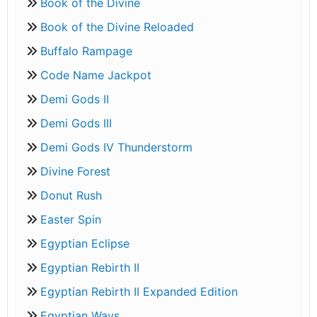
Book of the Divine
Book of the Divine Reloaded
Buffalo Rampage
Code Name Jackpot
Demi Gods II
Demi Gods III
Demi Gods IV Thunderstorm
Divine Forest
Donut Rush
Easter Spin
Egyptian Eclipse
Egyptian Rebirth II
Egyptian Rebirth II Expanded Edition
Egyptian Ways