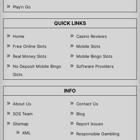
Play’n Go
QUICK LINKS
Home
Casino Reviews
Free Online Slots
Mobile Slots
Real Money Slots
Mobile Bingo Slots
No Deposit Mobile Bingo
Software Providers
Slots
INFO
About Us
Contact Us
SOS Team
Blog
Sitemap
Report Issues
XML
Responsible Gambling