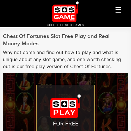
SCHOOL OF SLOT GAMES
Chest Of Fortunes Slot Free Play and Real
Money Modes
Why not come and find out how to play and what is
unique about any slot game, and one worth checking
out is our free play version of Chest Of Fortunes.
FOR FREE