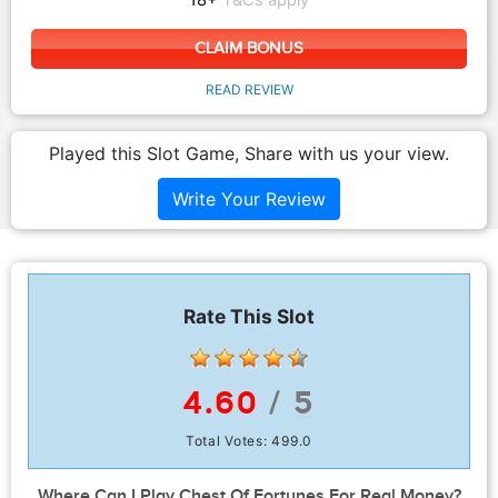
18+
T&Cs apply
CLAIM BONUS
READ REVIEW
Played this Slot Game, Share with us your view.
Write Your Review
Rate This Slot
4.60
/ 5
Total Votes:
499.0
Where Can I Play Chest Of Fortunes For Real Money?