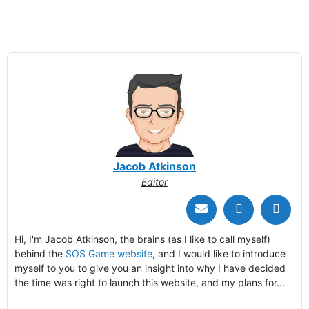
Jacob Atkinson
Editor
Hi, I'm Jacob Atkinson, the brains (as I like to call myself)
behind the
SOS Game website
, and I would like to introduce
myself to you to give you an insight into why I have decided
the time was right to launch this website, and my plans for...