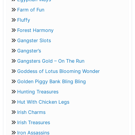
Farm of Fun
Fluffy
Forest Harmony
Gangster Slots
Gangster’s
Gangsters Gold – On The Run
Goddess of Lotus Blooming Wonder
Golden Piggy Bank Bling Bling
Hunting Treasures
Hut With Chicken Legs
Irish Charms
Irish Treasures
Iron Assassins