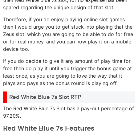
spared regarding the unique design of that slot.
Therefore, if you do enjoy playing online slot games
then I would urge you to get stuck into playing that the
Zeus slot, which you are going to be able to do for free
or for real money, and you can now play it on a mobile
device too.
If you do decide to give it any amount of play time for
free then do play it until you trigger the bonus game at
least once, as you are going to love the way that it
plays and pays as the bonus round is playing off.
Red White Blue 7s Slot RTP
The Red White Blue 7s Slot has a pay-out percentage of
97.20%.
Red White Blue 7s Features