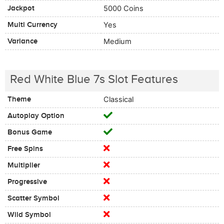
Jackpot
5000 Coins
Multi Currency
Yes
Variance
Medium
Red White Blue 7s Slot Features
Theme
Classical
Autoplay Option
Bonus Game
Free Spins
Multiplier
Progressive
Scatter Symbol
Wild Symbol