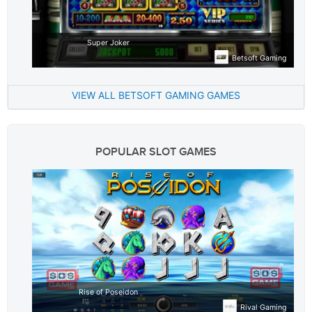
Super Joker
Betsoft Gaming
VIEW ALL BETSOFT GAMING GAMES
POPULAR SLOT GAMES
Rise of Poseidon
Rival Gaming