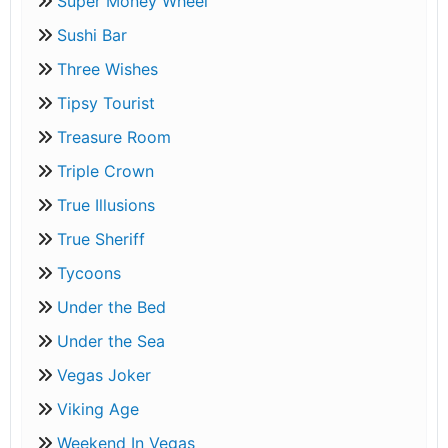
Super Money Wheel
Sushi Bar
Three Wishes
Tipsy Tourist
Treasure Room
Triple Crown
True Illusions
True Sheriff
Tycoons
Under the Bed
Under the Sea
Vegas Joker
Viking Age
Weekend In Vegas