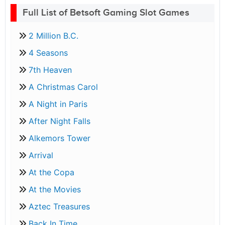
Full List of Betsoft Gaming Slot Games
2 Million B.C.
4 Seasons
7th Heaven
A Christmas Carol
A Night in Paris
After Night Falls
Alkemors Tower
Arrival
At the Copa
At the Movies
Aztec Treasures
Back In Time