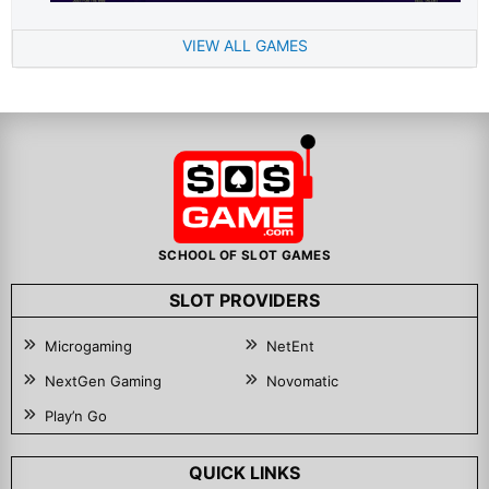
VIEW ALL GAMES
SCHOOL OF SLOT GAMES
SLOT PROVIDERS
Microgaming
NetEnt
NextGen Gaming
Novomatic
Play’n Go
QUICK LINKS