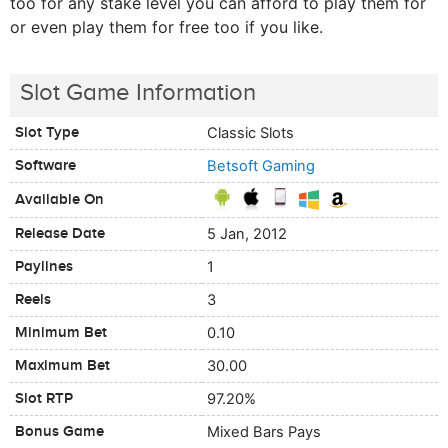
too for any stake level you can afford to play them for
or even play them for free too if you like.
Slot Game Information
Slot Type
Classic Slots
Software
Betsoft Gaming
Available On
Release Date
5 Jan, 2012
Paylines
1
Reels
3
Minimum Bet
0.10
Maximum Bet
30.00
Slot RTP
97.20%
Bonus Game
Mixed Bars Pays