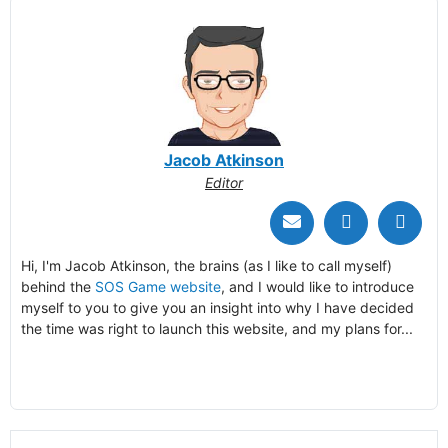
Jacob Atkinson
Editor
Hi, I'm Jacob Atkinson, the brains (as I like to call myself)
behind the
SOS Game website
, and I would like to introduce
myself to you to give you an insight into why I have decided
the time was right to launch this website, and my plans for...