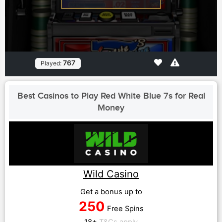
767
Played:
Best Casinos to Play Red White Blue 7s for Real
Money
Wild Casino
Get a bonus up to
250
Free Spins