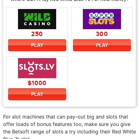
250
300
PLAY
PLAY
$1000
PLAY
For slot machines that can pay-out big and slots that
offer loads of bonus features too, make sure you give
the Betsoft range of slots a try including their Red White
Blue 7s slot.