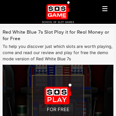
SCHOOL OF SLOT GAMES
Red White Blue 7s Slot Play it for Real Money or
for Free
To help you discover just which slots are worth playing,
come and read our review and play for free the demo
mode version of Red White Blue 7s
FOR FREE