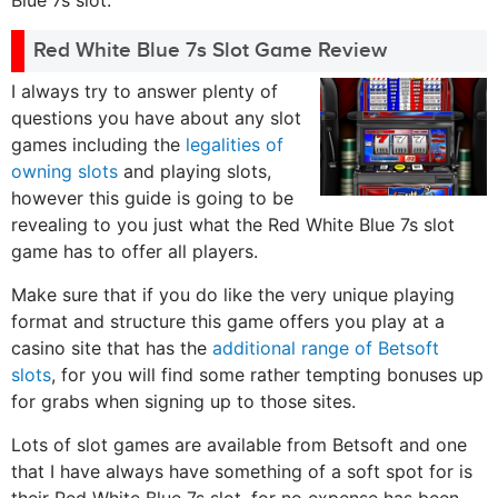
Red White Blue 7s Slot Game Review
I always try to answer plenty of
questions you have about any slot
games including the
legalities of
owning slots
and playing slots,
however this guide is going to be
revealing to you just what the Red White Blue 7s slot
game has to offer all players.
Make sure that if you do like the very unique playing
format and structure this game offers you play at a
casino site that has the
additional range of Betsoft
slots
, for you will find some rather tempting bonuses up
for grabs when signing up to those sites.
Lots of slot games are available from Betsoft and one
that I have always have something of a soft spot for is
their Red White Blue 7s slot, for no expense has been