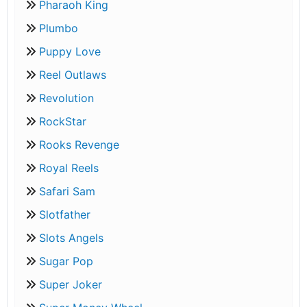
Pharaoh King
Plumbo
Puppy Love
Reel Outlaws
Revolution
RockStar
Rooks Revenge
Royal Reels
Safari Sam
Slotfather
Slots Angels
Sugar Pop
Super Joker