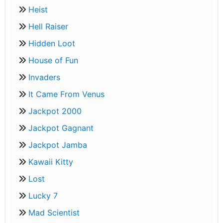
Heist
Hell Raiser
Hidden Loot
House of Fun
Invaders
It Came From Venus
Jackpot 2000
Jackpot Gagnant
Jackpot Jamba
Kawaii Kitty
Lost
Lucky 7
Mad Scientist