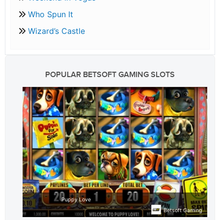
Who Spun It
Wizard’s Castle
POPULAR BETSOFT GAMING SLOTS
Puppy Love
Betsoft Gaming