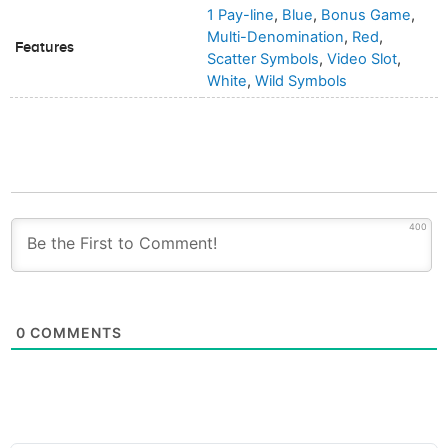
1 Pay-line
,
Blue
,
Bonus Game
,
Multi-Denomination
,
Red
,
Features
Scatter Symbols
,
Video Slot
,
White
,
Wild Symbols
400
0
COMMENTS