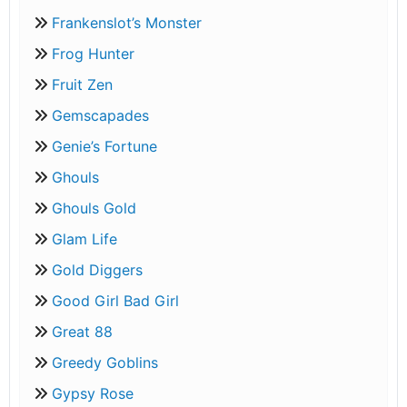
Frankenslot’s Monster
Frog Hunter
Fruit Zen
Gemscapades
Genie’s Fortune
Ghouls
Ghouls Gold
Glam Life
Gold Diggers
Good Girl Bad Girl
Great 88
Greedy Goblins
Gypsy Rose