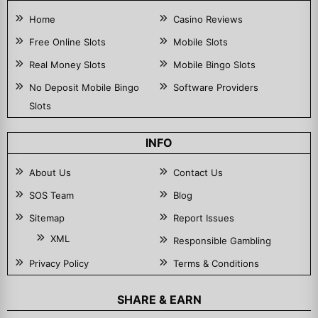
Home
Casino Reviews
Free Online Slots
Mobile Slots
Real Money Slots
Mobile Bingo Slots
No Deposit Mobile Bingo
Software Providers
Slots
INFO
About Us
Contact Us
SOS Team
Blog
Sitemap
Report Issues
XML
Responsible Gambling
Privacy Policy
Terms & Conditions
SHARE & EARN