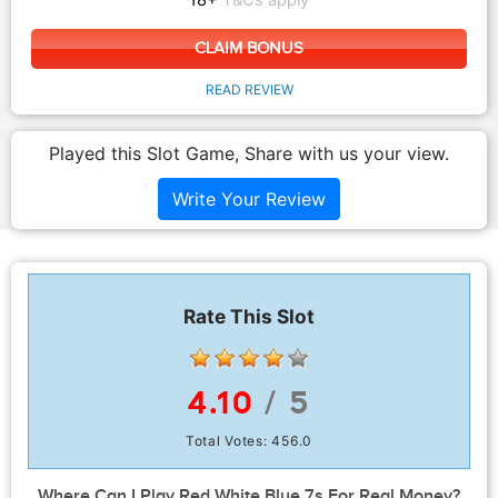
18+
T&Cs apply
CLAIM BONUS
READ REVIEW
Played this Slot Game, Share with us your view.
Write Your Review
Rate This Slot
4.10
/ 5
Total Votes:
456.0
Where Can I Play Red White Blue 7s For Real Money?