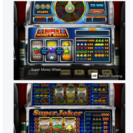
Super Money Wheel
Betsoft Gaming