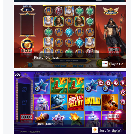
Rise of Olympus
Play’n Go
Reel Talent
Just for the Win