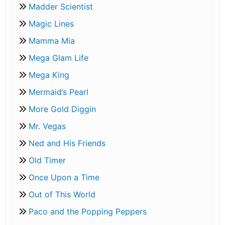
Madder Scientist
Magic Lines
Mamma Mia
Mega Glam Life
Mega King
Mermaid’s Pearl
More Gold Diggin
Mr. Vegas
Ned and His Friends
Old Timer
Once Upon a Time
Out of This World
Paco and the Popping Peppers