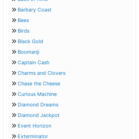
Barbary Coast
Bees
Birds
Black Gold
Boomanji
Captain Cash
Charms and Clovers
Chase the Cheese
Curious Machine
Diamond Dreams
Diamond Jackpot
Event Horizon
Exterminator