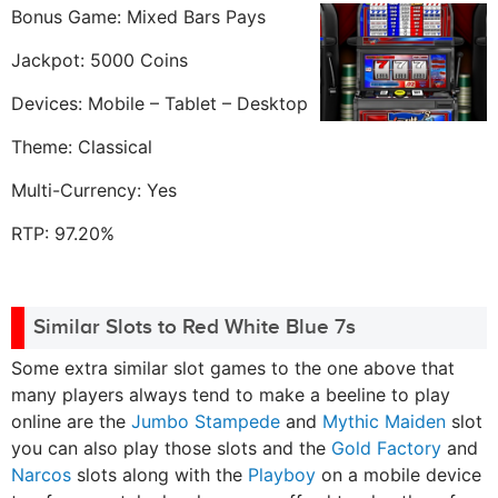
Bonus Game: Mixed Bars Pays
Jackpot: 5000 Coins
Devices: Mobile – Tablet – Desktop
Theme: Classical
Multi-Currency: Yes
RTP: 97.20%
Similar Slots to Red White Blue 7s
Some extra similar slot games to the one above that
many players always tend to make a beeline to play
online are the
Jumbo Stampede
and
Mythic Maiden
slot
you can also play those slots and the
Gold Factory
and
Narcos
slots along with the
Playboy
on a mobile device