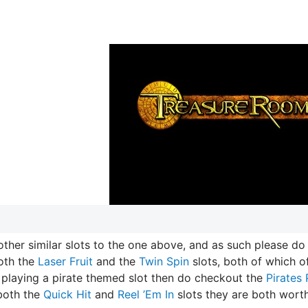
 other similar slots to the one above, and as such please d
oth the
Laser Fruit
and the
Twin Spin
slots, both of which o
y playing a pirate themed slot then do checkout the
Pirates 
 both the
Quick Hit
and
Reel ’Em In
slots they are both wort