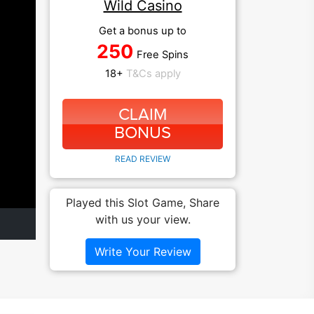
Wild Casino
Get a bonus up to
250
Free Spins
18+
T&Cs apply
CLAIM
BONUS
READ REVIEW
Played this Slot Game, Share
with us your view.
Write Your Review