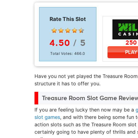
Rate This Slot
4.50
/ 5
250
PLAY
Total Votes:
466.0
Have you not yet played the Treasure Room sl
structure it has to offer you.
Treasure Room Slot Game Revie
If you are feeling lucky then now may be a
g
slot games
, and with there being some fun t
action slots such as the Treasure Room slot 
certainly going to have plenty of thrills and