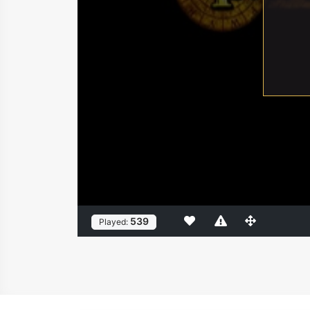
539
Played: