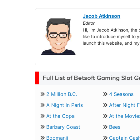
Jacob Atkinson
Editor
Hi, I'm Jacob Atkinson, the b
like to introduce myself to 
launch this website, and my 
Full List of Betsoft Gaming Slot
2 Million B.C.
4 Seasons
A Night in Paris
After Night F
At the Copa
At the Movie
Barbary Coast
Bees
Boomanji
Captain Cas