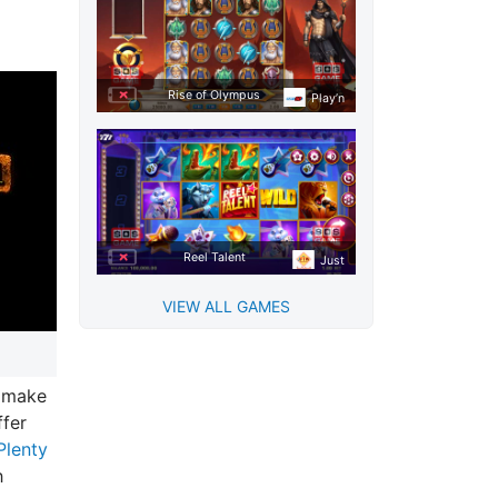
Rise of Olympus
Play’n
Go
Reel Talent
Just
for the Win
VIEW ALL GAMES
o make
ffer
Plenty
h