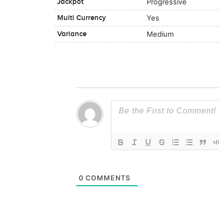
Jackpot
Progressive
Multi Currency
Yes
Variance
Medium
0
COMMENTS