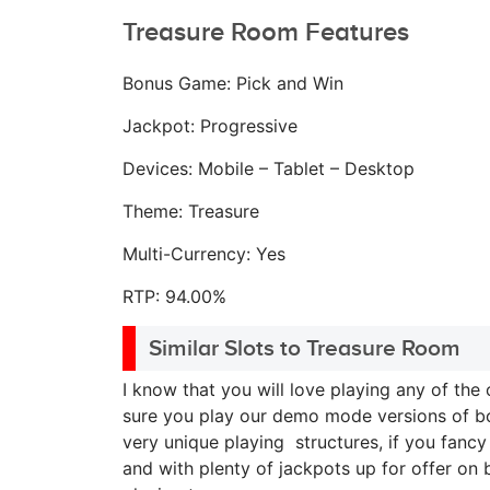
Treasure Room Features
Bonus Game: Pick and Win
Jackpot: Progressive
Devices: Mobile – Tablet – Desktop
Theme: Treasure
Multi-Currency: Yes
RTP: 94.00%
Similar Slots to Treasure Room
I know that you will love playing any of the
sure you play our demo mode versions of b
very unique playing structures, if you fanc
and with plenty of jackpots up for offer on