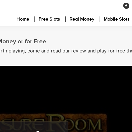
Home
Free Slots
Real Money
Mobile Slots
Money or for Free
orth playing, come and read our review and play for free th