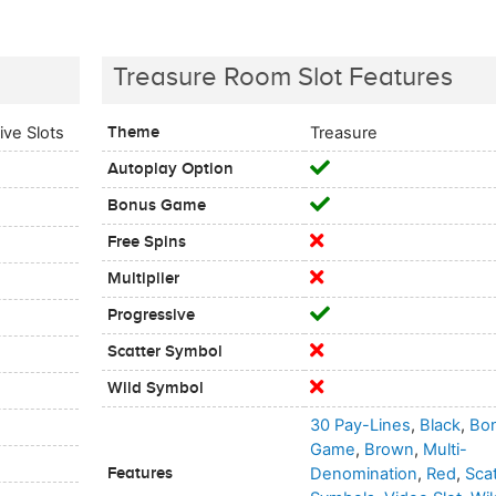
Treasure Room Slot Features
ive Slots
Theme
Treasure
Autoplay Option
Bonus Game
Free Spins
Multiplier
Progressive
Scatter Symbol
Wild Symbol
30 Pay-Lines
,
Black
,
Bo
Game
,
Brown
,
Multi-
Features
Denomination
,
Red
,
Scat