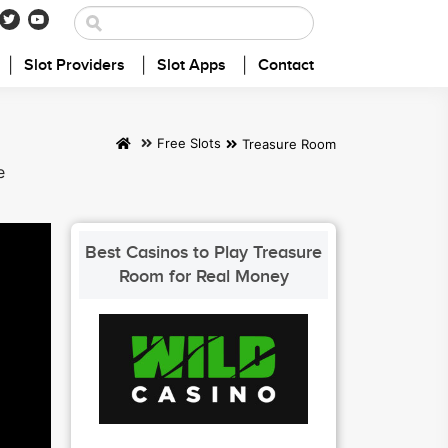
Slot Providers
Slot Apps
Contact
Free Slots
Treasure Room
e
Best Casinos to Play Treasure
Room for Real Money