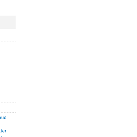
nus
ter