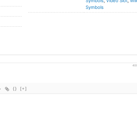
Symbols
,
Video Slot
,
Wil
Symbols
40
{}
[+]