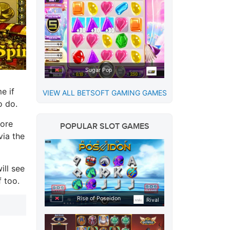
Gaming
Sugar Pop
Betsoft
e if
VIEW ALL BETSOFT GAMING GAMES
Gaming
o do.
fore
POPULAR SLOT GAMES
via the
ill see
 too.
Rise of Poseidon
Rival
Gaming