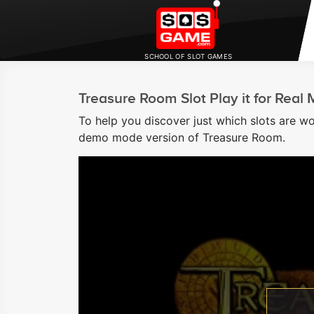
SCHOOL OF SLOT GAMES
Treasure Room Slot Play it for Real 
To help you discover just which slots are w
demo mode version of Treasure Room.