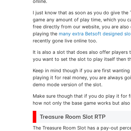
online.
I just know that as soon as you do give the
game any amount of play time, which you ca
free directly from our website, you are also
playing the
many extra Betsoft designed sl
recently gone live online too.
It is also a slot that does also offer players 
you want to set the slot to play itself then 
Keep in mind though if you are first wanting
playing it for real money, you are always go
demo mode version of the slot.
Make sure though that if you do play it for f
how not only the base game works but also 
Treasure Room Slot RTP
The Treasure Room Slot has a pay-out perc