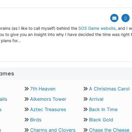
rains (as I like to call myself) behind the
SOS Game website
, and I 
you to give you an insight into why I have decided the time was right 
plans for...
 Games
7th Heaven
A Christmas Carol
alls
Alkemors Tower
Arrival
s
Aztec Treasures
Back In Time
Birds
Black Gold
h
Charms and Clovers
Chase the Cheese