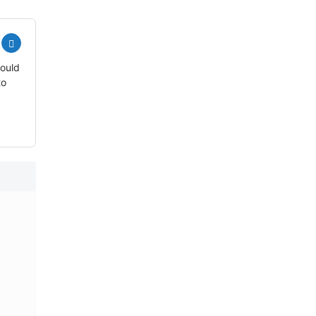
would
to