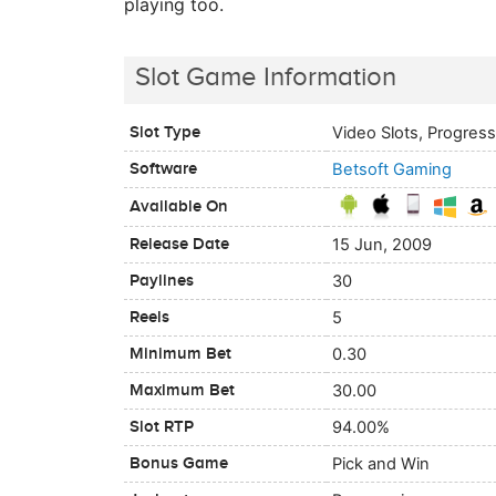
playing too.
Slot Game Information
Slot Type
Video Slots, Progress
Software
Betsoft Gaming
Available On
Release Date
15 Jun, 2009
Paylines
30
Reels
5
Minimum Bet
0.30
Maximum Bet
30.00
Slot RTP
94.00%
Bonus Game
Pick and Win