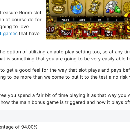
 Treasure Room slot
n of course do for
 going to love
ot games
that have
the option of utilizing an auto play setting too, so at any tim
that is something that you are going to be very easily able t
 to get a good feel for the way that slot plays and pays be
ing to be more than welcome to put it to the test a no risk 
ree you spend a fair bit of time playing it as that way you w
how the main bonus game is triggered and how it plays off
entage of 94.00%.