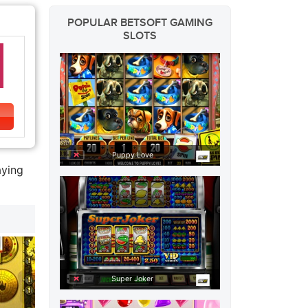
POPULAR BETSOFT GAMING
SLOTS
Puppy Love
aying
Betsoft
Gaming
Super Joker
Betsoft