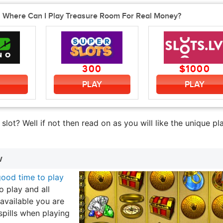
Where Can I Play Treasure Room For Real Money?
300
$1000
PLAY
PLAY
ot? Well if not then read on as you will like the unique pl
w
ood time to play
o play and all
available you are
 spills when playing