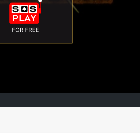
FOR FREE