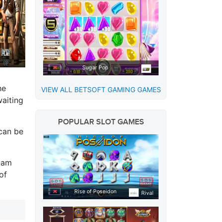
Gaming
Sugar Pop
Betsoft
he
VIEW ALL BETSOFT GAMING GAMES
Gaming
waiting
POPULAR SLOT GAMES
 can be
I am
of
Rise of Poseidon
Rival
Gaming