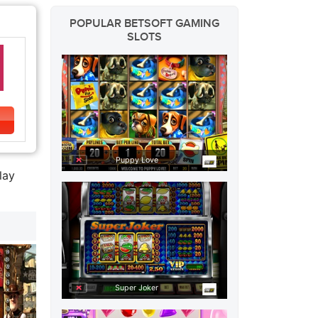
POPULAR BETSOFT GAMING
SLOTS
Puppy Love
lay
Betsoft
Gaming
Super Joker
Betsoft