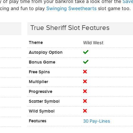
y of play time from your bankroll take a look offer the
Sav
ncing and fun to play
Swinging Sweethearts
slot game too.
True Sheriff Slot Features
Theme
Wild West
Autoplay Option
Bonus Game
Free Spins
Multiplier
Progressive
Scatter Symbol
Wild Symbol
Features
30 Pay-Lines
e