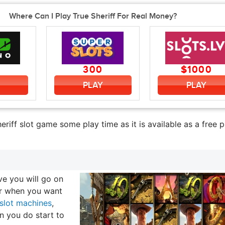
Where Can I Play True Sheriff For Real Money?
300
$1000
PLAY
PLAY
riff slot game some play time as it is available as a free p
ve you will go on
or when you want
slot machines
,
 you do start to