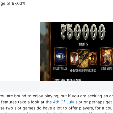
age of 97.03%.
ou are bound to enjoy playing, but if you are seeking an a
 features take a look at the
4th Of July
slot or perhaps get
se two slot games do have a lot to offer players, for a cou