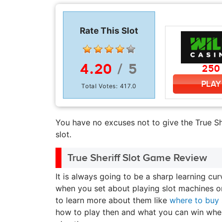
Rate This Slot
4.20
/ 5
250
PLAY
Total Votes:
417.0
You have no excuses not to give the True She
slot.
True Sheriff Slot Game Review
It is always going to be a sharp learning cur
when you set about playing slot machines 
to learn more about them like
where to buy 
how to play then and what you can win when