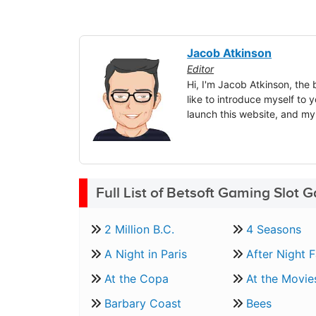
Jacob Atkinson
Editor
Hi, I'm Jacob Atkinson, the b
like to introduce myself to 
launch this website, and my 
Full List of Betsoft Gaming Slot
2 Million B.C.
4 Seasons
A Night in Paris
After Night F
At the Copa
At the Movie
Barbary Coast
Bees