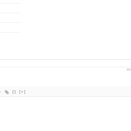
40
{}
[+]