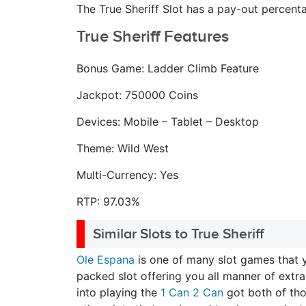
The True Sheriff Slot has a pay-out percent
True Sheriff Features
Bonus Game: Ladder Climb Feature
Jackpot: 750000 Coins
Devices: Mobile – Tablet – Desktop
Theme: Wild West
Multi-Currency: Yes
RTP: 97.03%
Similar Slots to True Sheriff
Ole Espana
is one of many slot games that y
packed slot offering you all manner of extra
into playing the
1 Can 2 Can
got both of tho