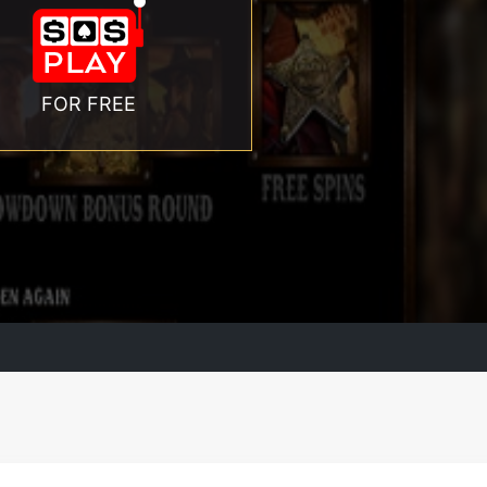
FOR FREE