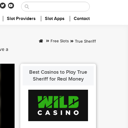
Slot Providers
Slot Apps
Contact
Free Slots
True Sheriff
ve a
Best Casinos to Play True
Sheriff for Real Money