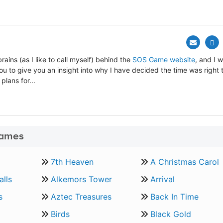
rains (as I like to call myself) behind the
SOS Game website
, and I 
you to give you an insight into why I have decided the time was right 
plans for...
 Games
7th Heaven
A Christmas Carol
alls
Alkemors Tower
Arrival
s
Aztec Treasures
Back In Time
Birds
Black Gold