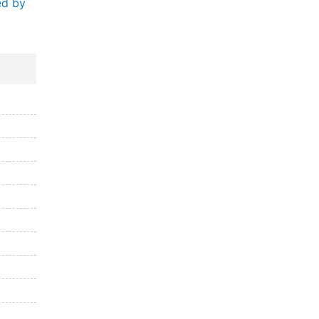
ed by