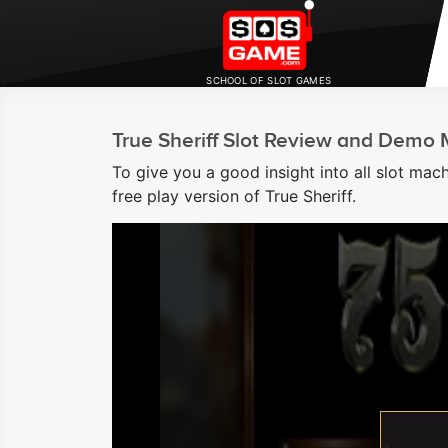
SCHOOL OF SLOT GAMES
True Sheriff Slot Review and Demo
To give you a good insight into all slot m
free play version of True Sheriff.