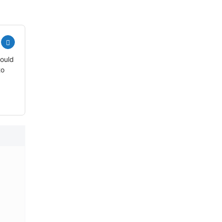
would
to