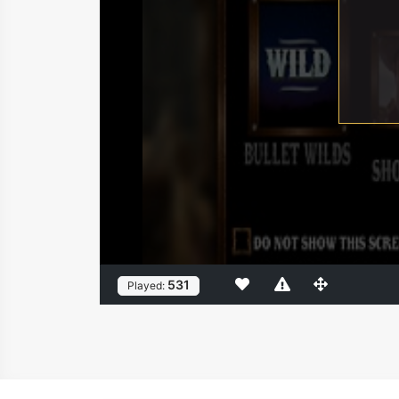
531
Played: