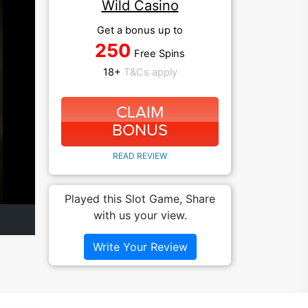
Wild Casino
Get a bonus up to
250
Free Spins
18+
T&Cs apply
CLAIM
BONUS
READ REVIEW
Played this Slot Game, Share
with us your view.
Write Your Review