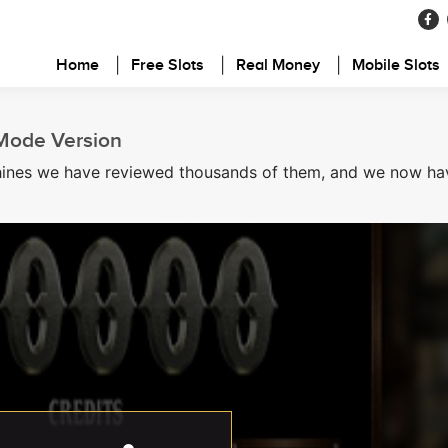
Home
Free Slots
Real Money
Mobile Slots
 Mode Version
achines we have reviewed thousands of them, and we now ha