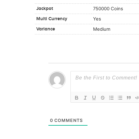
Jackpot
750000 Coins
Multi Currency
Yes
Variance
Medium
0
COMMENTS