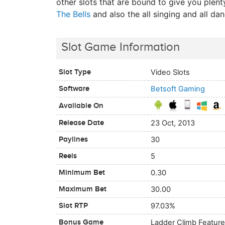
other slots that are bound to give you plent
The Bells
and also the all singing and all da
Slot Game Information
Slot Type
Video Slots
Software
Betsoft Gaming
Available On
Release Date
23 Oct, 2013
Paylines
30
Reels
5
Minimum Bet
0.30
Maximum Bet
30.00
Slot RTP
97.03%
Bonus Game
Ladder Climb Featur