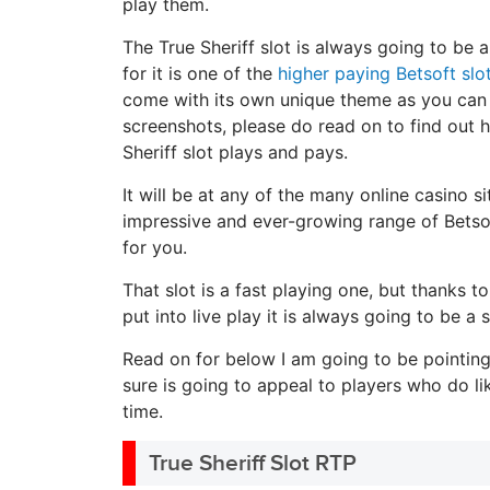
play them.
The True Sheriff slot is always going to be a
for it is one of the
higher paying Betsoft slo
come with its own unique theme as you can
screenshots, please do read on to find out 
Sheriff slot plays and pays.
It will be at any of the many online casino 
impressive and ever-growing range of Betsoft
for you.
That slot is a fast playing one, but thanks t
put into live play it is always going to be a
Read on for below I am going to be pointing 
sure is going to appeal to players who do lik
time.
True Sheriff Slot RTP