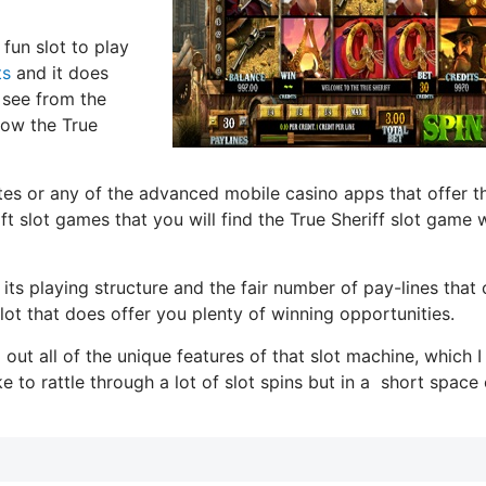
 fun slot to play
ts
and it does
 see from the
how the True
sites or any of the advanced mobile casino apps that offer t
 slot games that you will find the True Sheriff slot game 
o its playing structure and the fair number of pay-lines that
 slot that does offer you plenty of winning opportunities.
out all of the unique features of that slot machine, which 
e to rattle through a lot of slot spins but in a short space 