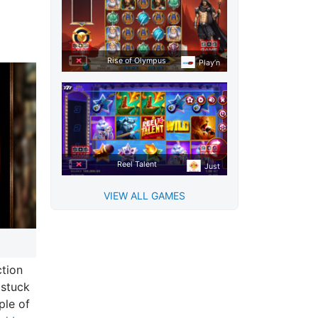
Rise of Olympus
Play’n
Go
Reel Talent
Just
for the Win
VIEW ALL GAMES
ction
 stuck
ple of