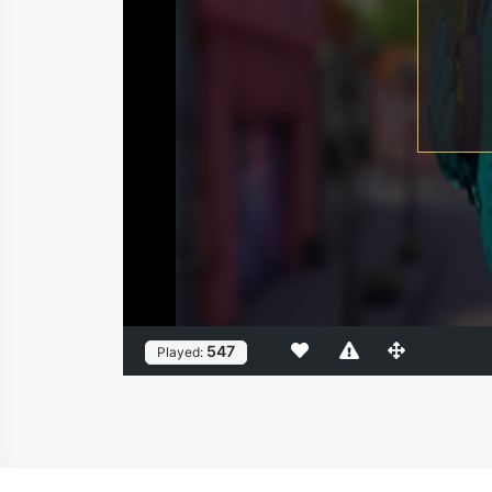
547
Played: