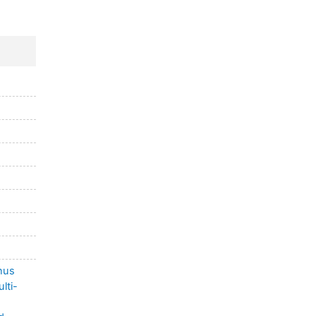
nus
lti-