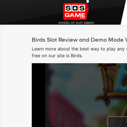
SCHOOL OF SLOT GAMES
Birds Slot Review and Demo Mode 
Learn more about the best way to play any s
free on our site is Birds.