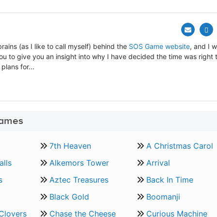
rains (as I like to call myself) behind the
SOS Game website
, and I 
you to give you an insight into why I have decided the time was right 
plans for...
 Games
7th Heaven
A Christmas Carol
alls
Alkemors Tower
Arrival
s
Aztec Treasures
Back In Time
Black Gold
Boomanji
Clovers
Chase the Cheese
Curious Machine