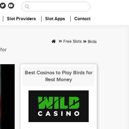
Slot Providers
Slot Apps
Contact
Free Slots
Birds
for
Best Casinos to Play Birds for
Real Money