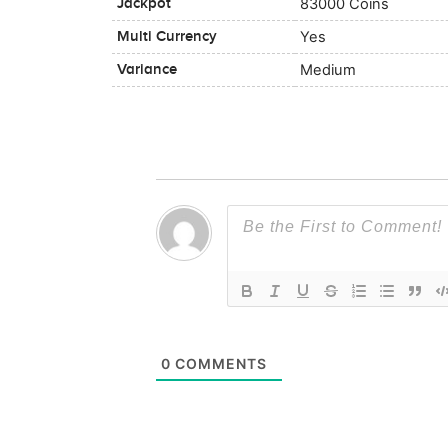
Jackpot
83000 Coins
Multi Currency
Yes
Variance
Medium
0
COMMENTS