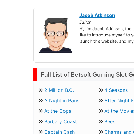
Jacob Atkinson
Editor
Hi, I'm Jacob Atkinson, the b
like to introduce myself to 
launch this website, and my 
Full List of Betsoft Gaming Slot
2 Million B.C.
4 Seasons
A Night in Paris
After Night F
At the Copa
At the Movie
Barbary Coast
Bees
Captain Cash
Charms and 