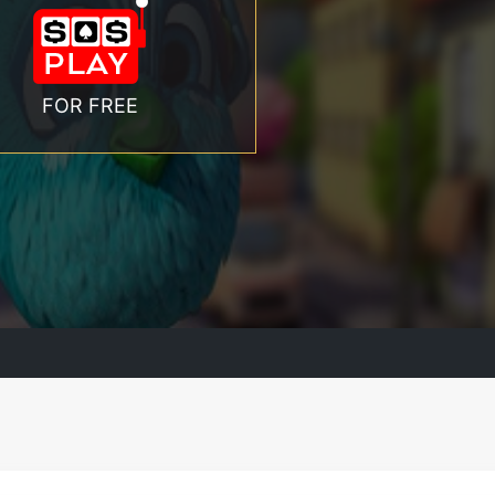
FOR FREE