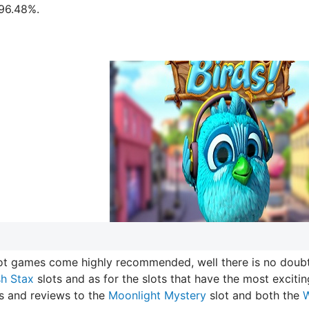
 96.48%.
slot games come highly recommended, well there is no doub
h Stax
slots and as for the slots that have the most excitin
s and reviews to the
Moonlight Mystery
slot and both the