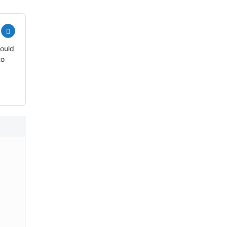
would
to