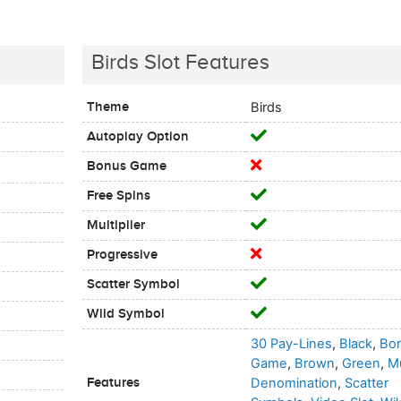
Birds Slot Features
Theme
Birds
Autoplay Option
Bonus Game
Free Spins
Multiplier
Progressive
Scatter Symbol
Wild Symbol
30 Pay-Lines
,
Black
,
Bo
Game
,
Brown
,
Green
,
Mu
Features
Denomination
,
Scatter