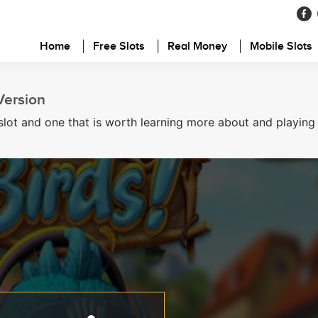
Home
Free Slots
Real Money
Mobile Slots
Version
lot and one that is worth learning more about and playing 