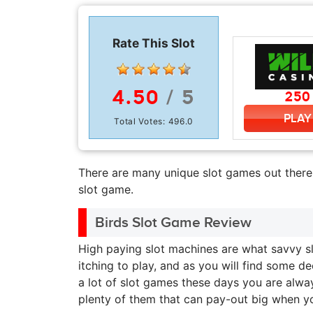
Rate This Slot
4.50
/ 5
250
PLAY
Total Votes:
496.0
There are many unique slot games out there,
slot game.
Birds Slot Game Review
High paying slot machines are what savvy sl
itching to play, and as you will find some 
a lot of slot games these days you are alwa
plenty of them that can pay-out big when y