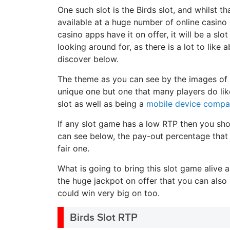
One such slot is the Birds slot, and whilst th
available at a huge number of online casino
casino apps have it on offer, it will be a sl
looking around for, as there is a lot to like a
discover below.
The theme as you can see by the images of t
unique one but one that many players do like
slot as well as being a
mobile device compat
If any slot game has a low RTP then you shoul
can see below, the pay-out percentage tha
fair one.
What is going to bring this slot game alive 
the huge jackpot on offer that you can also 
could win very big on too.
Birds Slot RTP