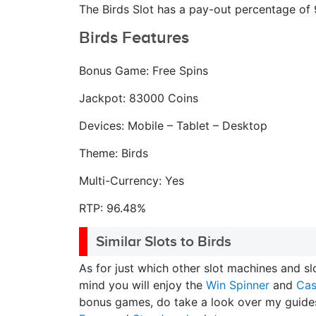
The Birds Slot has a pay-out percentage of
Birds Features
Bonus Game: Free Spins
Jackpot: 83000 Coins
Devices: Mobile – Tablet – Desktop
Theme: Birds
Multi-Currency: Yes
RTP: 96.48%
Similar Slots to Birds
As for just which other slot machines and 
mind you will enjoy the
Win Spinner
and
Cas
bonus games, do take a look over my guide