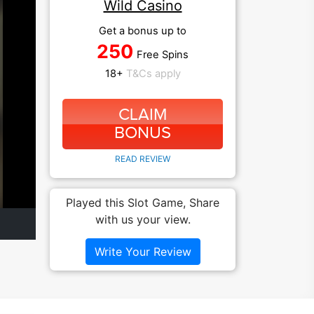
Wild Casino
Get a bonus up to
250
Free Spins
18+
T&Cs apply
CLAIM
BONUS
READ REVIEW
Played this Slot Game, Share
with us your view.
Write Your Review