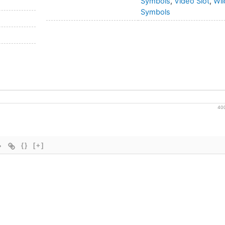
Symbols
,
Video Slot
,
Wil
Symbols
40
{}
[+]