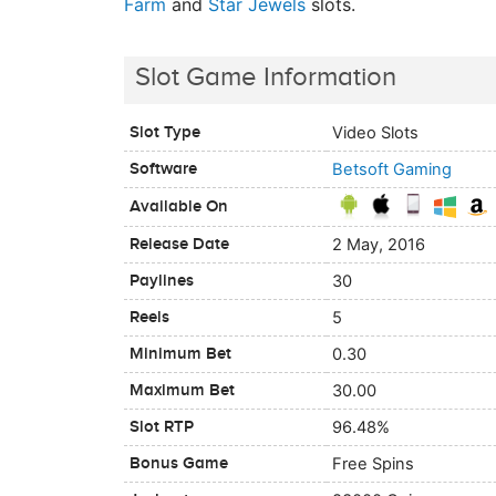
Farm
and
Star Jewels
slots.
Slot Game Information
Slot Type
Video Slots
Software
Betsoft Gaming
Available On
Release Date
2 May, 2016
Paylines
30
Reels
5
Minimum Bet
0.30
Maximum Bet
30.00
Slot RTP
96.48%
Bonus Game
Free Spins