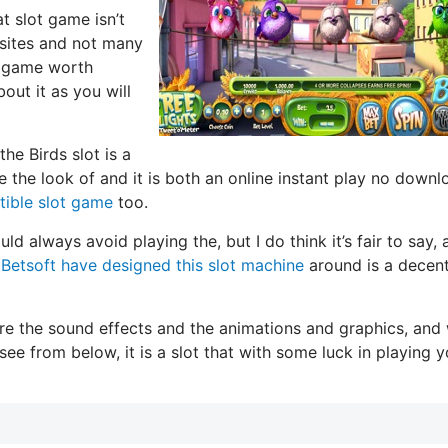
at slot game isn’t
 sites and not many
ot game worth
bout it as you will
he Birds slot is a
 the look of and it is both an online instant play no downl
ible slot game
too.
d always avoid playing the, but I do think it’s fair to say, 
t
Betsoft have designed this slot machine
around is a decen
are the sound effects and the animations and graphics, and 
see from below, it is a slot that with some luck in playing 