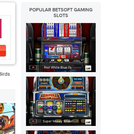
POPULAR BETSOFT GAMING
SLOTS
Red White Blue 7s
Birds
Betsoft
Gaming
Super Money Wheel
Betsoft