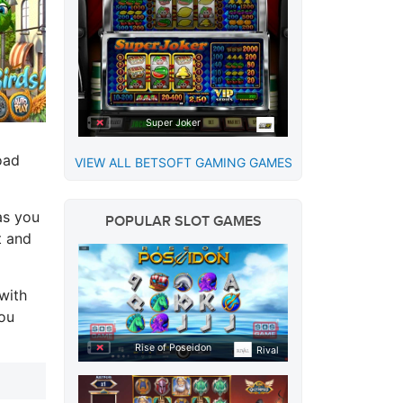
Gaming
Super Joker
Betsoft
oad
VIEW ALL BETSOFT GAMING GAMES
Gaming
as you
POPULAR SLOT GAMES
t and
with
you
Rise of Poseidon
Rival
Gaming