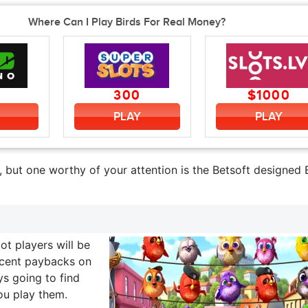
Where Can I Play Birds For Real Money?
300
$1000
PLAY
PLAY
 but one worthy of your attention is the Betsoft designed 
ot players will be
decent paybacks on
ys going to find
ou play them.