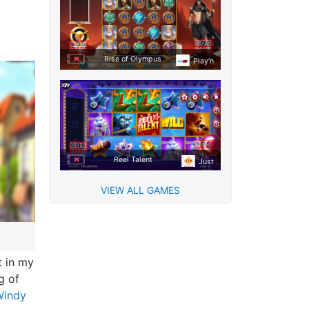
Rise of Olympus
Play’n
Go
Reel Talent
Just
for the Win
VIEW ALL GAMES
t in my
g of
Windy