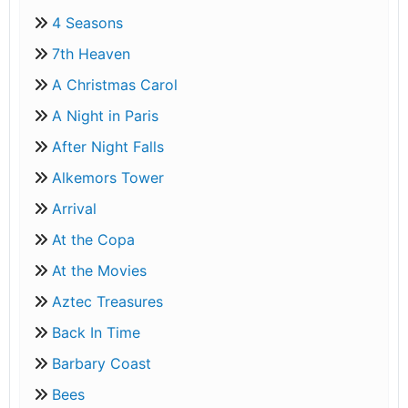
4 Seasons
7th Heaven
A Christmas Carol
A Night in Paris
After Night Falls
Alkemors Tower
Arrival
At the Copa
At the Movies
Aztec Treasures
Back In Time
Barbary Coast
Bees