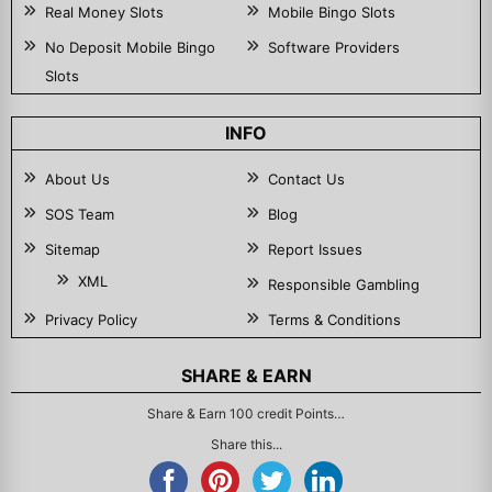
Real Money Slots
Mobile Bingo Slots
No Deposit Mobile Bingo
Software Providers
Slots
INFO
About Us
Contact Us
SOS Team
Blog
Sitemap
Report Issues
XML
Responsible Gambling
Privacy Policy
Terms & Conditions
SHARE & EARN
Share & Earn 100 credit Points…
Share this...