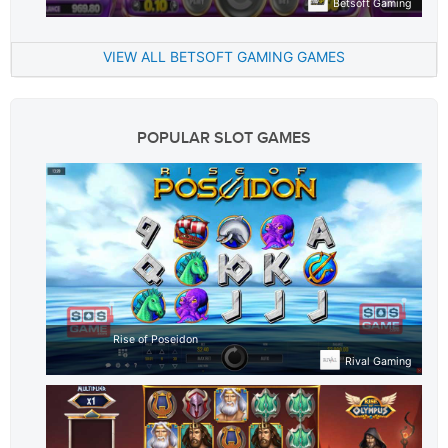
Betsoft Gaming
VIEW ALL BETSOFT GAMING GAMES
POPULAR SLOT GAMES
Rise of Poseidon
Rival Gaming