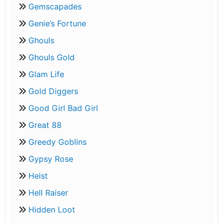
Gemscapades
Genie’s Fortune
Ghouls
Ghouls Gold
Glam Life
Gold Diggers
Good Girl Bad Girl
Great 88
Greedy Goblins
Gypsy Rose
Heist
Hell Raiser
Hidden Loot