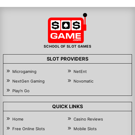
SCHOOL OF SLOT GAMES
SLOT PROVIDERS
Microgaming
NetEnt
NextGen Gaming
Novomatic
Play’n Go
QUICK LINKS
Home
Casino Reviews
Free Online Slots
Mobile Slots