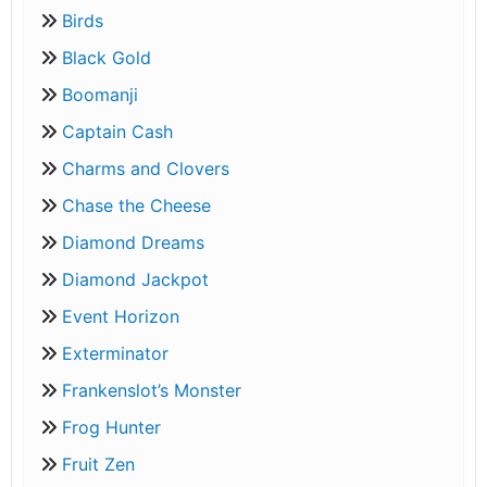
Birds
Black Gold
Boomanji
Captain Cash
Charms and Clovers
Chase the Cheese
Diamond Dreams
Diamond Jackpot
Event Horizon
Exterminator
Frankenslot’s Monster
Frog Hunter
Fruit Zen