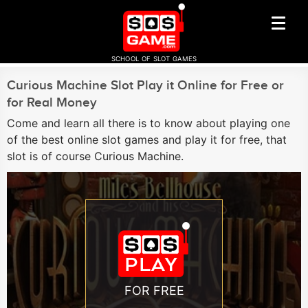
SCHOOL OF SLOT GAMES
Curious Machine Slot Play it Online for Free or
for Real Money
Come and learn all there is to know about playing one
of the best online slot games and play it for free, that
slot is of course Curious Machine.
FOR FREE