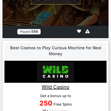
558
Played:
Best Casinos to Play Curious Machine for Real
Money
Wild Casino
Get a bonus up to
250
Free Spins