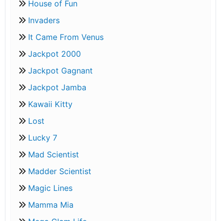
House of Fun
Invaders
It Came From Venus
Jackpot 2000
Jackpot Gagnant
Jackpot Jamba
Kawaii Kitty
Lost
Lucky 7
Mad Scientist
Madder Scientist
Magic Lines
Mamma Mia