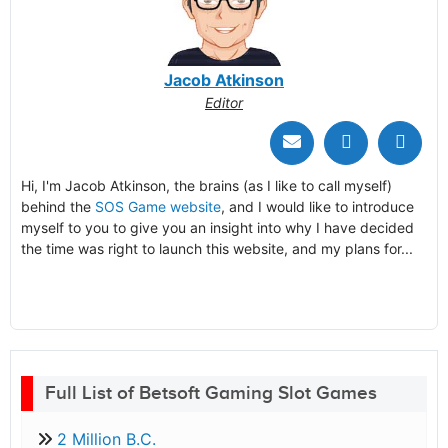
Jacob Atkinson
Editor
Hi, I'm Jacob Atkinson, the brains (as I like to call myself)
behind the
SOS Game website
, and I would like to introduce
myself to you to give you an insight into why I have decided
the time was right to launch this website, and my plans for...
Full List of Betsoft Gaming Slot Games
2 Million B.C.