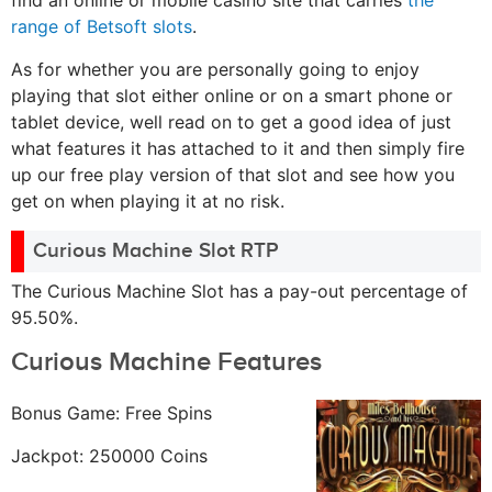
range of Betsoft slots
.
As for whether you are personally going to enjoy
playing that slot either online or on a smart phone or
tablet device, well read on to get a good idea of just
what features it has attached to it and then simply fire
up our free play version of that slot and see how you
get on when playing it at no risk.
Curious Machine Slot RTP
The Curious Machine Slot has a pay-out percentage of
95.50%.
Curious Machine Features
Bonus Game: Free Spins
Jackpot: 250000 Coins