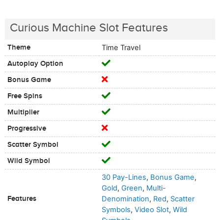
Curious Machine Slot Features
Theme
Time Travel
Autoplay Option
Bonus Game
Free Spins
Multiplier
Progressive
Scatter Symbol
Wild Symbol
30 Pay-Lines
,
Bonus Game
,
Gold
,
Green
,
Multi-
Features
Denomination
,
Red
,
Scatter
Symbols
,
Video Slot
,
Wild