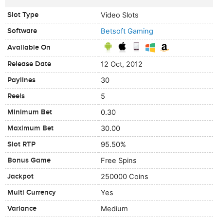
Slot Type
Video Slots
Software
Betsoft Gaming
Available On
Release Date
12 Oct, 2012
Paylines
30
Reels
5
Minimum Bet
0.30
Maximum Bet
30.00
Slot RTP
95.50%
Bonus Game
Free Spins
Jackpot
250000 Coins
Multi Currency
Yes
Variance
Medium