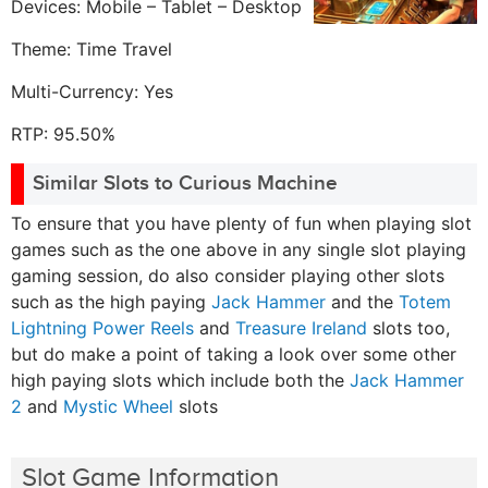
Devices: Mobile – Tablet – Desktop
Theme: Time Travel
Multi-Currency: Yes
RTP: 95.50%
Similar Slots to Curious Machine
To ensure that you have plenty of fun when playing slot
games such as the one above in any single slot playing
gaming session, do also consider playing other slots
such as the high paying
Jack Hammer
and the
Totem
Lightning Power Reels
and
Treasure Ireland
slots too,
but do make a point of taking a look over some other
high paying slots which include both the
Jack Hammer
2
and
Mystic Wheel
slots
Slot Game Information