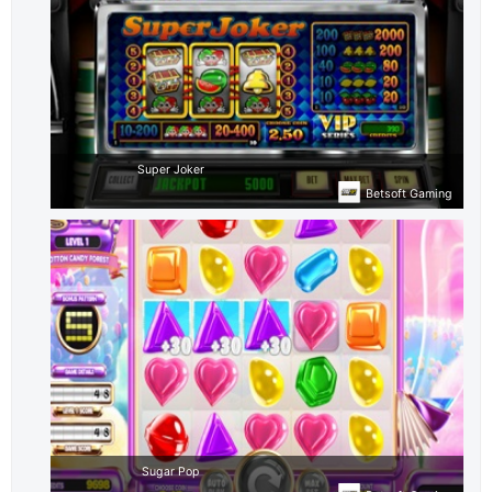
Super Joker
Betsoft Gaming
Sugar Pop