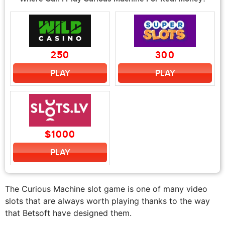
250
300
PLAY
PLAY
$1000
PLAY
The Curious Machine slot game is one of many video
slots that are always worth playing thanks to the way
that Betsoft have designed them.