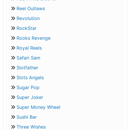
Reel Outlaws
Revolution
RockStar
Rooks Revenge
Royal Reels
Safari Sam
Slotfather
Slots Angels
Sugar Pop
Super Joker
Super Money Wheel
Sushi Bar
Three Wishes