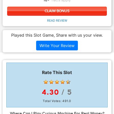
18+
T&Cs apply
CLAIM BONUS
READ REVIEW
Played this Slot Game, Share with us your view.
Write Your Review
Rate This Slot
4.30
/ 5
Total Votes:
491.0
Where Can I Play Curious Machine For Real Money?