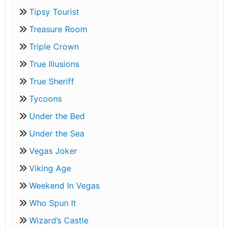
Tipsy Tourist
Treasure Room
Triple Crown
True Illusions
True Sheriff
Tycoons
Under the Bed
Under the Sea
Vegas Joker
Viking Age
Weekend In Vegas
Who Spun It
Wizard’s Castle