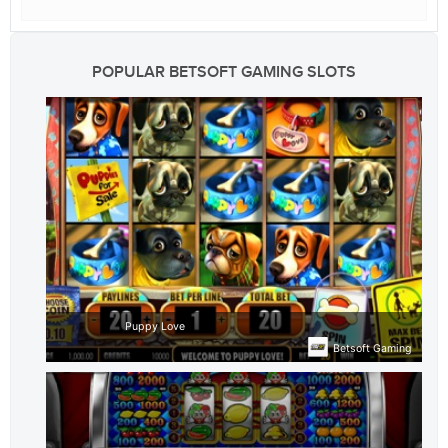
POPULAR BETSOFT GAMING SLOTS
Puppy Love
Betsoft Gaming