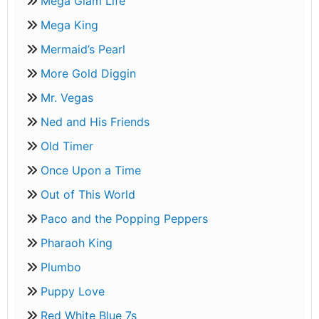
Mega Glam Life
Mega King
Mermaid’s Pearl
More Gold Diggin
Mr. Vegas
Ned and His Friends
Old Timer
Once Upon a Time
Out of This World
Paco and the Popping Peppers
Pharaoh King
Plumbo
Puppy Love
Red White Blue 7s