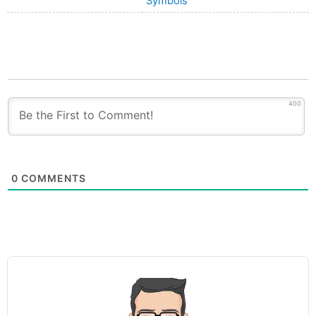
Symbols
400
0
COMMENTS