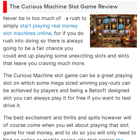
The Curious Machine Slot Game Review
Never be in too much of a rush to
simply
start playing real money
slot machines online
, for if you do
rush into doing so there is always
going to be a fair chance you
could end up playing some unexciting slots and slots
that leave you craving much more.
The Curious Machine slot game can be a great playing
slot on which some mega sized winning pay-outs can
be achieved by players and being a Betsoft designed
slot you can always play it for free if you want to test
drive it.
The best excitement and thrills and spills however will
of course come when you set about playing that slot
game for real money, and to do so you will only need to
find an online or mobile casino site that carries
the