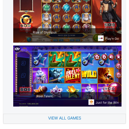
Rise of Olympus
Play’n Go
Reel Talent
Just for the Win
VIEW ALL GAMES