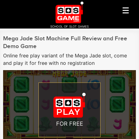
SCHOOL OF SLOT GAMES
Mega Jade Slot Machine Full Review and Free
Demo Game
Online free play variant of the Mega Jade slot, come
and play it for free with no registration
FOR FREE