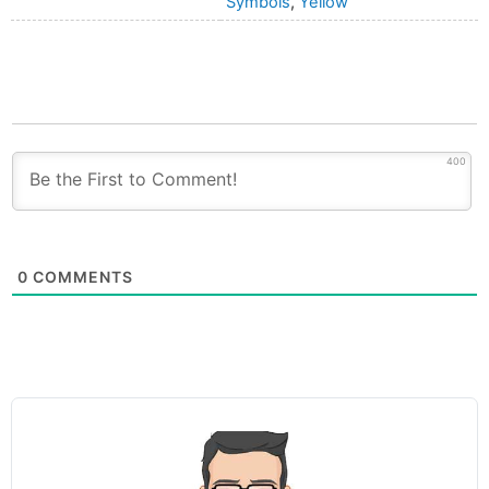
Symbols
,
Yellow
400
0
COMMENTS