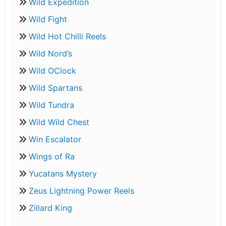
Wild Expedition
Wild Fight
Wild Hot Chilli Reels
Wild Nord’s
Wild OClock
Wild Spartans
Wild Tundra
Wild Wild Chest
Win Escalator
Wings of Ra
Yucatans Mystery
Zeus Lightning Power Reels
Zillard King