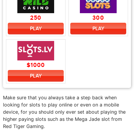
250
300
PLAY
PLAY
$1000
PLAY
Make sure that you always take a step back when
looking for slots to play online or even on a mobile
device, for you should only ever set about playing the
higher paying slots such as the Mega Jade slot from
Red Tiger Gaming.