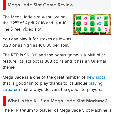
Mega Jade Slot Game Review
The Mega Jade slot went live on
nd
the 22
of April 2016 and is a 10
line 5 reel video slot.
You can play it for stakes as low as
0.20 or as high as 100.00 per spin.
The RTP is 96.10% and the bonus game is a Multiplier
feature, its jackpot is 888 coins and it has an Oriental
theme.
Mega Jade is a one of the great number of
new slots
that is good fun to play thanks to its unique
playing
structure
that always delivers the goods to players.
What is the RTP on Mega Jade Slot Machine?
The RTP (return to player) of Mega Jade Slot Machine is