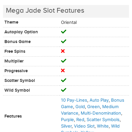
Mega Jade Slot Features
Theme
Oriental
Autoplay Option
Bonus Game
Free Spins
Multiplier
Progressive
Scatter Symbol
Wild Symbol
10 Pay-Lines
,
Auto Play
,
Bonus
Game
,
Gold
,
Green
,
Medium
Variance
,
Multi-Denomination
,
Features
Purple
,
Red
,
Scatter Symbols
,
Silver
,
Video Slot
,
White
,
Wild