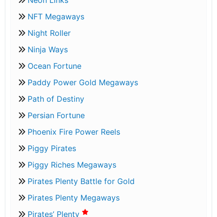
NFT Megaways
Night Roller
Ninja Ways
Ocean Fortune
Paddy Power Gold Megaways
Path of Destiny
Persian Fortune
Phoenix Fire Power Reels
Piggy Pirates
Piggy Riches Megaways
Pirates Plenty Battle for Gold
Pirates Plenty Megaways
Pirates’ Plenty