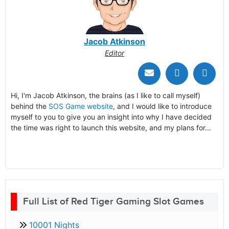
Jacob Atkinson
Editor
Hi, I'm Jacob Atkinson, the brains (as I like to call myself)
behind the
SOS Game website
, and I would like to introduce
myself to you to give you an insight into why I have decided
the time was right to launch this website, and my plans for...
Full List of Red Tiger Gaming Slot Games
10001 Nights