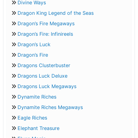
Divine Ways
Dragon King Legend of the Seas
Dragon’s Fire Megaways
Dragon’s Fire: Infinireels
Dragon’s Luck
Dragon’s Fire
Dragons Clusterbuster
Dragons Luck Deluxe
Dragons Luck Megaways
Dynamite Riches
Dynamite Riches Megaways
Eagle Riches
Elephant Treasure