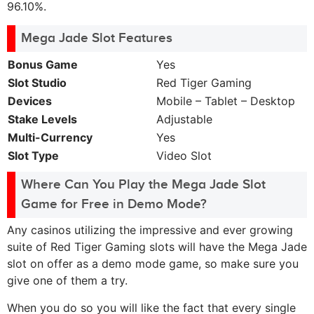
96.10%.
Mega Jade Slot Features
Bonus Game
Yes
Slot Studio
Red Tiger Gaming
Devices
Mobile – Tablet – Desktop
Stake Levels
Adjustable
Multi-Currency
Yes
Slot Type
Video Slot
Where Can You Play the Mega Jade Slot
Game for Free in Demo Mode?
Any casinos utilizing the impressive and ever growing
suite of Red Tiger Gaming slots will have the Mega Jade
slot on offer as a demo mode game, so make sure you
give one of them a try.
When you do so you will like the fact that every single