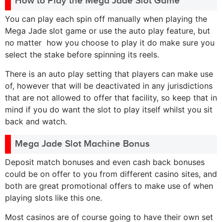
How to Play the Mega Jade Slot Game
You can play each spin off manually when playing the
Mega Jade slot game or use the auto play feature, but
no matter how you choose to play it do make sure you
select the stake before spinning its reels.
There is an auto play setting that players can make use
of, however that will be deactivated in any jurisdictions
that are not allowed to offer that facility, so keep that in
mind if you do want the slot to play itself whilst you sit
back and watch.
Mega Jade Slot Machine Bonus
Deposit match bonuses and even cash back bonuses
could be on offer to you from different casino sites, and
both are great promotional offers to make use of when
playing slots like this one.
Most casinos are of course going to have their own set