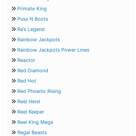
Primate King
Puss N Boots
Ra’s Legend
Rainbow Jackpots
Rainbow Jackpots Power Lines
Reactor
Red Diamond
Red Hot
Red Phoenix Rising
Reel Heist
Reel Keeper
Reel King Mega
Regal Beasts