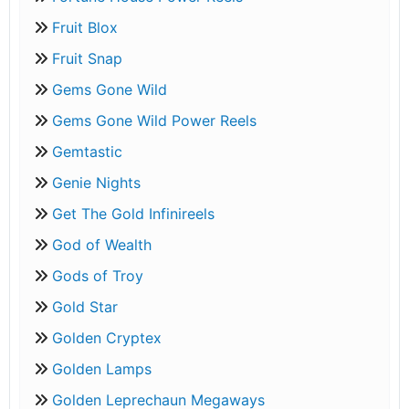
Fruit Blox
Fruit Snap
Gems Gone Wild
Gems Gone Wild Power Reels
Gemtastic
Genie Nights
Get The Gold Infinireels
God of Wealth
Gods of Troy
Gold Star
Golden Cryptex
Golden Lamps
Golden Leprechaun Megaways