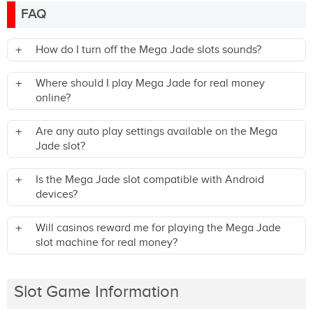
FAQ
How do I turn off the Mega Jade slots sounds?
Where should I play Mega Jade for real money
online?
Are any auto play settings available on the Mega
Jade slot?
Is the Mega Jade slot compatible with Android
devices?
Will casinos reward me for playing the Mega Jade
slot machine for real money?
Slot Game Information