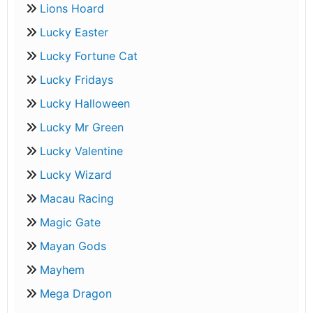
Lions Hoard
Lucky Easter
Lucky Fortune Cat
Lucky Fridays
Lucky Halloween
Lucky Mr Green
Lucky Valentine
Lucky Wizard
Macau Racing
Magic Gate
Mayan Gods
Mayhem
Mega Dragon