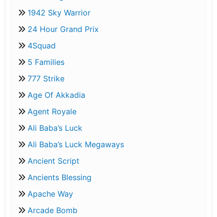
1942 Sky Warrior
24 Hour Grand Prix
4Squad
5 Families
777 Strike
Age Of Akkadia
Agent Royale
Ali Baba’s Luck
Ali Baba’s Luck Megaways
Ancient Script
Ancients Blessing
Apache Way
Arcade Bomb