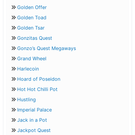
Golden Offer
Golden Toad
Golden Tsar
Gonzitas Quest
Gonzo’s Quest Megaways
Grand Wheel
Harlecoin
Hoard of Poseidon
Hot Hot Chilli Pot
Hustling
Imperial Palace
Jack in a Pot
Jackpot Quest