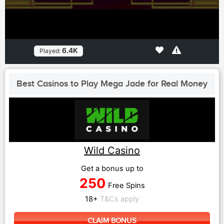
6.4K
Played:
Best Casinos to Play Mega Jade for Real Money
Wild Casino
Get a bonus up to
250
Free Spins
18+
T&Cs apply
CLAIM BONUS