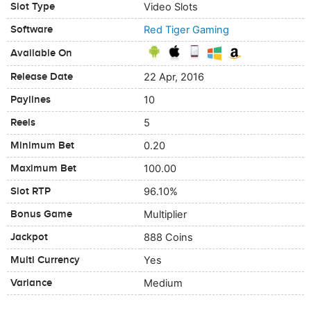
Slot Type
Video Slots
Software
Red Tiger Gaming
Available On
Release Date
22 Apr, 2016
Paylines
10
Reels
5
Minimum Bet
0.20
Maximum Bet
100.00
Slot RTP
96.10%
Bonus Game
Multiplier
Jackpot
888 Coins
Multi Currency
Yes
Variance
Medium