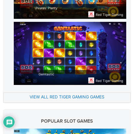
Pirates’ Plenty
Red Tiger Gaming
Gemtastic
Red Tiger Gaming
VIEW ALL RED TIGER GAMING GAMES
POPULAR SLOT GAMES