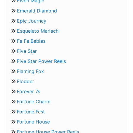
Elven Magic
Emerald Diamond
Epic Journey
Esqueleto Mariachi
Fa Fa Babies
Five Star
Five Star Power Reels
Flaming Fox
Flodder
Forever 7s
Fortune Charm
Fortune Fest
Fortune House
Fortune House Power Reels