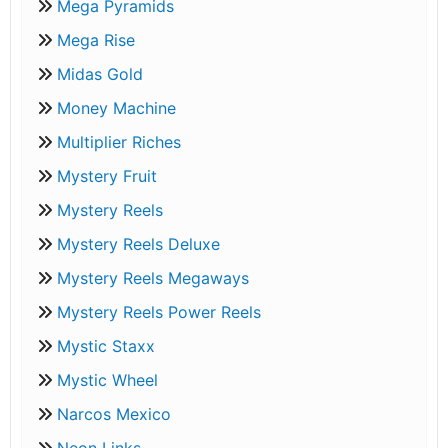
Mega Pyramids
Mega Rise
Midas Gold
Money Machine
Multiplier Riches
Mystery Fruit
Mystery Reels
Mystery Reels Deluxe
Mystery Reels Megaways
Mystery Reels Power Reels
Mystic Staxx
Mystic Wheel
Narcos Mexico
Neon Links