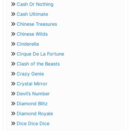
Cash Or Nothing
Cash Ultimate
Chinese Treasures
Chinese Wilds
Cinderella
Cirque De La Fortune
Clash of the Beasts
Crazy Genie
Crystal Mirror
Devil’s Number
Diamond Blitz
Diamond Royale
Dice Dice Dice