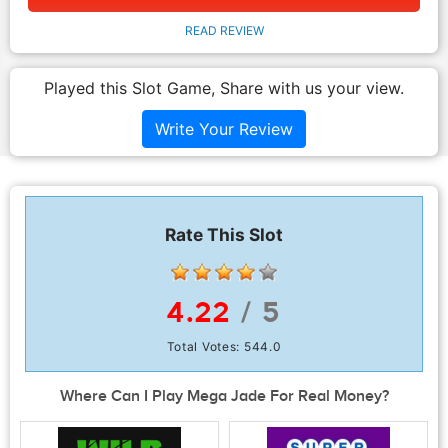
READ REVIEW
Played this Slot Game, Share with us your view.
Write Your Review
Rate This Slot
4.22
/ 5
Total Votes:
544.0
Where Can I Play Mega Jade For Real Money?