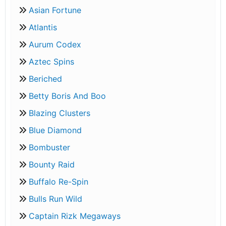
Asian Fortune
Atlantis
Aurum Codex
Aztec Spins
Beriched
Betty Boris And Boo
Blazing Clusters
Blue Diamond
Bombuster
Bounty Raid
Buffalo Re-Spin
Bulls Run Wild
Captain Rizk Megaways