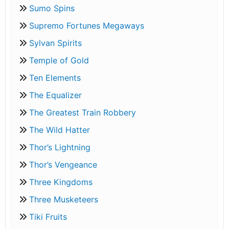
Sumo Spins
Supremo Fortunes Megaways
Sylvan Spirits
Temple of Gold
Ten Elements
The Equalizer
The Greatest Train Robbery
The Wild Hatter
Thor’s Lightning
Thor’s Vengeance
Three Kingdoms
Three Musketeers
Tiki Fruits