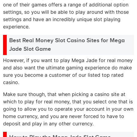
one of their games offers a range of additional option
settings, so you will be able to play around with those
settings and have an incredibly unique slot playing
experience.
Best Real Money Slot Casino Sites for Mega
Jade Slot Game
However, if you want to play Mega Jade for real money
and also want the ultimate gaming experience do make
sure you become a customer of our listed top rated
casino.
Make sure though, that when picking a casino site at
which to play for real money, that you select one that is
going to allow you to operate your account in your own
home currency, and you are never forced to have to
deposit and play in any other currency.