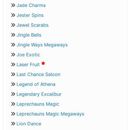
Jade Charms
Jester Spins
Jewel Scarabs
Jingle Bells
Jingle Ways Megaways
Joe Exotic
Laser Fruit
Last Chance Saloon
Legend of Athena
Legendary Excalibur
Leprechauns Magic
Leprechauns Magic Megaways
Lion Dance