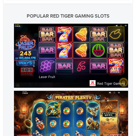
POPULAR RED TIGER GAMING SLOTS
Laser Fruit
Red Tiger Gaming