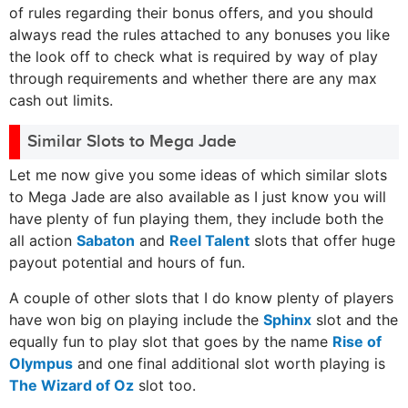
of rules regarding their bonus offers, and you should
always read the rules attached to any bonuses you like
the look off to check what is required by way of play
through requirements and whether there are any max
cash out limits.
Similar Slots to Mega Jade
Let me now give you some ideas of which similar slots
to Mega Jade are also available as I just know you will
have plenty of fun playing them, they include both the
all action
Sabaton
and
Reel Talent
slots that offer huge
payout potential and hours of fun.
A couple of other slots that I do know plenty of players
have won big on playing include the
Sphinx
slot and the
equally fun to play slot that goes by the name
Rise of
Olympus
and one final additional slot worth playing is
The Wizard of Oz
slot too.