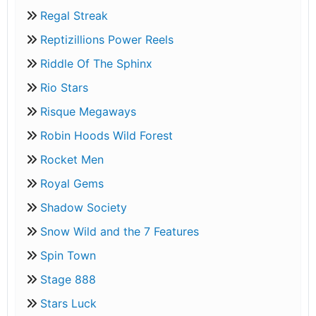
Regal Streak
Reptizillions Power Reels
Riddle Of The Sphinx
Rio Stars
Risque Megaways
Robin Hoods Wild Forest
Rocket Men
Royal Gems
Shadow Society
Snow Wild and the 7 Features
Spin Town
Stage 888
Stars Luck