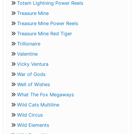
Totem Lightning Power Reels
Treasure Mine
Treasure Mine Power Reels
Treasure Mine Red Tiger
Trillionaire
Valentine
Vicky Ventura
War of Gods
Well of Wishes
What The Fox Megaways
Wild Cats Multiline
Wild Circus
Wild Elements