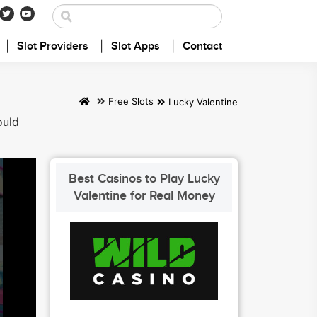
Slot Providers
Slot Apps
Contact
Free Slots
Lucky Valentine
ould
Best Casinos to Play Lucky
Valentine for Real Money