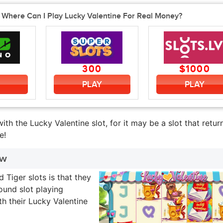
Where Can I Play Lucky Valentine For Real Money?
300
$1000
PLAY
PLAY
ith the Lucky Valentine slot, for it may be a slot that return
e!
ew
d Tiger slots is that they
ound slot playing
th their Lucky Valentine