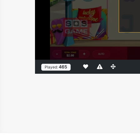
465
Played: