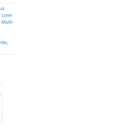
us
,
Love
,
Multi-
ite
,
0