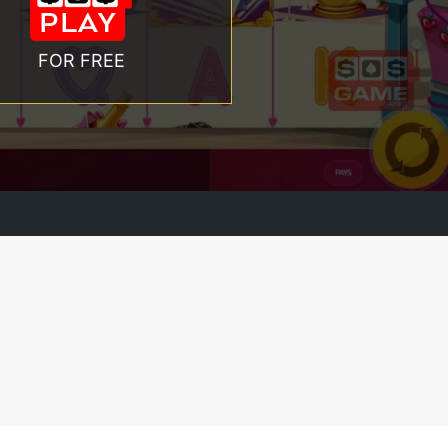
FOR FREE