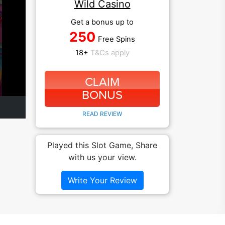
Wild Casino
Get a bonus up to
250
Free Spins
18+
T&Cs apply
CLAIM
BONUS
READ REVIEW
Played this Slot Game, Share
with us your view.
Write Your Review