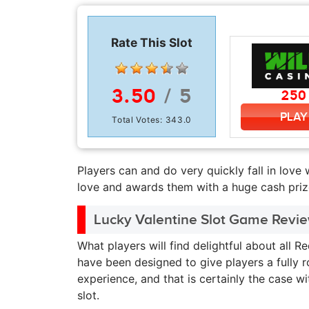
Rate This Slot
3.50
/ 5
250
PLAY
Total Votes:
343.0
Players can and do very quickly fall in love w
love and awards them with a huge cash priz
Lucky Valentine Slot Game Revi
What players will find delightful about all Re
have been designed to give players a fully r
experience, and that is certainly the case wi
slot.