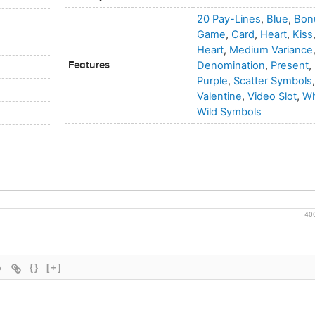
20 Pay-Lines
,
Blue
,
Bon
Game
,
Card
,
Heart
,
Kiss
Heart
,
Medium Variance
Features
Denomination
,
Present
,
Purple
,
Scatter Symbols
,
Valentine
,
Video Slot
,
Wh
Wild Symbols
40
{}
[+]