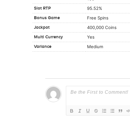
Slot RTP
95.52%
Bonus Game
Free Spins
Jackpot
400,000 Coins
Multi Currency
Yes
Variance
Medium