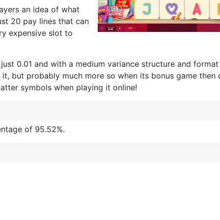
layers an idea of what
ust 20 pay lines that can
very expensive slot to
to just 0.01 and with a medium variance structure and forma
g it, but probably much more so when its bonus game then
catter symbols when playing it online!
entage of 95.52%.