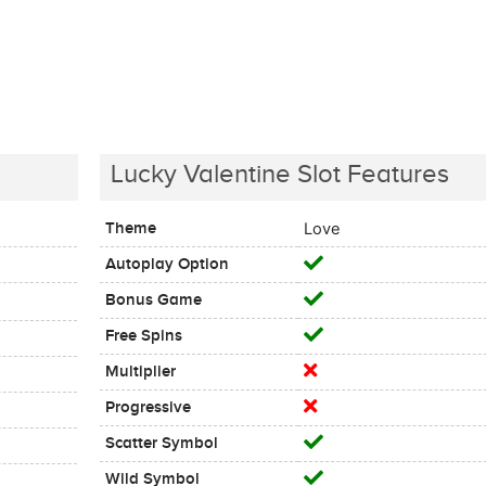
Lucky Valentine Slot Features
Theme
Love
Autoplay Option
Bonus Game
Free Spins
Multiplier
Progressive
Scatter Symbol
Wild Symbol