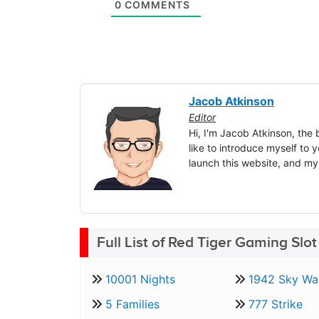
0
COMMENTS
Jacob Atkinson
Editor
Hi, I'm Jacob Atkinson, the b
like to introduce myself to 
launch this website, and my 
Full List of Red Tiger Gaming Sl
10001 Nights
1942 Sky War
5 Families
777 Strike