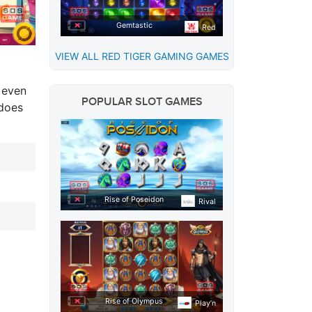
Gemtastic
Red
Tiger
VIEW ALL RED TIGER GAMING GAMES
Gaming
t even
POPULAR SLOT GAMES
 does
Rise of Poseidon
Rival
Gaming
Rise of Olympus
Play’n