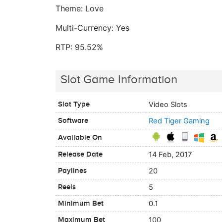
Theme: Love
Multi-Currency: Yes
RTP: 95.52%
Slot Game Information
Slot Type
Video Slots
Software
Red Tiger Gaming
Available On
Release Date
14 Feb, 2017
Paylines
20
Reels
5
Minimum Bet
0.1
Maximum Bet
100