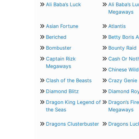
Ali Baba’s Luck
Ali Baba’s Lu
Megaways
Asian Fortune
Atlantis
Beriched
Betty Boris 
Bombuster
Bounty Raid
Captain Rizk
Cash Or Not
Megaways
Chinese Wild
Clash of the Beasts
Crazy Genie
Diamond Blitz
Diamond Roy
Dragon King Legend of
Dragon’s Fire
the Seas
Megaways
Dragons Clusterbuster
Dragons Luc