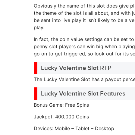
Obviously the name of this slot does give p
the theme of the slot is all about, and with j
be sent into live play it isn’t likely to be a 
play.
In fact, the coin value settings can be set 
penny slot players can win big when playin
go on to get triggered, so look out for its s
Lucky Valentine Slot RTP
The Lucky Valentine Slot has a payout perc
Lucky Valentine Slot Features
Bonus Game: Free Spins
Jackpot: 400,000 Coins
Devices: Mobile – Tablet – Desktop