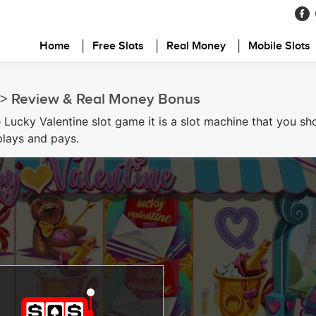
Home
Free Slots
Real Money
Mobile Slots
ee > Review & Real Money Bonus
 Lucky Valentine slot game it is a slot machine that you sh
plays and pays.