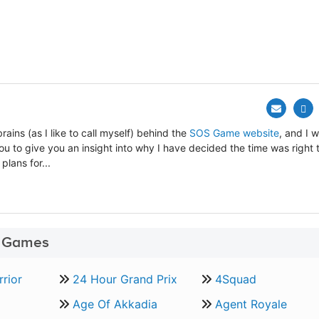
rains (as I like to call myself) behind the
SOS Game website
, and I 
you to give you an insight into why I have decided the time was right 
plans for...
ot Games
rior
24 Hour Grand Prix
4Squad
Age Of Akkadia
Agent Royale