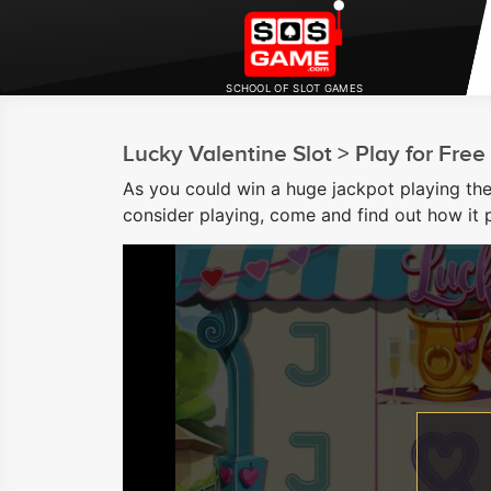
SCHOOL OF SLOT GAMES
Lucky Valentine Slot > Play for Fr
As you could win a huge jackpot playing the
consider playing, come and find out how it 