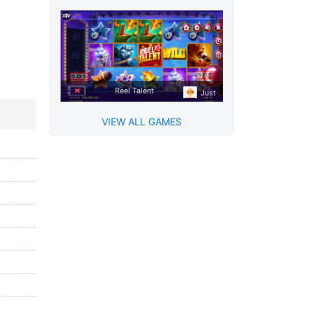
Go
Reel Talent
Just
for the Win
VIEW ALL GAMES