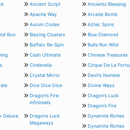
ck
Ancient Script
Ancients Blessing
Apache Way
Arcade Bomb
Aurum Codex
Aztec Spins
And Boo
Blazing Clusters
Blue Diamond
Buffalo Re-Spin
Bulls Run Wild
hing
Cash Ultimate
Chinese Treasures
s
Cinderella
Cirque De La Fort
Crystal Mirror
Devil’s Number
ale
Dice Dice Dice
Divine Ways
Dragon’s Fire:
Dragon’s Luck
Infinireels
Dragon’s Fire
k Deluxe
Dragons Luck
Dynamite Riches
Megaways
Dynamite Riches