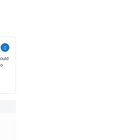
would
to