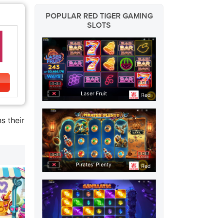
POPULAR RED TIGER GAMING
SLOTS
Laser Fruit
Red
Tiger
Gaming
s their
Pirates’ Plenty
Red
Tiger
Gaming