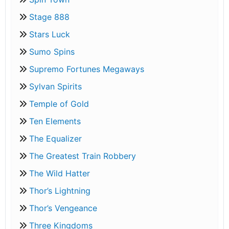
Stage 888
Stars Luck
Sumo Spins
Supremo Fortunes Megaways
Sylvan Spirits
Temple of Gold
Ten Elements
The Equalizer
The Greatest Train Robbery
The Wild Hatter
Thor’s Lightning
Thor’s Vengeance
Three Kingdoms