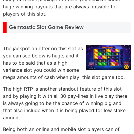
huge winning payouts that are always possible to
players of this slot.
Gemtastic Slot Game Review
The jackpot on offer on this slot as
you can see below is huge, and it
has to be said that as a high
variance slot you could win some
mega amounts of cash when play this slot game too.
The high RTP is another standout feature of this slot
and by playing it with all 30 pay-lines in live play there
is always going to be the chance of winning big and
that also include when it is being played for low stake
amount.
Being both an online and mobile slot players can of