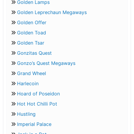
Golden Lamps
Golden Leprechaun Megaways
Golden Offer
Golden Toad
Golden Tsar
Gonzitas Quest
Gonzo’s Quest Megaways
Grand Wheel
Harlecoin
Hoard of Poseidon
Hot Hot Chilli Pot
Hustling
Imperial Palace