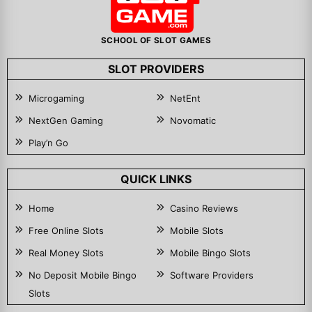
SCHOOL OF SLOT GAMES
SLOT PROVIDERS
Microgaming
NetEnt
NextGen Gaming
Novomatic
Play’n Go
QUICK LINKS
Home
Casino Reviews
Free Online Slots
Mobile Slots
Real Money Slots
Mobile Bingo Slots
No Deposit Mobile Bingo
Software Providers
Slots