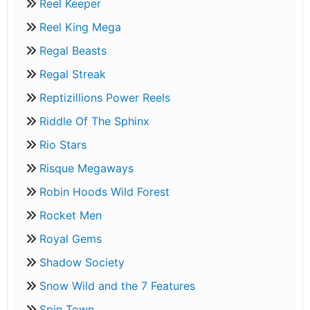
Reel Keeper
Reel King Mega
Regal Beasts
Regal Streak
Reptizillions Power Reels
Riddle Of The Sphinx
Rio Stars
Risque Megaways
Robin Hoods Wild Forest
Rocket Men
Royal Gems
Shadow Society
Snow Wild and the 7 Features
Spin Town