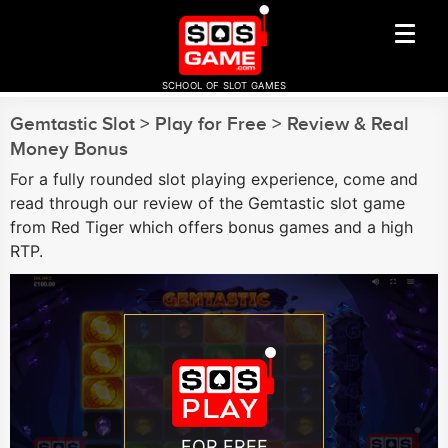
SCHOOL OF SLOT GAMES
Gemtastic Slot > Play for Free > Review & Real
Money Bonus
For a fully rounded slot playing experience, come and
read through our review of the Gemtastic slot game
from Red Tiger which offers bonus games and a high
RTP.
FOR FREE