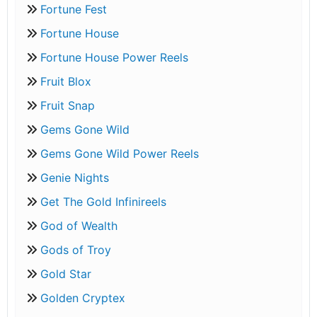
Fortune Fest
Fortune House
Fortune House Power Reels
Fruit Blox
Fruit Snap
Gems Gone Wild
Gems Gone Wild Power Reels
Genie Nights
Get The Gold Infinireels
God of Wealth
Gods of Troy
Gold Star
Golden Cryptex