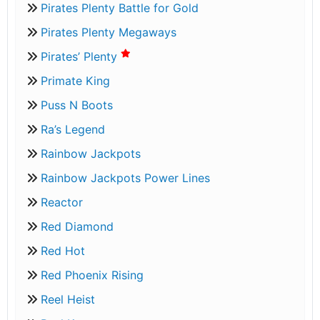
Pirates Plenty Battle for Gold
Pirates Plenty Megaways
Pirates’ Plenty
Primate King
Puss N Boots
Ra’s Legend
Rainbow Jackpots
Rainbow Jackpots Power Lines
Reactor
Red Diamond
Red Hot
Red Phoenix Rising
Reel Heist