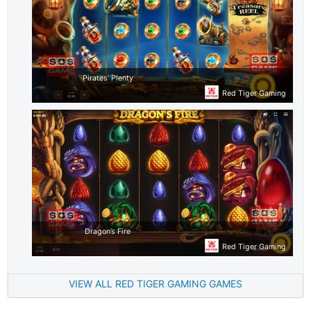
Pirates’ Plenty
Red Tiger Gaming
Dragon’s Fire
Red Tiger Gaming
VIEW ALL RED TIGER GAMING GAMES