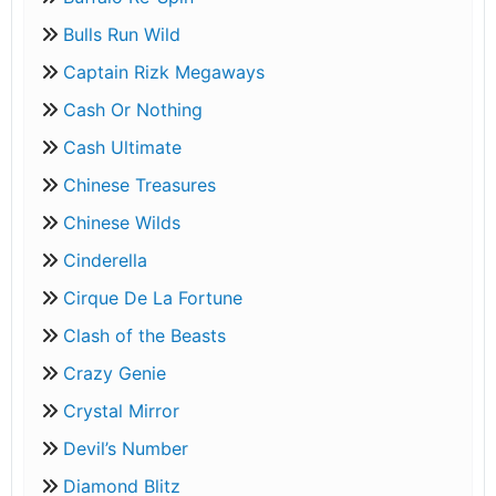
Bulls Run Wild
Captain Rizk Megaways
Cash Or Nothing
Cash Ultimate
Chinese Treasures
Chinese Wilds
Cinderella
Cirque De La Fortune
Clash of the Beasts
Crazy Genie
Crystal Mirror
Devil’s Number
Diamond Blitz