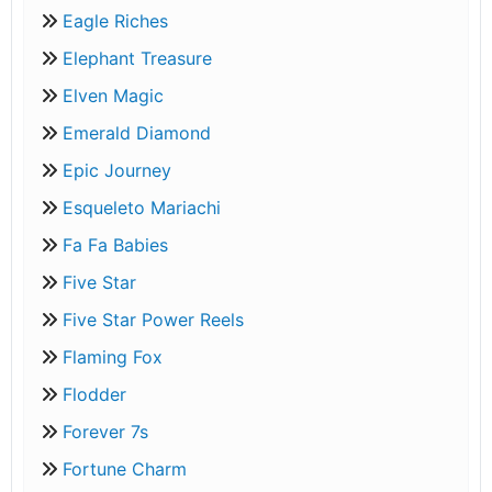
Eagle Riches
Elephant Treasure
Elven Magic
Emerald Diamond
Epic Journey
Esqueleto Mariachi
Fa Fa Babies
Five Star
Five Star Power Reels
Flaming Fox
Flodder
Forever 7s
Fortune Charm