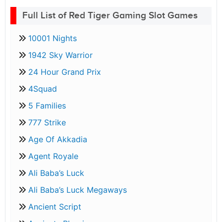
Full List of Red Tiger Gaming Slot Games
10001 Nights
1942 Sky Warrior
24 Hour Grand Prix
4Squad
5 Families
777 Strike
Age Of Akkadia
Agent Royale
Ali Baba’s Luck
Ali Baba’s Luck Megaways
Ancient Script