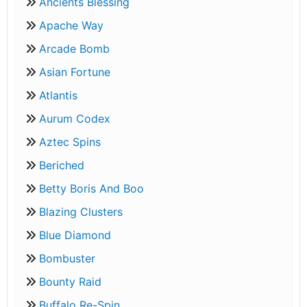
Ancients Blessing
Apache Way
Arcade Bomb
Asian Fortune
Atlantis
Aurum Codex
Aztec Spins
Beriched
Betty Boris And Boo
Blazing Clusters
Blue Diamond
Bombuster
Bounty Raid
Buffalo Re-Spin