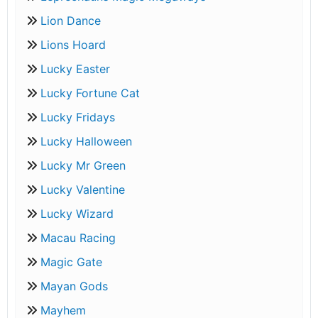
Lion Dance
Lions Hoard
Lucky Easter
Lucky Fortune Cat
Lucky Fridays
Lucky Halloween
Lucky Mr Green
Lucky Valentine
Lucky Wizard
Macau Racing
Magic Gate
Mayan Gods
Mayhem