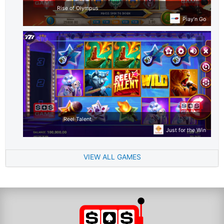
Rise of Olympus
Play’n Go
Reel Talent
Just for the Win
VIEW ALL GAMES