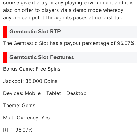
course give it a try in any playing environment and it is
also on offer to players via a demo mode whereby
anyone can put it through its paces at no cost too.
Gemtastic Slot RTP
The Gemtastic Slot has a payout percentage of 96.07%.
Gemtastic Slot Features
Bonus Game: Free Spins
Jackpot: 35,000 Coins
Devices: Mobile – Tablet – Desktop
Theme: Gems
Multi-Currency: Yes
RTP: 96.07%