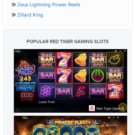
Zeus Lightning Power Reels
Zillard King
POPULAR RED TIGER GAMING SLOTS
Laser Fruit
Red Tiger Gaming