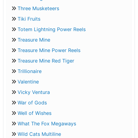
Three Musketeers
Tiki Fruits
Totem Lightning Power Reels
Treasure Mine
Treasure Mine Power Reels
Treasure Mine Red Tiger
Trillionaire
Valentine
Vicky Ventura
War of Gods
Well of Wishes
What The Fox Megaways
Wild Cats Multiline