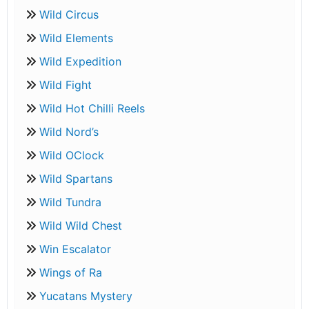
Wild Circus
Wild Elements
Wild Expedition
Wild Fight
Wild Hot Chilli Reels
Wild Nord’s
Wild OClock
Wild Spartans
Wild Tundra
Wild Wild Chest
Win Escalator
Wings of Ra
Yucatans Mystery