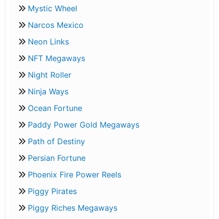
Mystic Wheel
Narcos Mexico
Neon Links
NFT Megaways
Night Roller
Ninja Ways
Ocean Fortune
Paddy Power Gold Megaways
Path of Destiny
Persian Fortune
Phoenix Fire Power Reels
Piggy Pirates
Piggy Riches Megaways