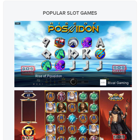
POPULAR SLOT GAMES
Rise of Poseidon
Rival Gaming