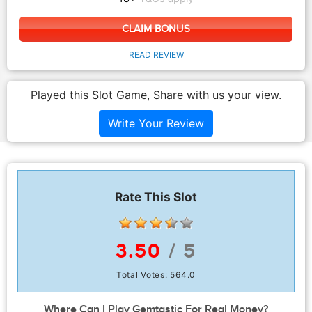
CLAIM BONUS
READ REVIEW
Played this Slot Game, Share with us your view.
Write Your Review
Rate This Slot
3.50
/ 5
Total Votes:
564.0
Where Can I Play Gemtastic For Real Money?