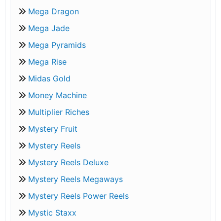
Mega Dragon
Mega Jade
Mega Pyramids
Mega Rise
Midas Gold
Money Machine
Multiplier Riches
Mystery Fruit
Mystery Reels
Mystery Reels Deluxe
Mystery Reels Megaways
Mystery Reels Power Reels
Mystic Staxx