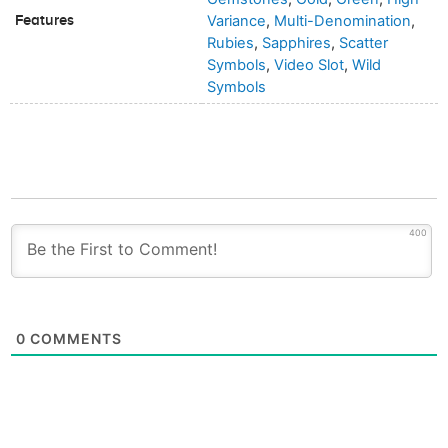
Features
Variance
,
Multi-Denomination
,
Rubies
,
Sapphires
,
Scatter
Symbols
,
Video Slot
,
Wild
Symbols
400
0
COMMENTS