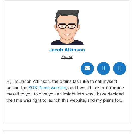
Jacob Atkinson
Editor
Hi, I'm Jacob Atkinson, the brains (as I like to call myself)
behind the
SOS Game website
, and I would like to introduce
myself to you to give you an insight into why I have decided
the time was right to launch this website, and my plans for...