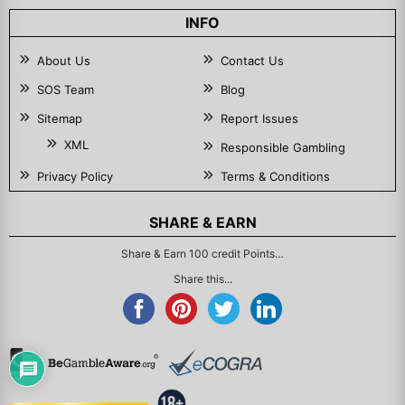
INFO
About Us
Contact Us
SOS Team
Blog
Sitemap
Report Issues
XML
Responsible Gambling
Privacy Policy
Terms & Conditions
SHARE & EARN
Share & Earn 100 credit Points…
Share this...