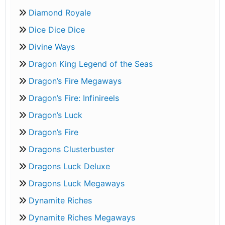
Diamond Royale
Dice Dice Dice
Divine Ways
Dragon King Legend of the Seas
Dragon’s Fire Megaways
Dragon’s Fire: Infinireels
Dragon’s Luck
Dragon’s Fire
Dragons Clusterbuster
Dragons Luck Deluxe
Dragons Luck Megaways
Dynamite Riches
Dynamite Riches Megaways