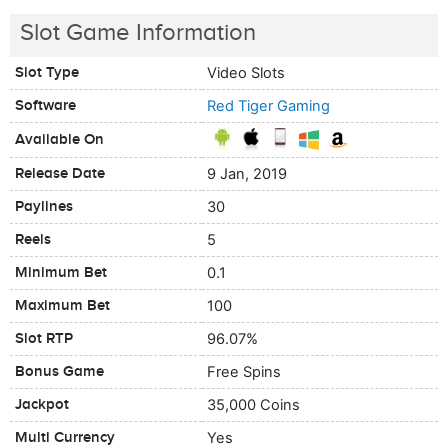
Slot Game Information
Slot Type
Video Slots
Software
Red Tiger Gaming
Available On
Release Date
9 Jan, 2019
Paylines
30
Reels
5
Minimum Bet
0.1
Maximum Bet
100
Slot RTP
96.07%
Bonus Game
Free Spins
Jackpot
35,000 Coins
Multi Currency
Yes