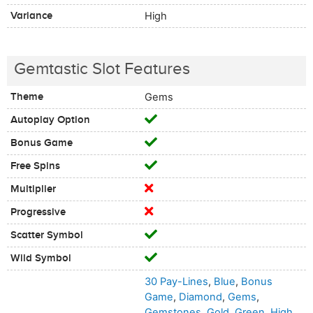
Variance
High
Gemtastic Slot Features
Theme
Gems
Autoplay Option
Bonus Game
Free Spins
Multiplier
Progressive
Scatter Symbol
Wild Symbol
30 Pay-Lines
,
Blue
,
Bonus
Game
,
Diamond
,
Gems
,
Gemstones
,
Gold
,
Green
,
High