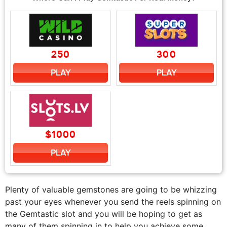
250
300
PLAY
PLAY
$1000
PLAY
Plenty of valuable gemstones are going to be whizzing
past your eyes whenever you send the reels spinning on
the Gemtastic slot and you will be hoping to get as
many of them spinning in to help you achieve some