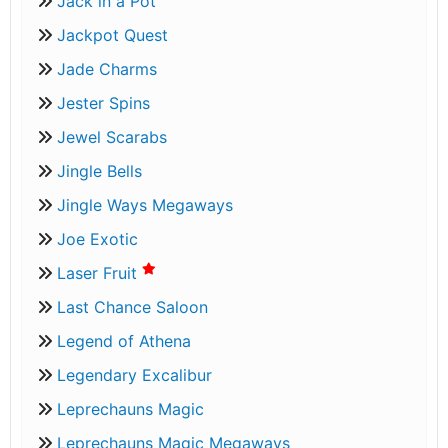
Jack in a Pot
Jackpot Quest
Jade Charms
Jester Spins
Jewel Scarabs
Jingle Bells
Jingle Ways Megaways
Joe Exotic
Laser Fruit
Last Chance Saloon
Legend of Athena
Legendary Excalibur
Leprechauns Magic
Leprechauns Magic Megaways