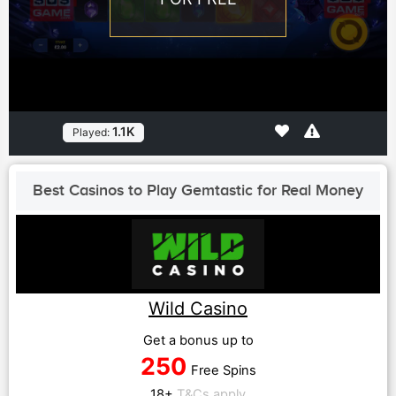
1.1K
Played:
Best Casinos to Play Gemtastic for Real Money
Wild Casino
Get a bonus up to
250
Free Spins
18+
T&Cs apply