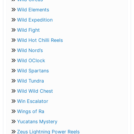
Wild Elements
Wild Expedition
Wild Fight
Wild Hot Chilli Reels
Wild Nord’s
Wild OClock
Wild Spartans
Wild Tundra
Wild Wild Chest
Win Escalator
Wings of Ra
Yucatans Mystery
Zeus Lightning Power Reels