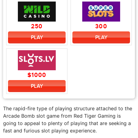
250
300
PLAY
PLAY
$1000
PLAY
The rapid-fire type of playing structure attached to the
Arcade Bomb slot game from Red Tiger Gaming is
going to appeal to plenty of playing that are seeking a
fast and furious slot playing experience.