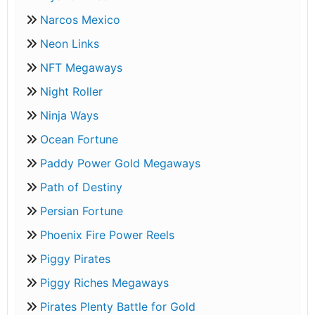
Narcos Mexico
Neon Links
NFT Megaways
Night Roller
Ninja Ways
Ocean Fortune
Paddy Power Gold Megaways
Path of Destiny
Persian Fortune
Phoenix Fire Power Reels
Piggy Pirates
Piggy Riches Megaways
Pirates Plenty Battle for Gold