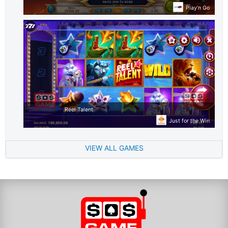
Play’n Go
Reel Talent
Just for the Win
VIEW ALL GAMES