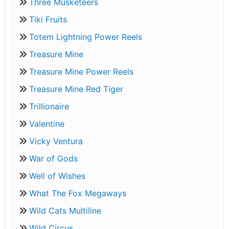
Three Musketeers
Tiki Fruits
Totem Lightning Power Reels
Treasure Mine
Treasure Mine Power Reels
Treasure Mine Red Tiger
Trillionaire
Valentine
Vicky Ventura
War of Gods
Well of Wishes
What The Fox Megaways
Wild Cats Multiline
Wild Circus