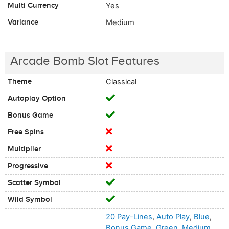
Multi Currency
Yes
Variance
Medium
Arcade Bomb Slot Features
Theme
Classical
Autoplay Option
Bonus Game
Free Spins
Multiplier
Progressive
Scatter Symbol
Wild Symbol
20 Pay-Lines
,
Auto Play
,
Blue
,
Bonus Game
,
Green
,
Medium