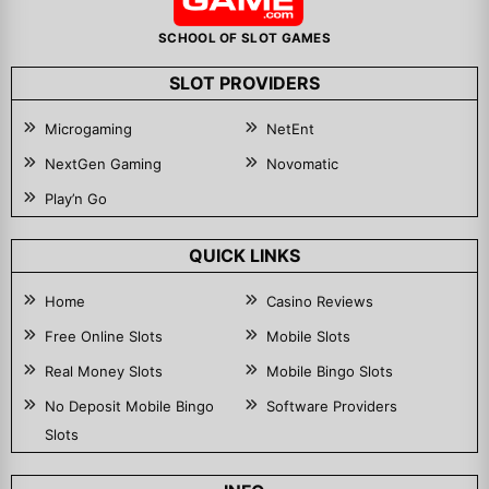
SCHOOL OF SLOT GAMES
SLOT PROVIDERS
Microgaming
NetEnt
NextGen Gaming
Novomatic
Play’n Go
QUICK LINKS
Home
Casino Reviews
Free Online Slots
Mobile Slots
Real Money Slots
Mobile Bingo Slots
No Deposit Mobile Bingo
Software Providers
Slots