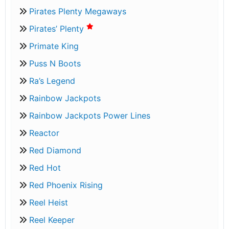
Pirates Plenty Megaways
Pirates’ Plenty
Primate King
Puss N Boots
Ra’s Legend
Rainbow Jackpots
Rainbow Jackpots Power Lines
Reactor
Red Diamond
Red Hot
Red Phoenix Rising
Reel Heist
Reel Keeper