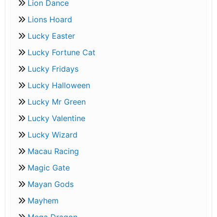
Lion Dance
Lions Hoard
Lucky Easter
Lucky Fortune Cat
Lucky Fridays
Lucky Halloween
Lucky Mr Green
Lucky Valentine
Lucky Wizard
Macau Racing
Magic Gate
Mayan Gods
Mayhem
Mega Dragon