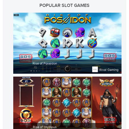
POPULAR SLOT GAMES
Rise of Poseidon
Rival Gaming
Rise of Olympus