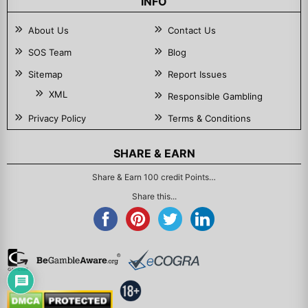
INFO
About Us
Contact Us
SOS Team
Blog
Sitemap
Report Issues
XML
Responsible Gambling
Privacy Policy
Terms & Conditions
SHARE & EARN
Share & Earn 100 credit Points…
Share this...