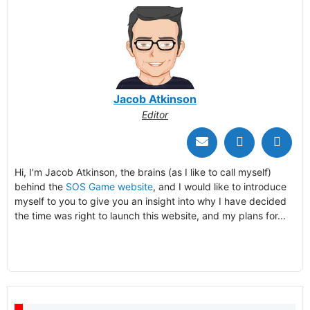
Jacob Atkinson
Editor
Hi, I'm Jacob Atkinson, the brains (as I like to call myself)
behind the
SOS Game website
, and I would like to introduce
myself to you to give you an insight into why I have decided
the time was right to launch this website, and my plans for...