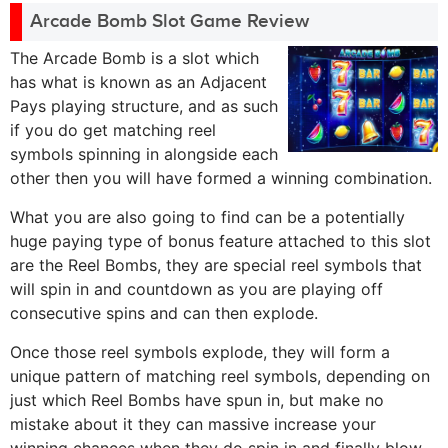
Arcade Bomb Slot Game Review
The Arcade Bomb is a slot which
has what is known as an Adjacent
Pays playing structure, and as such
if you do get matching reel
symbols spinning in alongside each
other then you will have formed a winning combination.
What you are also going to find can be a potentially
huge paying type of bonus feature attached to this slot
are the Reel Bombs, they are special reel symbols that
will spin in and countdown as you are playing off
consecutive spins and can then explode.
Once those reel symbols explode, they will form a
unique pattern of matching reel symbols, depending on
just which Reel Bombs have spun in, but make no
mistake about it they can massive increase your
winning chances when they do spin in and finally blow