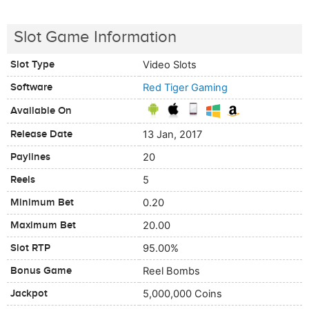
Slot Game Information
Slot Type
Video Slots
Software
Red Tiger Gaming
Available On
Release Date
13 Jan, 2017
Paylines
20
Reels
5
Minimum Bet
0.20
Maximum Bet
20.00
Slot RTP
95.00%
Bonus Game
Reel Bombs
Jackpot
5,000,000 Coins