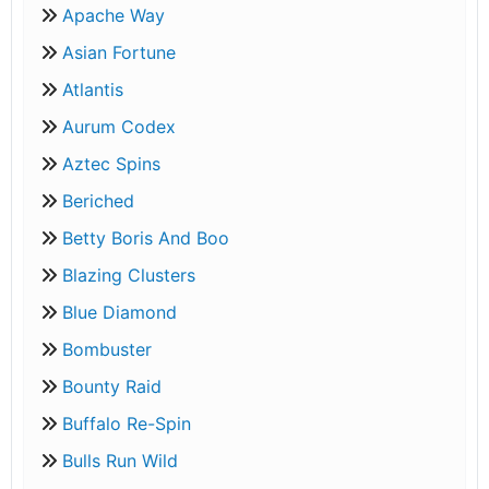
Apache Way
Asian Fortune
Atlantis
Aurum Codex
Aztec Spins
Beriched
Betty Boris And Boo
Blazing Clusters
Blue Diamond
Bombuster
Bounty Raid
Buffalo Re-Spin
Bulls Run Wild