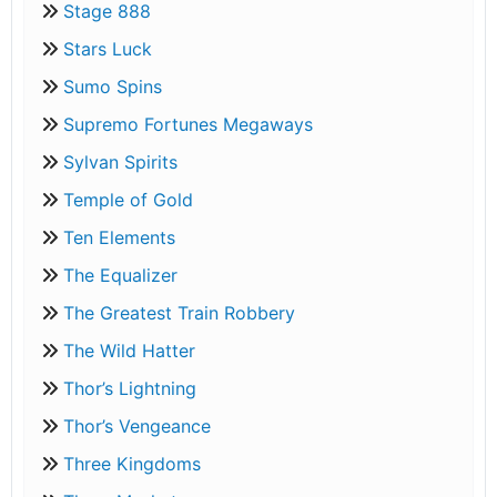
Stage 888
Stars Luck
Sumo Spins
Supremo Fortunes Megaways
Sylvan Spirits
Temple of Gold
Ten Elements
The Equalizer
The Greatest Train Robbery
The Wild Hatter
Thor’s Lightning
Thor’s Vengeance
Three Kingdoms