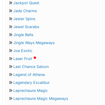
Jackpot Quest
Jade Charms
Jester Spins
Jewel Scarabs
Jingle Bells
Jingle Ways Megaways
Joe Exotic
Laser Fruit
Last Chance Saloon
Legend of Athena
Legendary Excalibur
Leprechauns Magic
Leprechauns Magic Megaways