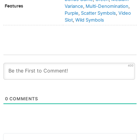
Features
Variance
,
Multi-Denomination
,
Purple
,
Scatter Symbols
,
Video
Slot
,
Wild Symbols
400
0
COMMENTS