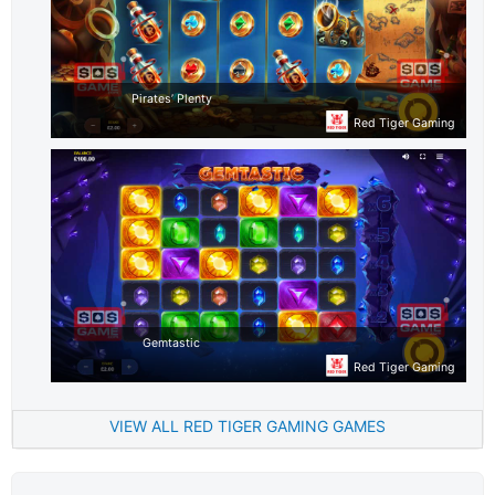
Pirates’ Plenty
Red Tiger Gaming
Gemtastic
Red Tiger Gaming
VIEW ALL RED TIGER GAMING GAMES