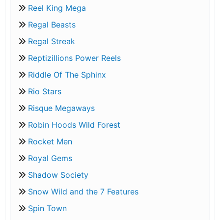
Reel King Mega
Regal Beasts
Regal Streak
Reptizillions Power Reels
Riddle Of The Sphinx
Rio Stars
Risque Megaways
Robin Hoods Wild Forest
Rocket Men
Royal Gems
Shadow Society
Snow Wild and the 7 Features
Spin Town