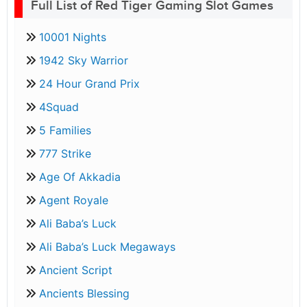
Full List of Red Tiger Gaming Slot Games
10001 Nights
1942 Sky Warrior
24 Hour Grand Prix
4Squad
5 Families
777 Strike
Age Of Akkadia
Agent Royale
Ali Baba’s Luck
Ali Baba’s Luck Megaways
Ancient Script
Ancients Blessing