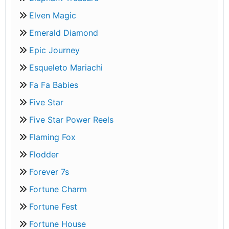
Elven Magic
Emerald Diamond
Epic Journey
Esqueleto Mariachi
Fa Fa Babies
Five Star
Five Star Power Reels
Flaming Fox
Flodder
Forever 7s
Fortune Charm
Fortune Fest
Fortune House