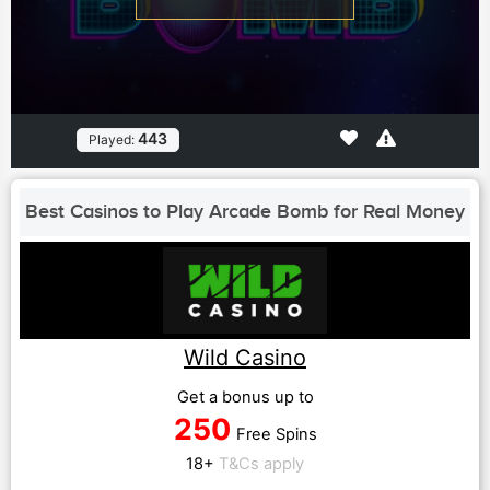
443
Played:
Best Casinos to Play Arcade Bomb for Real Money
Wild Casino
Get a bonus up to
250
Free Spins
18+
T&Cs apply