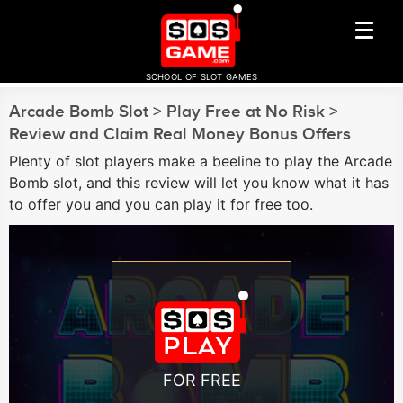
SCHOOL OF SLOT GAMES
Arcade Bomb Slot > Play Free at No Risk >
Review and Claim Real Money Bonus Offers
Plenty of slot players make a beeline to play the Arcade
Bomb slot, and this review will let you know what it has
to offer you and you can play it for free too.
FOR FREE