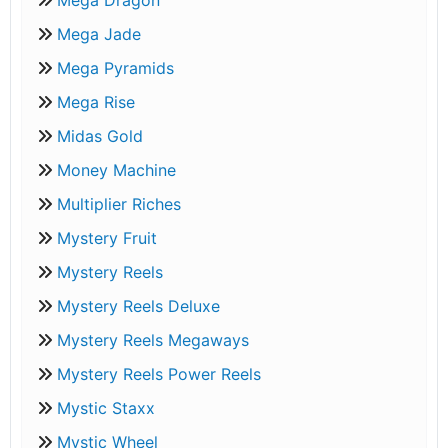
Mega Jade
Mega Pyramids
Mega Rise
Midas Gold
Money Machine
Multiplier Riches
Mystery Fruit
Mystery Reels
Mystery Reels Deluxe
Mystery Reels Megaways
Mystery Reels Power Reels
Mystic Staxx
Mystic Wheel