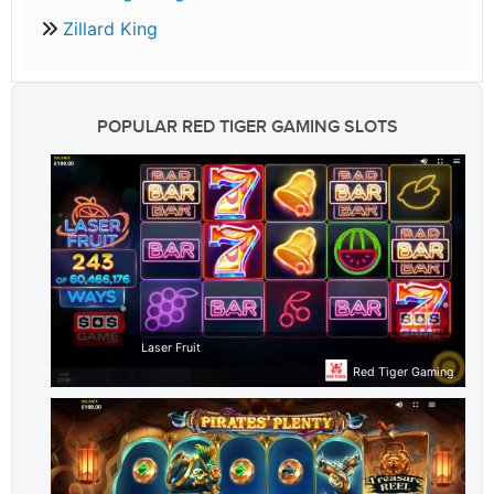
Zillard King
POPULAR RED TIGER GAMING SLOTS
Laser Fruit
Red Tiger Gaming