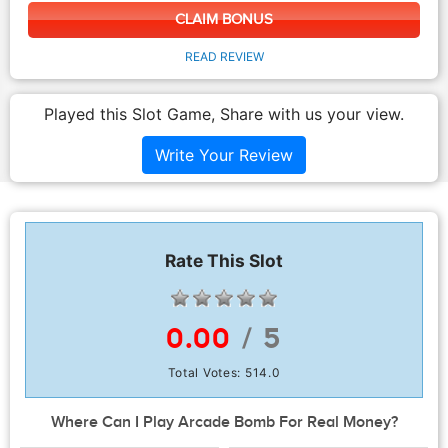
CLAIM BONUS
READ REVIEW
Played this Slot Game, Share with us your view.
Write Your Review
Rate This Slot
0.00
/ 5
Total Votes:
514.0
Where Can I Play Arcade Bomb For Real Money?