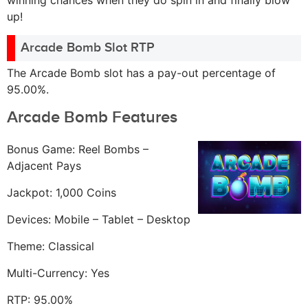
up!
Arcade Bomb Slot RTP
The Arcade Bomb slot has a pay-out percentage of
95.00%.
Arcade Bomb Features
Bonus Game: Reel Bombs –
Adjacent Pays
Jackpot: 1,000 Coins
Devices: Mobile – Tablet – Desktop
Theme: Classical
Multi-Currency: Yes
RTP: 95.00%