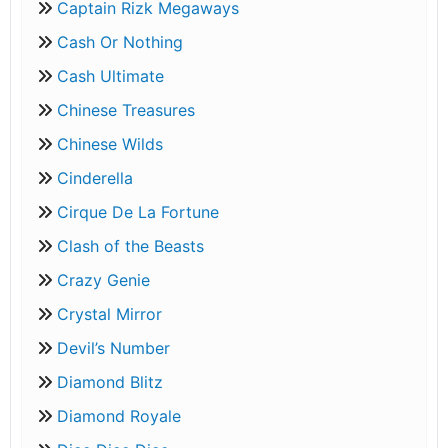
Captain Rizk Megaways
Cash Or Nothing
Cash Ultimate
Chinese Treasures
Chinese Wilds
Cinderella
Cirque De La Fortune
Clash of the Beasts
Crazy Genie
Crystal Mirror
Devil’s Number
Diamond Blitz
Diamond Royale