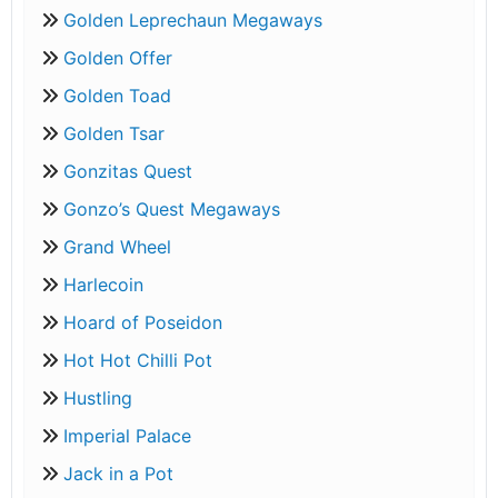
Golden Leprechaun Megaways
Golden Offer
Golden Toad
Golden Tsar
Gonzitas Quest
Gonzo’s Quest Megaways
Grand Wheel
Harlecoin
Hoard of Poseidon
Hot Hot Chilli Pot
Hustling
Imperial Palace
Jack in a Pot