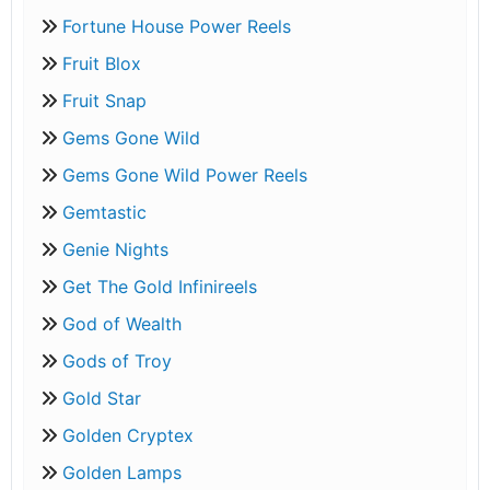
Fortune House Power Reels
Fruit Blox
Fruit Snap
Gems Gone Wild
Gems Gone Wild Power Reels
Gemtastic
Genie Nights
Get The Gold Infinireels
God of Wealth
Gods of Troy
Gold Star
Golden Cryptex
Golden Lamps