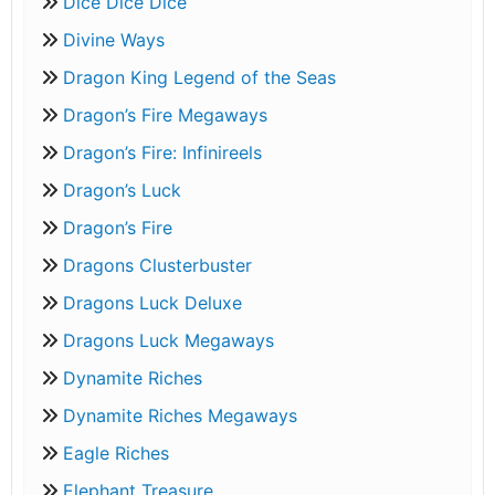
Dice Dice Dice
Divine Ways
Dragon King Legend of the Seas
Dragon’s Fire Megaways
Dragon’s Fire: Infinireels
Dragon’s Luck
Dragon’s Fire
Dragons Clusterbuster
Dragons Luck Deluxe
Dragons Luck Megaways
Dynamite Riches
Dynamite Riches Megaways
Eagle Riches
Elephant Treasure