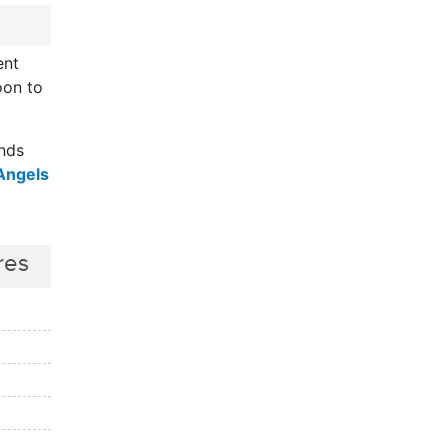
ent
oon to
unds
Angels
res