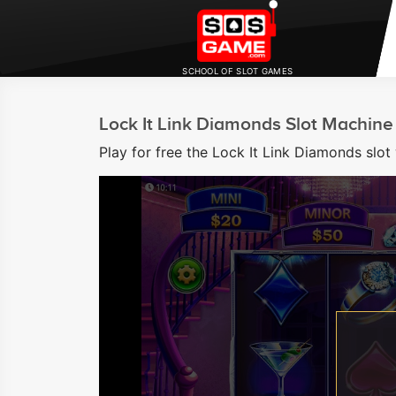
SCHOOL OF SLOT GAMES
Lock It Link Diamonds Slot Machin
Play for free the Lock It Link Diamonds slo