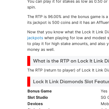
You can play it for stakes as low as 0.50 or
spin.
The RTP is 96.00% and the bonus game is a 
its jackpot is 500 coins and it has an Afflue
Now that you know what the Lock It Link Di
jackpots
when playing for low and modest st
to play it for high stake amounts, and also 
money as well.
What is the RTP on Lock It Link 
The RTP (return to player) of Lock It Link 
Lock It Link Diamonds Slot Featu
Bonus Game
Yes
Slot Studio
SG 
Devices
Mobi