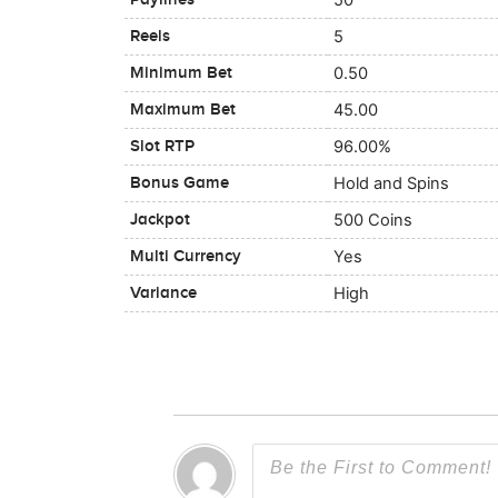
50
Reels
5
Minimum Bet
0.50
Maximum Bet
45.00
Slot RTP
96.00%
Bonus Game
Hold and Spins
Jackpot
500 Coins
Multi Currency
Yes
Variance
High