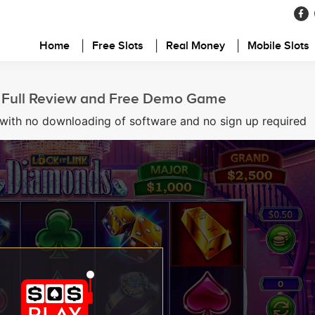
Home
Free Slots
Real Money
Mobile Slots
e Full Review and Free Demo Game
t with no downloading of software and no sign up required