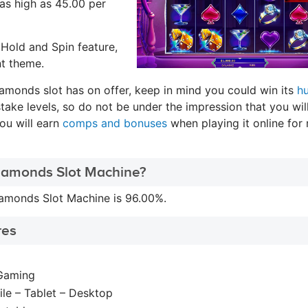
 as high as 45.00 per
Hold and Spin feature,
nt theme.
amonds slot has on offer, keep in mind you could win its
h
ake levels, so do not be under the impression that you wil
you will earn
comps and bonuses
when playing it online for 
Diamonds Slot Machine?
Diamonds Slot Machine is 96.00%.
res
Gaming
le – Tablet – Desktop