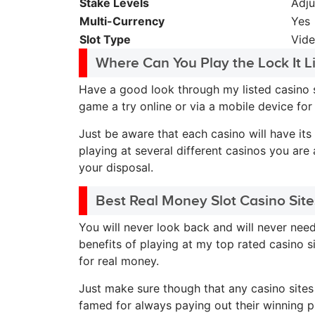
Stake Levels
Adju
Multi-Currency
Yes
Slot Type
Vide
Where Can You Play the Lock It 
Have a good look through my listed casino s
game a try online or via a mobile device for 
Just be aware that each casino will have it
playing at several different casinos you are
your disposal.
Best Real Money Slot Casino Site
You will never look back and will never nee
benefits of playing at my top rated casino s
for real money.
Just make sure though that any casino sites
famed for always paying out their winning 