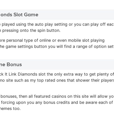
amonds Slot Game
played using the auto play setting or you can play off eac
n pressing onto the spin button.
e personal type of online or even mobile slot playing
he game settings button you will find a range of option set
ine Bonus
 It Link Diamonds slot the only extra way to get plenty of
sino site such as my top rated ones that shower their player
onuses, then all featured casinos on this site will allow yo
 forcing upon you any bonus credits and be aware each of
chemes too.