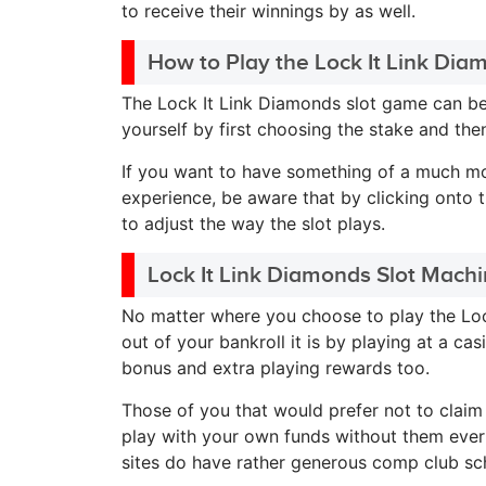
to receive their winnings by as well.
How to Play the Lock It Link Di
The Lock It Link Diamonds slot game can be 
yourself by first choosing the stake and the
If you want to have something of a much mor
experience, be aware that by clicking onto t
to adjust the way the slot plays.
Lock It Link Diamonds Slot Mach
No matter where you choose to play the Lock
out of your bankroll it is by playing at a ca
bonus and extra playing rewards too.
Those of you that would prefer not to claim b
play with your own funds without them ever
sites do have rather generous comp club s