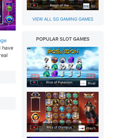
Reign of the
SG
Mountain King
Gaming
VIEW ALL SG GAMING GAMES
POPULAR SLOT GAMES
uge
l have
real
Rise of Poseidon
Rival
Gaming
Rise of Olympus
Play’n
Go