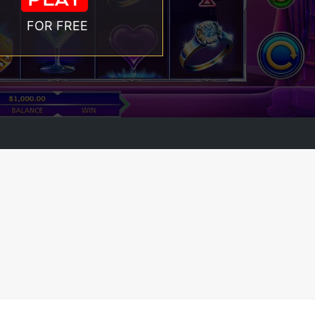
FOR FREE