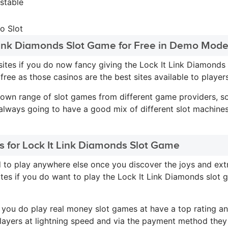
stable
o Slot
Link Diamonds Slot Game for Free in Demo Mode
ites if you do now fancy giving the Lock It Link Diamonds 
free as those casinos are the best sites available to players
s own range of slot games from different game providers, s
 always going to have a good mix of different slot machines
s for Lock It Link Diamonds Slot Game
d to play anywhere else once you discover the joys and ext
ites if you do want to play the Lock It Link Diamonds slot
 you do play real money slot games at have a top rating a
players at lightning speed and via the payment method the