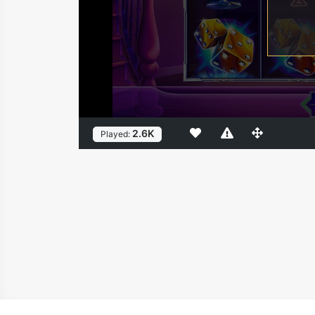
2.6K
Played: