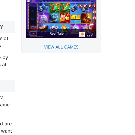
?
Reel Talent
Just
slot
for the Win
.
VIEW ALL GAMES
o by
 at
ra
 game
nd are
y want