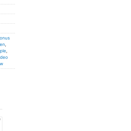
onus
en
,
ple
,
ideo
ow
0