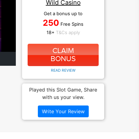
Wild Casino
Get a bonus up to
250
Free Spins
18+
T&Cs apply
CLAIM
BONUS
READ REVIEW
Played this Slot Game, Share
with us your view.
Write Your Review