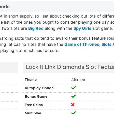
monds
t in short supply, so I set about checking out lots of differ
ce list of the ones you ought to consider playing one day s
t two slots are
Big Red
along with the
Spy Girls
slot game.
arding slots that do tend to award their bonus feature ro
ying at casino sites that have the
Game of Thrones
,
Slots 
 playing slot machines for sure.
Lock It Link Diamonds Slot Featu
Theme
Affluent
Autoplay Option
Bonus Game
Free Spins
Multiplier