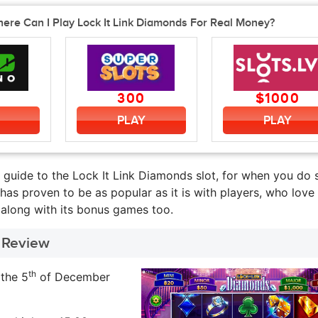
ere Can I Play Lock It Link Diamonds For Real Money?
300
$1000
PLAY
PLAY
e guide to the Lock It Link Diamonds slot, for when you do 
has proven to be as popular as it is with players, who love
 along with its bonus games too.
 Review
th
 the 5
of December