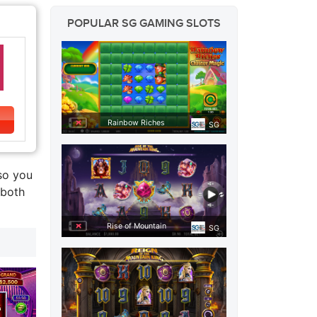
POPULAR SG GAMING SLOTS
Rainbow Riches
SG
Cluster Magic
Gaming
so you
 both
Rise of Mountain
SG
King
Gaming