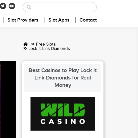
Slot Providers
Slot Apps
Contact
Free Slots
Lock It Link Diamonds
Best Casinos to Play Lock It
Link Diamonds for Real
Money