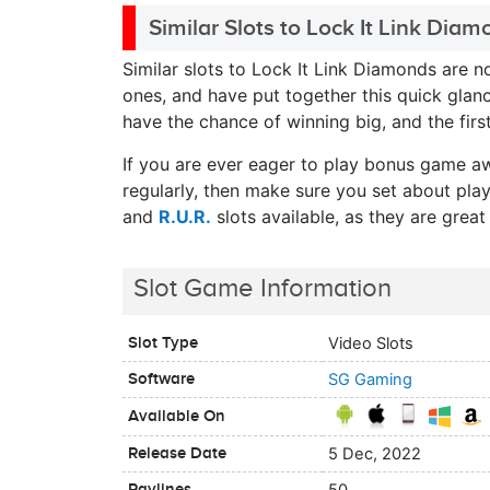
Similar Slots to Lock It Link Dia
Similar slots to Lock It Link Diamonds are no
ones, and have put together this quick glan
have the chance of winning big, and the firs
If you are ever eager to play bonus game aw
regularly, then make sure you set about pla
and
R.U.R.
slots available, as they are great
Slot Game Information
Slot Type
Video Slots
Software
SG Gaming
Available On
Release Date
5 Dec, 2022
Paylines