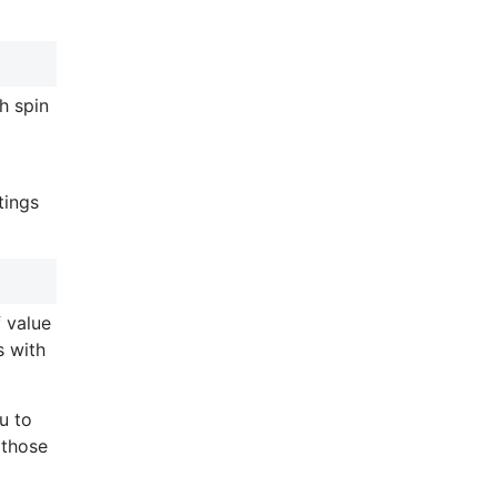
h spin
tings
 value
s with
u to
 those