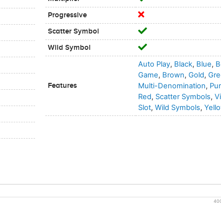
Progressive
Scatter Symbol
Wild Symbol
Auto Play
,
Black
,
Blue
,
B
Game
,
Brown
,
Gold
,
Gre
Features
Multi-Denomination
,
Pur
Red
,
Scatter Symbols
,
V
Slot
,
Wild Symbols
,
Yell
40