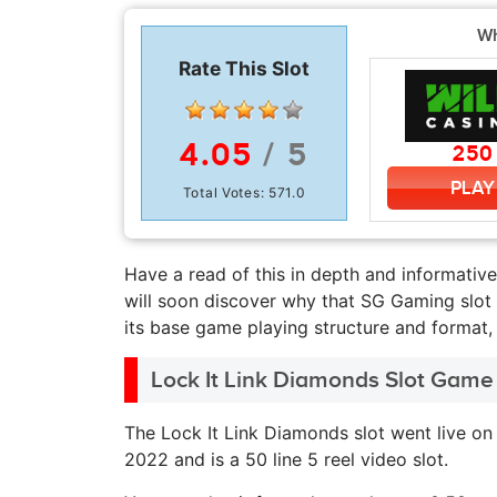
Wh
Rate This Slot
4.05
/ 5
250
PLAY
Total Votes:
571.0
Have a read of this in depth and informativ
will soon discover why that SG Gaming slot 
its base game playing structure and format,
Lock It Link Diamonds Slot Game
The Lock It Link Diamonds slot went live on
2022 and is a 50 line 5 reel video slot.