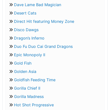
Dave Lame Bad Magician
Desert Cats
Direct Hit featuring Money Zone
Disco Dawgs
Dragon’s Inferno
Duo Fu Duo Cai Grand Dragons
Epic Monopoly II
Gold Fish
Golden Asia
Goldfish Feeding Time
Gorilla Chief II
Gorilla Madness
Hot Shot Progressive