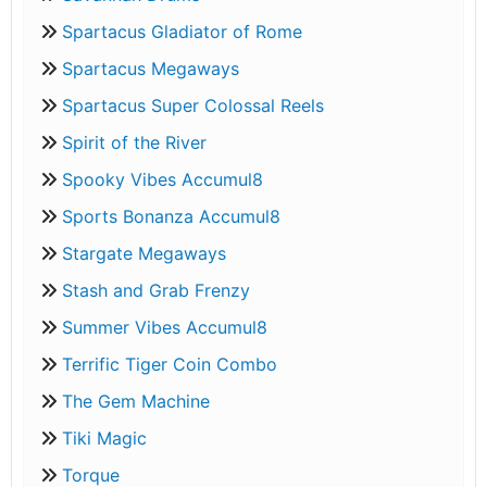
Spartacus Gladiator of Rome
Spartacus Megaways
Spartacus Super Colossal Reels
Spirit of the River
Spooky Vibes Accumul8
Sports Bonanza Accumul8
Stargate Megaways
Stash and Grab Frenzy
Summer Vibes Accumul8
Terrific Tiger Coin Combo
The Gem Machine
Tiki Magic
Torque