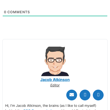
0
COMMENTS
Jacob Atkinson
Editor
Hi, I'm Jacob Atkinson, the brains (as I like to call myself)