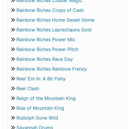
Rainbow Riches Cluster Magic
Rainbow Riches Crops of Cash
Rainbow Riches Home Sweet Home
Rainbow Riches Leprechauns Gold
Rainbow Riches Power Mix
Rainbow Riches Power Pitch
Rainbow Riches Race Day
Rainbow Riches Rainbow Frenzy
Reel ’Em In: A Bit Fishy
Reel Clash
Reign of the Mountain King
Rise of Mountain King
Rudolph Gone Wild
Savannah Drums