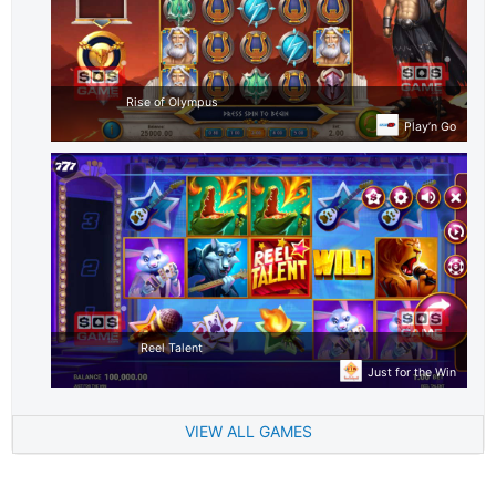
Rise of Olympus
Play’n Go
Reel Talent
Just for the Win
VIEW ALL GAMES