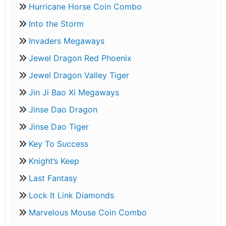
Hurricane Horse Coin Combo
Into the Storm
Invaders Megaways
Jewel Dragon Red Phoenix
Jewel Dragon Valley Tiger
Jin Ji Bao Xi Megaways
Jinse Dao Dragon
Jinse Dao Tiger
Key To Success
Knight’s Keep
Last Fantasy
Lock It Link Diamonds
Marvelous Mouse Coin Combo