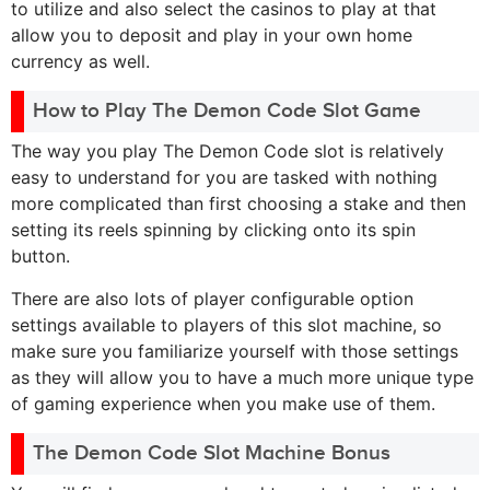
to utilize and also select the casinos to play at that
allow you to deposit and play in your own home
currency as well.
How to Play The Demon Code Slot Game
The way you play The Demon Code slot is relatively
easy to understand for you are tasked with nothing
more complicated than first choosing a stake and then
setting its reels spinning by clicking onto its spin
button.
There are also lots of player configurable option
settings available to players of this slot machine, so
make sure you familiarize yourself with those settings
as they will allow you to have a much more unique type
of gaming experience when you make use of them.
The Demon Code Slot Machine Bonus