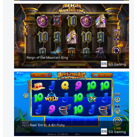
Reign of the Mountain King
SG Gaming
Reel ’Em In: A Bit Fishy
SG Gaming