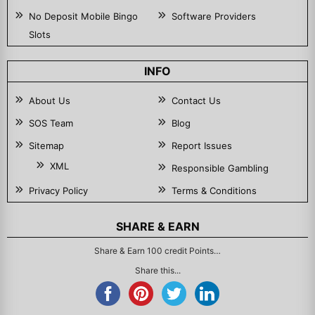
No Deposit Mobile Bingo
Software Providers
Slots
INFO
About Us
Contact Us
SOS Team
Blog
Sitemap
Report Issues
XML
Responsible Gambling
Privacy Policy
Terms & Conditions
SHARE & EARN
Share & Earn 100 credit Points…
Share this...