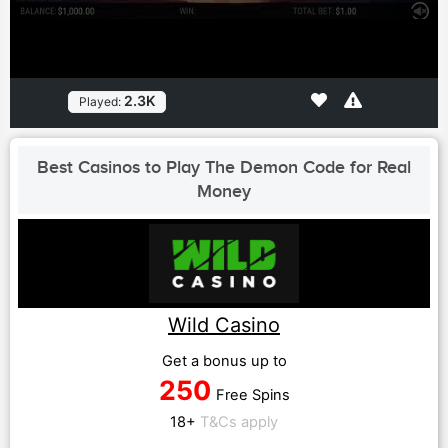
2.3K
Played:
Best Casinos to Play The Demon Code for Real
Money
Wild Casino
Get a bonus up to
250
Free Spins
18+
T&Cs apply