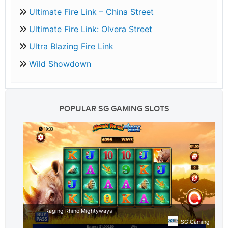
Ultimate Fire Link – China Street
Ultimate Fire Link: Olvera Street
Ultra Blazing Fire Link
Wild Showdown
POPULAR SG GAMING SLOTS
Raging Rhino Mightyways
SG Gaming