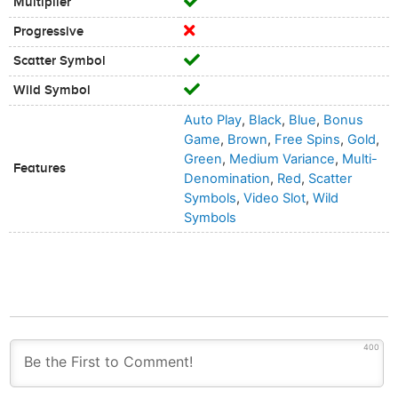
Multiplier
Progressive
Scatter Symbol
Wild Symbol
Auto Play
,
Black
,
Blue
,
Bonus
Game
,
Brown
,
Free Spins
,
Gold
,
Green
,
Medium Variance
,
Multi-
Features
Denomination
,
Red
,
Scatter
Symbols
,
Video Slot
,
Wild
Symbols
400