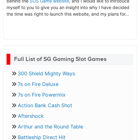
behind the
SOS Game website
, and I would like to introduce
myself to you to give you an insight into why I have decided
the time was right to launch this website, and my plans for...
Full List of SG Gaming Slot Games
300 Shield Mighty Ways
7s on Fire Deluxe
7s on Fire Powermix
Action Bank Cash Shot
Aftershock
Arthur and the Round Table
Battleship Direct Hit