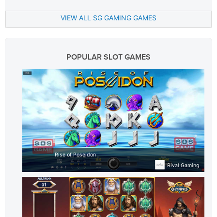
VIEW ALL SG GAMING GAMES
POPULAR SLOT GAMES
Rise of Poseidon
Rival Gaming