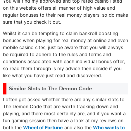
You will find my approved and top rated casino listed
on this website offers all manner of high value and
regular bonuses to their real money players, so do make
sure that you check it out.
Whilst it can be tempting to claim bankroll boosting
bonuses when playing for real money at online and even
mobile casino sites, just be aware that you will always
be required to adhere to the rules and terms and
conditions associated with each individual bonus offer,
so read them through is my advice then decide if you
like what you have just read and discovered.
Similar Slots to The Demon Code
I often get asked whether there are any similar slots to
The Demon Code that are worth tracking down and
playing, and there most certainly are, and if you want a
fun gaming session then have a look at my reviews on
both the
Wheel of Fortune
and also the
Who wants to