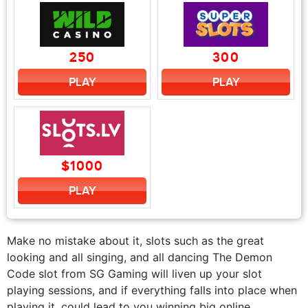
250
300
PLAY
PLAY
$1000
PLAY
Make no mistake about it, slots such as the great
looking and all singing, and all dancing The Demon
Code slot from SG Gaming will liven up your slot
playing sessions, and if everything falls into place when
playing it, could lead to you winning big online.