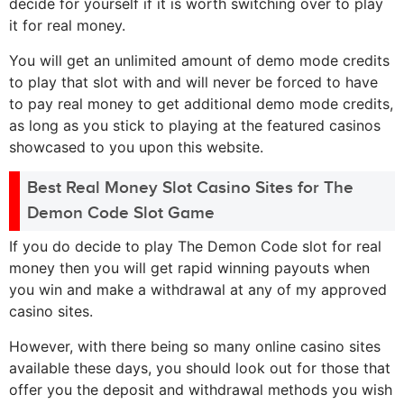
decide for yourself if it is worth switching over to play
it for real money.
You will get an unlimited amount of demo mode credits
to play that slot with and will never be forced to have
to pay real money to get additional demo mode credits,
as long as you stick to playing at the featured casinos
showcased to you upon this website.
Best Real Money Slot Casino Sites for The
Demon Code Slot Game
If you do decide to play The Demon Code slot for real
money then you will get rapid winning payouts when
you win and make a withdrawal at any of my approved
casino sites.
However, with there being so many online casino sites
available these days, you should look out for those that
offer you the deposit and withdrawal methods you wish