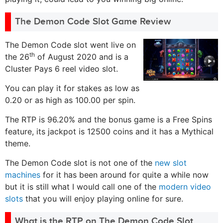
The Demon Code Slot Game Review
The Demon Code slot went live on
th
the 26
of August 2020 and is a
Cluster Pays 6 reel video slot.
You can play it for stakes as low as
0.20 or as high as 100.00 per spin.
The RTP is 96.20% and the bonus game is a Free Spins
feature, its jackpot is 12500 coins and it has a Mythical
theme.
The Demon Code slot is not one of the
new slot
machines
for it has been around for quite a while now
but it is still what I would call one of the
modern video
slots
that you will enjoy playing online for sure.
What is the RTP on The Demon Code Slot