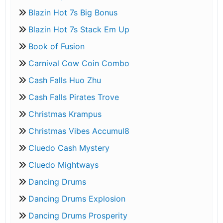
Blazin Hot 7s Big Bonus
Blazin Hot 7s Stack Em Up
Book of Fusion
Carnival Cow Coin Combo
Cash Falls Huo Zhu
Cash Falls Pirates Trove
Christmas Krampus
Christmas Vibes Accumul8
Cluedo Cash Mystery
Cluedo Mightways
Dancing Drums
Dancing Drums Explosion
Dancing Drums Prosperity