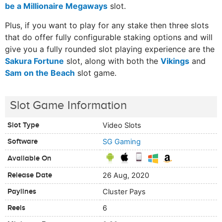
be a Millionaire Megaways
slot.
Plus, if you want to play for any stake then three slots
that do offer fully configurable staking options and will
give you a fully rounded slot playing experience are the
Sakura Fortune
slot, along with both the
Vikings
and
Sam on the Beach
slot game.
Slot Game Information
Slot Type
Video Slots
Software
SG Gaming
Available On
Release Date
26 Aug, 2020
Paylines
Cluster Pays
Reels
6