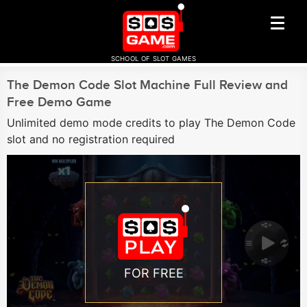
SCHOOL OF SLOT GAMES
The Demon Code Slot Machine Full Review and
Free Demo Game
Unlimited demo mode credits to play The Demon Code
slot and no registration required
FOR FREE