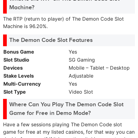
Machine?
The RTP (return to player) of The Demon Code Slot
Machine is 96.20%.
The Demon Code Slot Features
Bonus Game
Yes
Slot Studio
SG Gaming
Devices
Mobile – Tablet – Desktop
Stake Levels
Adjustable
Multi-Currency
Yes
Slot Type
Video Slot
Where Can You Play The Demon Code Slot
Game for Free in Demo Mode?
Have a few sessions playing The Demon Code slot
game for free at my listed casinos, for that way you can