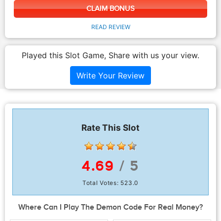
CLAIM BONUS
READ REVIEW
Played this Slot Game, Share with us your view.
Write Your Review
Rate This Slot
4.69
/ 5
Total Votes:
523.0
Where Can I Play The Demon Code For Real Money?