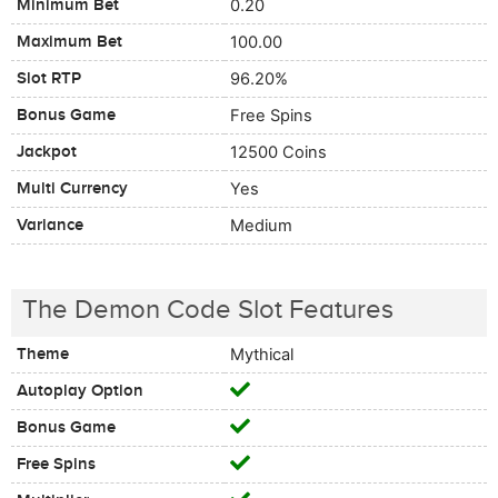
Minimum Bet
0.20
Maximum Bet
100.00
Slot RTP
96.20%
Bonus Game
Free Spins
Jackpot
12500 Coins
Multi Currency
Yes
Variance
Medium
The Demon Code Slot Features
Theme
Mythical
Autoplay Option
Bonus Game
Free Spins