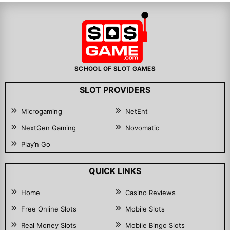
SCHOOL OF SLOT GAMES
SLOT PROVIDERS
Microgaming
NetEnt
NextGen Gaming
Novomatic
Play’n Go
QUICK LINKS
Home
Casino Reviews
Free Online Slots
Mobile Slots
Real Money Slots
Mobile Bingo Slots