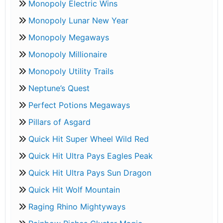
Monopoly Electric Wins
Monopoly Lunar New Year
Monopoly Megaways
Monopoly Millionaire
Monopoly Utility Trails
Neptune’s Quest
Perfect Potions Megaways
Pillars of Asgard
Quick Hit Super Wheel Wild Red
Quick Hit Ultra Pays Eagles Peak
Quick Hit Ultra Pays Sun Dragon
Quick Hit Wolf Mountain
Raging Rhino Mightyways