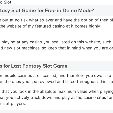
o Slot
ntasy Slot Game for Free in Demo Mode?
e but at no risk what so ever and have the option of then p
the website of my featured casino at it comes highly
f playing at any casino you see listed on this website, such
nd new slot machines, so keep that in mind when you are o
s for Last Fantasy Slot Game
ter mobile casinos are licensed, and therefore you owe it to
 as the ones you see reviewed and listed throughout this sit
 that you lock in the absolute maximum value when playing
t you actively track down and play at the casino sites for
 slot players.