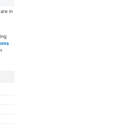
are in
ing
ooms
n