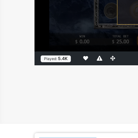
5.4K
Played: