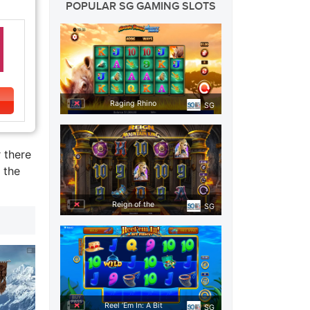
POPULAR SG GAMING SLOTS
Raging Rhino
SG
Mightyways
Gaming
 there
 the
Reign of the
SG
Mountain King
Gaming
Reel ’Em In: A Bit
SG