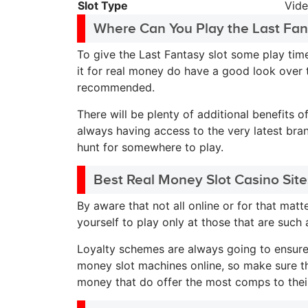
Slot Type
Vide
Where Can You Play the Last Fa
To give the Last Fantasy slot some play tim
it for real money do have a good look over 
recommended.
There will be plenty of additional benefits o
always having access to the very latest bra
hunt for somewhere to play.
Best Real Money Slot Casino Site
By aware that not all online or for that mat
yourself to play only at those that are such
Loyalty schemes are always going to ensure
money slot machines online, so make sure tha
money that do offer the most comps to their