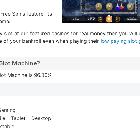
ree Spins feature, its
heme.
y slot at our featured casinos for real money then you will
e of your bankroll even when playing their
low paying slot
 Slot Machine?
Slot Machine is 96.00%.
Gaming
le – Tablet – Desktop
stable