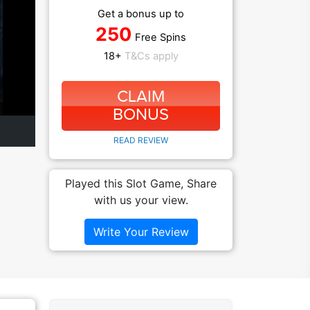
Get a bonus up to
250
Free Spins
18+
T&Cs apply
CLAIM
BONUS
READ REVIEW
Played this Slot Game, Share
with us your view.
Write Your Review