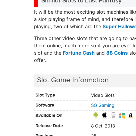
Similar Slots to Last Fantasy
It will be the most exciting slot machines li
a slot playing frame of mind, and therefore 
playing, two of which are the
Super Hallow
Three other video slots that are going to h
them online, much more so if you are ever l
slot and the
Fortune Cash
and
88 Coins
slo
offer.
Slot Game Information
Slot Type
Video Slots
Software
SG Gaming
Available On
Release Date
8 Oct, 2018
Paylines