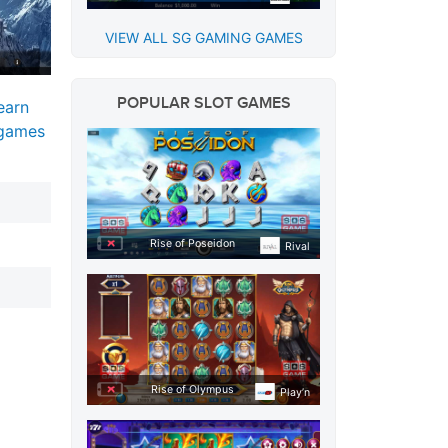
Fishy
Gaming
VIEW ALL SG GAMING GAMES
POPULAR SLOT GAMES
earn
 games
Rise of Poseidon
Rival
Gaming
Rise of Olympus
Play’n
Go