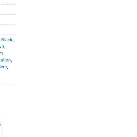
,
Black
,
wn
,
um
ation
,
lver
,
0