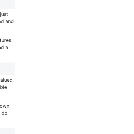
just
ead and
tures
nd a
valued
ble
r own
o do