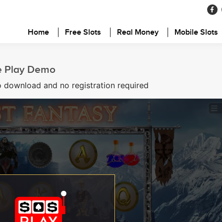
Home
Free Slots
Real Money
Mobile Slots
ee Play Demo
no download and no registration required