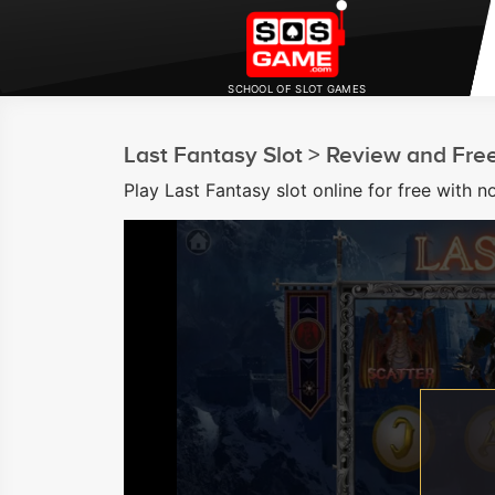
SCHOOL OF SLOT GAMES
Last Fantasy Slot > Review and Fr
Play Last Fantasy slot online for free with 