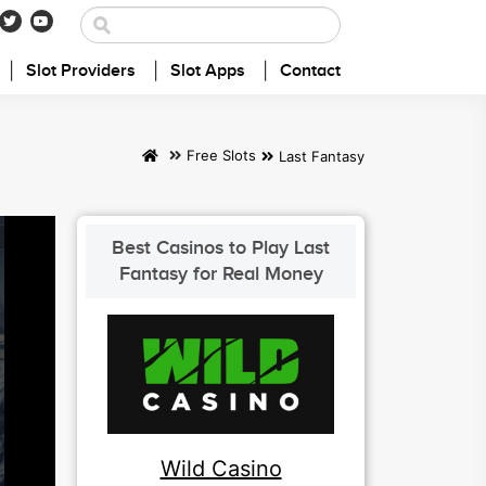
Slot Providers
Slot Apps
Contact
Free Slots
Last Fantasy
Best Casinos to Play Last
Fantasy for Real Money
Wild Casino