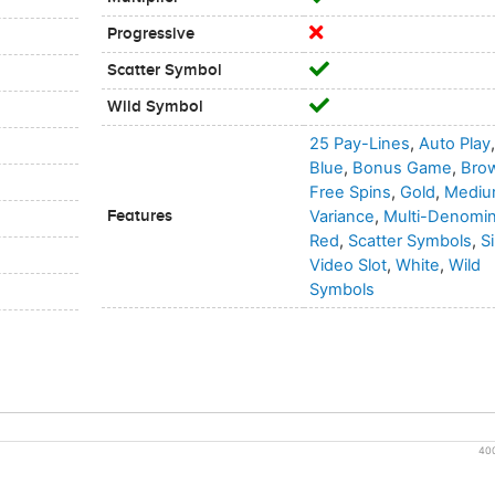
Progressive
Scatter Symbol
Wild Symbol
25 Pay-Lines
,
Auto Play
Blue
,
Bonus Game
,
Bro
Free Spins
,
Gold
,
Medi
Features
Variance
,
Multi-Denomin
Red
,
Scatter Symbols
,
Si
Video Slot
,
White
,
Wild
Symbols
40