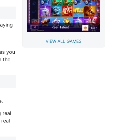
laying
Reel Talent
Just
for the Win
VIEW ALL GAMES
 as you
n the
e.
 real
 real