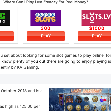
Where Can I Play Last Fantasy For Real Money?
300
$1000
PLAY
PLAY
 set about looking for some slot games to play online, for
t know plenty of you out there are going to enjoy playing is
ecently by KA Gaming.
 October 2018 and is a
 as high as 125.00 per