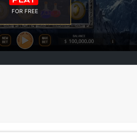
FOR FREE