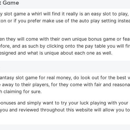
ot Game
lot game a whirl will find it really is an easy slot to play, 
on or if you prefer make use of the auto play setting inst
ften they will come with their own unique bonus game or fea
ore, and as such by clicking onto the pay table you will fi
designed and what is unique about each one as well.
s
ntasy slot game for real money, do look out for the best 
 away to their players, for they come with fair and reasona
 claiming for sure.
 bonuses and simply want to try your luck playing with you
 you and reviewed throughout this website will allow you t