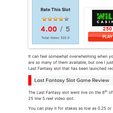
Rate This Slot
4.00
/ 5
250
PLAY
Total Votes:
522.0
It can feel somewhat overwhelming when you
are so many of them available, but one I jus
Last Fantasy slot that has been launched r
Last Fantasy Slot Game Review
th
The Last Fantasy slot went live on the 8
of
25 line 5 reel video slot.
You can play it for stakes as low as 0.25 or