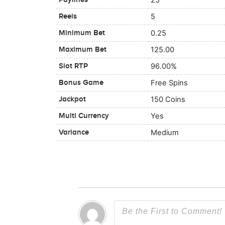
25
Reels
5
Minimum Bet
0.25
Maximum Bet
125.00
Slot RTP
96.00%
Bonus Game
Free Spins
Jackpot
150 Coins
Multi Currency
Yes
Variance
Medium