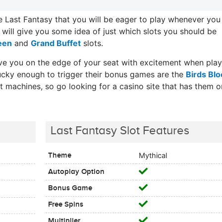
ke Last Fantasy that you will be eager to play whenever you 
I will give you some idea of just which slots you should be
een
and
Grand Buffet
slots.
ave you on the edge of your seat with excitement when play
ucky enough to trigger their bonus games are the
Birds Bl
t machines, so go looking for a casino site that has them o
Last Fantasy Slot Features
Theme
Mythical
Autoplay Option
Bonus Game
Free Spins
Multiplier