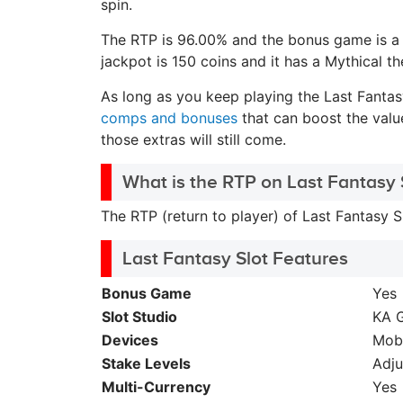
spin.
The RTP is 96.00% and the bonus game is a F
jackpot is 150 coins and it has a Mythical t
As long as you keep playing the Last Fantas
comps and bonuses
that can boost the valu
those extras will still come.
What is the RTP on Last Fantasy
The RTP (return to player) of Last Fantasy 
Last Fantasy Slot Features
Bonus Game
Yes
Slot Studio
KA 
Devices
Mobi
Stake Levels
Adju
Multi-Currency
Yes