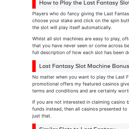
How to Play the Last Fantasy Sl
Players who do fancy giving the Last Fantasy s
choose your stake and click on the spin butt
the slot will play itself automatically.
Whilst all slot machines are easy to play, o
that you have never seen or come across bef
full description of how each slot has been 
Last Fantasy Slot Machine Bonu
No matter when you want to play the Last Fa
promotional offers my featured casinos give
terms and conditions and are certainly worth
If you are not interested in claiming casino
funds instead, then all casinos presented to
just that.