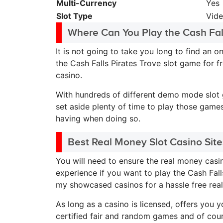
Multi-Currency
Yes
Slot Type
Vide
Where Can You Play the Cash Fal
It is not going to take you long to find an o
the Cash Falls Pirates Trove slot game for f
casino.
With hundreds of different demo mode slot 
set aside plenty of time to play those games 
having when doing so.
Best Real Money Slot Casino Site
You will need to ensure the real money casin
experience if you want to play the Cash Fall
my showcased casinos for a hassle free real
As long as a casino is licensed, offers you
certified fair and random games and of cou