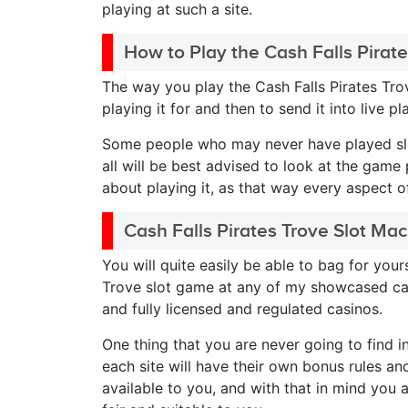
playing at such a site.
How to Play the Cash Falls Pirat
The way you play the Cash Falls Pirates Tro
playing it for and then to send it into live pl
Some people who may never have played slo
all will be best advised to look at the game 
about playing it, as that way every aspect of
Cash Falls Pirates Trove Slot Ma
You will quite easily be able to bag for your
Trove slot game at any of my showcased casi
and fully licensed and regulated casinos.
One thing that you are never going to find 
each site will have their own bonus rules a
available to you, and with that in mind you 