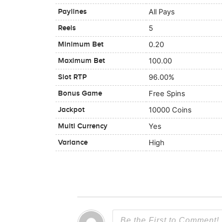
Paylines
All Pays
Reels
5
Minimum Bet
0.20
Maximum Bet
100.00
Slot RTP
96.00%
Bonus Game
Free Spins
Jackpot
10000 Coins
Multi Currency
Yes
Variance
High