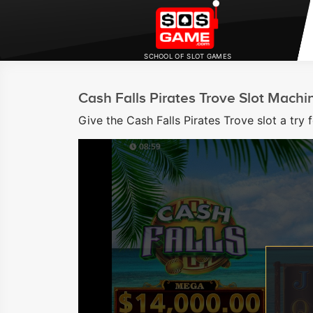
SCHOOL OF SLOT GAMES
Cash Falls Pirates Trove Slot Mac
Give the Cash Falls Pirates Trove slot a try 