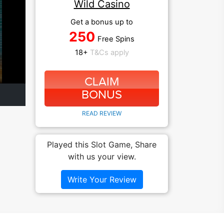
Wild Casino
Get a bonus up to
250
Free Spins
18+
T&Cs apply
CLAIM
BONUS
READ REVIEW
Played this Slot Game, Share
with us your view.
Write Your Review