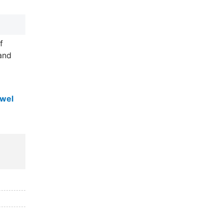
f
 and
wel