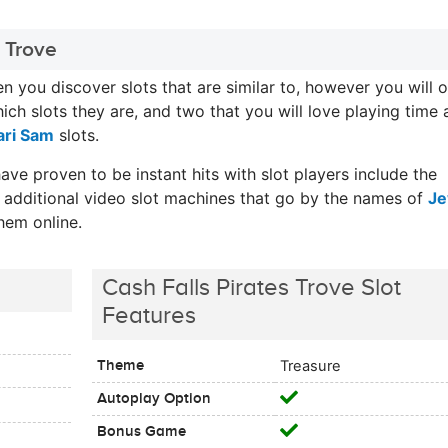
s Trove
n you discover slots that are similar to, however you will o
ch slots they are, and two that you will love playing time
ari Sam
slots.
ve proven to be instant hits with slot players include the
f additional video slot machines that go by the names of
Je
them online.
Cash Falls Pirates Trove Slot
Features
Theme
Treasure
Autoplay Option
Bonus Game