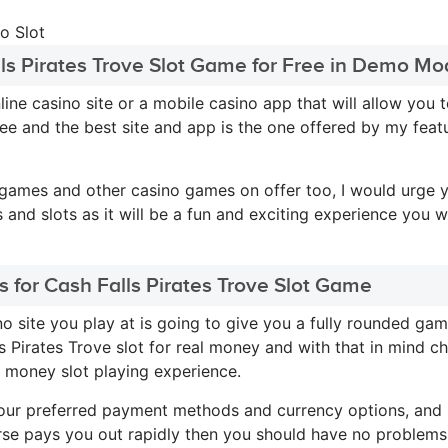
o Slot
ls Pirates Trove Slot Game for Free in Demo Mo
nline casino site or a mobile casino app that will allow you 
ree and the best site and app is the one offered by my feat
games and other casino games on offer too, I would urge 
and slots as it will be a fun and exciting experience you wi
s for Cash Falls Pirates Trove Slot Game
o site you play at is going to give you a fully rounded ga
s Pirates Trove slot for real money and with that in mind c
 money slot playing experience.
 your preferred payment methods and currency options, and
rse pays you out rapidly then you should have no problems