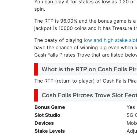
You can play it for stakes as low as 0.20 or
spin.
The RTP is 96.00% and the bonus game is a F
jackpot is 10000 coins and it has Treasure 
The beaty of playing
low and high stake slo
have the chance of winning big even when lo
Cash Falls Pirates Trove that are listed belo
What is the RTP on Cash Falls Pi
The RTP (return to player) of Cash Falls Pir
Cash Falls Pirates Trove Slot Fea
Bonus Game
Yes
Slot Studio
SG 
Devices
Mobi
Stake Levels
Adju