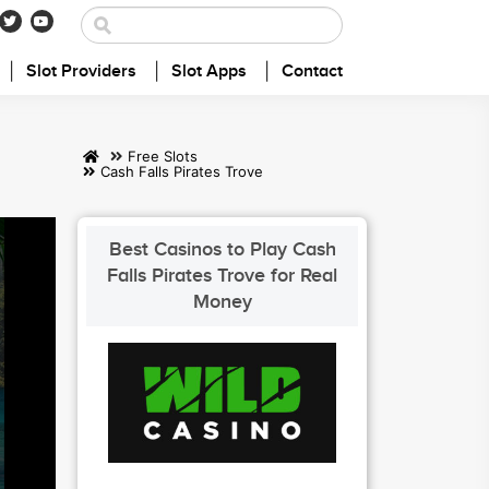
Slot Providers
Slot Apps
Contact
Free Slots
Cash Falls Pirates Trove
Best Casinos to Play Cash
Falls Pirates Trove for Real
Money