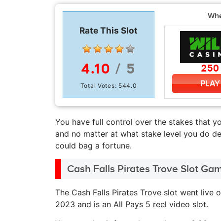
Whe
Rate This Slot
4.10
/ 5
250
PLAY
Total Votes:
544.0
You have full control over the stakes that y
and no matter at what stake level you do dec
could bag a fortune.
Cash Falls Pirates Trove Slot G
The Cash Falls Pirates Trove slot went live 
2023 and is an All Pays 5 reel video slot.