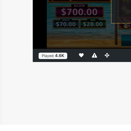
4.6K
Played: