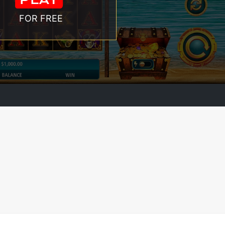
FOR FREE