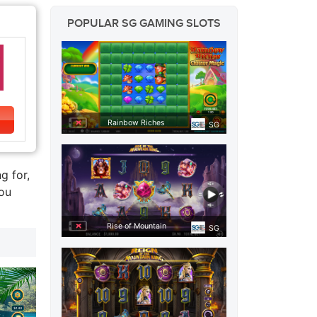
POPULAR SG GAMING SLOTS
Rainbow Riches
SG
Cluster Magic
Gaming
g for,
you
Rise of Mountain
SG
King
Gaming