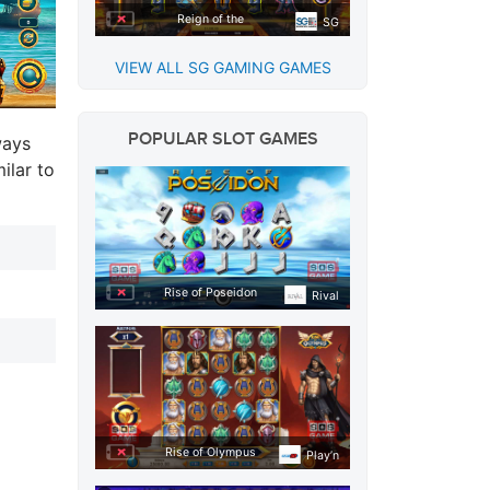
Reign of the
SG
Mountain King
Gaming
VIEW ALL SG GAMING GAMES
POPULAR SLOT GAMES
ways
ilar to
Rise of Poseidon
Rival
Gaming
Rise of Olympus
Play’n
Go