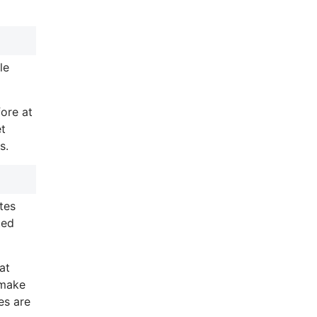
le
ore at
et
s.
tes
ted
at
 make
es are