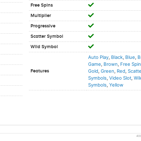
Free Spins
Multiplier
Progressive
Scatter Symbol
Wild Symbol
Auto Play
,
Black
,
Blue
,
B
Game
,
Brown
,
Free Spi
Features
Gold
,
Green
,
Red
,
Scatte
Symbols
,
Video Slot
,
Wil
Symbols
,
Yellow
40