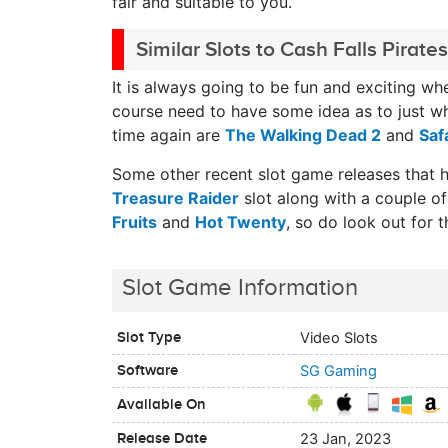
fair and suitable to you.
Similar Slots to Cash Falls Pirate
It is always going to be fun and exciting whe
course need to have some idea as to just whi
time again are
The Walking Dead 2
and
Saf
Some other recent slot game releases that ha
Treasure Raider
slot along with a couple o
Fruits
and
Hot Twenty
, so do look out for 
Slot Game Information
Slot Type
Video Slots
Software
SG Gaming
Available On
Release Date
23 Jan, 2023