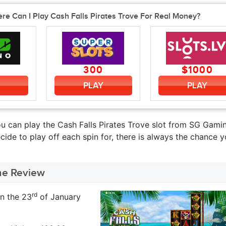
re Can I Play Cash Falls Pirates Trove For Real Money?
300
$1000
PLAY
PLAY
ou can play the Cash Falls Pirates Trove slot from SG Gamin
ide to play off each spin for, there is always the chance 
ame Review
rd
on the 23
of January