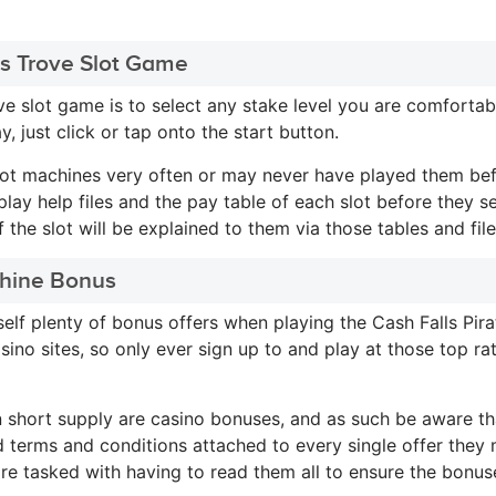
es Trove Slot Game
ve slot game is to select any stake level you are comfortab
ay, just click or tap onto the start button.
t machines very often or may never have played them bef
play help files and the pay table of each slot before they s
 the slot will be explained to them via those tables and file
chine Bonus
self plenty of bonus offers when playing the Cash Falls Pira
no sites, so only ever sign up to and play at those top ra
in short supply are casino bonuses, and as such be aware th
nd terms and conditions attached to every single offer they
are tasked with having to read them all to ensure the bonus