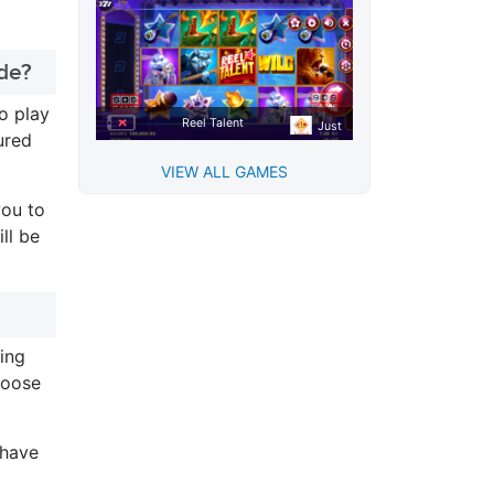
de?
to play
Reel Talent
Just
ured
for the Win
VIEW ALL GAMES
you to
ll be
ming
hoose
 have