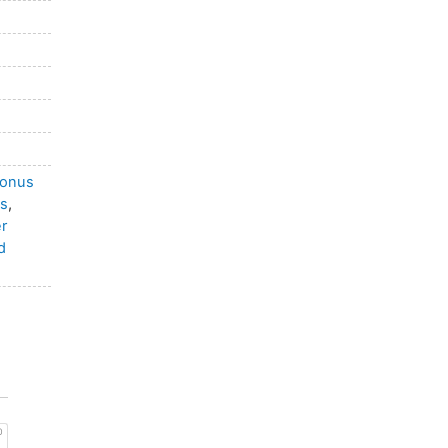
onus
ns
,
r
d
0