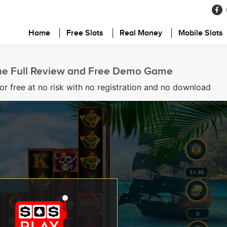
Home
Free Slots
Real Money
Mobile Slots
hine Full Review and Free Demo Game
for free at no risk with no registration and no download