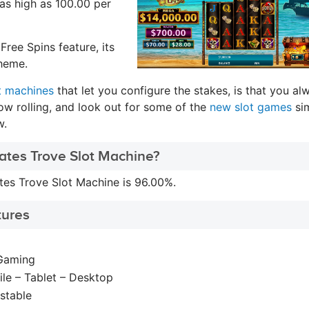
 as high as 100.00 per
ree Spins feature, its
theme.
t machines
that let you configure the stakes, is that you al
w rolling, and look out for some of the
new slot games
sim
w.
rates Trove Slot Machine?
ates Trove Slot Machine is 96.00%.
tures
Gaming
le – Tablet – Desktop
stable