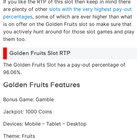
If you like the RTP of this slot then keep in mind there
are plenty of other
slots with the very highest pay-out
percentages
, some of which are ever higher than what
is on offer on the Golden Fruits slot so make sure that
you actively hunt around for those slot games and play
them too.
Golden Fruits Slot RTP
The Golden Fruits Slot has a pay-out percentage of
96.06%.
Golden Fruits Features
Bonus Game: Gamble
Jackpot: 1000 Coins
Devices: Mobile – Tablet – Desktop
Theme: Fruits