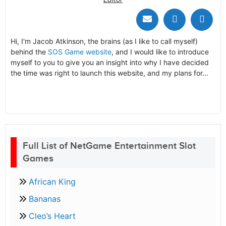
Hi, I'm Jacob Atkinson, the brains (as I like to call myself)
behind the
SOS Game website
, and I would like to introduce
myself to you to give you an insight into why I have decided
the time was right to launch this website, and my plans for...
Full List of NetGame Entertainment Slot
Games
African King
Bananas
Cleo’s Heart