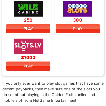
250
300
PLAY
PLAY
$1000
PLAY
If you only ever want to play slot games that have some
decent paybacks, then make sure one of the slots you
do set about playing is the Golden Fruits online and
mobile slot from NetGame Entertainment.