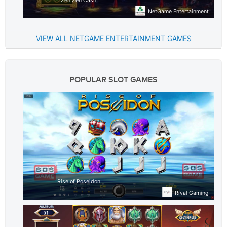
Zen Zen Cash
NetGame Entertainment
VIEW ALL NETGAME ENTERTAINMENT GAMES
POPULAR SLOT GAMES
Rise of Poseidon
Rival Gaming