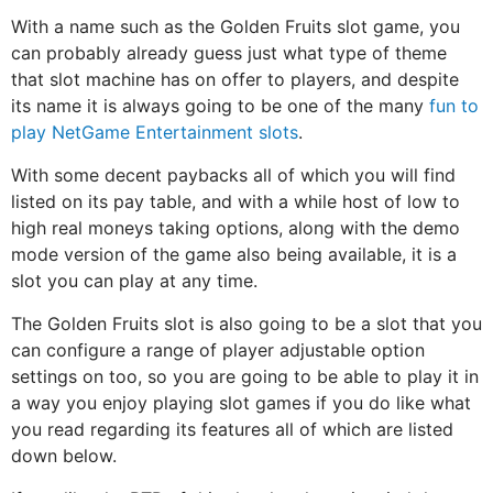
With a name such as the Golden Fruits slot game, you
can probably already guess just what type of theme
that slot machine has on offer to players, and despite
its name it is always going to be one of the many
fun to
play NetGame Entertainment slots
.
With some decent paybacks all of which you will find
listed on its pay table, and with a while host of low to
high real moneys taking options, along with the demo
mode version of the game also being available, it is a
slot you can play at any time.
The Golden Fruits slot is also going to be a slot that you
can configure a range of player adjustable option
settings on too, so you are going to be able to play it in
a way you enjoy playing slot games if you do like what
you read regarding its features all of which are listed
down below.