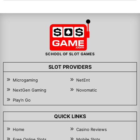
SCHOOL OF SLOT GAMES
SLOT PROVIDERS
Microgaming
NetEnt
NextGen Gaming
Novomatic
Play’n Go
QUICK LINKS
Home
Casino Reviews
Free Online Slots
Mobile Slots