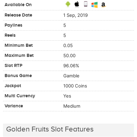
Available On
Release Date
1 Sep, 2019
Paylines
5
Reels
5
Minimum Bet
0.05
Maximum Bet
50.00
Slot RTP
96.06%
Bonus Game
Gamble
Jackpot
1000 Coins
Multi Currency
Yes
Variance
Medium
Golden Fruits Slot Features