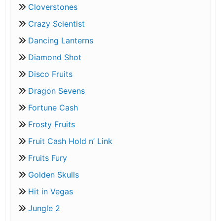
Cloverstones
Crazy Scientist
Dancing Lanterns
Diamond Shot
Disco Fruits
Dragon Sevens
Fortune Cash
Frosty Fruits
Fruit Cash Hold n’ Link
Fruits Fury
Golden Skulls
Hit in Vegas
Jungle 2