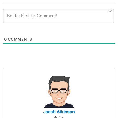
400
0
COMMENTS
Jacob Atkinson
Editor