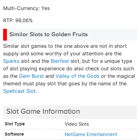
Multi-Currency: Yes
RTP: 96.06%
Similar Slots to Golden Fruits
Similar slot games to the one above are not in short
supply and some worthy of your attention are the
Sparks
slot and the
Bierfest
slot, but for a unique type
of slot playing experience do also check out slots such
as the
Gem Burst
and
Valley of the Gods
or the magical
themed must play slot that goes by the name of the
Spellcast Slot
.
Slot Game Information
Slot Type
Video Slots
Software
NetGame Entertainment