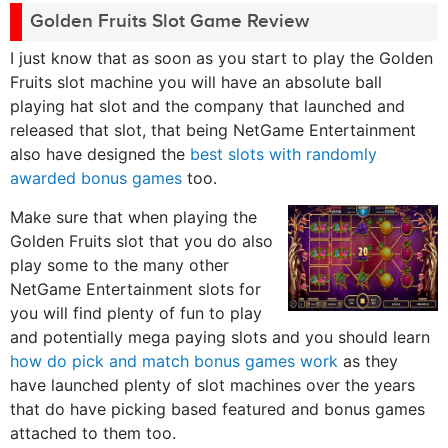
Golden Fruits Slot Game Review
I just know that as soon as you start to play the Golden
Fruits slot machine you will have an absolute ball
playing hat slot and the company that launched and
released that slot, that being NetGame Entertainment
also have designed the
best slots with randomly
awarded bonus games
too.
Make sure that when playing the
Golden Fruits slot that you do also
play some to the many other
NetGame Entertainment slots for
you will find plenty of fun to play
and potentially mega paying slots and you should learn
how do pick and match bonus games work
as they
have launched plenty of slot machines over the years
that do have picking based featured and bonus games
attached to them too.