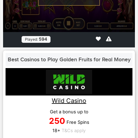
594
Played:
Best Casinos to Play Golden Fruits for Real Money
Wild Casino
Get a bonus up to
250
Free Spins
18+
T&Cs apply