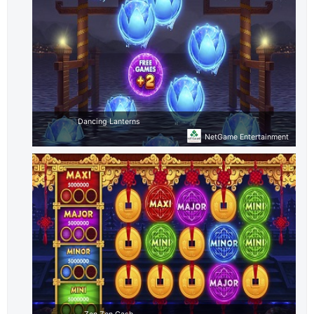
Dancing Lanterns
NetGame Entertainment