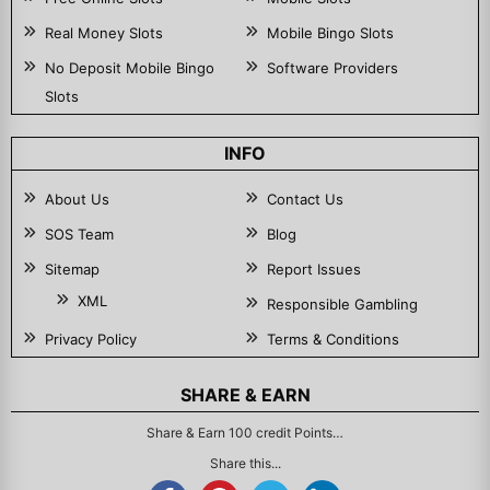
Real Money Slots
Mobile Bingo Slots
No Deposit Mobile Bingo
Software Providers
Slots
INFO
About Us
Contact Us
SOS Team
Blog
Sitemap
Report Issues
XML
Responsible Gambling
Privacy Policy
Terms & Conditions
SHARE & EARN
Share & Earn 100 credit Points…
Share this...