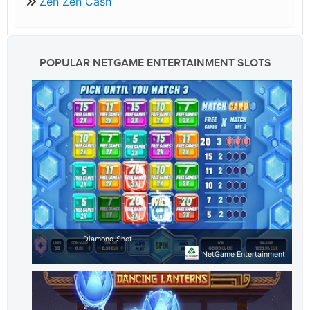
Zen Zen Cash
POPULAR NETGAME ENTERTAINMENT SLOTS
Diamond Shot
NetGame Entertainment