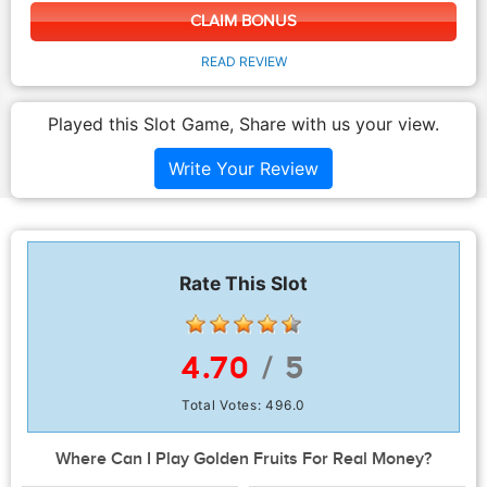
CLAIM BONUS
READ REVIEW
Played this Slot Game, Share with us your view.
Write Your Review
Rate This Slot
4.70
/ 5
Total Votes:
496.0
Where Can I Play Golden Fruits For Real Money?