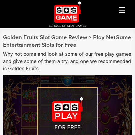
SCHOOL OF SLOT GAMES
Golden Fruits Slot Game Review > Play NetGame
Entertainment Slots for Free
Why not come and look at some of our free play games
and give some of them a try, and one we recommended
is Golden Fruits.
FOR FREE