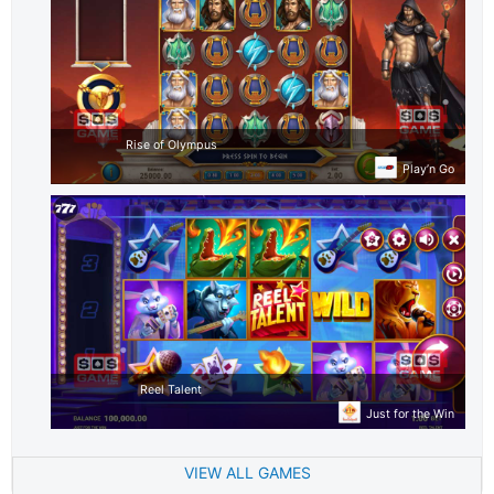
Rise of Olympus
Play’n Go
Reel Talent
Just for the Win
VIEW ALL GAMES