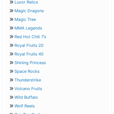
Luxor Relics
Magic Dragons
Magic Tree
MMA Legends
Red Hot Chili 7’s
Royal Fruits 20
Royal Fruits 40
Shining Princess
Space Rocks
Thunderstrike
Volcano Fruits
Wild Buffalo
Wolf Reels