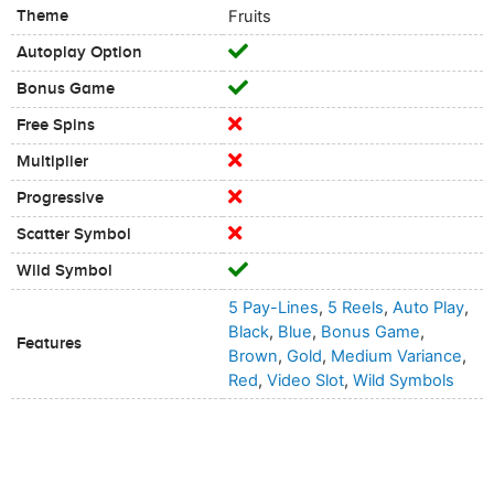
Theme
Fruits
Autoplay Option
Bonus Game
Free Spins
Multiplier
Progressive
Scatter Symbol
Wild Symbol
5 Pay-Lines
,
5 Reels
,
Auto Play
,
Black
,
Blue
,
Bonus Game
,
Features
Brown
,
Gold
,
Medium Variance
,
Red
,
Video Slot
,
Wild Symbols