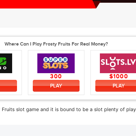
Where Can I Play Frosty Fruits For Real Money?
300
$1000
PLAY
PLAY
y Fruits slot game and it is bound to be a slot plenty of pla