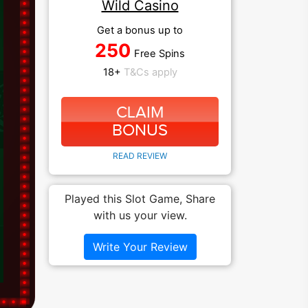
Wild Casino
Get a bonus up to
250
Free Spins
18+
T&Cs apply
CLAIM
BONUS
READ REVIEW
Played this Slot Game, Share
with us your view.
Write Your Review