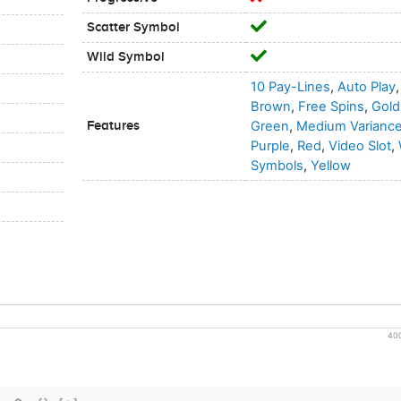
Scatter Symbol
Wild Symbol
10 Pay-Lines
,
Auto Play
Brown
,
Free Spins
,
Gold
Features
Green
,
Medium Varianc
Purple
,
Red
,
Video Slot
,
Symbols
,
Yellow
40