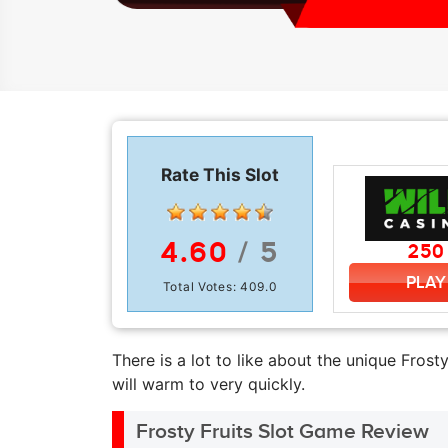
Rate This Slot
4.60
/ 5
250
PLAY
Total Votes:
409.0
There is a lot to like about the unique Frost
will warm to very quickly.
Frosty Fruits Slot Game Review