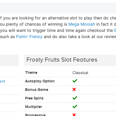
 if you are looking for an alternative slot to play then do ch
 you plenty of chances of winning is
Mega Moolah
in fact it 
you will want to trigger time and time again checkout the
t such as
Fishin’ Frenzy
and do also take a look at our revie
Frosty Fruits Slot Features
Theme
Classical
ent
Autoplay Option
Bonus Game
Free Spins
Multiplier
Progressive