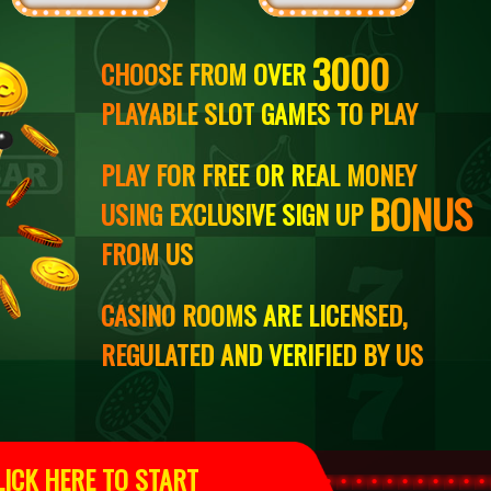
3000
CHOOSE FROM OVER
PLAYABLE SLOT GAMES TO PLAY
PLAY FOR FREE OR REAL MONEY
BONUS
USING EXCLUSIVE SIGN UP
FROM US
CASINO ROOMS ARE LICENSED,
REGULATED AND VERIFIED BY US
LICK HERE TO START