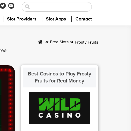
Slot Providers
Slot Apps
Contact
Free Slots
Frosty Fruits
ree
Best Casinos to Play Frosty
Fruits for Real Money