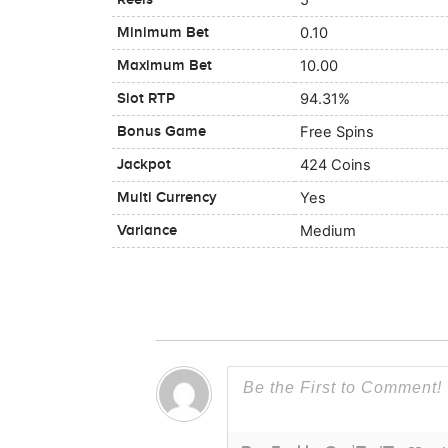
5
Minimum Bet
0.10
Maximum Bet
10.00
Slot RTP
94.31%
Bonus Game
Free Spins
Jackpot
424 Coins
Multi Currency
Yes
Variance
Medium