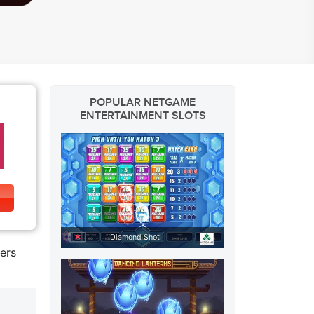
POPULAR NETGAME
ENTERTAINMENT SLOTS
Diamond Shot
yers
NetGame
Entertainment