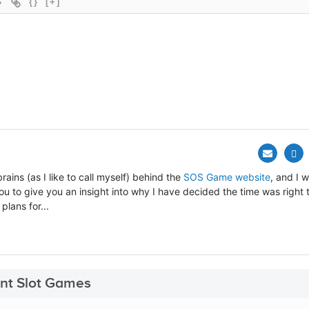
{}
[+]
rains (as I like to call myself) behind the
SOS Game website
, and I 
you to give you an insight into why I have decided the time was right 
plans for...
ent Slot Games