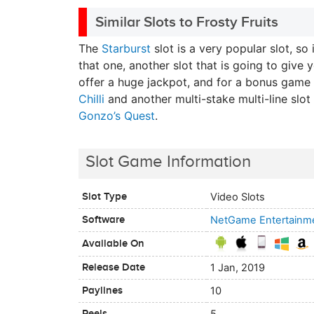
Similar Slots to Frosty Fruits
The
Starburst
slot is a very popular slot, so
that one, another slot that is going to give
offer a huge jackpot, and for a bonus game 
Chilli
and another multi-stake multi-line slo
Gonzo’s Quest
.
Slot Game Information
Slot Type
Video Slots
Software
NetGame Entertainm
Available On
Release Date
1 Jan, 2019
Paylines
10
Reels