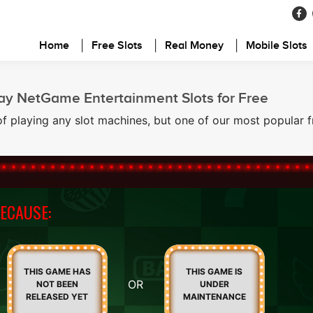
Home
Free Slots
Real Money
Mobile Slots
lay NetGame Entertainment Slots for Free
of playing any slot machines, but one of our most popular f
BECAUSE:
THIS GAME HAS
THIS GAME IS
OR
NOT BEEN
UNDER
RELEASED YET
MAINTENANCE