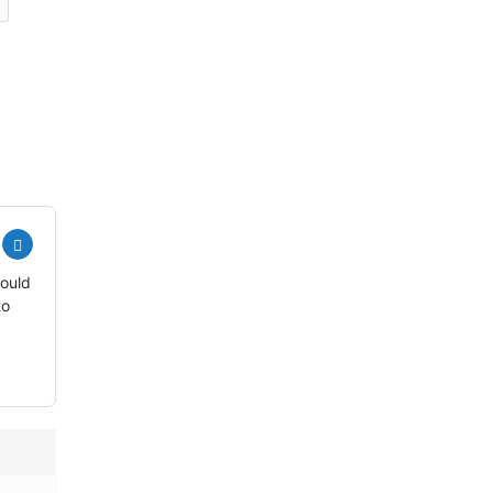
would
to