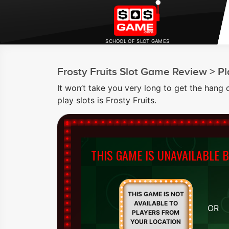
SCHOOL OF SLOT GAMES
Frosty Fruits Slot Game Review > P
It won’t take you very long to get the hang 
play slots is Frosty Fruits.
THIS GAME IS UNAVAILABLE 
THIS GAME IS NOT
AVAILABLE TO
OR
PLAYERS FROM
YOUR LOCATION