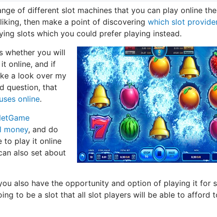
nge of different slot machines that you can play online th
 liking, then make a point of discovering
which slot provide
aying slots which you could prefer playing instead.
s whether you will
it online, and if
ake a look over my
d question, that
uses online
.
NetGame
al money
, and do
 to play it online
can also set about
ou also have the opportunity and option of playing it for
ng to be a slot that all slot players will be able to afford 