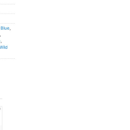
,
Blue
,
,
e
,
Wild
0