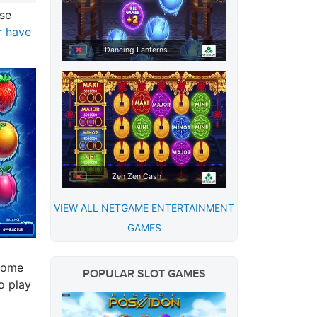
ese
r have
Dancing Lanterns
NetGame
Entertainment
Zen Zen Cash
NetGame
VIEW ALL NETGAME ENTERTAINMENT
Entertainment
GAMES
 some
POPULAR SLOT GAMES
to play