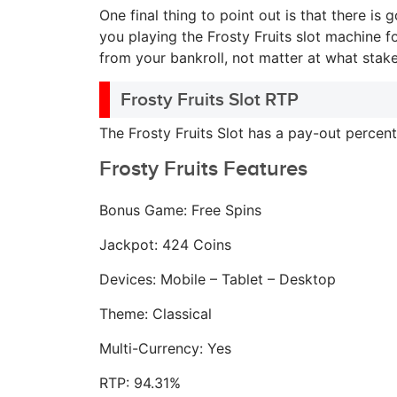
One final thing to point out is that there is
you playing the Frosty Fruits slot machine f
from your bankroll, not matter at what stake
Frosty Fruits Slot RTP
The Frosty Fruits Slot has a pay-out percen
Frosty Fruits Features
Bonus Game: Free Spins
Jackpot: 424 Coins
Devices: Mobile – Tablet – Desktop
Theme: Classical
Multi-Currency: Yes
RTP: 94.31%