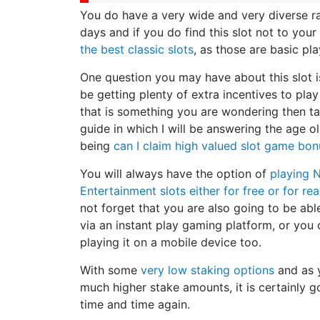
You do have a very wide and very diverse ra
days and if you do find this slot not to your
the best classic slots
, as those are basic pl
One question you may have about this slot i
be getting plenty of extra incentives to play 
that is something you are wondering then t
guide in which I will be answering the age ol
being
can I claim high valued slot game bon
You will always have the option of
playing 
Entertainment slots either for free or for re
not forget that you are also going to be able
via an instant play gaming platform, or you 
playing it on a mobile device too.
With some
very low staking options
and as y
much higher stake amounts, it is certainly goi
time and time again.