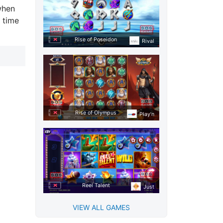
 when
y time
Rise of Poseidon
Rival
Gaming
Rise of Olympus
Play’n
Go
Reel Talent
Just
for the Win
VIEW ALL GAMES