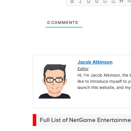
0
COMMENTS
Jacob Atkinson
Editor
Hi, I'm Jacob Atkinson, the b
like to introduce myself to 
launch this website, and my 
Full List of NetGame Entertainm