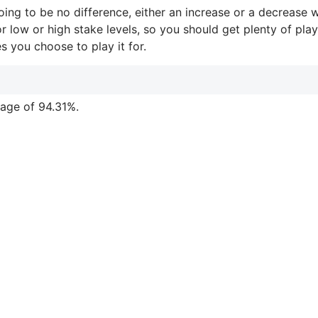
 going to be no difference, either an increase or a decrease
or low or high stake levels, so you should get plenty of pla
s you choose to play it for.
tage of 94.31%.