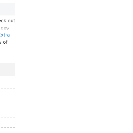
eck out
does
Extra
w of