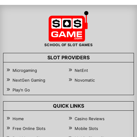
SCHOOL OF SLOT GAMES
SLOT PROVIDERS
Microgaming
NetEnt
NextGen Gaming
Novomatic
Play’n Go
QUICK LINKS
Home
Casino Reviews
Free Online Slots
Mobile Slots