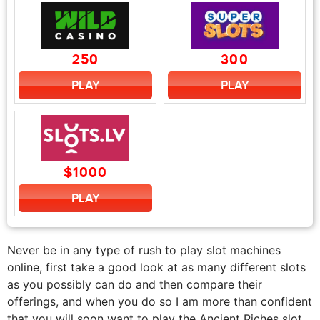
250
300
PLAY
PLAY
$1000
PLAY
Never be in any type of rush to play slot machines
online, first take a good look at as many different slots
as you possibly can do and then compare their
offerings, and when you do so I am more than confident
that you will soon want to play the Ancient Riches slot