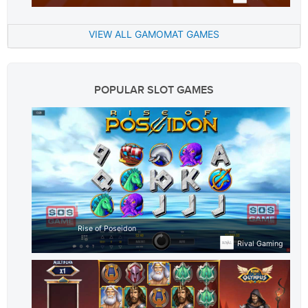
VIEW ALL GAMOMAT GAMES
POPULAR SLOT GAMES
Rise of Poseidon
Rival Gaming