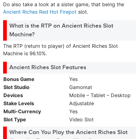
Do also take a look at a sister game, that being the
Ancient Riches Red Hot Firepot
slot.
What is the RTP on Ancient Riches Slot
Machine?
The RTP (return to player) of Ancient Riches Slot
Machine is 96.10%.
Ancient Riches Slot Features
Bonus Game
Yes
Slot Studio
Gamomat
Devices
Mobile – Tablet – Desktop
Stake Levels
Adjustable
Multi-Currency
Yes
Slot Type
Video Slot
Where Can You Play the Ancient Riches Slot