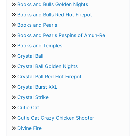
Books and Bulls Golden Nights
Books and Bulls Red Hot Firepot
Books and Pearls
Books and Pearls Respins of Amun-Re
Books and Temples
Crystal Ball
Crystal Ball Golden Nights
Crystal Ball Red Hot Firepot
Crystal Burst XXL
Crystal Strike
Cutie Cat
Cutie Cat Crazy Chicken Shooter
Divine Fire