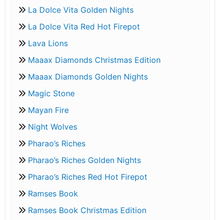
La Dolce Vita Golden Nights
La Dolce Vita Red Hot Firepot
Lava Lions
Maaax Diamonds Christmas Edition
Maaax Diamonds Golden Nights
Magic Stone
Mayan Fire
Night Wolves
Pharao’s Riches
Pharao’s Riches Golden Nights
Pharao’s Riches Red Hot Firepot
Ramses Book
Ramses Book Christmas Edition