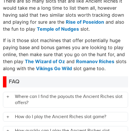
There are so many slots that are like Ancient Riches it
would take me a long time to list them all, however
having said that two similar slots worth tracking down
and playing for sure are the
Rise of Poseidon
and also
the fun to play
Temple of Nudges
slot.
If is it those slot machines that offer potentially huge
paying base and bonus games you are looking to play
online, then make sure that you go on the hunt for, and
then play
The Wizard of Oz
and
Romanov Riches
slots
along with the
Vikings Go Wild
slot game too.
FAQ
Where can I find the payouts the Ancient Riches slot
offers?
How do I play the Ancient Riches slot game?
How quickly can I play the Ancient Riches slot