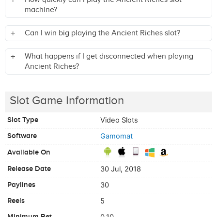
machine?
Can I win big playing the Ancient Riches slot?
What happens if I get disconnected when playing
Ancient Riches?
Slot Game Information
Slot Type
Video Slots
Software
Gamomat
Available On
Release Date
30 Jul, 2018
Paylines
30
Reels
5
Minimum Bet
0.10