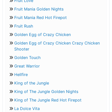
Fruit Love
Fruit Mania Golden Nights
Fruit Mania Red Hot Firepot
Fruit Rush
Golden Egg of Crazy Chicken
Golden Egg of Crazy Chicken Crazy Chicken
Shooter
Golden Touch
Great Warrior
Hellfire
King of the Jungle
King of The Jungle Golden Nights
King of The Jungle Red Hot Firepot
La Dolce Vita