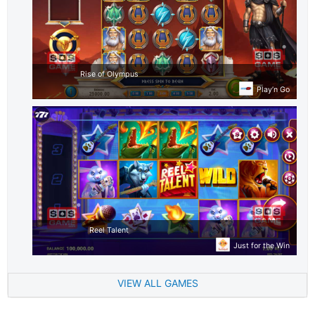
Rise of Olympus
Play’n Go
Reel Talent
Just for the Win
VIEW ALL GAMES