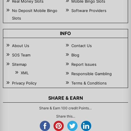
Real Money Slots
Mobile Bingo Slots
No Deposit Mobile Bingo
Software Providers
Slots
INFO
About Us
Contact Us
SOS Team
Blog
Sitemap
Report Issues
XML
Responsible Gambling
Privacy Policy
Terms & Conditions
SHARE & EARN
Share & Earn 100 credit Points…
Share this...