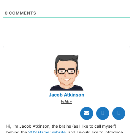
0
COMMENTS
Jacob Atkinson
Editor
Hi, I'm Jacob Atkinson, the brains (as I like to call myself)
behind the
SOS Game website
, and I would like to introduce