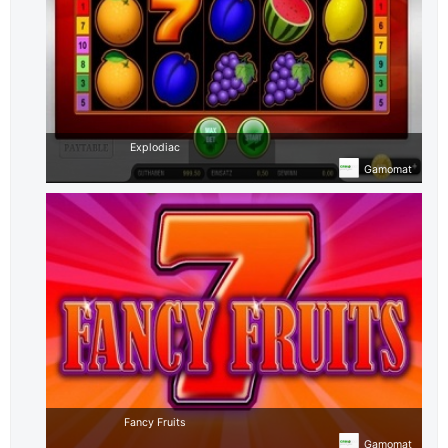
Explodiac
Gamomat
Fancy Fruits
Gamomat