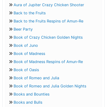
Aura of Jupiter Crazy Chicken Shooter
Back to the Fruits
Back to the Fruits Respins of Amun-Re
Beer Party
Book of Crazy Chicken Golden Nights
Book of Juno
Book of Madness
Book of Madness Respins of Amun-Re
Book of Oasis
Book of Romeo and Julia
Book of Romeo and Julia Golden Nights
Books and Bounties
Books and Bulls