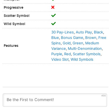
Progressive
Scatter Symbol
Wild Symbol
30 Pay-Lines
,
Auto Play
,
Black
,
Blue
,
Bonus Game
,
Brown
,
Free
Spins
,
Gold
,
Green
,
Medium
Features
Variance
,
Multi-Denomination
,
Purple
,
Red
,
Scatter Symbols
,
Video Slot
,
Wild Symbols
400