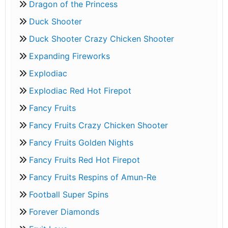
Dragon of the Princess
Duck Shooter
Duck Shooter Crazy Chicken Shooter
Expanding Fireworks
Explodiac
Explodiac Red Hot Firepot
Fancy Fruits
Fancy Fruits Crazy Chicken Shooter
Fancy Fruits Golden Nights
Fancy Fruits Red Hot Firepot
Fancy Fruits Respins of Amun-Re
Football Super Spins
Forever Diamonds