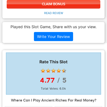
CLAIM BONUS
READ REVIEW
Played this Slot Game, Share with us your view.
Write Your Review
Rate This Slot
4.77
/ 5
Total Votes:
6.0k
Where Can I Play Ancient Riches For Real Money?