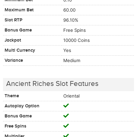
Maximum Bet
60.00
Slot RTP
96.10%
Bonus Game
Free Spins
Jackpot
10000 Coins
Multi Currency
Yes
Variance
Medium
Ancient Riches Slot Features
Theme
Oriental
Autoplay Option
Bonus Game
Free Spins
Multiplier