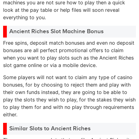
machines you are not sure how to play then a quick
look at the pay table or help files will soon reveal
everything to you.
Ancient Riches Slot Machine Bonus
Free spins, deposit match bonuses and even no deposit
bonuses are all perfect promotional offers to claim
when you want to play slots such as the Ancient Riches
slot game online or via a mobile device.
Some players will not want to claim any type of casino
bonuses, for by choosing to reject them and play with
their own funds instead, they are going to be able to
play the slots they wish to play, for the stakes they wish
to play them for and with no play through requirements
either.
Similar Slots to Ancient Riches