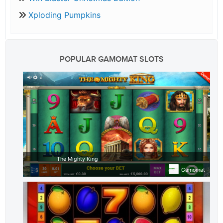
Xploding Pumpkins
POPULAR GAMOMAT SLOTS
The Mighty King
Gamomat