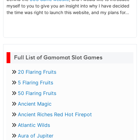
myself to you to give you an insight into why I have decided
the time was right to launch this website, and my plans for...
Full List of Gamomat Slot Games
20 Flaring Fruits
5 Flaring Fruits
50 Flaring Fruits
Ancient Magic
Ancient Riches Red Hot Firepot
Atlantic Wilds
Aura of Jupiter