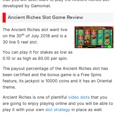
developed by Gamomat.
Ancient Riches Slot Game Review
The Ancient Riches slot went live
th
on the 30
of July 2018 and is a
30 line 5 reel slot.
You can play it for stakes as low as
0.10 or as high as 60.00 per spin.
The payout percentage of the Ancient Riches slot has
been certified and the bonus game is a Free Spins
feature, its jackpot is 10000 coins and it has an Oriental
theme.
Ancient Riches is one of plentiful
video slots
that you
are going to enjoy playing online and you will be able to
play it with your own
slot strategy
in place as well.