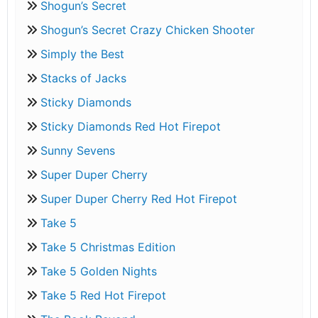
Shogun’s Secret
Shogun’s Secret Crazy Chicken Shooter
Simply the Best
Stacks of Jacks
Sticky Diamonds
Sticky Diamonds Red Hot Firepot
Sunny Sevens
Super Duper Cherry
Super Duper Cherry Red Hot Firepot
Take 5
Take 5 Christmas Edition
Take 5 Golden Nights
Take 5 Red Hot Firepot