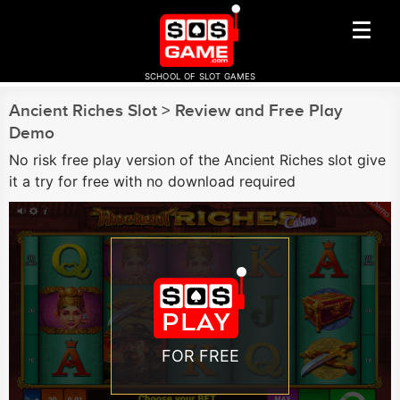
SCHOOL OF SLOT GAMES
Ancient Riches Slot > Review and Free Play
Demo
No risk free play version of the Ancient Riches slot give
it a try for free with no download required
FOR FREE