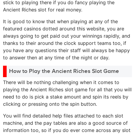
stick to playing there if you do fancy playing the
Ancient Riches slot for real money.
It is good to know that when playing at any of the
featured casinos dotted around this website, you are
always going to get paid out your winnings rapidly, and
thanks to their around the clock support teams too, if
you have any questions their staff will always be happy
to answer then at any time of the night or day.
How to Play the Ancient Riches Slot Game
There will be nothing challenging when it comes to
playing the Ancient Riches slot game for all that you will
need to do is pick a stake amount and spin its reels by
clicking or pressing onto the spin button.
You will find detailed help files attached to each slot
machine, and the pay tables are also a good source of
information too, so if you do ever come across any slot