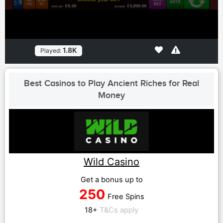
1.8K
Played:
Best Casinos to Play Ancient Riches for Real
Money
Wild Casino
Get a bonus up to
250
Free Spins
18+
T&Cs apply