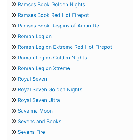
Ramses Book Golden Nights
Ramses Book Red Hot Firepot
Ramses Book Respins of Amun-Re
Roman Legion
Roman Legion Extreme Red Hot Firepot
Roman Legion Golden Nights
Roman Legion Xtreme
Royal Seven
Royal Seven Golden Nights
Royal Seven Ultra
Savanna Moon
Sevens and Books
Sevens Fire