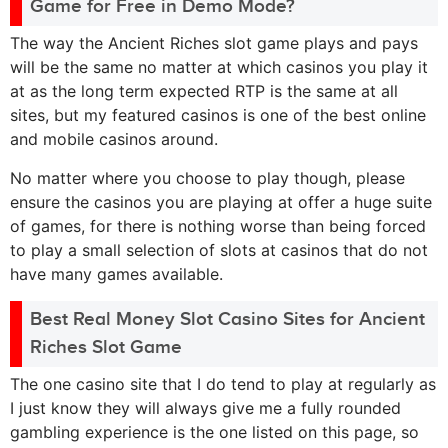
Game for Free in Demo Mode?
The way the Ancient Riches slot game plays and pays
will be the same no matter at which casinos you play it
at as the long term expected RTP is the same at all
sites, but my featured casinos is one of the best online
and mobile casinos around.
No matter where you choose to play though, please
ensure the casinos you are playing at offer a huge suite
of games, for there is nothing worse than being forced
to play a small selection of slots at casinos that do not
have many games available.
Best Real Money Slot Casino Sites for Ancient
Riches Slot Game
The one casino site that I do tend to play at regularly as
I just know they will always give me a fully rounded
gambling experience is the one listed on this page, so