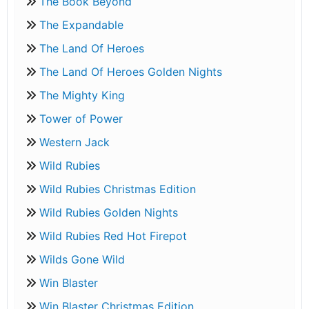
The Book Beyond
The Expandable
The Land Of Heroes
The Land Of Heroes Golden Nights
The Mighty King
Tower of Power
Western Jack
Wild Rubies
Wild Rubies Christmas Edition
Wild Rubies Golden Nights
Wild Rubies Red Hot Firepot
Wilds Gone Wild
Win Blaster
Win Blaster Christmas Edition