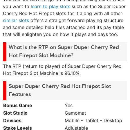
you want to
learn to play slots
such as the Super Duper
Cherry Red Hot Firepot slots for it along with all other
similar slots
offers a straight forward playing structure
and some detailed help files attached and its pay table
that will enlighten you on how it plays and pays too.
What is the RTP on Super Duper Cherry Red
Hot Firepot Slot Machine?
The RTP (return to player) of Super Duper Cherry Red
Hot Firepot Slot Machine is 96.10%.
Super Duper Cherry Red Hot Firepot Slot
Features
Bonus Game
Yes
Slot Studio
Gamomat
Devices
Mobile – Tablet – Desktop
Stake Levels
Adjustable