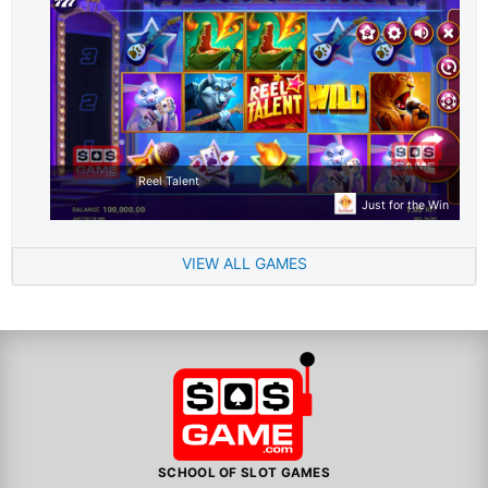
Reel Talent
Just for the Win
VIEW ALL GAMES
SCHOOL OF SLOT GAMES