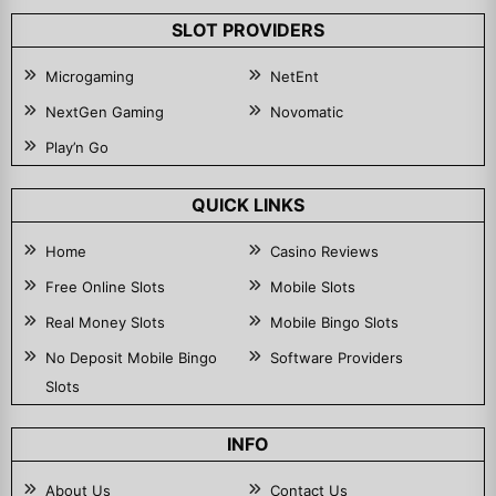
SLOT PROVIDERS
Microgaming
NetEnt
NextGen Gaming
Novomatic
Play’n Go
QUICK LINKS
Home
Casino Reviews
Free Online Slots
Mobile Slots
Real Money Slots
Mobile Bingo Slots
No Deposit Mobile Bingo
Software Providers
Slots
INFO
About Us
Contact Us