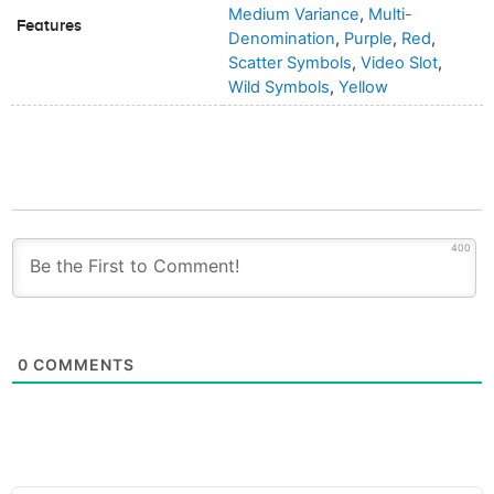
Medium Variance
,
Multi-
Features
Denomination
,
Purple
,
Red
,
Scatter Symbols
,
Video Slot
,
Wild Symbols
,
Yellow
400
0
COMMENTS