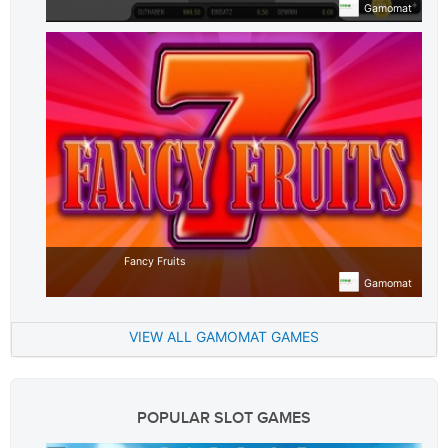
Gamomat
Fancy Fruits
Gamomat
VIEW ALL GAMOMAT GAMES
POPULAR SLOT GAMES