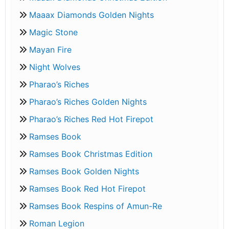
Maaax Diamonds Golden Nights
Magic Stone
Mayan Fire
Night Wolves
Pharao’s Riches
Pharao’s Riches Golden Nights
Pharao’s Riches Red Hot Firepot
Ramses Book
Ramses Book Christmas Edition
Ramses Book Golden Nights
Ramses Book Red Hot Firepot
Ramses Book Respins of Amun-Re
Roman Legion