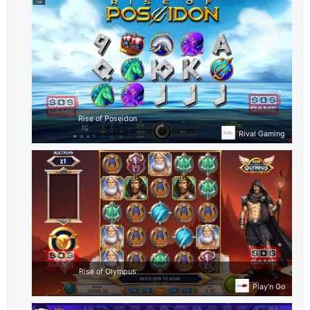
Rise of Poseidon
Rival Gaming
Rise of Olympus
Play’n Go