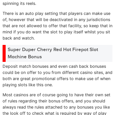
spinning its reels.
There is an auto play setting that players can make use
of, however that will be deactivated in any jurisdictions
that are not allowed to offer that facility, so keep that in
mind if you do want the slot to play itself whilst you sit
back and watch.
Super Duper Cherry Red Hot Firepot Slot
Machine Bonus
Deposit match bonuses and even cash back bonuses
could be on offer to you from different casino sites, and
both are great promotional offers to make use of when
playing slots like this one.
Most casinos are of course going to have their own set
of rules regarding their bonus offers, and you should
always read the rules attached to any bonuses you like
the look off to check what is required by way of play