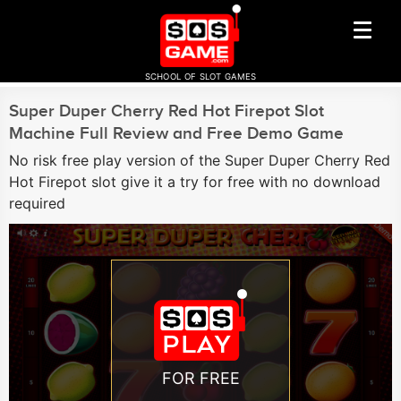
SCHOOL OF SLOT GAMES
Super Duper Cherry Red Hot Firepot Slot
Machine Full Review and Free Demo Game
No risk free play version of the Super Duper Cherry Red
Hot Firepot slot give it a try for free with no download
required
FOR FREE