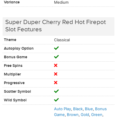
Variance
Medium
Super Duper Cherry Red Hot Firepot
Slot Features
Theme
Classical
Autoplay Option
Bonus Game
Free Spins
Multiplier
Progressive
Scatter Symbol
Wild Symbol
Auto Play
,
Black
,
Blue
,
Bonus
Game
,
Brown
,
Gold
,
Green
,