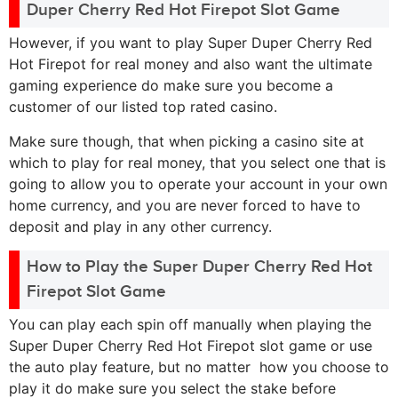
Duper Cherry Red Hot Firepot Slot Game
However, if you want to play Super Duper Cherry Red
Hot Firepot for real money and also want the ultimate
gaming experience do make sure you become a
customer of our listed top rated casino.
Make sure though, that when picking a casino site at
which to play for real money, that you select one that is
going to allow you to operate your account in your own
home currency, and you are never forced to have to
deposit and play in any other currency.
How to Play the Super Duper Cherry Red Hot
Firepot Slot Game
You can play each spin off manually when playing the
Super Duper Cherry Red Hot Firepot slot game or use
the auto play feature, but no matter how you choose to
play it do make sure you select the stake before