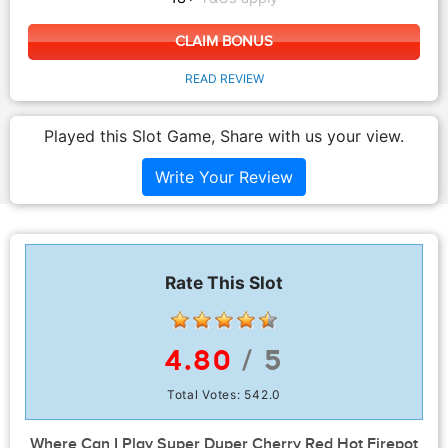
CLAIM BONUS
READ REVIEW
Played this Slot Game, Share with us your view.
Write Your Review
Rate This Slot
4.80
/ 5
Total Votes:
542.0
Where Can I Play Super Duper Cherry Red Hot Firepot