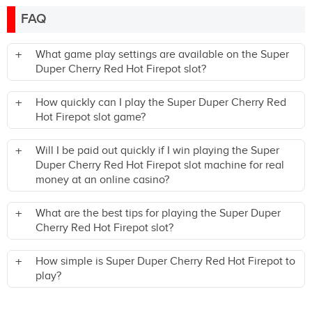
FAQ
What game play settings are available on the Super
Duper Cherry Red Hot Firepot slot?
How quickly can I play the Super Duper Cherry Red
Hot Firepot slot game?
Will I be paid out quickly if I win playing the Super
Duper Cherry Red Hot Firepot slot machine for real
money at an online casino?
What are the best tips for playing the Super Duper
Cherry Red Hot Firepot slot?
How simple is Super Duper Cherry Red Hot Firepot to
play?