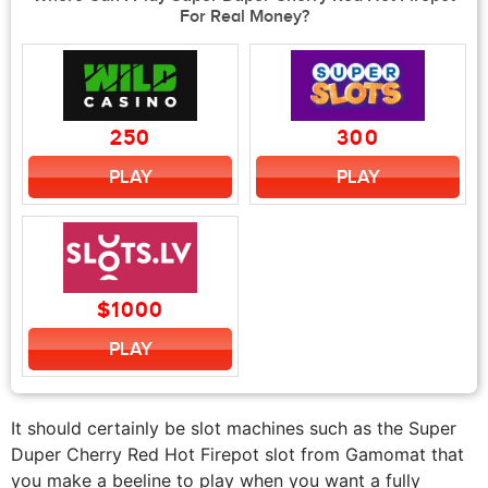
For Real Money?
250
300
PLAY
PLAY
$1000
PLAY
It should certainly be slot machines such as the Super
Duper Cherry Red Hot Firepot slot from Gamomat that
you make a beeline to play when you want a fully