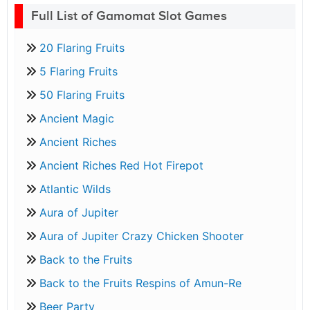
Full List of Gamomat Slot Games
20 Flaring Fruits
5 Flaring Fruits
50 Flaring Fruits
Ancient Magic
Ancient Riches
Ancient Riches Red Hot Firepot
Atlantic Wilds
Aura of Jupiter
Aura of Jupiter Crazy Chicken Shooter
Back to the Fruits
Back to the Fruits Respins of Amun-Re
Beer Party