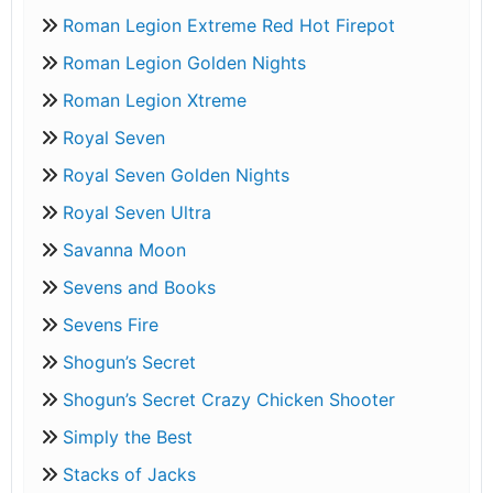
Roman Legion Extreme Red Hot Firepot
Roman Legion Golden Nights
Roman Legion Xtreme
Royal Seven
Royal Seven Golden Nights
Royal Seven Ultra
Savanna Moon
Sevens and Books
Sevens Fire
Shogun’s Secret
Shogun’s Secret Crazy Chicken Shooter
Simply the Best
Stacks of Jacks