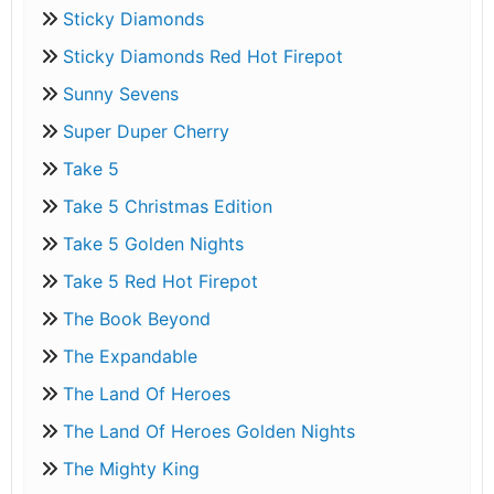
Sticky Diamonds
Sticky Diamonds Red Hot Firepot
Sunny Sevens
Super Duper Cherry
Take 5
Take 5 Christmas Edition
Take 5 Golden Nights
Take 5 Red Hot Firepot
The Book Beyond
The Expandable
The Land Of Heroes
The Land Of Heroes Golden Nights
The Mighty King