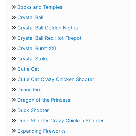
Books and Temples
Crystal Ball
Crystal Ball Golden Nights
Crystal Ball Red Hot Firepot
Crystal Burst XXL
Crystal Strike
Cutie Cat
Cutie Cat Crazy Chicken Shooter
Divine Fire
Dragon of the Princess
Duck Shooter
Duck Shooter Crazy Chicken Shooter
Expanding Fireworks