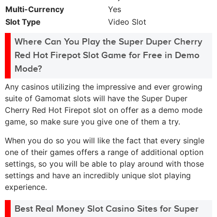
Multi-Currency
Yes
Slot Type
Video Slot
Where Can You Play the Super Duper Cherry
Red Hot Firepot Slot Game for Free in Demo
Mode?
Any casinos utilizing the impressive and ever growing
suite of Gamomat slots will have the Super Duper
Cherry Red Hot Firepot slot on offer as a demo mode
game, so make sure you give one of them a try.
When you do so you will like the fact that every single
one of their games offers a range of additional option
settings, so you will be able to play around with those
settings and have an incredibly unique slot playing
experience.
Best Real Money Slot Casino Sites for Super