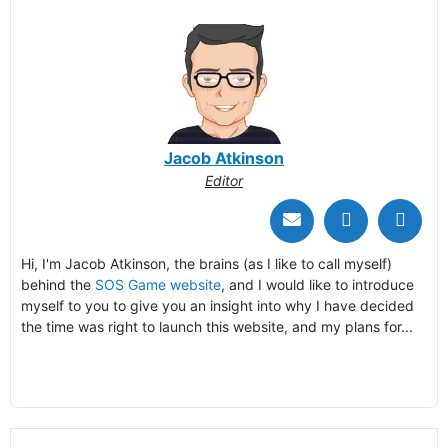
Jacob Atkinson
Editor
Hi, I'm Jacob Atkinson, the brains (as I like to call myself)
behind the
SOS Game website
, and I would like to introduce
myself to you to give you an insight into why I have decided
the time was right to launch this website, and my plans for...