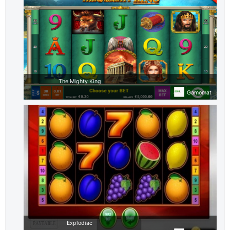
The Mighty King
Gamomat
Explodiac