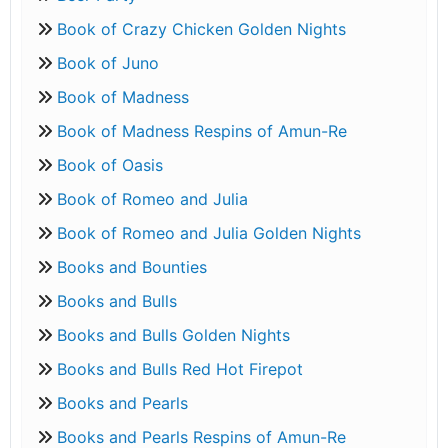
Book of Crazy Chicken Golden Nights
Book of Juno
Book of Madness
Book of Madness Respins of Amun-Re
Book of Oasis
Book of Romeo and Julia
Book of Romeo and Julia Golden Nights
Books and Bounties
Books and Bulls
Books and Bulls Golden Nights
Books and Bulls Red Hot Firepot
Books and Pearls
Books and Pearls Respins of Amun-Re