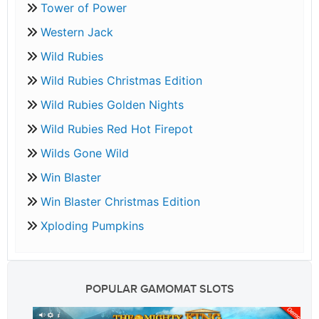
Tower of Power
Western Jack
Wild Rubies
Wild Rubies Christmas Edition
Wild Rubies Golden Nights
Wild Rubies Red Hot Firepot
Wilds Gone Wild
Win Blaster
Win Blaster Christmas Edition
Xploding Pumpkins
POPULAR GAMOMAT SLOTS