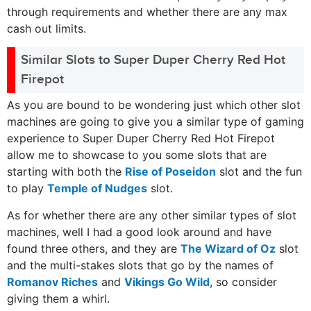
through requirements and whether there are any max
cash out limits.
Similar Slots to Super Duper Cherry Red Hot
Firepot
As you are bound to be wondering just which other slot
machines are going to give you a similar type of gaming
experience to Super Duper Cherry Red Hot Firepot
allow me to showcase to you some slots that are
starting with both the
Rise of Poseidon
slot and the fun
to play
Temple of Nudges
slot.
As for whether there are any other similar types of slot
machines, well I had a good look around and have
found three others, and they are
The Wizard of Oz
slot
and the multi-stakes slots that go by the names of
Romanov Riches
and
Vikings Go Wild
, so consider
giving them a whirl.