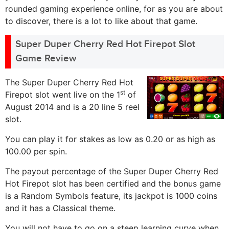
rounded gaming experience online, for as you are about
to discover, there is a lot to like about that game.
Super Duper Cherry Red Hot Firepot Slot
Game Review
The Super Duper Cherry Red Hot
st
Firepot slot went live on the 1
of
August 2014 and is a 20 line 5 reel
slot.
You can play it for stakes as low as 0.20 or as high as
100.00 per spin.
The payout percentage of the Super Duper Cherry Red
Hot Firepot slot has been certified and the bonus game
is a Random Symbols feature, its jackpot is 1000 coins
and it has a Classical theme.
You will not have to go on a steep learning curve when