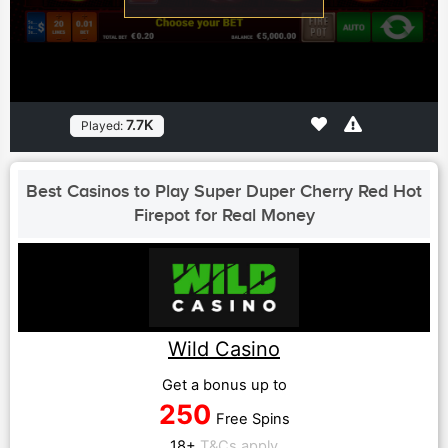
7.7K
Played:
Best Casinos to Play Super Duper Cherry Red Hot
Firepot for Real Money
Wild Casino
Get a bonus up to
250
Free Spins
18+
T&Cs apply