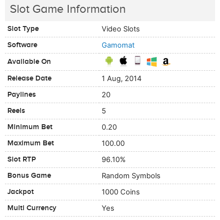
Slot Game Information
Slot Type
Video Slots
Software
Gamomat
Available On
Release Date
1 Aug, 2014
Paylines
20
Reels
5
Minimum Bet
0.20
Maximum Bet
100.00
Slot RTP
96.10%
Bonus Game
Random Symbols
Jackpot
1000 Coins
Multi Currency
Yes