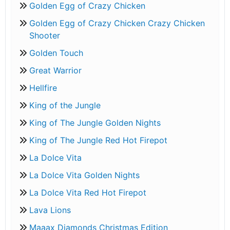
Golden Egg of Crazy Chicken
Golden Egg of Crazy Chicken Crazy Chicken
Shooter
Golden Touch
Great Warrior
Hellfire
King of the Jungle
King of The Jungle Golden Nights
King of The Jungle Red Hot Firepot
La Dolce Vita
La Dolce Vita Golden Nights
La Dolce Vita Red Hot Firepot
Lava Lions
Maaax Diamonds Christmas Edition