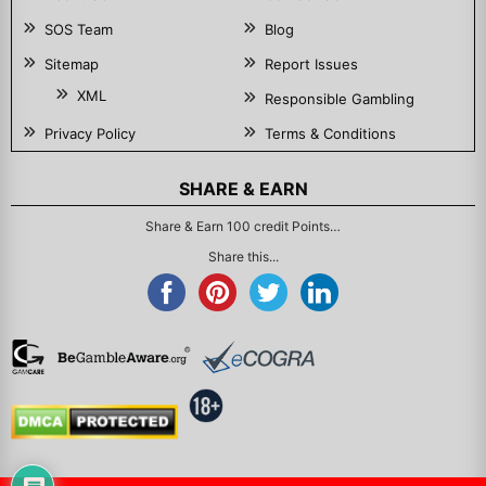
SOS Team
Blog
Sitemap
Report Issues
XML
Responsible Gambling
Privacy Policy
Terms & Conditions
SHARE & EARN
Share & Earn 100 credit Points…
Share this...