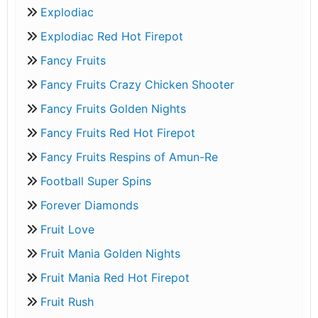
Explodiac
Explodiac Red Hot Firepot
Fancy Fruits
Fancy Fruits Crazy Chicken Shooter
Fancy Fruits Golden Nights
Fancy Fruits Red Hot Firepot
Fancy Fruits Respins of Amun-Re
Football Super Spins
Forever Diamonds
Fruit Love
Fruit Mania Golden Nights
Fruit Mania Red Hot Firepot
Fruit Rush