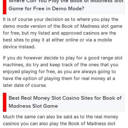
Where Can You Play the Book of Madness Slot
Game for Free in Demo Mode?
It is of course your decision as to where you play the
demo mode version of the Book of Madness slot game
for free, but my listed and approved casinos are the
best sites to play it at either online or via a mobile
device instead.
If you do however decide to play for a good range slot
machines, do try and keep track of the ones that you
enjoyed playing for free, as you are always going to
have the option of playing them for real money at a
later date of course.
Best Real Money Slot Casino Sites for Book of
Madness Slot Game
Much the same can also be said as to the real money
casinos you can also play the Book of Madness slot