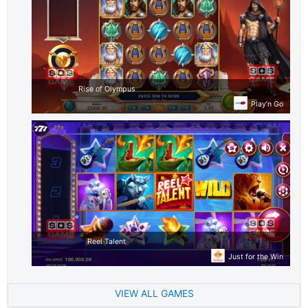
Rise of Olympus
Play’n Go
Reel Talent
Just for the Win
VIEW ALL GAMES