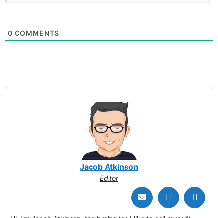
0
COMMENTS
Jacob Atkinson
Editor