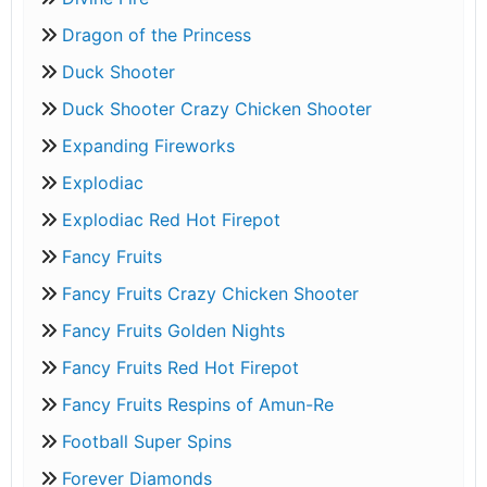
Dragon of the Princess
Duck Shooter
Duck Shooter Crazy Chicken Shooter
Expanding Fireworks
Explodiac
Explodiac Red Hot Firepot
Fancy Fruits
Fancy Fruits Crazy Chicken Shooter
Fancy Fruits Golden Nights
Fancy Fruits Red Hot Firepot
Fancy Fruits Respins of Amun-Re
Football Super Spins
Forever Diamonds