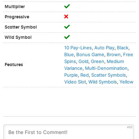
Multiplier
Progressive
Scatter Symbol
Wild Symbol
10 Pay-Lines
,
Auto Play
,
Black
,
Blue
,
Bonus Game
,
Brown
,
Free
Spins
,
Gold
,
Green
,
Medium
Features
Variance
,
Multi-Denomination
,
Purple
,
Red
,
Scatter Symbols
,
Video Slot
,
Wild Symbols
,
Yellow
400