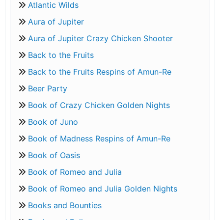
Atlantic Wilds
Aura of Jupiter
Aura of Jupiter Crazy Chicken Shooter
Back to the Fruits
Back to the Fruits Respins of Amun-Re
Beer Party
Book of Crazy Chicken Golden Nights
Book of Juno
Book of Madness Respins of Amun-Re
Book of Oasis
Book of Romeo and Julia
Book of Romeo and Julia Golden Nights
Books and Bounties