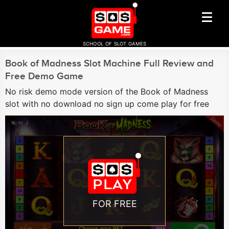
SCHOOL OF SLOT GAMES
Book of Madness Slot Machine Full Review and
Free Demo Game
No risk demo mode version of the Book of Madness
slot with no download no sign up come play for free
FOR FREE