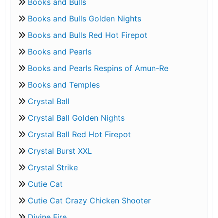
Books and Bulls
Books and Bulls Golden Nights
Books and Bulls Red Hot Firepot
Books and Pearls
Books and Pearls Respins of Amun-Re
Books and Temples
Crystal Ball
Crystal Ball Golden Nights
Crystal Ball Red Hot Firepot
Crystal Burst XXL
Crystal Strike
Cutie Cat
Cutie Cat Crazy Chicken Shooter
Divine Fire