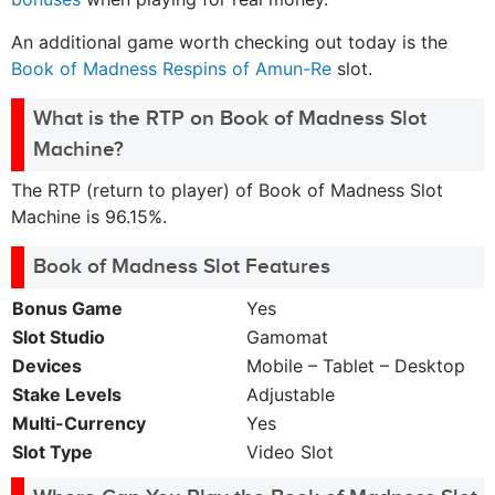
An additional game worth checking out today is the
Book of Madness Respins of Amun-Re
slot.
What is the RTP on Book of Madness Slot
Machine?
The RTP (return to player) of Book of Madness Slot
Machine is 96.15%.
Book of Madness Slot Features
Bonus Game
Yes
Slot Studio
Gamomat
Devices
Mobile – Tablet – Desktop
Stake Levels
Adjustable
Multi-Currency
Yes
Slot Type
Video Slot