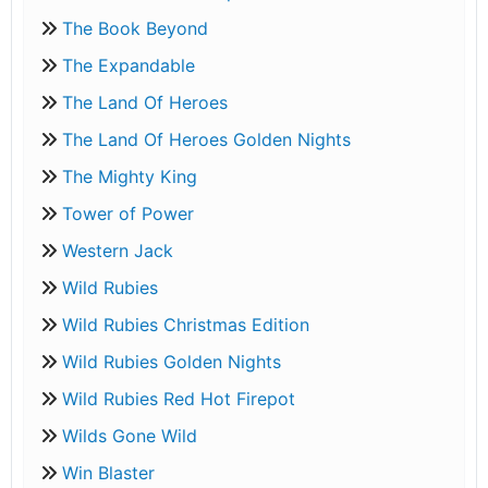
The Book Beyond
The Expandable
The Land Of Heroes
The Land Of Heroes Golden Nights
The Mighty King
Tower of Power
Western Jack
Wild Rubies
Wild Rubies Christmas Edition
Wild Rubies Golden Nights
Wild Rubies Red Hot Firepot
Wilds Gone Wild
Win Blaster