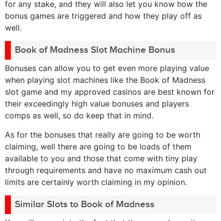
for any stake, and they will also let you know how the
bonus games are triggered and how they play off as
well.
Book of Madness Slot Machine Bonus
Bonuses can allow you to get even more playing value
when playing slot machines like the Book of Madness
slot game and my approved casinos are best known for
their exceedingly high value bonuses and players
comps as well, so do keep that in mind.
As for the bonuses that really are going to be worth
claiming, well there are going to be loads of them
available to you and those that come with tiny play
through requirements and have no maximum cash out
limits are certainly worth claiming in my opinion.
Similar Slots to Book of Madness