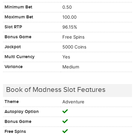
Minimum Bet
0.50
Maximum Bet
100.00
Slot RTP
96.15%
Bonus Game
Free Spins
Jackpot
5000 Coins
Multi Currency
Yes
Variance
Medium
Book of Madness Slot Features
Theme
Adventure
Autoplay Option
Bonus Game
Free Spins