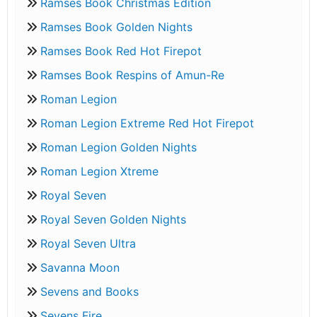
Ramses Book Christmas Edition
Ramses Book Golden Nights
Ramses Book Red Hot Firepot
Ramses Book Respins of Amun-Re
Roman Legion
Roman Legion Extreme Red Hot Firepot
Roman Legion Golden Nights
Roman Legion Xtreme
Royal Seven
Royal Seven Golden Nights
Royal Seven Ultra
Savanna Moon
Sevens and Books
Sevens Fire