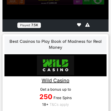
7.5K
Played:
Best Casinos to Play Book of Madness for Real
Money
Wild Casino
Get a bonus up to
250
Free Spins
18+
T&Cs apply