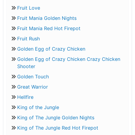
Fruit Love
Fruit Mania Golden Nights
Fruit Mania Red Hot Firepot
Fruit Rush
Golden Egg of Crazy Chicken
Golden Egg of Crazy Chicken Crazy Chicken
Shooter
Golden Touch
Great Warrior
Hellfire
King of the Jungle
King of The Jungle Golden Nights
King of The Jungle Red Hot Firepot