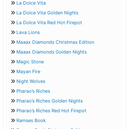
La Dolce Vita
La Dolce Vita Golden Nights
La Dolce Vita Red Hot Firepot
Lava Lions
Maaax Diamonds Christmas Edition
Maaax Diamonds Golden Nights
Magic Stone
Mayan Fire
Night Wolves
Pharao’s Riches
Pharao’s Riches Golden Nights
Pharao’s Riches Red Hot Firepot
Ramses Book