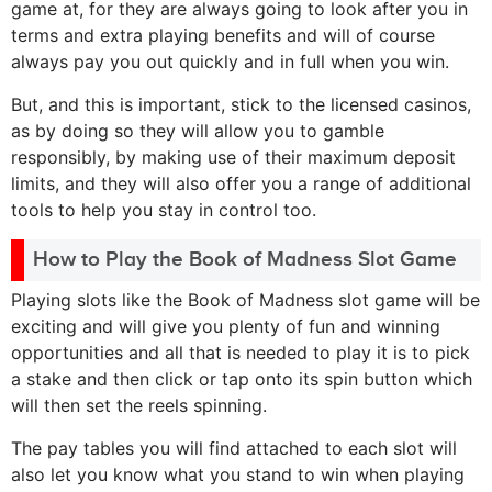
game at, for they are always going to look after you in
terms and extra playing benefits and will of course
always pay you out quickly and in full when you win.
But, and this is important, stick to the licensed casinos,
as by doing so they will allow you to gamble
responsibly, by making use of their maximum deposit
limits, and they will also offer you a range of additional
tools to help you stay in control too.
How to Play the Book of Madness Slot Game
Playing slots like the Book of Madness slot game will be
exciting and will give you plenty of fun and winning
opportunities and all that is needed to play it is to pick
a stake and then click or tap onto its spin button which
will then set the reels spinning.
The pay tables you will find attached to each slot will
also let you know what you stand to win when playing