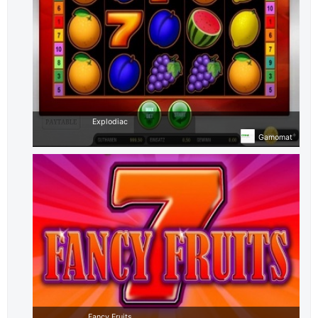
Explodiac
Gamomat
Fancy Fruits