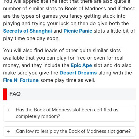
You will appreciate the fact that there are also quite a
number of similar slots to Book of Madness and if those
are the types of games you fancy getting stuck into
playing and trying your luck on then do give both the
Secrets of Shanghai
and
Picnic Panic
slots a little bit of
play time one day soon.
You will also find loads of other quite similar slots
available that you can play for free or even for real
money, and they include the
Epic Ape
slot and do also
make sure you give the
Desert Dreams
along with the
Fire N’ Fortune
some play time as well.
FAQ
Has the Book of Madness slot been certified as
completely random?
Can low rollers play the Book of Madness slot game?