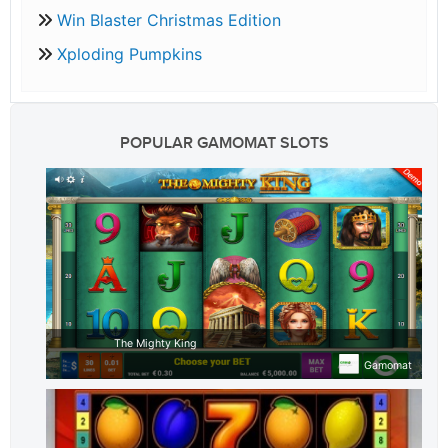
Win Blaster Christmas Edition
Xploding Pumpkins
POPULAR GAMOMAT SLOTS
The Mighty King
Gamomat