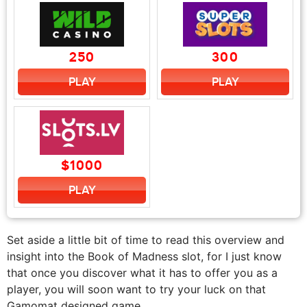
250
300
PLAY
PLAY
$1000
PLAY
Set aside a little bit of time to read this overview and
insight into the Book of Madness slot, for I just know
that once you discover what it has to offer you as a
player, you will soon want to try your luck on that
Gamomat designed game.