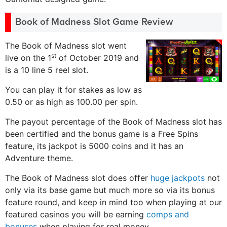
Book of Madness Slot Game Review
The Book of Madness slot went
st
live on the 1
of October 2019 and
is a 10 line 5 reel slot.
You can play it for stakes as low as
0.50 or as high as 100.00 per spin.
The payout percentage of the Book of Madness slot has
been certified and the bonus game is a Free Spins
feature, its jackpot is 5000 coins and it has an
Adventure theme.
The Book of Madness slot does offer
huge jackpots
not
only via its base game but much more so via its bonus
feature round, and keep in mind too when playing at our
featured casinos you will be earning
comps and
bonuses
when playing for real money.