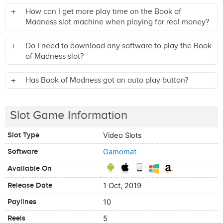
How can I get more play time on the Book of
Madness slot machine when playing for real money?
Do I need to download any software to play the Book
of Madness slot?
Has Book of Madness got an auto play button?
Slot Game Information
Slot Type
Video Slots
Software
Gamomat
Available On
Release Date
1 Oct, 2019
Paylines
10
Reels
5