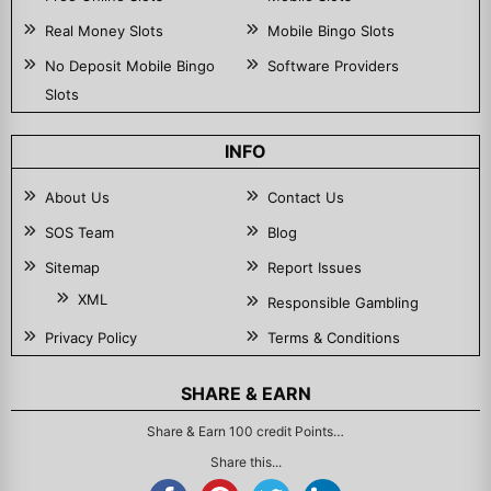
Real Money Slots
Mobile Bingo Slots
No Deposit Mobile Bingo
Software Providers
Slots
INFO
About Us
Contact Us
SOS Team
Blog
Sitemap
Report Issues
XML
Responsible Gambling
Privacy Policy
Terms & Conditions
SHARE & EARN
Share & Earn 100 credit Points…
Share this...