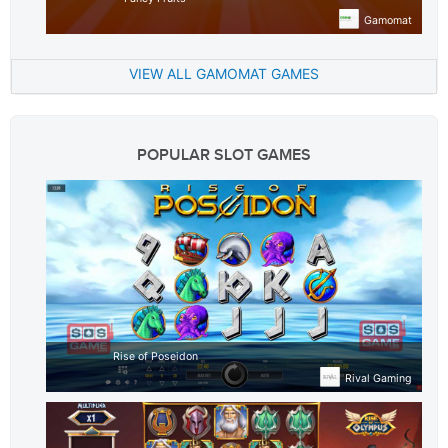
Gamomat
VIEW ALL GAMOMAT GAMES
POPULAR SLOT GAMES
Rise of Poseidon
Rival Gaming