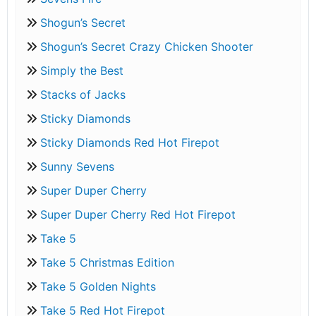
Shogun’s Secret
Shogun’s Secret Crazy Chicken Shooter
Simply the Best
Stacks of Jacks
Sticky Diamonds
Sticky Diamonds Red Hot Firepot
Sunny Sevens
Super Duper Cherry
Super Duper Cherry Red Hot Firepot
Take 5
Take 5 Christmas Edition
Take 5 Golden Nights
Take 5 Red Hot Firepot