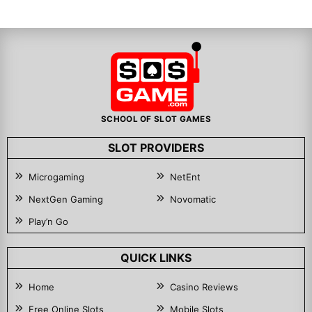
SCHOOL OF SLOT GAMES
SLOT PROVIDERS
Microgaming
NetEnt
NextGen Gaming
Novomatic
Play’n Go
QUICK LINKS
Home
Casino Reviews
Free Online Slots
Mobile Slots