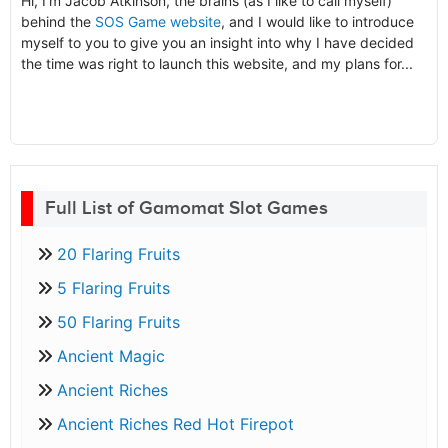
Hi, I'm Jacob Atkinson, the brains (as I like to call myself)
behind the
SOS Game website
, and I would like to introduce
myself to you to give you an insight into why I have decided
the time was right to launch this website, and my plans for...
Full List of Gamomat Slot Games
20 Flaring Fruits
5 Flaring Fruits
50 Flaring Fruits
Ancient Magic
Ancient Riches
Ancient Riches Red Hot Firepot