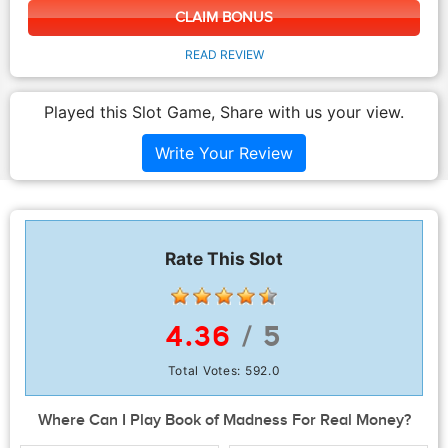
CLAIM BONUS
READ REVIEW
Played this Slot Game, Share with us your view.
Write Your Review
Rate This Slot
4.36
/ 5
Total Votes:
592.0
Where Can I Play Book of Madness For Real Money?