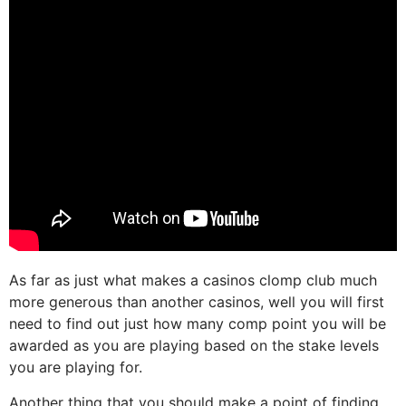
As far as just what makes a casinos clomp club much
more generous than another casinos, well you will first
need to find out just how many comp point you will be
awarded as you are playing based on the stake levels
you are playing for.
Another thing that you should make a point of finding