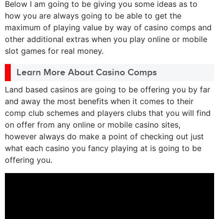
Below I am going to be giving you some ideas as to
how you are always going to be able to get the
maximum of playing value by way of casino comps and
other additional extras when you play online or mobile
slot games for real money.
Learn More About Casino Comps
Land based casinos are going to be offering you by far
and away the most benefits when it comes to their
comp club schemes and players clubs that you will find
on offer from any online or mobile casino sites,
however always do make a point of checking out just
what each casino you fancy playing at is going to be
offering you.