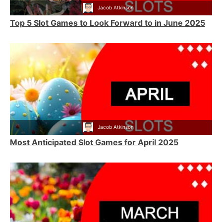
Jacob Atkinson
Top 5 Slot Games to Look Forward to in June 2025
Jacob Atkinson
Most Anticipated Slot Games for April 2025