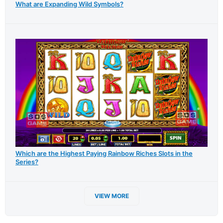
What are Expanding Wild Symbols?
Which are the Highest Paying Rainbow Riches Slots in the
Series?
VIEW MORE