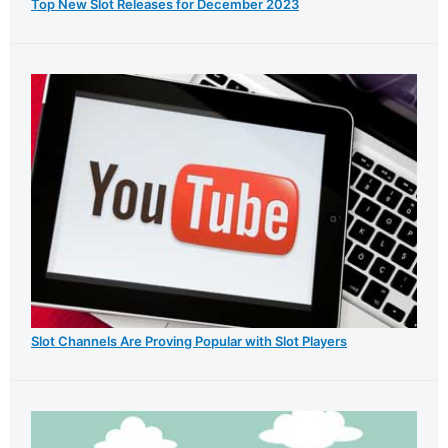
Top New Slot Releases for December 2023
Slot Channels Are Proving Popular with Slot Players