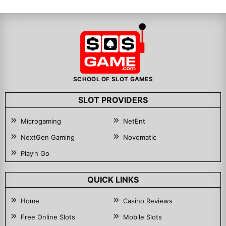
SCHOOL OF SLOT GAMES
SLOT PROVIDERS
Microgaming
NetEnt
NextGen Gaming
Novomatic
Play’n Go
QUICK LINKS
Home
Casino Reviews
Free Online Slots
Mobile Slots