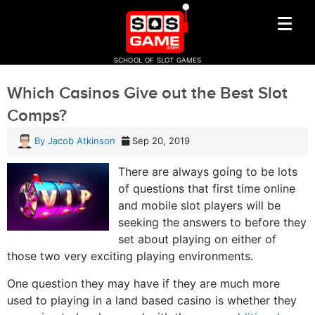
SCHOOL OF SLOT GAMES
Which Casinos Give out the Best Slot
Comps?
By Jacob Atkinson
Sep 20, 2019
There are always going to be lots
of questions that first time online
and mobile slot players will be
seeking the answers to before they
set about playing on either of
those two very exciting playing environments.
One question they may have if they are much more
used to playing in a land based casino is whether they