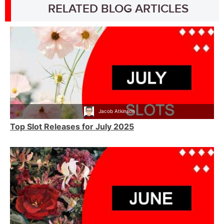
RELATED BLOG ARTICLES
Jacob Atkinson
Top Slot Releases for July 2025