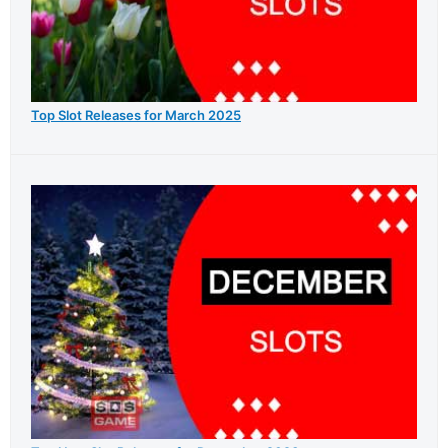
Top Slot Releases for March 2025