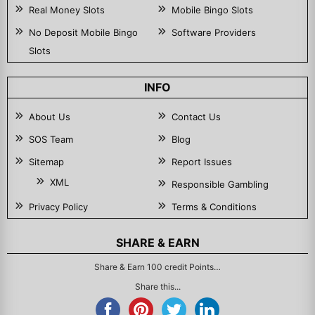
Real Money Slots
Mobile Bingo Slots
No Deposit Mobile Bingo
Software Providers
Slots
INFO
About Us
Contact Us
SOS Team
Blog
Sitemap
Report Issues
XML
Responsible Gambling
Privacy Policy
Terms & Conditions
SHARE & EARN
Share & Earn 100 credit Points…
Share this...