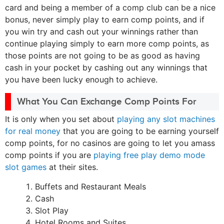
card and being a member of a comp club can be a nice
bonus, never simply play to earn comp points, and if
you win try and cash out your winnings rather than
continue playing simply to earn more comp points, as
those points are not going to be as good as having
cash in your pocket by cashing out any winnings that
you have been lucky enough to achieve.
What You Can Exchange Comp Points For
It is only when you set about
playing any slot machines
for real money
that you are going to be earning yourself
comp points, for no casinos are going to let you amass
comp points if you are
playing free play demo mode
slot games
at their sites.
Buffets and Restaurant Meals
Cash
Slot Play
Hotel Rooms and Suites