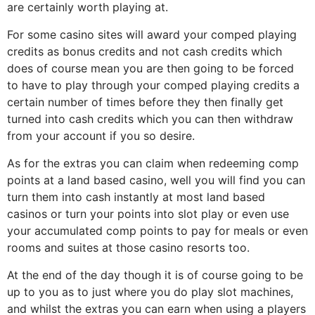
are certainly worth playing at.
For some casino sites will award your comped playing
credits as bonus credits and not cash credits which
does of course mean you are then going to be forced
to have to play through your comped playing credits a
certain number of times before they then finally get
turned into cash credits which you can then withdraw
from your account if you so desire.
As for the extras you can claim when redeeming comp
points at a land based casino, well you will find you can
turn them into cash instantly at most land based
casinos or turn your points into slot play or even use
your accumulated comp points to pay for meals or even
rooms and suites at those casino resorts too.
At the end of the day though it is of course going to be
up to you as to just where you do play slot machines,
and whilst the extras you can earn when using a players