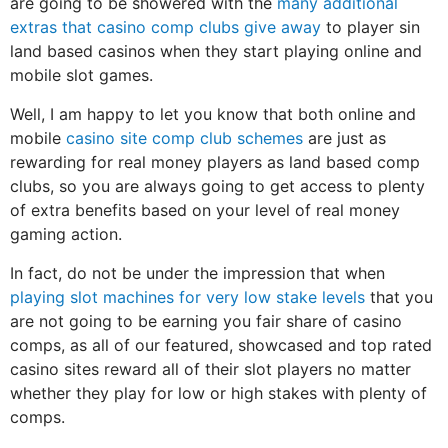
are going to be showered with the
many additional
extras that casino comp clubs give away
to player sin
land based casinos when they start playing online and
mobile slot games.
Well, I am happy to let you know that both online and
mobile
casino site comp club schemes
are just as
rewarding for real money players as land based comp
clubs, so you are always going to get access to plenty
of extra benefits based on your level of real money
gaming action.
In fact, do not be under the impression that when
playing slot machines for very low stake levels
that you
are not going to be earning you fair share of casino
comps, as all of our featured, showcased and top rated
casino sites reward all of their slot players no matter
whether they play for low or high stakes with plenty of
comps.