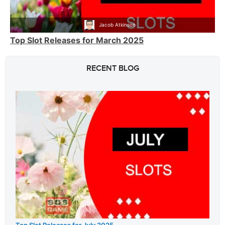
Jacob Atkinson
Top Slot Releases for March 2025
RECENT BLOG