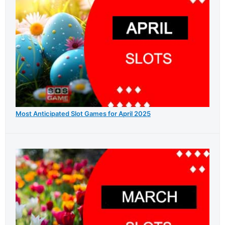
Most Anticipated Slot Games for April 2025