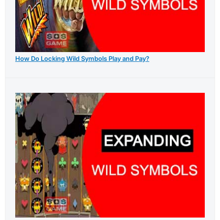
How Do Locking Wild Symbols Play and Pay?