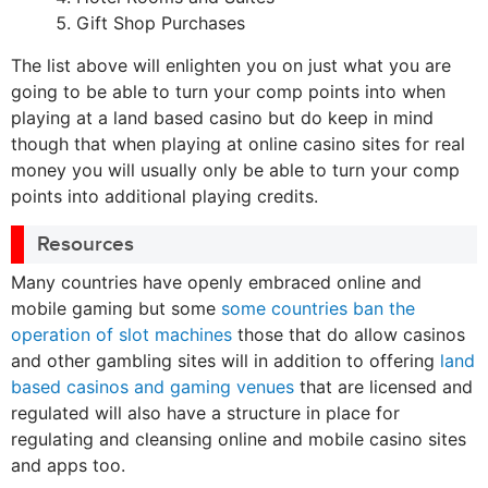
Gift Shop Purchases
The list above will enlighten you on just what you are
going to be able to turn your comp points into when
playing at a land based casino but do keep in mind
though that when playing at online casino sites for real
money you will usually only be able to turn your comp
points into additional playing credits.
Resources
Many countries have openly embraced online and
mobile gaming but some
some countries ban the
operation of slot machines
those that do allow casinos
and other gambling sites will in addition to offering
land
based casinos and gaming venues
that are licensed and
regulated will also have a structure in place for
regulating and cleansing online and mobile casino sites
and apps too.