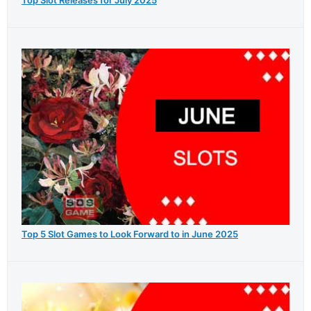
Top Slot Releases for July 2025
Top 5 Slot Games to Look Forward to in June 2025