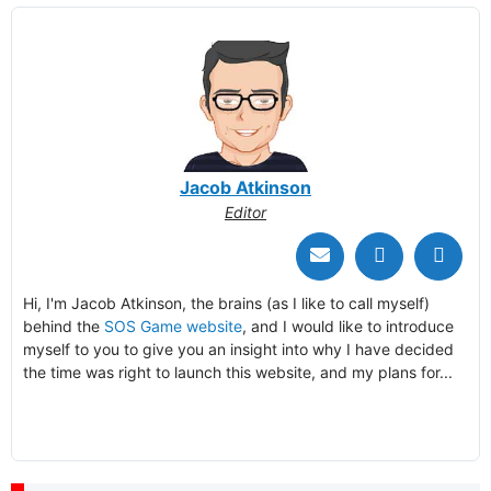
Jacob Atkinson
Editor
Hi, I'm Jacob Atkinson, the brains (as I like to call myself)
behind the
SOS Game website
, and I would like to introduce
myself to you to give you an insight into why I have decided
the time was right to launch this website, and my plans for...