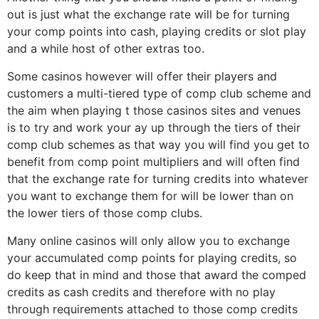
out is just what the exchange rate will be for turning
your comp points into cash, playing credits or slot play
and a while host of other extras too.
Some casinos however will offer their players and
customers a multi-tiered type of comp club scheme and
the aim when playing t those casinos sites and venues
is to try and work your ay up through the tiers of their
comp club schemes as that way you will find you get to
benefit from comp point multipliers and will often find
that the exchange rate for turning credits into whatever
you want to exchange them for will be lower than on
the lower tiers of those comp clubs.
Many online casinos will only allow you to exchange
your accumulated comp points for playing credits, so
do keep that in mind and those that award the comped
credits as cash credits and therefore with no play
through requirements attached to those comp credits