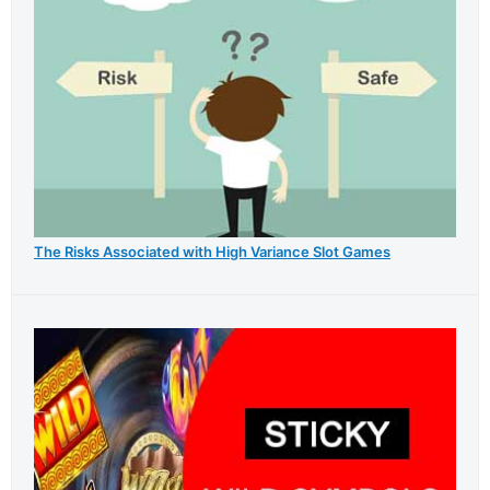
The Risks Associated with High Variance Slot Games