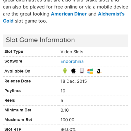
can also be played for free online or via a mobile device
are the great looking
American Diner
and
Alchemist’s
Gold
slot game too.
Slot Game Information
Slot Type
Video Slots
Software
Endorphina
Available On
Release Date
18 Dec, 2015
Paylines
10
Reels
5
Minimum Bet
0.10
Maximum Bet
100.00
Slot RTP
96.00%