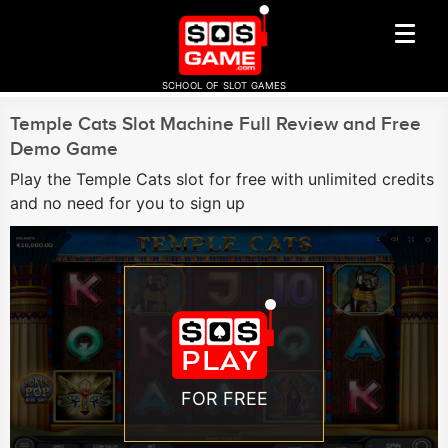
SCHOOL OF SLOT GAMES
Temple Cats Slot Machine Full Review and Free
Demo Game
Play the Temple Cats slot for free with unlimited credits
and no need for you to sign up
FOR FREE