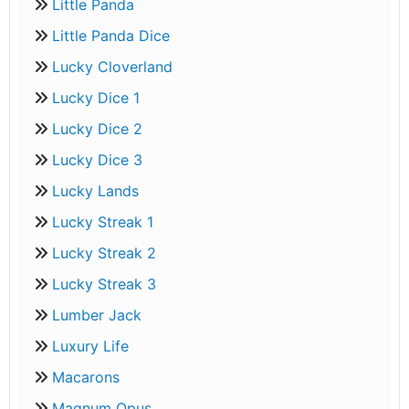
Little Panda
Little Panda Dice
Lucky Cloverland
Lucky Dice 1
Lucky Dice 2
Lucky Dice 3
Lucky Lands
Lucky Streak 1
Lucky Streak 2
Lucky Streak 3
Lumber Jack
Luxury Life
Macarons
Magnum Opus