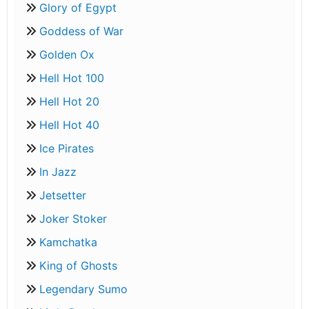
Glory of Egypt
Goddess of War
Golden Ox
Hell Hot 100
Hell Hot 20
Hell Hot 40
Ice Pirates
In Jazz
Jetsetter
Joker Stoker
Kamchatka
King of Ghosts
Legendary Sumo