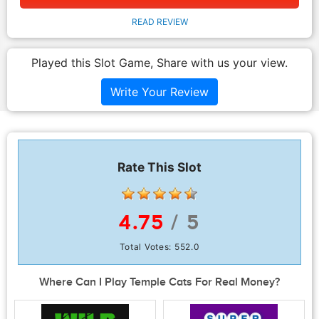
READ REVIEW
Played this Slot Game, Share with us your view.
Write Your Review
Rate This Slot
4.75
/ 5
Total Votes:
552.0
Where Can I Play Temple Cats For Real Money?