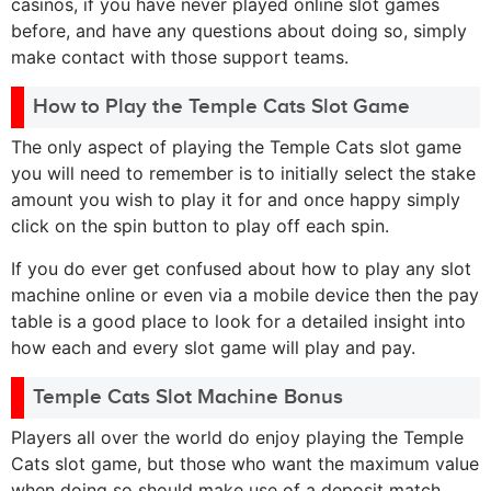
casinos, if you have never played online slot games
before, and have any questions about doing so, simply
make contact with those support teams.
How to Play the Temple Cats Slot Game
The only aspect of playing the Temple Cats slot game
you will need to remember is to initially select the stake
amount you wish to play it for and once happy simply
click on the spin button to play off each spin.
If you do ever get confused about how to play any slot
machine online or even via a mobile device then the pay
table is a good place to look for a detailed insight into
how each and every slot game will play and pay.
Temple Cats Slot Machine Bonus
Players all over the world do enjoy playing the Temple
Cats slot game, but those who want the maximum value
when doing so should make use of a deposit match