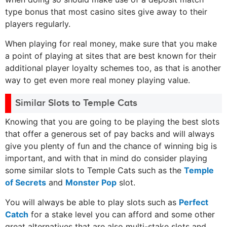
type bonus that most casino sites give away to their
players regularly.
When playing for real money, make sure that you make
a point of playing at sites that are best known for their
additional player loyalty schemes too, as that is another
way to get even more real money playing value.
Similar Slots to Temple Cats
Knowing that you are going to be playing the best slots
that offer a generous set of pay backs and will always
give you plenty of fun and the chance of winning big is
important, and with that in mind do consider playing
some similar slots to Temple Cats such as the
Temple
of Secrets
and
Monster Pop
slot.
You will always be able to play slots such as
Perfect
Catch
for a stake level you can afford and some other
great alternatives that are also multi-stake slots and