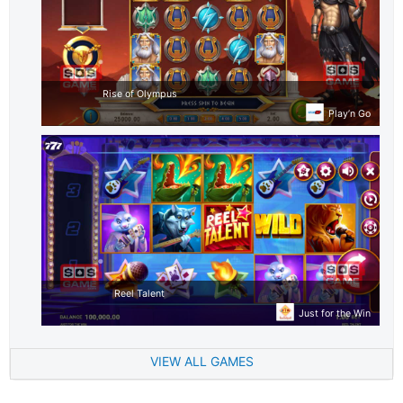
Rise of Olympus
Play’n Go
Reel Talent
Just for the Win
VIEW ALL GAMES