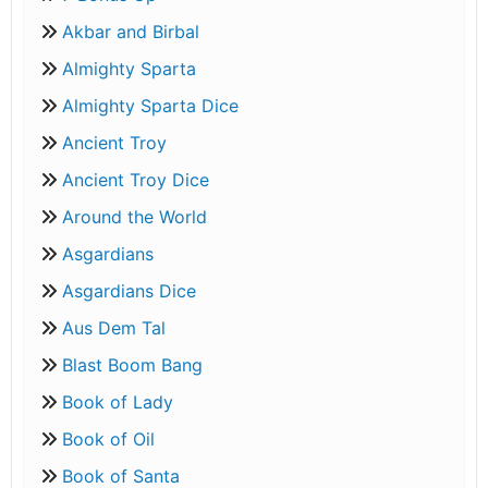
Akbar and Birbal
Almighty Sparta
Almighty Sparta Dice
Ancient Troy
Ancient Troy Dice
Around the World
Asgardians
Asgardians Dice
Aus Dem Tal
Blast Boom Bang
Book of Lady
Book of Oil
Book of Santa