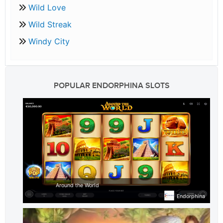
Wild Love
Wild Streak
Windy City
POPULAR ENDORPHINA SLOTS
Around the World
Endorphina