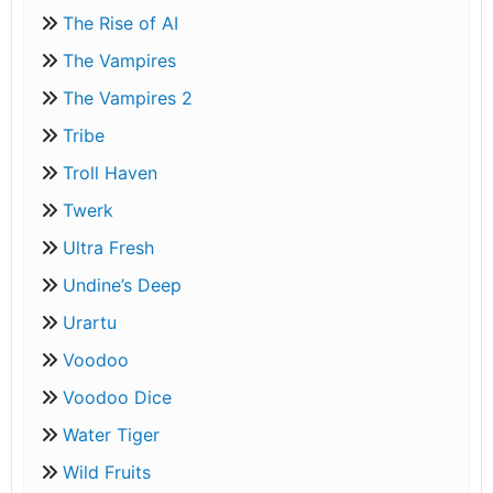
The Rise of AI
The Vampires
The Vampires 2
Tribe
Troll Haven
Twerk
Ultra Fresh
Undine’s Deep
Urartu
Voodoo
Voodoo Dice
Water Tiger
Wild Fruits