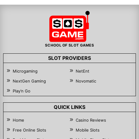
SCHOOL OF SLOT GAMES
SLOT PROVIDERS
Microgaming
NetEnt
NextGen Gaming
Novomatic
Play’n Go
QUICK LINKS
Home
Casino Reviews
Free Online Slots
Mobile Slots