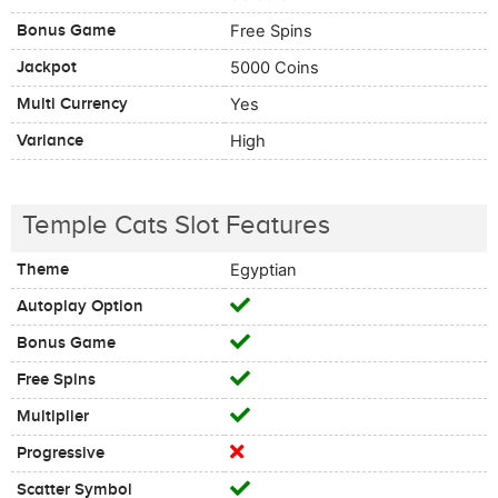
Bonus Game
Free Spins
Jackpot
5000 Coins
Multi Currency
Yes
Variance
High
Temple Cats Slot Features
Theme
Egyptian
Autoplay Option
Bonus Game
Free Spins
Multiplier
Progressive
Scatter Symbol