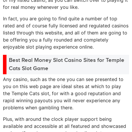
for real money whenever you like.
In fact, you are going to find quite a number of top
rated and of course fully licensed and regulated casinos
listed through this website, and all of them are going to
be offering you a fully rounded and completely
enjoyable slot playing experience online.
Best Real Money Slot Casino Sites for Temple
Cats Slot Game
Any casino, such as the one you can see presented to
you on this web page are ideal sites at which to play
the Temple Cats slot, for with a good reputation and
rapid winning payouts you will never experience any
problems when gambling there.
Plus, with around the clock player support being
available and accessible at all featured and showcased