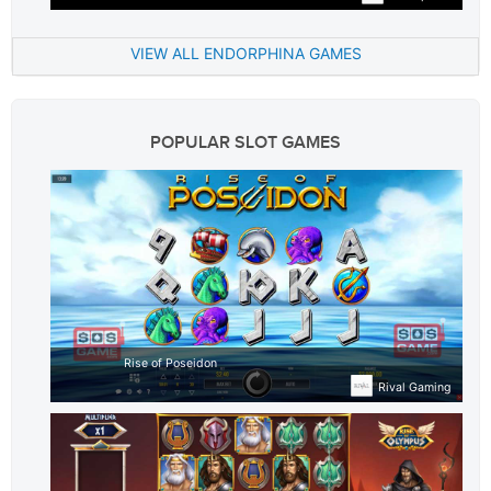
VIEW ALL ENDORPHINA GAMES
POPULAR SLOT GAMES
Rise of Poseidon
Rival Gaming