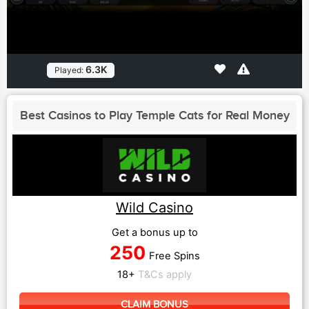
6.3K
Played:
Best Casinos to Play Temple Cats for Real Money
Wild Casino
Get a bonus up to
250
Free Spins
18+
T&Cs apply
CLAIM BONUS