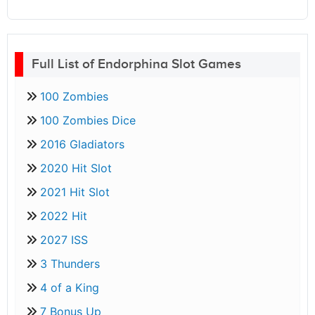
Full List of Endorphina Slot Games
100 Zombies
100 Zombies Dice
2016 Gladiators
2020 Hit Slot
2021 Hit Slot
2022 Hit
2027 ISS
3 Thunders
4 of a King
7 Bonus Up