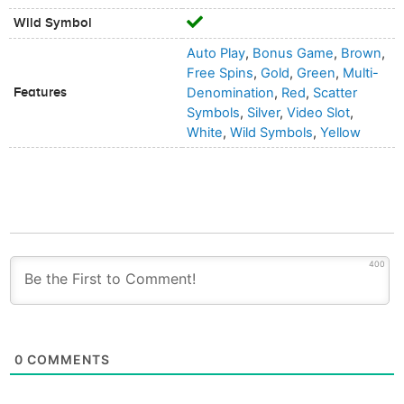
Wild Symbol
Auto Play
,
Bonus Game
,
Brown
,
Free Spins
,
Gold
,
Green
,
Multi-
Features
Denomination
,
Red
,
Scatter
Symbols
,
Silver
,
Video Slot
,
White
,
Wild Symbols
,
Yellow
400
0
COMMENTS