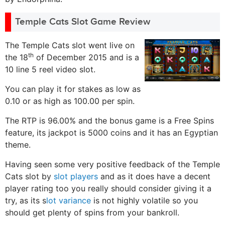
Temple Cats Slot Game Review
The Temple Cats slot went live on
th
the 18
of December 2015 and is a
10 line 5 reel video slot.
You can play it for stakes as low as
0.10 or as high as 100.00 per spin.
The RTP is 96.00% and the bonus game is a Free Spins
feature, its jackpot is 5000 coins and it has an Egyptian
theme.
Having seen some very positive feedback of the Temple
Cats slot by
slot players
and as it does have a decent
player rating too you really should consider giving it a
try, as its s
lot variance
is not highly volatile so you
should get plenty of spins from your bankroll.