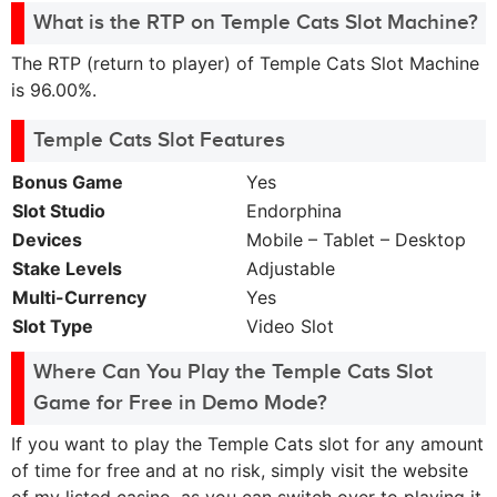
What is the RTP on Temple Cats Slot Machine?
The RTP (return to player) of Temple Cats Slot Machine
is 96.00%.
Temple Cats Slot Features
Bonus Game
Yes
Slot Studio
Endorphina
Devices
Mobile – Tablet – Desktop
Stake Levels
Adjustable
Multi-Currency
Yes
Slot Type
Video Slot
Where Can You Play the Temple Cats Slot
Game for Free in Demo Mode?
If you want to play the Temple Cats slot for any amount
of time for free and at no risk, simply visit the website
of my listed casino, as you can switch over to playing it