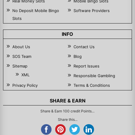
Real Money Slots
Mobile Bingo Slots
No Deposit Mobile Bingo
Software Providers
Slots
INFO
About Us
Contact Us
SOS Team
Blog
Sitemap
Report Issues
XML
Responsible Gambling
Privacy Policy
Terms & Conditions
SHARE & EARN
Share & Earn 100 credit Points…
Share this...