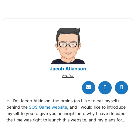
Jacob Atkinson
Editor
Hi, I'm Jacob Atkinson, the brains (as I like to call myself)
behind the
SOS Game website
, and I would like to introduce
myself to you to give you an insight into why I have decided
the time was right to launch this website, and my plans for...