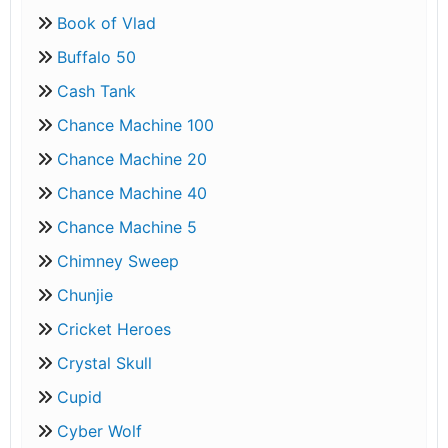
Book of Vlad
Buffalo 50
Cash Tank
Chance Machine 100
Chance Machine 20
Chance Machine 40
Chance Machine 5
Chimney Sweep
Chunjie
Cricket Heroes
Crystal Skull
Cupid
Cyber Wolf