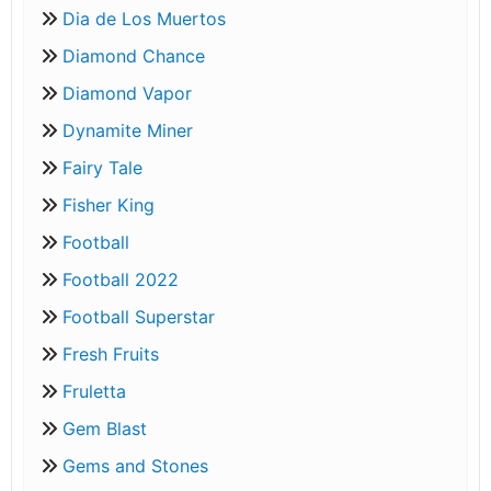
Dia de Los Muertos
Diamond Chance
Diamond Vapor
Dynamite Miner
Fairy Tale
Fisher King
Football
Football 2022
Football Superstar
Fresh Fruits
Fruletta
Gem Blast
Gems and Stones