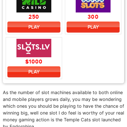
250
300
PLAY
PLAY
$1000
PLAY
As the number of slot machines available to both online
and mobile players grows daily, you may be wondering
which ones you should be playing to have the chance of
winning big, well one slot I do feel is worthy of your real
money gaming action is the Temple Cats slot launched
by Endorphina.