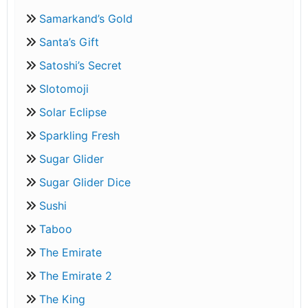
Samarkand’s Gold
Santa’s Gift
Satoshi’s Secret
Slotomoji
Solar Eclipse
Sparkling Fresh
Sugar Glider
Sugar Glider Dice
Sushi
Taboo
The Emirate
The Emirate 2
The King