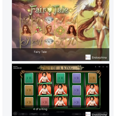
Fairy Tale
Endorphina
4 of a King
Endorphina