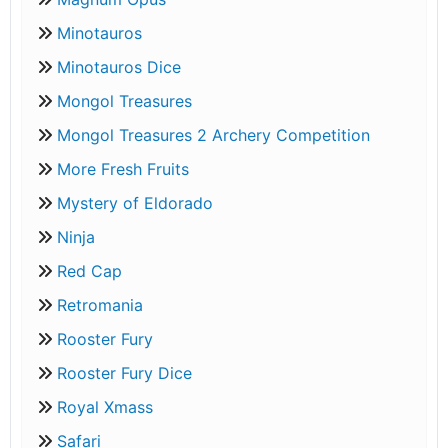
Minotauros
Minotauros Dice
Mongol Treasures
Mongol Treasures 2 Archery Competition
More Fresh Fruits
Mystery of Eldorado
Ninja
Red Cap
Retromania
Rooster Fury
Rooster Fury Dice
Royal Xmass
Safari