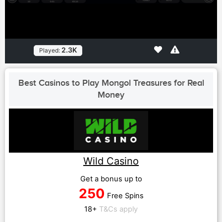
2.3K
Played:
Best Casinos to Play Mongol Treasures for Real
Money
Wild Casino
Get a bonus up to
250
Free Spins
18+
T&Cs apply