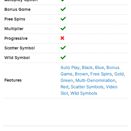
Bonus Game
Free Spins
Multiplier
Progressive
Scatter Symbol
Wild Symbol
Auto Play
,
Black
,
Blue
,
Bonus
Game
,
Brown
,
Free Spins
,
Gold
,
Features
Green
,
Multi-Denomination
,
Red
,
Scatter Symbols
,
Video
Slot
,
Wild Symbols