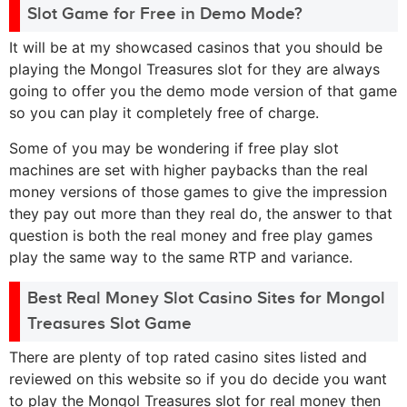
Slot Game for Free in Demo Mode?
It will be at my showcased casinos that you should be
playing the Mongol Treasures slot for they are always
going to offer you the demo mode version of that game
so you can play it completely free of charge.
Some of you may be wondering if free play slot
machines are set with higher paybacks than the real
money versions of those games to give the impression
they pay out more than they real do, the answer to that
question is both the real money and free play games
play the same way to the same RTP and variance.
Best Real Money Slot Casino Sites for Mongol
Treasures Slot Game
There are plenty of top rated casino sites listed and
reviewed on this website so if you do decide you want
to play the Mongol Treasures slot for real money then