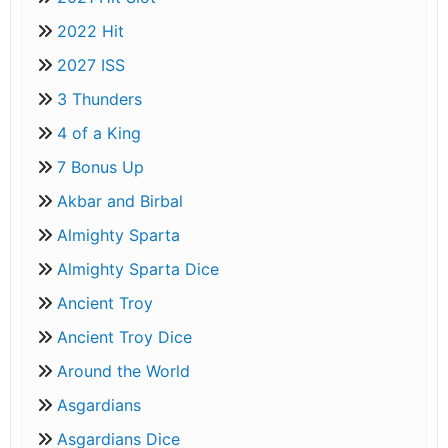
2022 Hit
2027 ISS
3 Thunders
4 of a King
7 Bonus Up
Akbar and Birbal
Almighty Sparta
Almighty Sparta Dice
Ancient Troy
Ancient Troy Dice
Around the World
Asgardians
Asgardians Dice