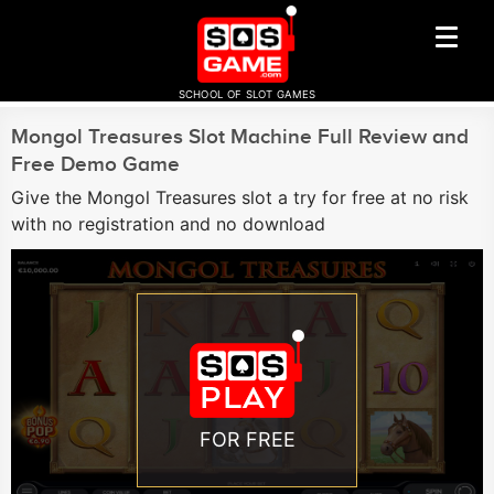
SCHOOL OF SLOT GAMES
Mongol Treasures Slot Machine Full Review and
Free Demo Game
Give the Mongol Treasures slot a try for free at no risk
with no registration and no download
FOR FREE