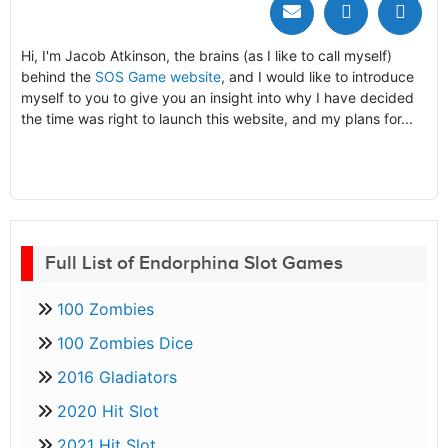
Hi, I'm Jacob Atkinson, the brains (as I like to call myself)
behind the
SOS Game website
, and I would like to introduce
myself to you to give you an insight into why I have decided
the time was right to launch this website, and my plans for...
Full List of Endorphina Slot Games
100 Zombies
100 Zombies Dice
2016 Gladiators
2020 Hit Slot
2021 Hit Slot