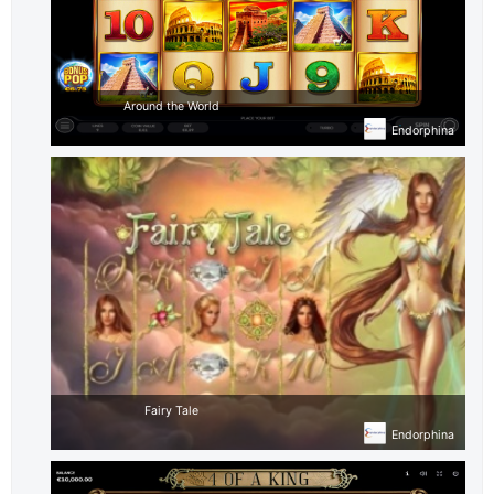
Around the World
Endorphina
Fairy Tale
Endorphina