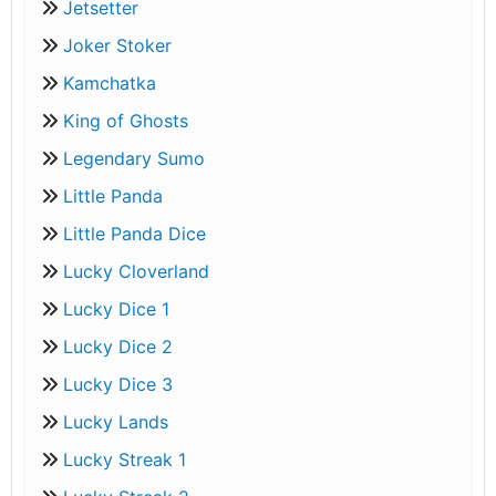
Jetsetter
Joker Stoker
Kamchatka
King of Ghosts
Legendary Sumo
Little Panda
Little Panda Dice
Lucky Cloverland
Lucky Dice 1
Lucky Dice 2
Lucky Dice 3
Lucky Lands
Lucky Streak 1