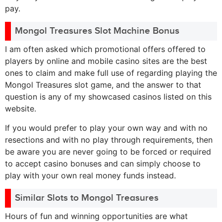
pay.
Mongol Treasures Slot Machine Bonus
I am often asked which promotional offers offered to
players by online and mobile casino sites are the best
ones to claim and make full use of regarding playing the
Mongol Treasures slot game, and the answer to that
question is any of my showcased casinos listed on this
website.
If you would prefer to play your own way and with no
resections and with no play through requirements, then
be aware you are never going to be forced or required
to accept casino bonuses and can simply choose to
play with your own real money funds instead.
Similar Slots to Mongol Treasures
Hours of fun and winning opportunities are what