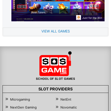
Reel Talent
Just for the Win
VIEW ALL GAMES
SCHOOL OF SLOT GAMES
SLOT PROVIDERS
Microgaming
NetEnt
NextGen Gaming
Novomatic