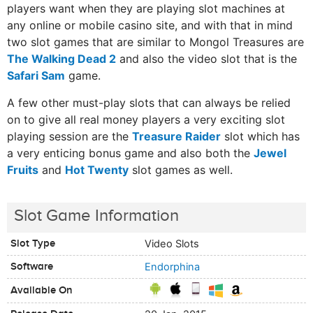
players want when they are playing slot machines at
any online or mobile casino site, and with that in mind
two slot games that are similar to Mongol Treasures are
The Walking Dead 2
and also the video slot that is the
Safari Sam
game.
A few other must-play slots that can always be relied
on to give all real money players a very exciting slot
playing session are the
Treasure Raider
slot which has
a very enticing bonus game and also both the
Jewel
Fruits
and
Hot Twenty
slot games as well.
Slot Game Information
Slot Type
Video Slots
Software
Endorphina
Available On