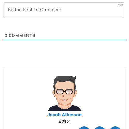
400
0
COMMENTS
Jacob Atkinson
Editor