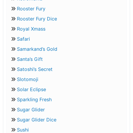
Rooster Fury
Rooster Fury Dice
Royal Xmass
Safari
Samarkand’s Gold
Santa’s Gift
Satoshi’s Secret
Slotomoji
Solar Eclipse
Sparkling Fresh
Sugar Glider
Sugar Glider Dice
Sushi