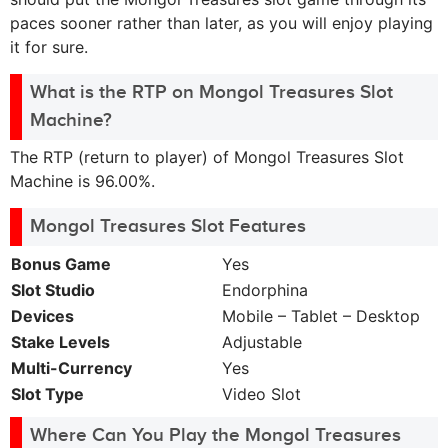
paces sooner rather than later, as you will enjoy playing
it for sure.
What is the RTP on Mongol Treasures Slot
Machine?
The RTP (return to player) of Mongol Treasures Slot
Machine is 96.00%.
Mongol Treasures Slot Features
Bonus Game
Yes
Slot Studio
Endorphina
Devices
Mobile – Tablet – Desktop
Stake Levels
Adjustable
Multi-Currency
Yes
Slot Type
Video Slot
Where Can You Play the Mongol Treasures