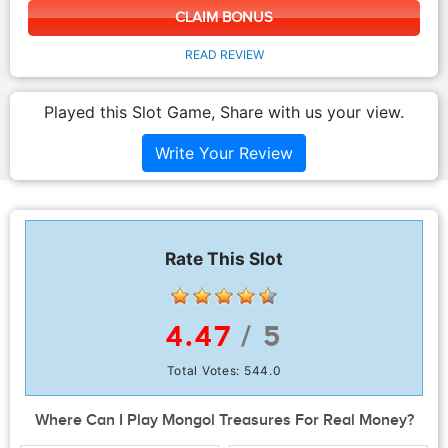
CLAIM BONUS
READ REVIEW
Played this Slot Game, Share with us your view.
Write Your Review
Rate This Slot
4.47
/ 5
Total Votes:
544.0
Where Can I Play Mongol Treasures For Real Money?