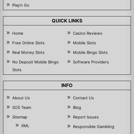
Play’n Go
QUICK LINKS
Home
Casino Reviews
Free Online Slots
Mobile Slots
Real Money Slots
Mobile Bingo Slots
No Deposit Mobile Bingo
Software Providers
Slots
INFO
About Us
Contact Us
SOS Team
Blog
Sitemap
Report Issues
XML
Responsible Gambling