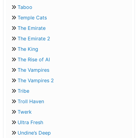
Taboo
Temple Cats
The Emirate
The Emirate 2
The King
The Rise of AI
The Vampires
The Vampires 2
Tribe
Troll Haven
Twerk
Ultra Fresh
Undine’s Deep