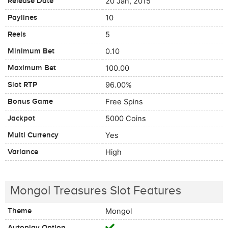
Release Date
20 Jan, 2015
Paylines
10
Reels
5
Minimum Bet
0.10
Maximum Bet
100.00
Slot RTP
96.00%
Bonus Game
Free Spins
Jackpot
5000 Coins
Multi Currency
Yes
Variance
High
Mongol Treasures Slot Features
Theme
Mongol
Autoplay Option