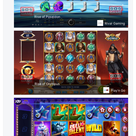
Rise of Poseidon
Rival Gaming
Rise of Olympus
Play’n Go