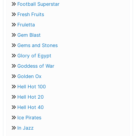
Football Superstar
Fresh Fruits
Fruletta
Gem Blast
Gems and Stones
Glory of Egypt
Goddess of War
Golden Ox
Hell Hot 100
Hell Hot 20
Hell Hot 40
Ice Pirates
In Jazz