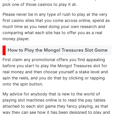
pick one of those casinos to play it at.
Please never be in any type of rush to play at the very
first casino sites that you come across online, spend as
much time as you need doing your own research and
comparing what each site has to offer you as a real
money player.
How to Play the Mongol Treasures Slot Game
First claim any promotional offers you find appealing
before you start to play the Mongol Treasures slot for
real money and then choose yourself a stake level and
spin the reels, and you do that by clicking or tapping
onto the spin button.
My advice for anybody that is new to the world of
playing slot machines online is to read the pay tables
attached to each slot game they fancy playing, as that
way they can see how it has been designed to play and