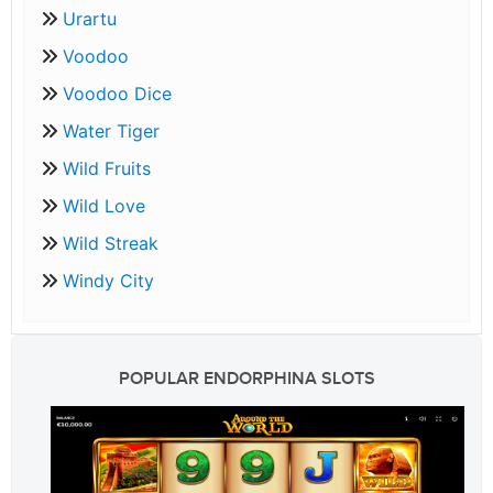
Urartu
Voodoo
Voodoo Dice
Water Tiger
Wild Fruits
Wild Love
Wild Streak
Windy City
POPULAR ENDORPHINA SLOTS