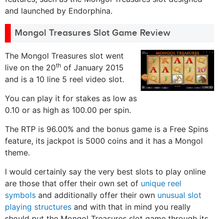
and launched by Endorphina.
Mongol Treasures Slot Game Review
The Mongol Treasures slot went
th
live on the 20
of January 2015
and is a 10 line 5 reel video slot.
You can play it for stakes as low as
0.10 or as high as 100.00 per spin.
The RTP is 96.00% and the bonus game is a Free Spins
feature, its jackpot is 5000 coins and it has a Mongol
theme.
I would certainly say the very best slots to play online
are those that offer their own set of
unique reel
symbols
and additionally offer their own
unusual slot
playing structures
and with that in mind you really
should put the Mongol Treasures slot game through its