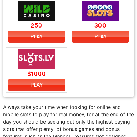
250
300
PLAY
PLAY
$1000
PLAY
Always take your time when looking for online and
mobile slots to play for real money, for at the end of the
day you should be seeking out only the highest paying
slots that offer plenty of bonus games and bonus
features, such as the Mongol Treasures slot designed