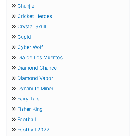
Chunjie
Cricket Heroes
Crystal Skull
Cupid
Cyber Wolf
Dia de Los Muertos
Diamond Chance
Diamond Vapor
Dynamite Miner
Fairy Tale
Fisher King
Football
Football 2022