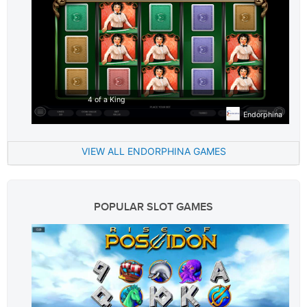
4 of a King
Endorphina
VIEW ALL ENDORPHINA GAMES
POPULAR SLOT GAMES