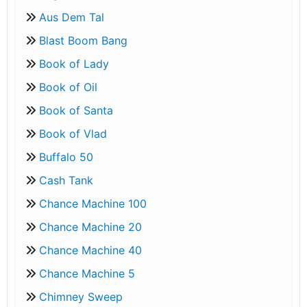
Aus Dem Tal
Blast Boom Bang
Book of Lady
Book of Oil
Book of Santa
Book of Vlad
Buffalo 50
Cash Tank
Chance Machine 100
Chance Machine 20
Chance Machine 40
Chance Machine 5
Chimney Sweep