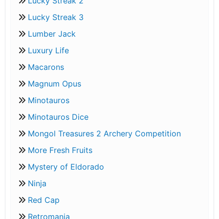
Lucky Streak 2
Lucky Streak 3
Lumber Jack
Luxury Life
Macarons
Magnum Opus
Minotauros
Minotauros Dice
Mongol Treasures 2 Archery Competition
More Fresh Fruits
Mystery of Eldorado
Ninja
Red Cap
Retromania