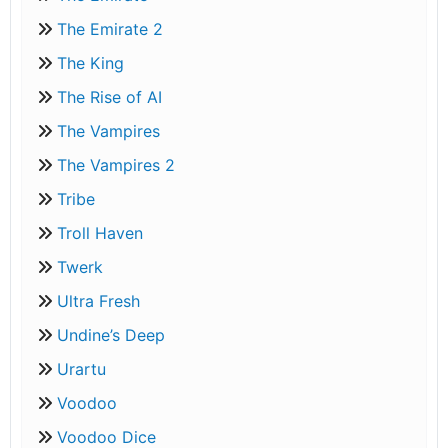
The Emirate 2
The King
The Rise of AI
The Vampires
The Vampires 2
Tribe
Troll Haven
Twerk
Ultra Fresh
Undine’s Deep
Urartu
Voodoo
Voodoo Dice