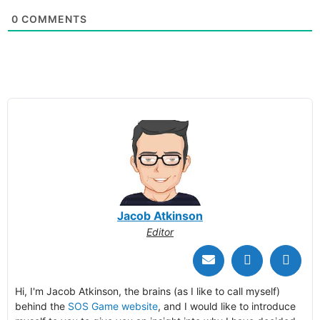
0
COMMENTS
Jacob Atkinson
Editor
Hi, I'm Jacob Atkinson, the brains (as I like to call myself)
behind the
SOS Game website
, and I would like to introduce