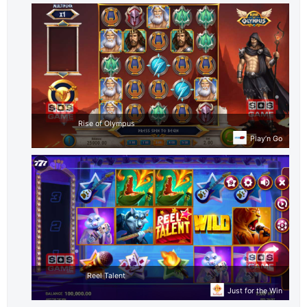
Rise of Olympus
Play’n Go
Reel Talent
Just for the Win