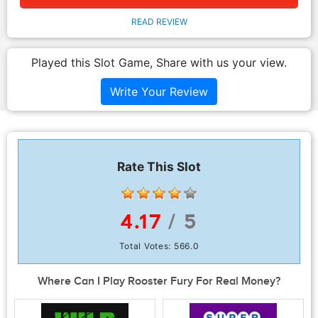
READ REVIEW
Played this Slot Game, Share with us your view.
Write Your Review
Rate This Slot
4.17
/ 5
Total Votes:
566.0
Where Can I Play Rooster Fury For Real Money?