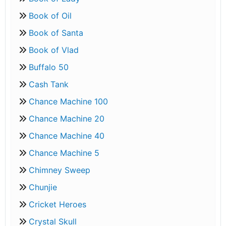
Book of Oil
Book of Santa
Book of Vlad
Buffalo 50
Cash Tank
Chance Machine 100
Chance Machine 20
Chance Machine 40
Chance Machine 5
Chimney Sweep
Chunjie
Cricket Heroes
Crystal Skull