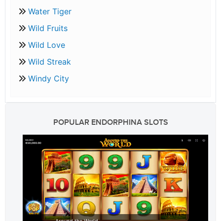
Water Tiger
Wild Fruits
Wild Love
Wild Streak
Windy City
POPULAR ENDORPHINA SLOTS