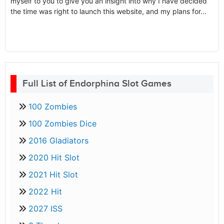
myself to you to give you an insight into why I have decided
the time was right to launch this website, and my plans for...
Full List of Endorphina Slot Games
100 Zombies
100 Zombies Dice
2016 Gladiators
2020 Hit Slot
2021 Hit Slot
2022 Hit
2027 ISS