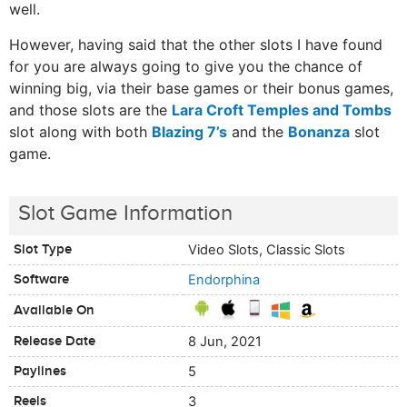
well.
However, having said that the other slots I have found
for you are always going to give you the chance of
winning big, via their base games or their bonus games,
and those slots are the
Lara Croft Temples and Tombs
slot along with both
Blazing 7’s
and the
Bonanza
slot
game.
Slot Game Information
Slot Type
Video Slots, Classic Slots
Software
Endorphina
Available On
Release Date
8 Jun, 2021
Paylines
5
Reels
3