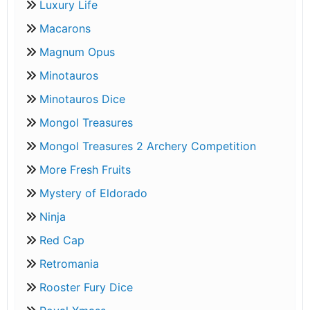
Luxury Life
Macarons
Magnum Opus
Minotauros
Minotauros Dice
Mongol Treasures
Mongol Treasures 2 Archery Competition
More Fresh Fruits
Mystery of Eldorado
Ninja
Red Cap
Retromania
Rooster Fury Dice