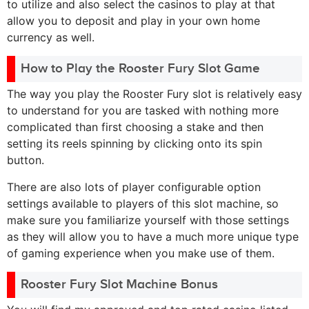
to utilize and also select the casinos to play at that
allow you to deposit and play in your own home
currency as well.
How to Play the Rooster Fury Slot Game
The way you play the Rooster Fury slot is relatively easy
to understand for you are tasked with nothing more
complicated than first choosing a stake and then
setting its reels spinning by clicking onto its spin
button.
There are also lots of player configurable option
settings available to players of this slot machine, so
make sure you familiarize yourself with those settings
as they will allow you to have a much more unique type
of gaming experience when you make use of them.
Rooster Fury Slot Machine Bonus