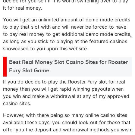
decide for yourself if it is worth switching over to play
it for real money.
You will get an unlimited amount of demo mode credits
to play that slot with and will never be forced to have
to pay real money to get additional demo mode credits,
as long as you stick to playing at the featured casinos
showcased to you upon this website.
Best Real Money Slot Casino Sites for Rooster
Fury Slot Game
If you do decide to play the Rooster Fury slot for real
money then you will get rapid winning payouts when
you win and make a withdrawal at any of my approved
casino sites.
However, with there being so many online casino sites
available these days, you should look out for those that
offer you the deposit and withdrawal methods you wish