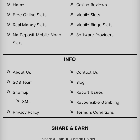
Home
Casino Reviews
Free Online Slots
Mobile Slots
Real Money Slots
Mobile Bingo Slots
No Deposit Mobile Bingo
Software Providers
Slots
INFO
About Us
Contact Us
SOS Team
Blog
Sitemap
Report Issues
XML
Responsible Gambling
Privacy Policy
Terms & Conditions
SHARE & EARN
Share & Earn 100 credit Points…