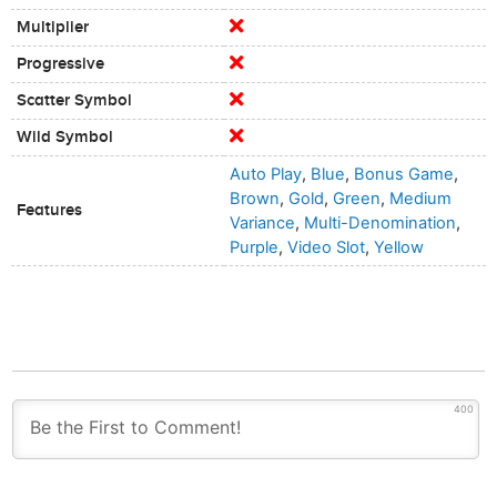
Multiplier
Progressive
Scatter Symbol
Wild Symbol
Auto Play
,
Blue
,
Bonus Game
,
Brown
,
Gold
,
Green
,
Medium
Features
Variance
,
Multi-Denomination
,
Purple
,
Video Slot
,
Yellow
400