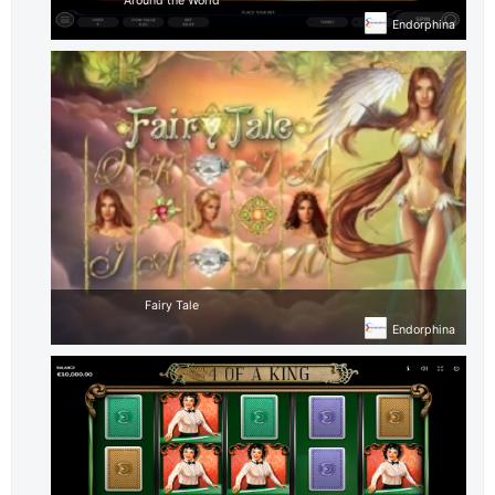
Around the World
Endorphina
Fairy Tale
Endorphina