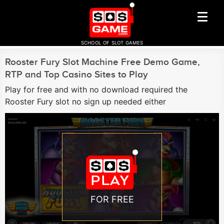
SCHOOL OF SLOT GAMES
Rooster Fury Slot Machine Free Demo Game,
RTP and Top Casino Sites to Play
Play for free and with no download required the
Rooster Fury slot no sign up needed either
FOR FREE