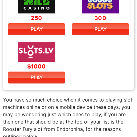
250
300
PLAY
PLAY
$1000
PLAY
You have so much choice when it comes to playing slot
machines online or on a mobile device these days, you
may be wondering just which ones to play, if you are
then one that should be at the top of your list is the
Rooster Fury slot from Endorphina, for the reasons
outlined below.