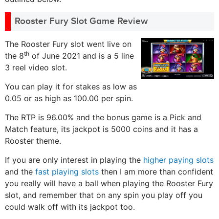
Rooster Fury Slot Game Review
The Rooster Fury slot went live on
th
the 8
of June 2021 and is a 5 line
3 reel video slot.
You can play it for stakes as low as
0.05 or as high as 100.00 per spin.
The RTP is 96.00% and the bonus game is a Pick and
Match feature, its jackpot is 5000 coins and it has a
Rooster theme.
If you are only interest in playing the
higher paying slots
and the
fast playing slots
then I am more than confident
you really will have a ball when playing the Rooster Fury
slot, and remember that on any spin you play off you
could walk off with its jackpot too.