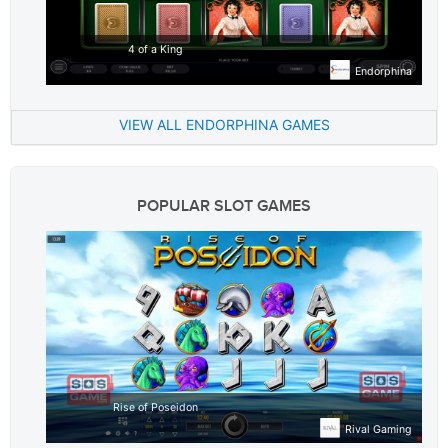
4 of a King
Endorphina
VIEW ALL ENDORPHINA GAMES
POPULAR SLOT GAMES
Rise of Poseidon
Rival Gaming