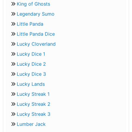
King of Ghosts
Legendary Sumo
Little Panda
Little Panda Dice
Lucky Cloverland
Lucky Dice 1
Lucky Dice 2
Lucky Dice 3
Lucky Lands
Lucky Streak 1
Lucky Streak 2
Lucky Streak 3
Lumber Jack