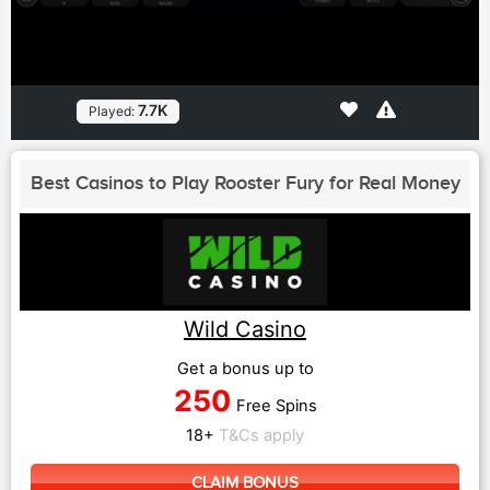
7.7K
Played:
Best Casinos to Play Rooster Fury for Real Money
Wild Casino
Get a bonus up to
250
Free Spins
18+
T&Cs apply
CLAIM BONUS