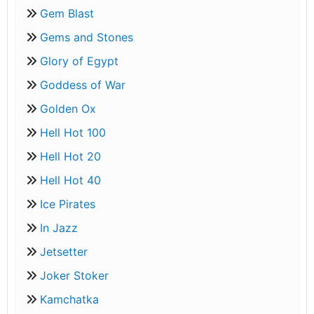
Gem Blast
Gems and Stones
Glory of Egypt
Goddess of War
Golden Ox
Hell Hot 100
Hell Hot 20
Hell Hot 40
Ice Pirates
In Jazz
Jetsetter
Joker Stoker
Kamchatka