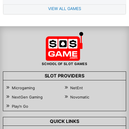
VIEW ALL GAMES
SCHOOL OF SLOT GAMES
SLOT PROVIDERS
Microgaming
NetEnt
NextGen Gaming
Novomatic
Play’n Go
QUICK LINKS