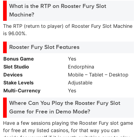
What is the RTP on Rooster Fury Slot
Machine?
The RTP (return to player) of Rooster Fury Slot Machine
is 96.00%.
Rooster Fury Slot Features
Bonus Game
Yes
Slot Studio
Endorphina
Devices
Mobile – Tablet – Desktop
Stake Levels
Adjustable
Multi-Currency
Yes
Where Can You Play the Rooster Fury Slot
Game for Free in Demo Mode?
Have a few sessions playing the Rooster Fury slot game
for free at my listed casinos, for that way you can