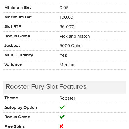
Minimum Bet
0.05
Maximum Bet
100.00
Slot RTP
96.00%
Bonus Game
Pick and Match
Jackpot
5000 Coins
Multi Currency
Yes
Variance
Medium
Rooster Fury Slot Features
Theme
Rooster
Autoplay Option
Bonus Game
Free Spins