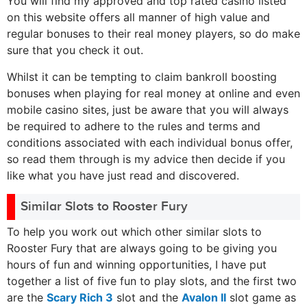
You will find my approved and top rated casino listed
on this website offers all manner of high value and
regular bonuses to their real money players, so do make
sure that you check it out.
Whilst it can be tempting to claim bankroll boosting
bonuses when playing for real money at online and even
mobile casino sites, just be aware that you will always
be required to adhere to the rules and terms and
conditions associated with each individual bonus offer,
so read them through is my advice then decide if you
like what you have just read and discovered.
Similar Slots to Rooster Fury
To help you work out which other similar slots to
Rooster Fury that are always going to be giving you
hours of fun and winning opportunities, I have put
together a list of five fun to play slots, and the first two
are the
Scary Rich 3
slot and the
Avalon II
slot game as