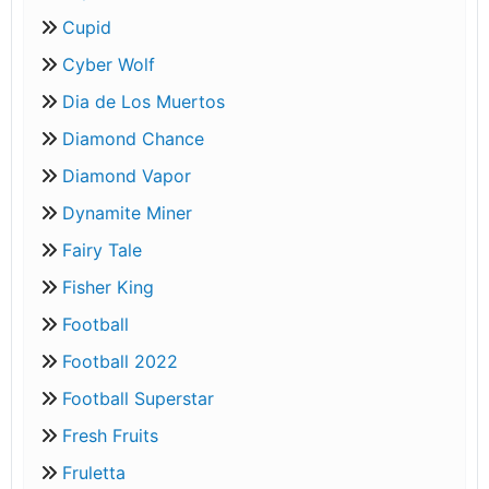
Cupid
Cyber Wolf
Dia de Los Muertos
Diamond Chance
Diamond Vapor
Dynamite Miner
Fairy Tale
Fisher King
Football
Football 2022
Football Superstar
Fresh Fruits
Fruletta