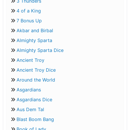
3 Thunders
4 of a King
7 Bonus Up
Akbar and Birbal
Almighty Sparta
Almighty Sparta Dice
Ancient Troy
Ancient Troy Dice
Around the World
Asgardians
Asgardians Dice
Aus Dem Tal
Blast Boom Bang
Book of Lady