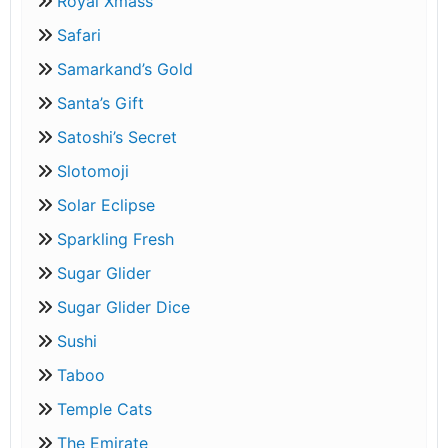
Royal Xmass
Safari
Samarkand’s Gold
Santa’s Gift
Satoshi’s Secret
Slotomoji
Solar Eclipse
Sparkling Fresh
Sugar Glider
Sugar Glider Dice
Sushi
Taboo
Temple Cats
The Emirate