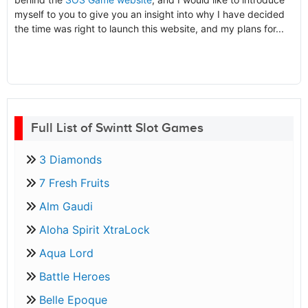
myself to you to give you an insight into why I have decided
the time was right to launch this website, and my plans for...
Full List of Swintt Slot Games
3 Diamonds
7 Fresh Fruits
Alm Gaudi
Aloha Spirit XtraLock
Aqua Lord
Battle Heroes
Belle Epoque