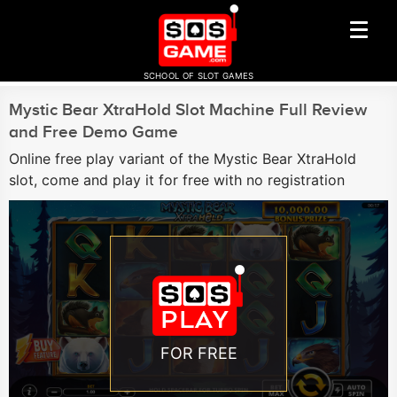
SCHOOL OF SLOT GAMES
Mystic Bear XtraHold Slot Machine Full Review
and Free Demo Game
Online free play variant of the Mystic Bear XtraHold
slot, come and play it for free with no registration
FOR FREE