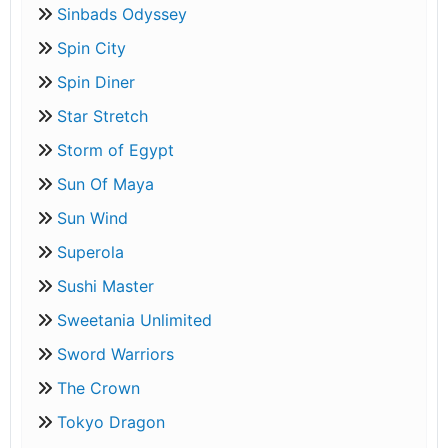
Sinbads Odyssey
Spin City
Spin Diner
Star Stretch
Storm of Egypt
Sun Of Maya
Sun Wind
Superola
Sushi Master
Sweetania Unlimited
Sword Warriors
The Crown
Tokyo Dragon