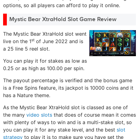
options, so all players can afford to play it online.
Mystic Bear XtraHold Slot Game Review
The Mystic Bear XtraHold slot went
st
live on the 1
of June 2022 and is
a 25 line 5 reel slot.
You can play it for stakes as low as
0.25 or as high as 100.00 per spin.
The payout percentage is verified and the bonus game
is a Free Spins feature, its jackpot is 10000 coins and it
has a Nature theme.
As the Mystic Bear XtraHold slot is classed as one of
the many
video slots
that does of course mean it comes
with plenty of ways to win and is a multi-stake slot, so
you can play it for any stake level, and the best
slot
strategy
to play it is to make sure you have set the