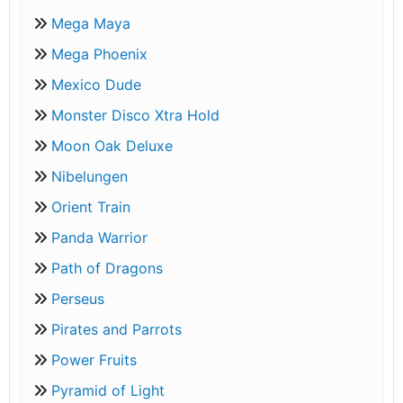
Mega Maya
Mega Phoenix
Mexico Dude
Monster Disco Xtra Hold
Moon Oak Deluxe
Nibelungen
Orient Train
Panda Warrior
Path of Dragons
Perseus
Pirates and Parrots
Power Fruits
Pyramid of Light