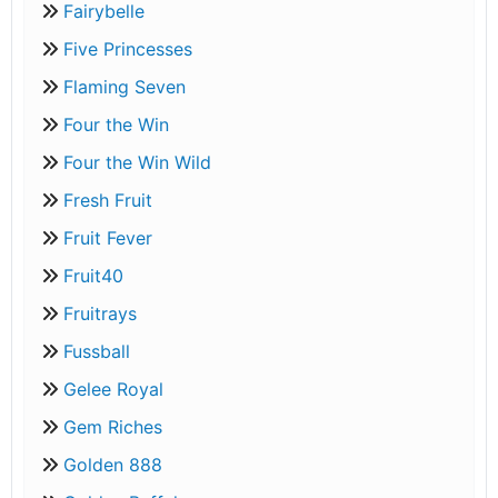
Fairybelle
Five Princesses
Flaming Seven
Four the Win
Four the Win Wild
Fresh Fruit
Fruit Fever
Fruit40
Fruitrays
Fussball
Gelee Royal
Gem Riches
Golden 888