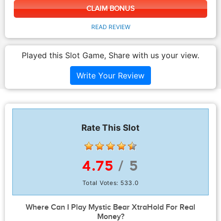
CLAIM BONUS
READ REVIEW
Played this Slot Game, Share with us your view.
Write Your Review
Rate This Slot
4.75
/ 5
Total Votes:
533.0
Where Can I Play Mystic Bear XtraHold For Real
Money?