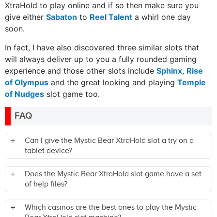
XtraHold to play online and if so then make sure you
give either
Sabaton
to
Reel Talent
a whirl one day
soon.
In fact, I have also discovered three similar slots that
will always deliver up to you a fully rounded gaming
experience and those other slots include
Sphinx
,
Rise
of Olympus
and the great looking and playing
Temple
of Nudges
slot game too.
FAQ
Can I give the Mystic Bear XtraHold slot a try on a
tablet device?
Does the Mystic Bear XtraHold slot game have a set
of help files?
Which casinos are the best ones to play the Mystic