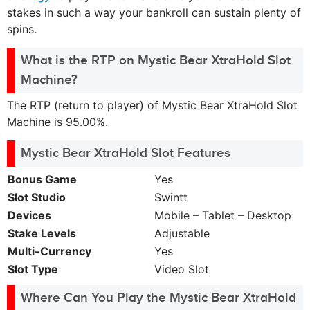
stakes in such a way your bankroll can sustain plenty of
spins.
What is the RTP on Mystic Bear XtraHold Slot
Machine?
The RTP (return to player) of Mystic Bear XtraHold Slot
Machine is 95.00%.
Mystic Bear XtraHold Slot Features
Bonus Game
Yes
Slot Studio
Swintt
Devices
Mobile – Tablet – Desktop
Stake Levels
Adjustable
Multi-Currency
Yes
Slot Type
Video Slot
Where Can You Play the Mystic Bear XtraHold