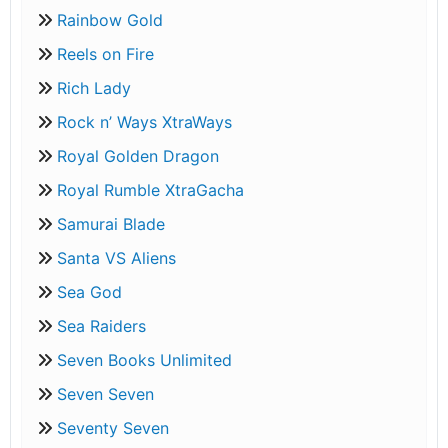
Rainbow Gold
Reels on Fire
Rich Lady
Rock n’ Ways XtraWays
Royal Golden Dragon
Royal Rumble XtraGacha
Samurai Blade
Santa VS Aliens
Sea God
Sea Raiders
Seven Books Unlimited
Seven Seven
Seventy Seven