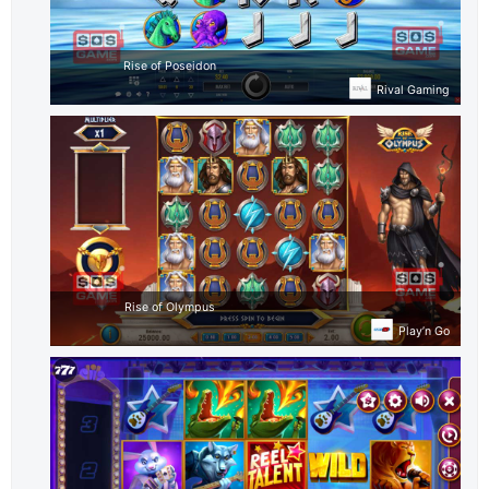
Rise of Poseidon
Rival Gaming
Rise of Olympus
Play’n Go