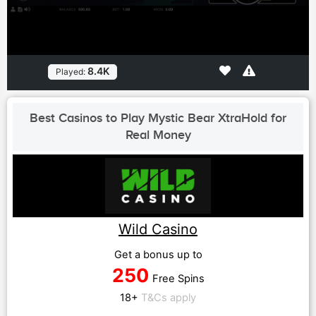
8.4K
Played:
Best Casinos to Play Mystic Bear XtraHold for
Real Money
Wild Casino
Get a bonus up to
250
Free Spins
18+
T&Cs apply