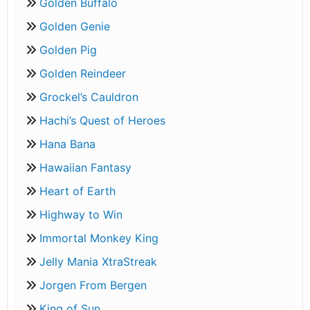
Golden Buffalo
Golden Genie
Golden Pig
Golden Reindeer
Grockel’s Cauldron
Hachi’s Quest of Heroes
Hana Bana
Hawaiian Fantasy
Heart of Earth
Highway to Win
Immortal Monkey King
Jelly Mania XtraStreak
Jorgen From Bergen
King of Sun