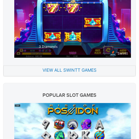
3 Diamonds
Swintt
VIEW ALL SWINTT GAMES
POPULAR SLOT GAMES