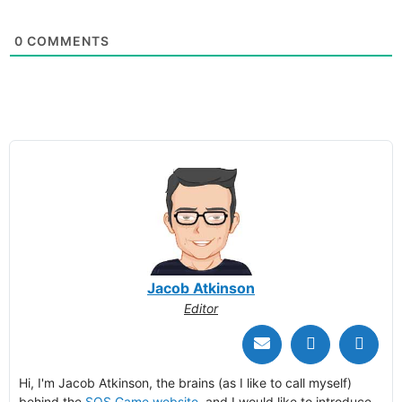
0
COMMENTS
Jacob Atkinson
Editor
Hi, I'm Jacob Atkinson, the brains (as I like to call myself)
behind the
SOS Game website
, and I would like to introduce