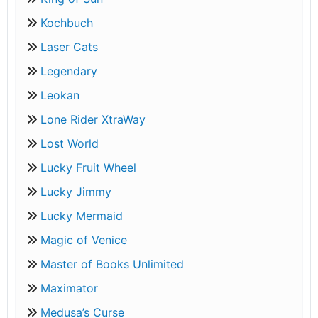
Kochbuch
Laser Cats
Legendary
Leokan
Lone Rider XtraWay
Lost World
Lucky Fruit Wheel
Lucky Jimmy
Lucky Mermaid
Magic of Venice
Master of Books Unlimited
Maximator
Medusa’s Curse