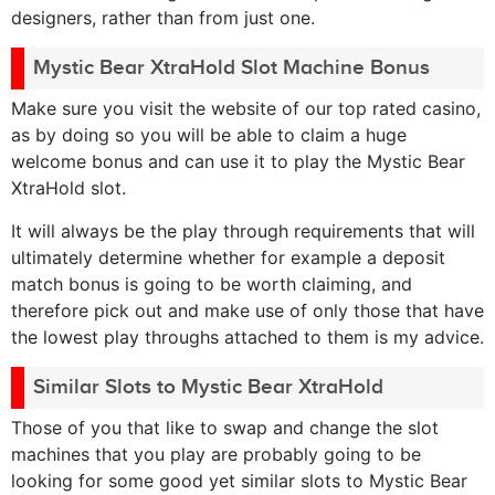
designers, rather than from just one.
Mystic Bear XtraHold Slot Machine Bonus
Make sure you visit the website of our top rated casino,
as by doing so you will be able to claim a huge
welcome bonus and can use it to play the Mystic Bear
XtraHold slot.
It will always be the play through requirements that will
ultimately determine whether for example a deposit
match bonus is going to be worth claiming, and
therefore pick out and make use of only those that have
the lowest play throughs attached to them is my advice.
Similar Slots to Mystic Bear XtraHold
Those of you that like to swap and change the slot
machines that you play are probably going to be
looking for some good yet similar slots to Mystic Bear