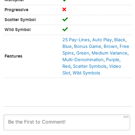
Progressive
Scatter Symbol
Wild Symbol
25 Pay-Lines
,
Auto Play
,
Black
,
Blue
,
Bonus Game
,
Brown
,
Free
Spins
,
Green
,
Medium Variance
,
Features
Multi-Denomination
,
Purple
,
Red
,
Scatter Symbols
,
Video
Slot
,
Wild Symbols
400