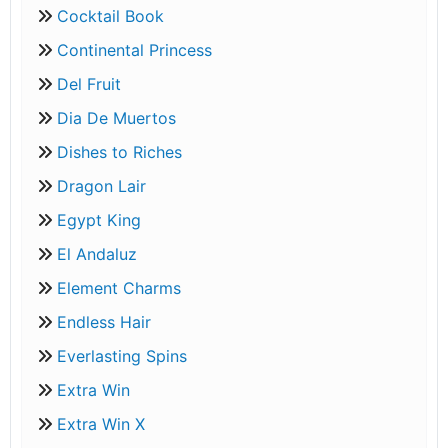
Cocktail Book
Continental Princess
Del Fruit
Dia De Muertos
Dishes to Riches
Dragon Lair
Egypt King
El Andaluz
Element Charms
Endless Hair
Everlasting Spins
Extra Win
Extra Win X