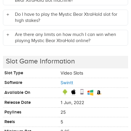
Bear XtraHold slot machine?
Do I have to play the Mystic Bear XtraHold slot for
high stakes?
Are there any limits on how much I can win when
playing Mystic Bear XtraHold online?
Slot Game Information
Slot Type
Video Slots
Software
Swintt
Available On
Release Date
1 Jun, 2022
Paylines
25
Reels
5