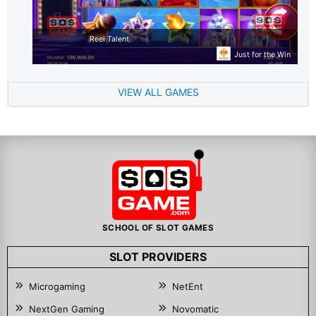
Reel Talent
Just for the Win
VIEW ALL GAMES
SCHOOL OF SLOT GAMES
SLOT PROVIDERS
Microgaming
NetEnt
NextGen Gaming
Novomatic