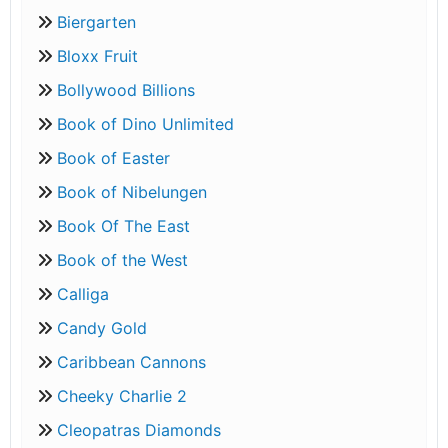
Biergarten
Bloxx Fruit
Bollywood Billions
Book of Dino Unlimited
Book of Easter
Book of Nibelungen
Book Of The East
Book of the West
Calliga
Candy Gold
Caribbean Cannons
Cheeky Charlie 2
Cleopatras Diamonds