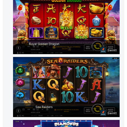
Royal Golden Dragon
Swintt
Sea Raiders
Swintt