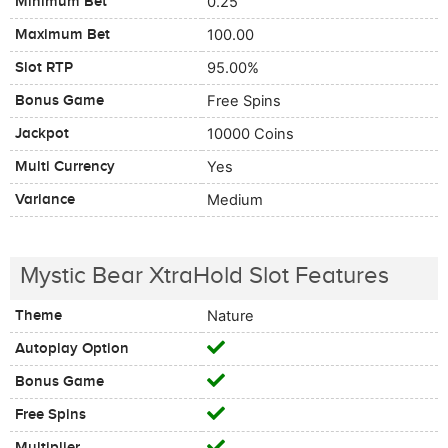
Minimum Bet
0.25
Maximum Bet
100.00
Slot RTP
95.00%
Bonus Game
Free Spins
Jackpot
10000 Coins
Multi Currency
Yes
Variance
Medium
Mystic Bear XtraHold Slot Features
Theme
Nature
Autoplay Option
Bonus Game
Free Spins
Multiplier