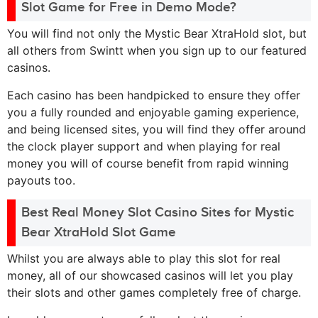
Slot Game for Free in Demo Mode?
You will find not only the Mystic Bear XtraHold slot, but
all others from Swintt when you sign up to our featured
casinos.
Each casino has been handpicked to ensure they offer
you a fully rounded and enjoyable gaming experience,
and being licensed sites, you will find they offer around
the clock player support and when playing for real
money you will of course benefit from rapid winning
payouts too.
Best Real Money Slot Casino Sites for Mystic
Bear XtraHold Slot Game
Whilst you are always able to play this slot for real
money, all of our showcased casinos will let you play
their slots and other games completely free of charge.