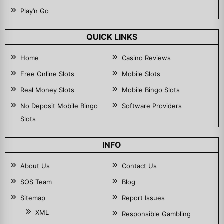
Play’n Go
QUICK LINKS
Home
Casino Reviews
Free Online Slots
Mobile Slots
Real Money Slots
Mobile Bingo Slots
No Deposit Mobile Bingo
Software Providers
Slots
INFO
About Us
Contact Us
SOS Team
Blog
Sitemap
Report Issues
XML
Responsible Gambling