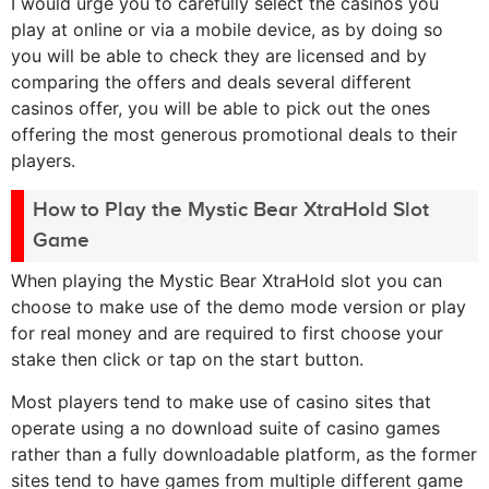
I would urge you to carefully select the casinos you
play at online or via a mobile device, as by doing so
you will be able to check they are licensed and by
comparing the offers and deals several different
casinos offer, you will be able to pick out the ones
offering the most generous promotional deals to their
players.
How to Play the Mystic Bear XtraHold Slot
Game
When playing the Mystic Bear XtraHold slot you can
choose to make use of the demo mode version or play
for real money and are required to first choose your
stake then click or tap on the start button.
Most players tend to make use of casino sites that
operate using a no download suite of casino games
rather than a fully downloadable platform, as the former
sites tend to have games from multiple different game