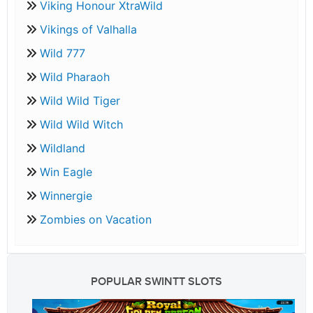
Viking Honour XtraWild
Vikings of Valhalla
Wild 777
Wild Pharaoh
Wild Wild Tiger
Wild Wild Witch
Wildland
Win Eagle
Winnergie
Zombies on Vacation
POPULAR SWINTT SLOTS