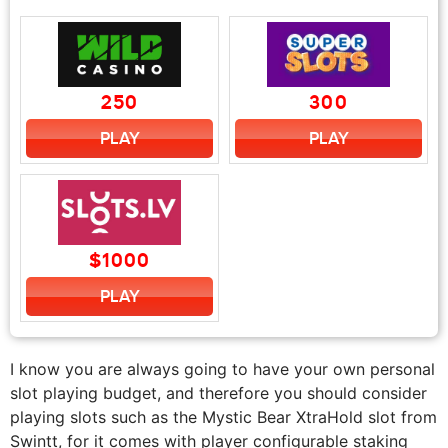
250
300
PLAY
PLAY
$1000
PLAY
I know you are always going to have your own personal
slot playing budget, and therefore you should consider
playing slots such as the Mystic Bear XtraHold slot from
Swintt, for it comes with player configurable staking