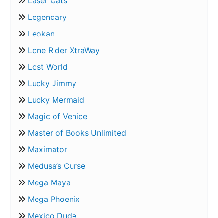
Laser Cats
Legendary
Leokan
Lone Rider XtraWay
Lost World
Lucky Jimmy
Lucky Mermaid
Magic of Venice
Master of Books Unlimited
Maximator
Medusa’s Curse
Mega Maya
Mega Phoenix
Mexico Dude