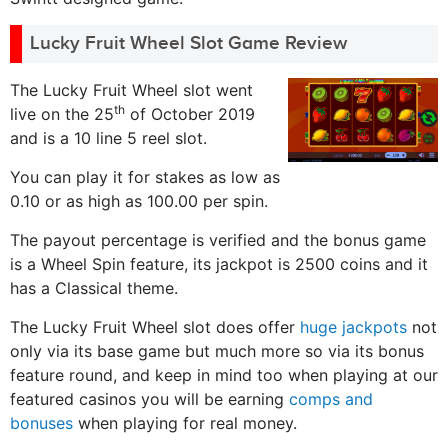
Lucky Fruit Wheel Slot Game Review
The Lucky Fruit Wheel slot went
th
live on the 25
of October 2019
and is a 10 line 5 reel slot.
You can play it for stakes as low as
0.10 or as high as 100.00 per spin.
The payout percentage is verified and the bonus game
is a Wheel Spin feature, its jackpot is 2500 coins and it
has a Classical theme.
The Lucky Fruit Wheel slot does offer
huge jackpots
not
only via its base game but much more so via its bonus
feature round, and keep in mind too when playing at our
featured casinos you will be earning
comps and
bonuses
when playing for real money.