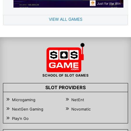
Just for the Win
VIEW ALL GAMES
SCHOOL OF SLOT GAMES
SLOT PROVIDERS
Microgaming
NetEnt
NextGen Gaming
Novomatic
Play’n Go