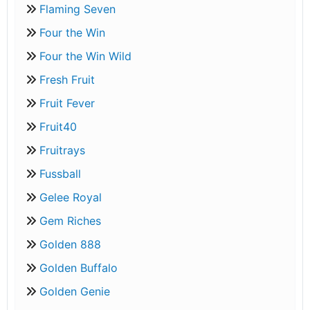
Flaming Seven
Four the Win
Four the Win Wild
Fresh Fruit
Fruit Fever
Fruit40
Fruitrays
Fussball
Gelee Royal
Gem Riches
Golden 888
Golden Buffalo
Golden Genie