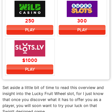
250
300
PLAY
PLAY
$1000
PLAY
Set aside a little bit of time to read this overview and
insight into the Lucky Fruit Wheel slot, for I just know
that once you discover what it has to offer you as a
player, you will soon want to try your luck on that
Swintt designed game.