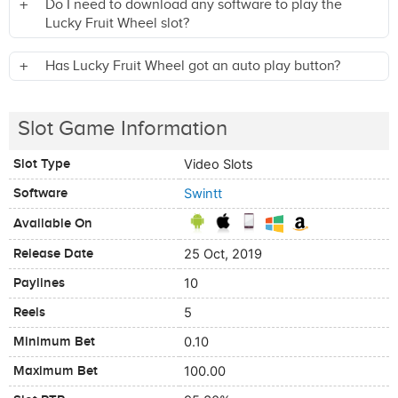
Do I need to download any software to play the
Lucky Fruit Wheel slot?
Has Lucky Fruit Wheel got an auto play button?
Slot Game Information
Slot Type
Video Slots
Software
Swintt
Available On
Release Date
25 Oct, 2019
Paylines
10
Reels
5
Minimum Bet
0.10
Maximum Bet
100.00