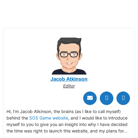
Jacob Atkinson
Editor
Hi, I'm Jacob Atkinson, the brains (as I like to call myself)
behind the
SOS Game website
, and I would like to introduce
myself to you to give you an insight into why I have decided
the time was right to launch this website, and my plans for...