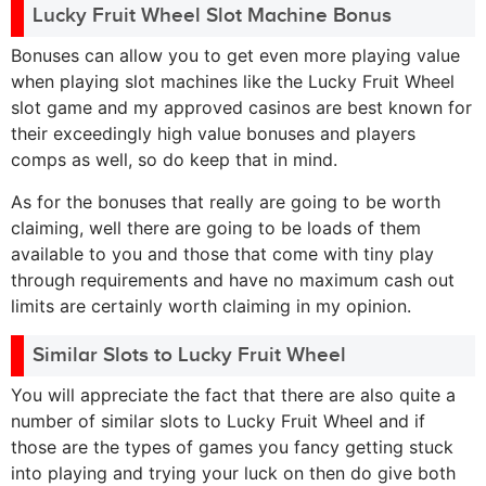
Lucky Fruit Wheel Slot Machine Bonus
Bonuses can allow you to get even more playing value
when playing slot machines like the Lucky Fruit Wheel
slot game and my approved casinos are best known for
their exceedingly high value bonuses and players
comps as well, so do keep that in mind.
As for the bonuses that really are going to be worth
claiming, well there are going to be loads of them
available to you and those that come with tiny play
through requirements and have no maximum cash out
limits are certainly worth claiming in my opinion.
Similar Slots to Lucky Fruit Wheel
You will appreciate the fact that there are also quite a
number of similar slots to Lucky Fruit Wheel and if
those are the types of games you fancy getting stuck
into playing and trying your luck on then do give both