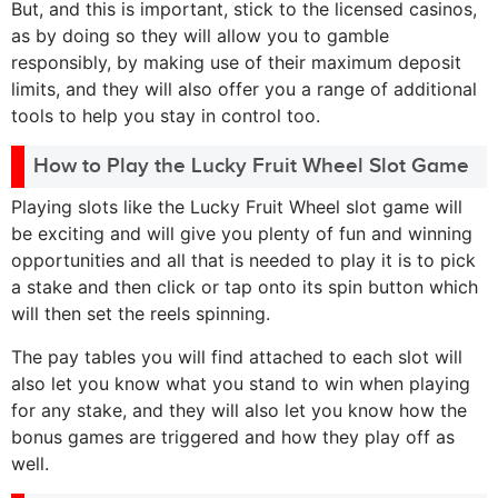
But, and this is important, stick to the licensed casinos,
as by doing so they will allow you to gamble
responsibly, by making use of their maximum deposit
limits, and they will also offer you a range of additional
tools to help you stay in control too.
How to Play the Lucky Fruit Wheel Slot Game
Playing slots like the Lucky Fruit Wheel slot game will
be exciting and will give you plenty of fun and winning
opportunities and all that is needed to play it is to pick
a stake and then click or tap onto its spin button which
will then set the reels spinning.
The pay tables you will find attached to each slot will
also let you know what you stand to win when playing
for any stake, and they will also let you know how the
bonus games are triggered and how they play off as
well.