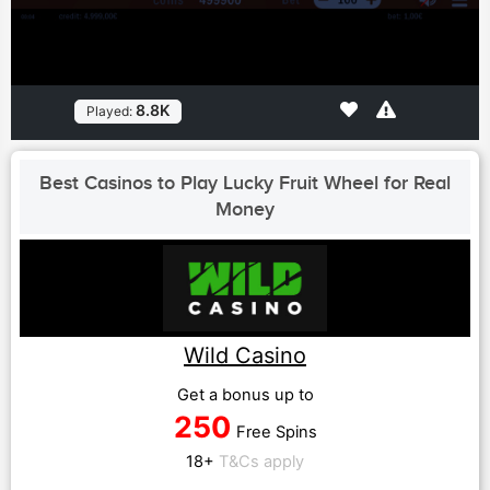
8.8K
Played:
Best Casinos to Play Lucky Fruit Wheel for Real
Money
Wild Casino
Get a bonus up to
250
Free Spins
18+
T&Cs apply