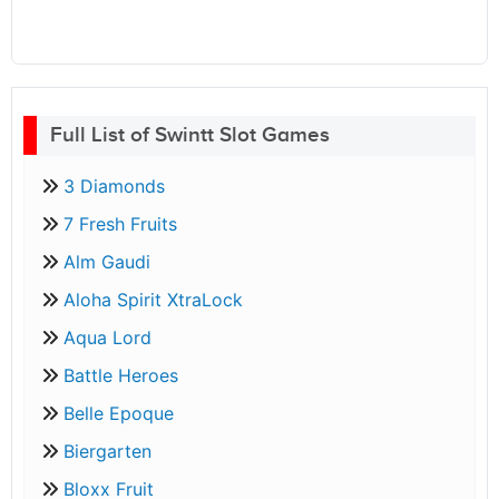
Full List of Swintt Slot Games
3 Diamonds
7 Fresh Fruits
Alm Gaudi
Aloha Spirit XtraLock
Aqua Lord
Battle Heroes
Belle Epoque
Biergarten
Bloxx Fruit