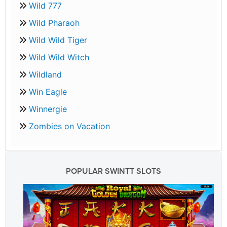
Wild 777
Wild Pharaoh
Wild Wild Tiger
Wild Wild Witch
Wildland
Win Eagle
Winnergie
Zombies on Vacation
POPULAR SWINTT SLOTS