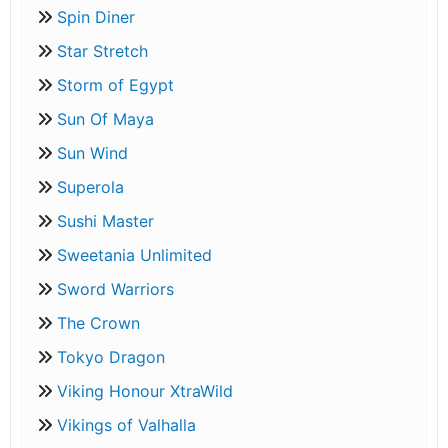
Spin Diner
Star Stretch
Storm of Egypt
Sun Of Maya
Sun Wind
Superola
Sushi Master
Sweetania Unlimited
Sword Warriors
The Crown
Tokyo Dragon
Viking Honour XtraWild
Vikings of Valhalla