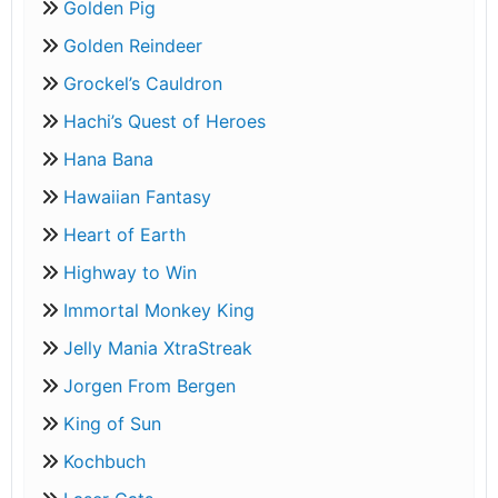
Golden Pig
Golden Reindeer
Grockel’s Cauldron
Hachi’s Quest of Heroes
Hana Bana
Hawaiian Fantasy
Heart of Earth
Highway to Win
Immortal Monkey King
Jelly Mania XtraStreak
Jorgen From Bergen
King of Sun
Kochbuch