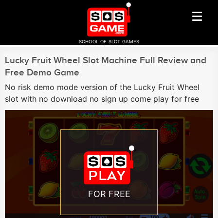
SCHOOL OF SLOT GAMES
Lucky Fruit Wheel Slot Machine Full Review and
Free Demo Game
No risk demo mode version of the Lucky Fruit Wheel
slot with no download no sign up come play for free
FOR FREE