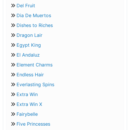
Del Fruit
Dia De Muertos
Dishes to Riches
Dragon Lair
Egypt King
El Andaluz
Element Charms
Endless Hair
Everlasting Spins
Extra Win
Extra Win X
Fairybelle
Five Princesses