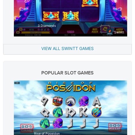
3 Diamonds
Swintt
VIEW ALL SWINTT GAMES
POPULAR SLOT GAMES
Rise of Poseidon