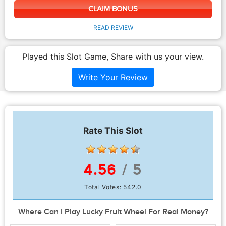
CLAIM BONUS
READ REVIEW
Played this Slot Game, Share with us your view.
Write Your Review
Rate This Slot
4.56
/ 5
Total Votes:
542.0
Where Can I Play Lucky Fruit Wheel For Real Money?