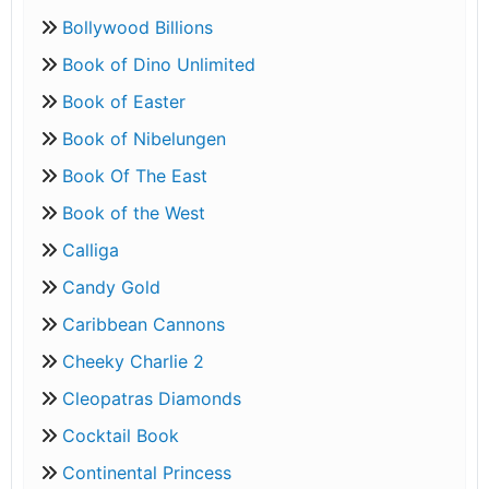
Bollywood Billions
Book of Dino Unlimited
Book of Easter
Book of Nibelungen
Book Of The East
Book of the West
Calliga
Candy Gold
Caribbean Cannons
Cheeky Charlie 2
Cleopatras Diamonds
Cocktail Book
Continental Princess