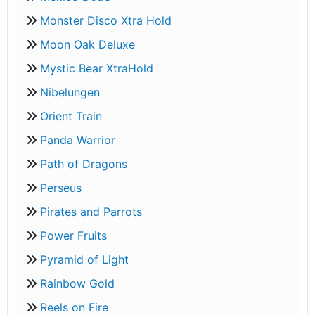
Monster Disco Xtra Hold
Moon Oak Deluxe
Mystic Bear XtraHold
Nibelungen
Orient Train
Panda Warrior
Path of Dragons
Perseus
Pirates and Parrots
Power Fruits
Pyramid of Light
Rainbow Gold
Reels on Fire