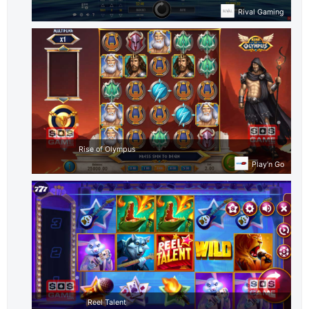
Rival Gaming
Rise of Olympus
Play’n Go
Reel Talent