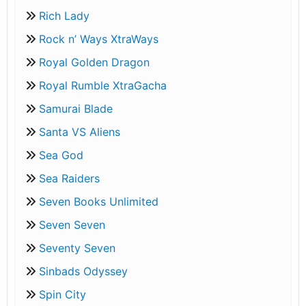
Rich Lady
Rock n’ Ways XtraWays
Royal Golden Dragon
Royal Rumble XtraGacha
Samurai Blade
Santa VS Aliens
Sea God
Sea Raiders
Seven Books Unlimited
Seven Seven
Seventy Seven
Sinbads Odyssey
Spin City