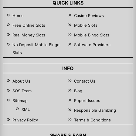
QUICK LINKS
Home
Casino Reviews
Free Online Slots
Mobile Slots
Real Money Slots
Mobile Bingo Slots
No Deposit Mobile Bingo
Software Providers
Slots
INFO
About Us
Contact Us
SOS Team
Blog
Sitemap
Report Issues
XML
Responsible Gambling
Privacy Policy
Terms & Conditions
SHARE & EARN