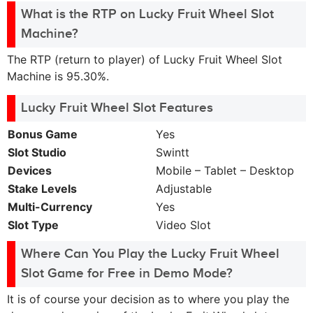
What is the RTP on Lucky Fruit Wheel Slot
Machine?
The RTP (return to player) of Lucky Fruit Wheel Slot
Machine is 95.30%.
Lucky Fruit Wheel Slot Features
Bonus Game
Yes
Slot Studio
Swintt
Devices
Mobile – Tablet – Desktop
Stake Levels
Adjustable
Multi-Currency
Yes
Slot Type
Video Slot
Where Can You Play the Lucky Fruit Wheel
Slot Game for Free in Demo Mode?
It is of course your decision as to where you play the