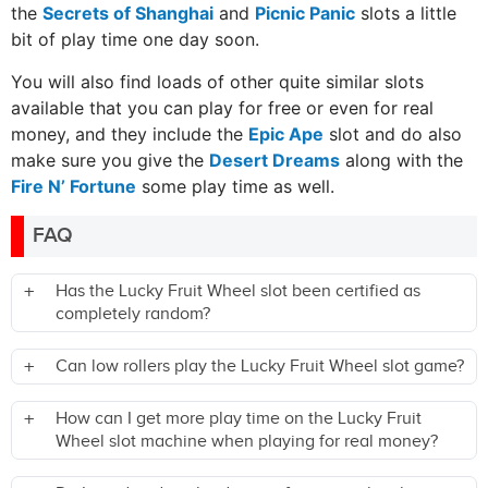
the
Secrets of Shanghai
and
Picnic Panic
slots a little
bit of play time one day soon.
You will also find loads of other quite similar slots
available that you can play for free or even for real
money, and they include the
Epic Ape
slot and do also
make sure you give the
Desert Dreams
along with the
Fire N’ Fortune
some play time as well.
FAQ
Has the Lucky Fruit Wheel slot been certified as
completely random?
Can low rollers play the Lucky Fruit Wheel slot game?
How can I get more play time on the Lucky Fruit
Wheel slot machine when playing for real money?