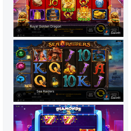
Royal Golden Dragon
Swintt
Sea Raiders
Swintt