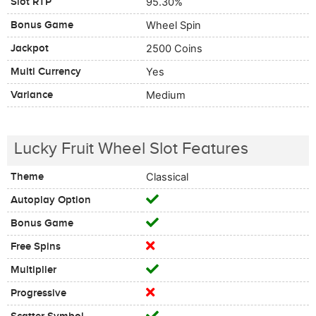
Slot RTP
95.30%
Bonus Game
Wheel Spin
Jackpot
2500 Coins
Multi Currency
Yes
Variance
Medium
Lucky Fruit Wheel Slot Features
Theme
Classical
Autoplay Option
Bonus Game
Free Spins
Multiplier
Progressive