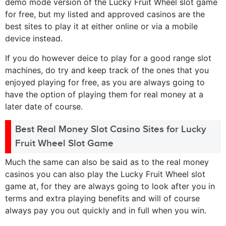
demo mode version of the Lucky Fruit Wheel slot game
for free, but my listed and approved casinos are the
best sites to play it at either online or via a mobile
device instead.
If you do however deice to play for a good range slot
machines, do try and keep track of the ones that you
enjoyed playing for free, as you are always going to
have the option of playing them for real money at a
later date of course.
Best Real Money Slot Casino Sites for Lucky
Fruit Wheel Slot Game
Much the same can also be said as to the real money
casinos you can also play the Lucky Fruit Wheel slot
game at, for they are always going to look after you in
terms and extra playing benefits and will of course
always pay you out quickly and in full when you win.