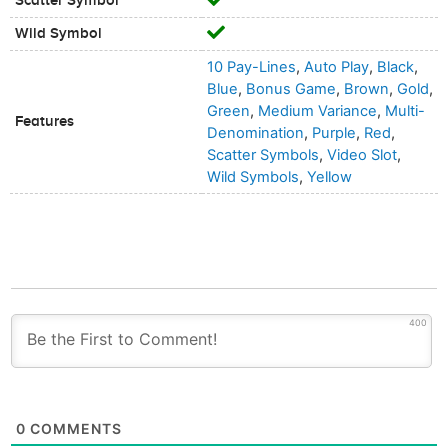
Scatter Symbol
Wild Symbol
10 Pay-Lines
,
Auto Play
,
Black
,
Blue
,
Bonus Game
,
Brown
,
Gold
,
Green
,
Medium Variance
,
Multi-
Features
Denomination
,
Purple
,
Red
,
Scatter Symbols
,
Video Slot
,
Wild Symbols
,
Yellow
400
0
COMMENTS